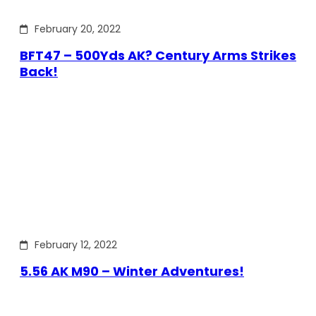
February 20, 2022
BFT47 – 500Yds AK? Century Arms Strikes
Back!
February 12, 2022
5.56 AK M90 – Winter Adventures!