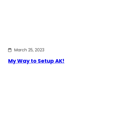
March 25, 2023
My Way to Setup AK!