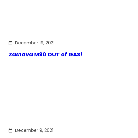
December 19, 2021
Zastava M90 OUT of GAS!
December 9, 2021