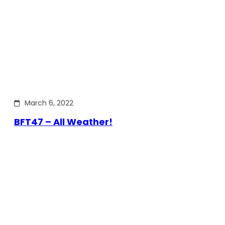
March 6, 2022
BFT47 – All Weather!