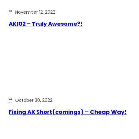
November 12, 2022
AK102 – Truly Awesome?!
October 30, 2022
Fixing AK Short(comings) – Cheap Way!