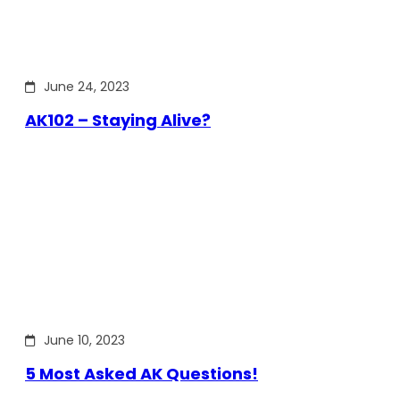
June 24, 2023
AK102 – Staying Alive?
June 10, 2023
5 Most Asked AK Questions!