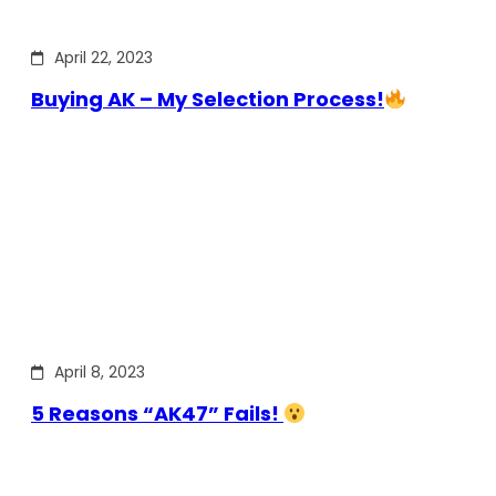
April 22, 2023
Buying AK – My Selection Process!
April 8, 2023
5 Reasons “AK47” Fails!