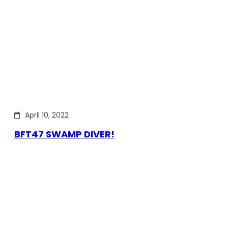
April 10, 2022
BFT47 SWAMP DIVER!