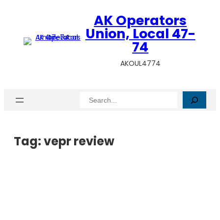
AK Operators
Union, Local 47-
74
AKOUL4774
Search
Tag:
vepr review