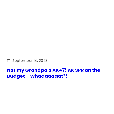
September 14, 2023
Not my Grandpa’s AK47! AK SPR on the
Budget – Whaaaaaaat?!