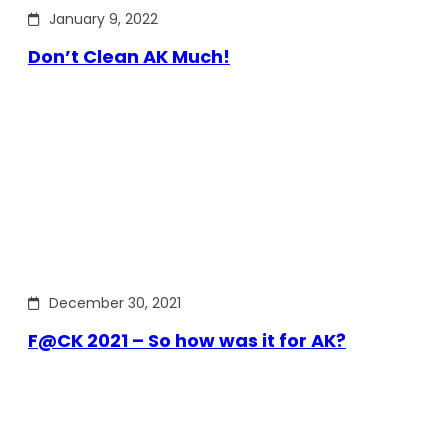
January 9, 2022
Don’t Clean AK Much!
December 30, 2021
F@CK 2021 – So how was it for AK?