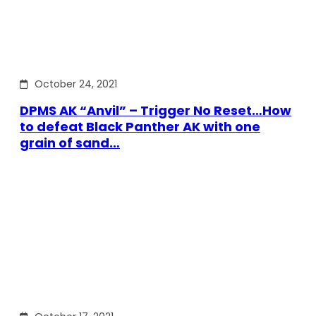
October 24, 2021
DPMS AK “Anvil” – Trigger No Reset…How
to defeat Black Panther AK with one
grain of sand…