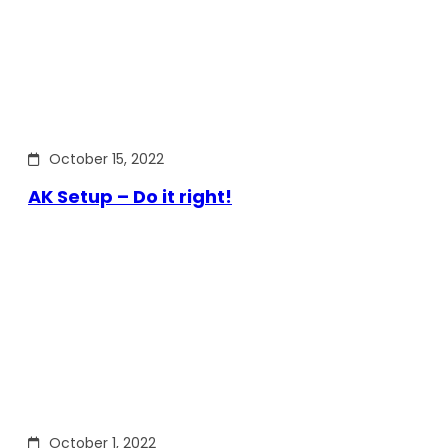
October 15, 2022
AK Setup – Do it right!
October 1, 2022