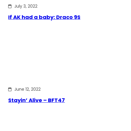
July 3, 2022
If AK had a baby: Draco 9S
June 12, 2022
Stayin’ Alive – BFT47