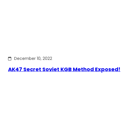
December 10, 2022
AK47 Secret Soviet KGB Method Exposed!