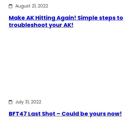
August 21, 2022
Make AK Hitting Again! Simple steps to
troubleshoot your AK!
July 31, 2022
BFT47 Last Shot – Could be yours now!