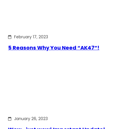
February 17, 2023
5 Reasons Why You Need “AK47”!
January 26, 2023