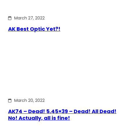
March 27, 2022
AK Best Optic Yet?!
March 20, 2022
AK74 – Dead! 5.45×39 – Dead! All Dead!
No! Actually, all is fine!