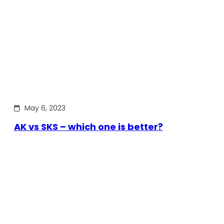
May 6, 2023
AK vs SKS – which one is better?