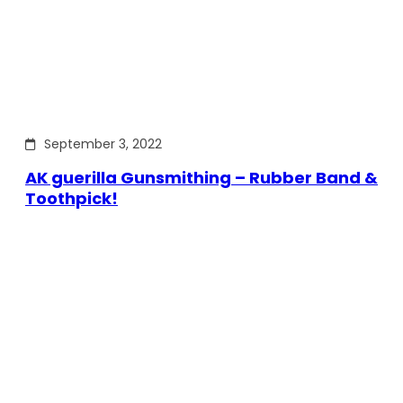
September 3, 2022
AK guerilla Gunsmithing – Rubber Band &
Toothpick!