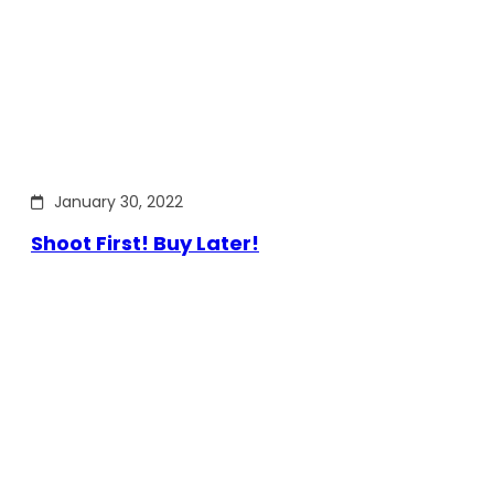
January 30, 2022
Shoot First! Buy Later!