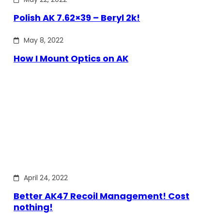
Polish AK 7.62×39 – Beryl 2k!
May 8, 2022
How I Mount Optics on AK
April 24, 2022
Better AK47 Recoil Management! Cost
nothing!