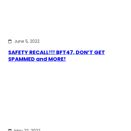
June 5, 2022
SAFETY RECALL!!! BFT47, DON’T GET
SPAMMED and MORE!
May 22, 2022