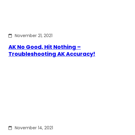
November 21, 2021
AK No Good, Hit Nothing –
Troubleshooting AK Accuracy!
November 14, 2021