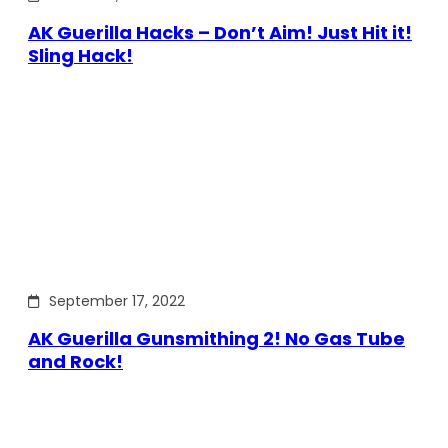
AK Guerilla Hacks – Don’t Aim! Just Hit it!
Sling Hack!
September 17, 2022
AK Guerilla Gunsmithing 2! No Gas Tube
and Rock!