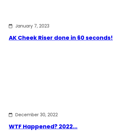
January 7, 2023
AK Cheek Riser done in 60 seconds!
December 30, 2022
WTF Happened? 2022…