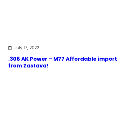
July 17, 2022
.308 AK Power – M77 Affordable import
from Zastava!