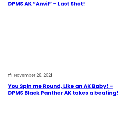
DPMS AK “Anvil” – Last Shot!
November 28, 2021
You Spin me Round, Like an AK Baby! –
DPMS Black Panther AK takes a beating!