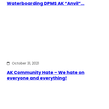
Waterboarding DPMS AK “Anvil”…
October 31, 2021
AK Community Hate – We hate on
everyone and everything!