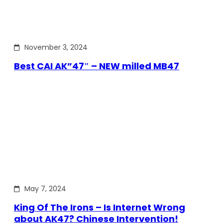
November 3, 2024
Best CAI AK”47″ – NEW milled MB47
May 7, 2024
King Of The Irons – Is Internet Wrong
about AK47? Chinese Intervention!