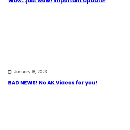
Wow…just wow! Important Update!
January 18, 2023
BAD NEWS! No AK Videos for you!