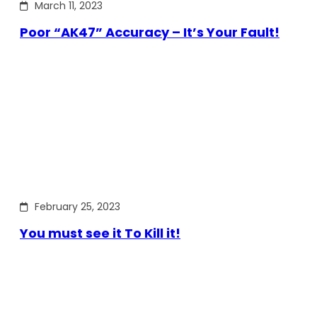
March 11, 2023
Poor “AK47” Accuracy – It’s Your Fault!
February 25, 2023
You must see it To Kill it!