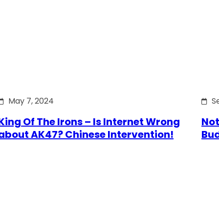
May 7, 2024
S
King Of The Irons – Is Internet Wrong
Not
about AK47? Chinese Intervention!
Bu