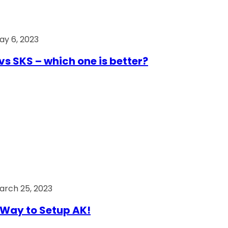
ay 6, 2023
vs SKS – which one is better?
arch 25, 2023
Way to Setup AK!