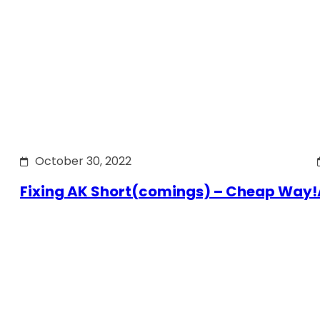
October 30, 2022
Fixing AK Short(comings) – Cheap Way!