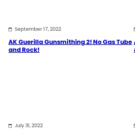
September 17, 2022
AK Guerilla Gunsmithing 2! No Gas Tube
and Rock!
July 31, 2022