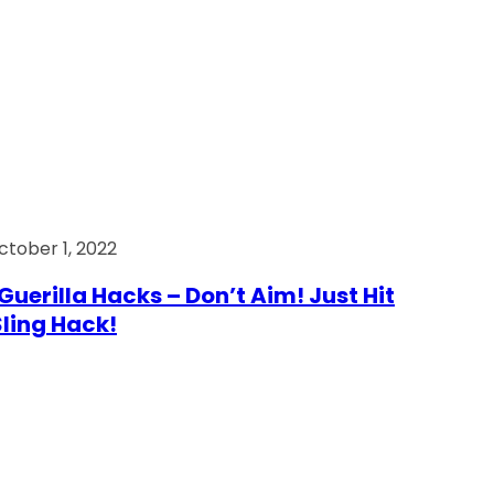
ctober 1, 2022
Guerilla Hacks – Don’t Aim! Just Hit
 Sling Hack!