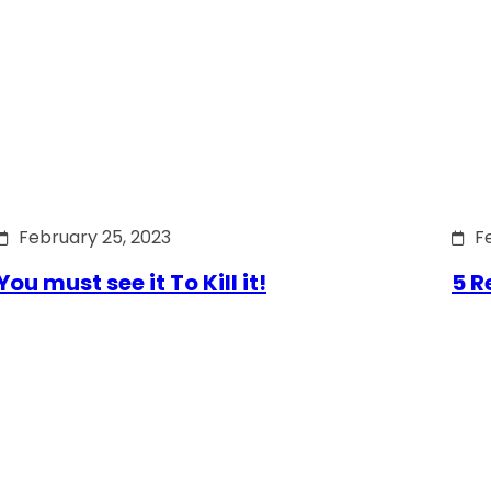
February 25, 2023
F
You must see it To Kill it!
5 R