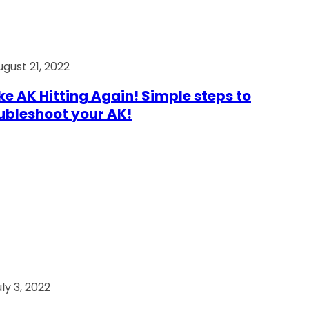
ugust 21, 2022
e AK Hitting Again! Simple steps to
ubleshoot your AK!
ly 3, 2022