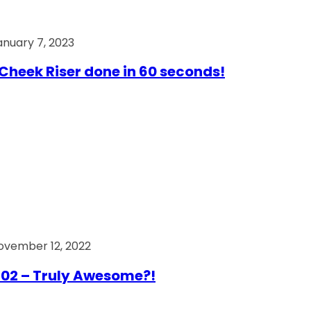
anuary 7, 2023
Cheek Riser done in 60 seconds!
ovember 12, 2022
02 – Truly Awesome?!