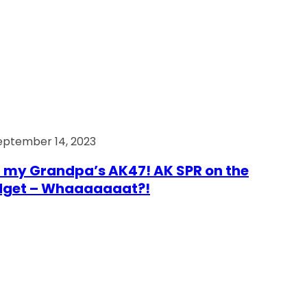
eptember 14, 2023
 my Grandpa’s AK47! AK SPR on the
dget – Whaaaaaaat?!