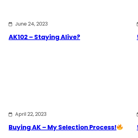
June 24, 2023
AK102 – Staying Alive?
April 22, 2023
Buying AK – My Selection Process!