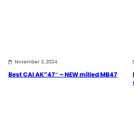
November 3, 2024
Best CAI AK”47″ – NEW milled MB47