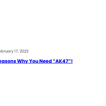
ebruary 17, 2023
easons Why You Need “AK47”!