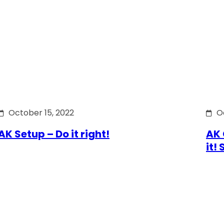
October 15, 2022
O
AK Setup – Do it right!
AK 
it!