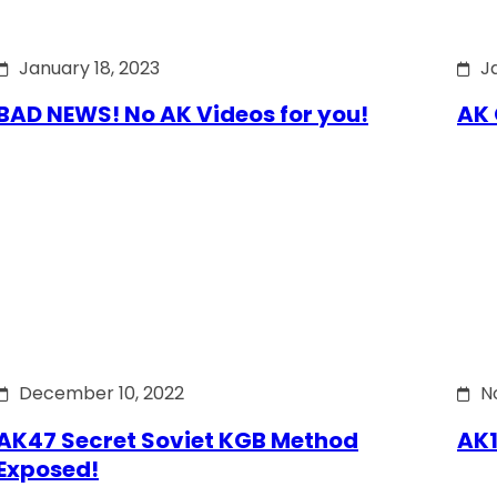
January 18, 2023
J
BAD NEWS! No AK Videos for you!
AK 
December 10, 2022
N
AK47 Secret Soviet KGB Method
AK1
Exposed!