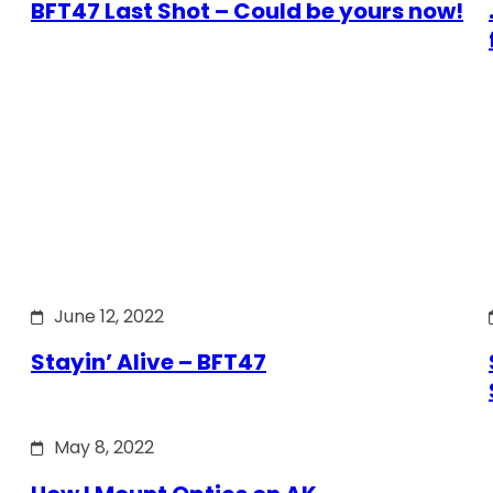
BFT47 Last Shot – Could be yours now!
June 12, 2022
Stayin’ Alive – BFT47
May 8, 2022