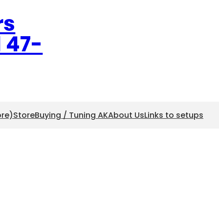
rs
l 47-
ore)
Store
Buying / Tuning AK
About Us
Links to setups