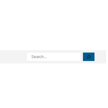
Search