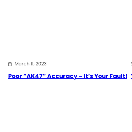
March 11, 2023
Poor “AK47” Accuracy – It’s Your Fault!