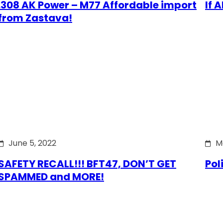
.308 AK Power – M77 Affordable import
If 
from Zastava!
June 5, 2022
M
SAFETY RECALL!!! BFT47, DON’T GET
Pol
SPAMMED and MORE!