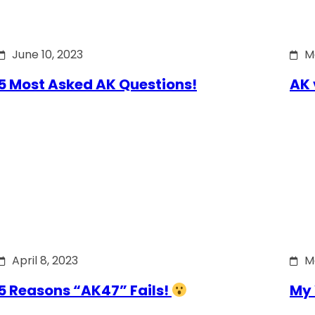
June 10, 2023
M
5 Most Asked AK Questions!
AK 
April 8, 2023
M
5 Reasons “AK47” Fails!
My 