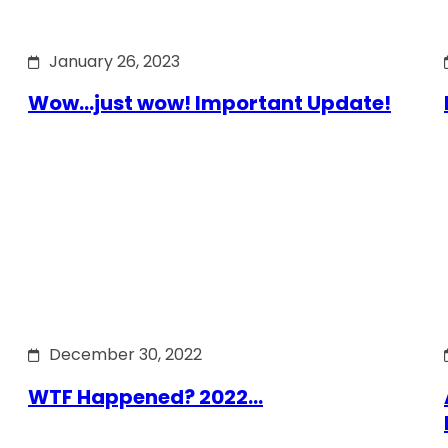
January 26, 2023
Wow…just wow! Important Update!
December 30, 2022
WTF Happened? 2022…