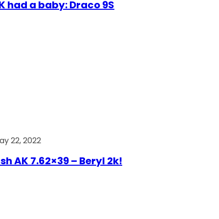
AK had a baby: Draco 9S
ay 22, 2022
ish AK 7.62×39 – Beryl 2k!