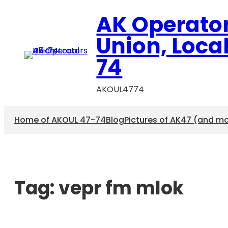
AK Operato
Union, Loca
74
AKOUL4774
Home of AKOUL 47-74
Blog
Pictures of AK47 (and m
Tag:
vepr fm mlok