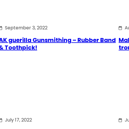
September 3, 2022
A
AK guerilla Gunsmithing – Rubber Band
Mak
& Toothpick!
tro
July 17, 2022
Ju