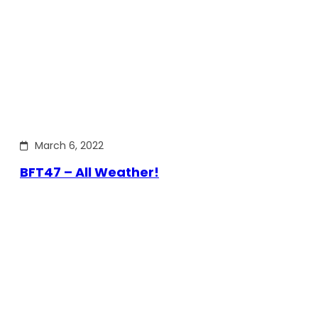
March 6, 2022
BFT47 – All Weather!