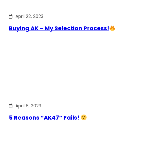
April 22, 2023
Buying AK – My Selection Process!
April 8, 2023
5 Reasons “AK47” Fails!