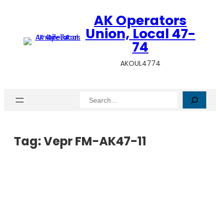
AK Operators
Union, Local 47-
74
AKOUL4774
Search
Tag:
Vepr FM-AK47-11