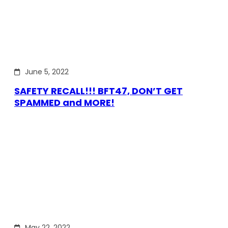
June 5, 2022
SAFETY RECALL!!! BFT47, DON’T GET
SPAMMED and MORE!
May 22, 2022