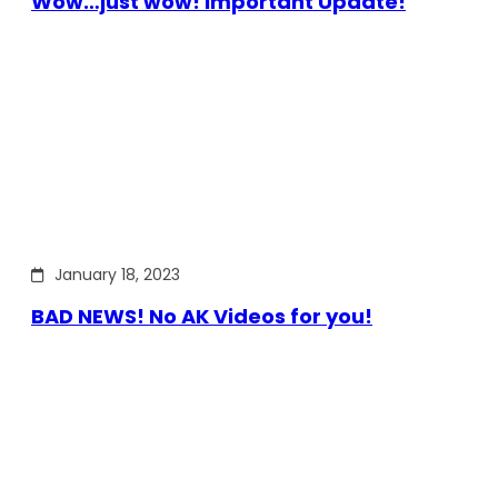
Wow…just wow! Important Update!
January 18, 2023
BAD NEWS! No AK Videos for you!