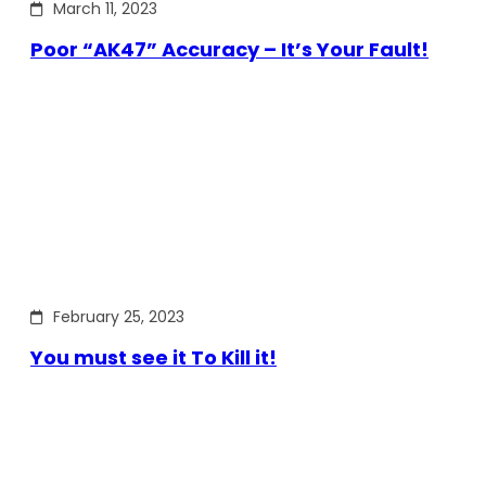
March 11, 2023
Poor “AK47” Accuracy – It’s Your Fault!
February 25, 2023
You must see it To Kill it!