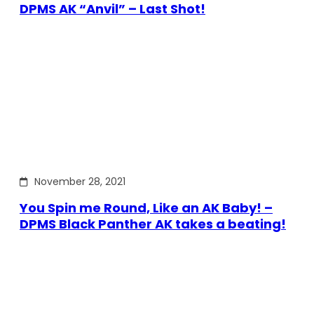
DPMS AK “Anvil” – Last Shot!
November 28, 2021
You Spin me Round, Like an AK Baby! –
DPMS Black Panther AK takes a beating!