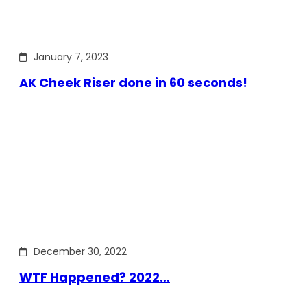
January 7, 2023
AK Cheek Riser done in 60 seconds!
December 30, 2022
WTF Happened? 2022…