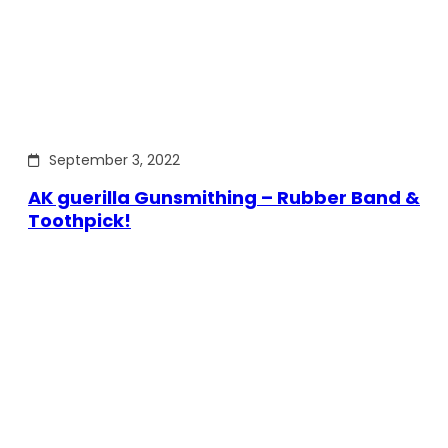
September 3, 2022
AK guerilla Gunsmithing – Rubber Band &
Toothpick!