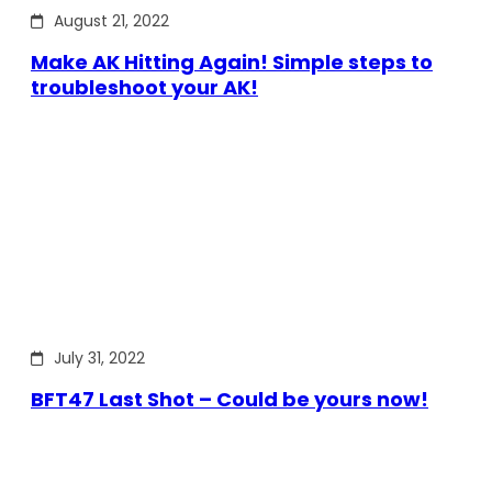
August 21, 2022
Make AK Hitting Again! Simple steps to
troubleshoot your AK!
July 31, 2022
BFT47 Last Shot – Could be yours now!