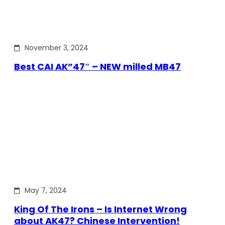
November 3, 2024
Best CAI AK”47″ – NEW milled MB47
May 7, 2024
King Of The Irons – Is Internet Wrong
about AK47? Chinese Intervention!