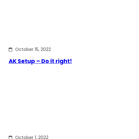
October 15, 2022
AK Setup – Do it right!
October 1, 2022