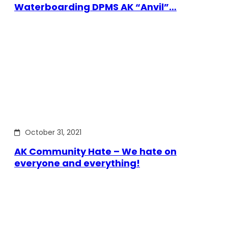
Waterboarding DPMS AK “Anvil”…
October 31, 2021
AK Community Hate – We hate on
everyone and everything!