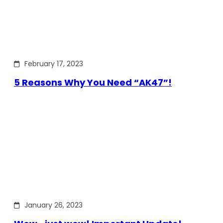
February 17, 2023
5 Reasons Why You Need “AK47”!
January 26, 2023