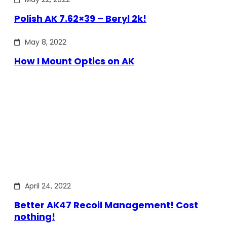
Polish AK 7.62×39 – Beryl 2k!
May 8, 2022
How I Mount Optics on AK
April 24, 2022
Better AK47 Recoil Management! Cost
nothing!