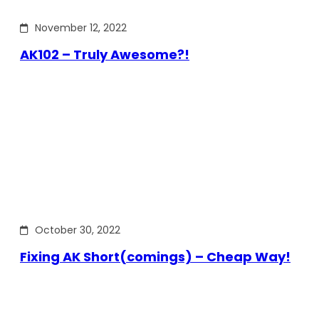
November 12, 2022
AK102 – Truly Awesome?!
October 30, 2022
Fixing AK Short(comings) – Cheap Way!