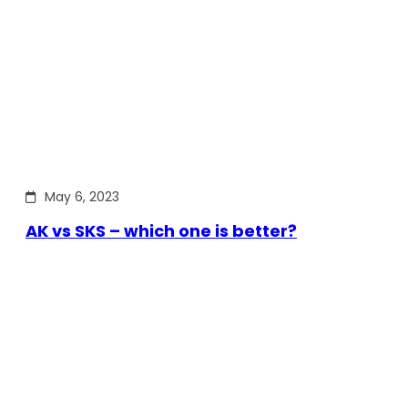
May 6, 2023
AK vs SKS – which one is better?