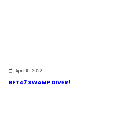
April 10, 2022
BFT47 SWAMP DIVER!