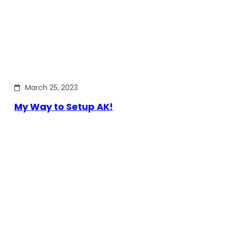
March 25, 2023
My Way to Setup AK!