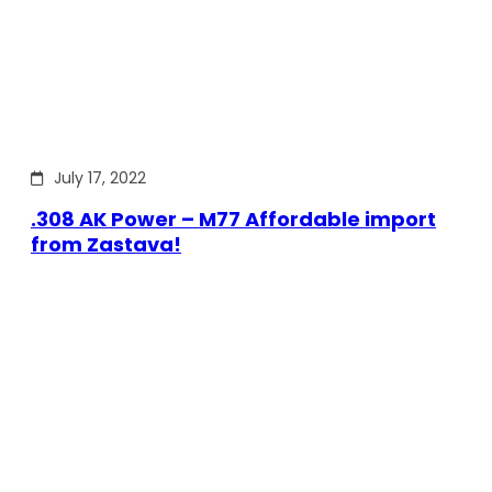
July 17, 2022
.308 AK Power – M77 Affordable import
from Zastava!