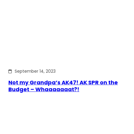
September 14, 2023
Not my Grandpa’s AK47! AK SPR on the
Budget – Whaaaaaaat?!