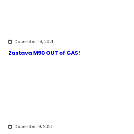
December 19, 2021
Zastava M90 OUT of GAS!
December 9, 2021