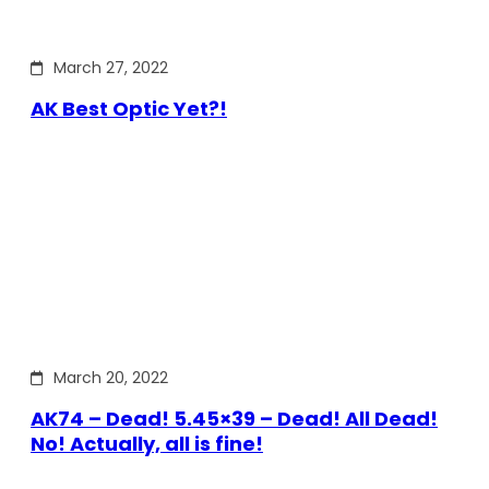
March 27, 2022
AK Best Optic Yet?!
March 20, 2022
AK74 – Dead! 5.45×39 – Dead! All Dead!
No! Actually, all is fine!