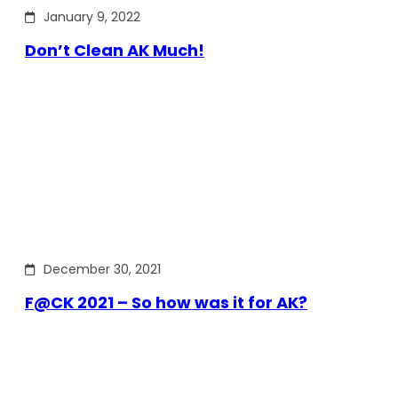
January 9, 2022
Don’t Clean AK Much!
December 30, 2021
F@CK 2021 – So how was it for AK?