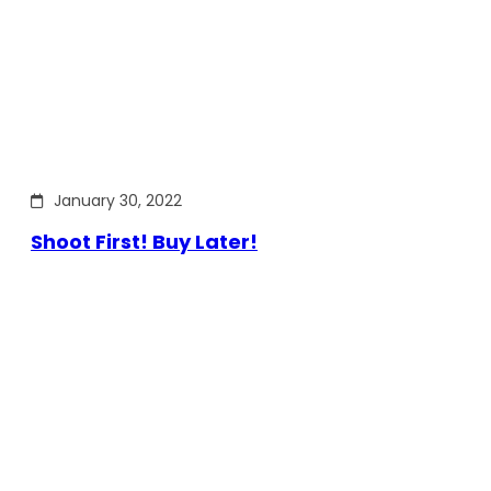
January 30, 2022
Shoot First! Buy Later!