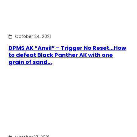
October 24, 2021
DPMS AK “Anvil” – Trigger No Reset…How
to defeat Black Panther AK with one
grain of sand…