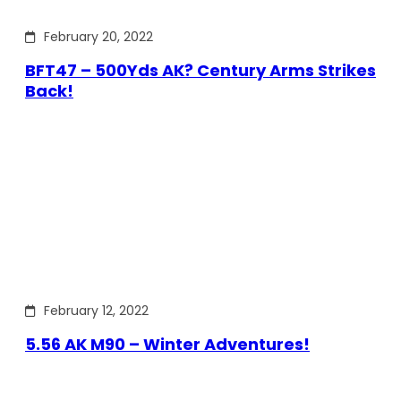
February 20, 2022
BFT47 – 500Yds AK? Century Arms Strikes
Back!
February 12, 2022
5.56 AK M90 – Winter Adventures!