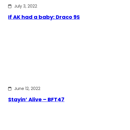
July 3, 2022
If AK had a baby: Draco 9S
June 12, 2022
Stayin’ Alive – BFT47