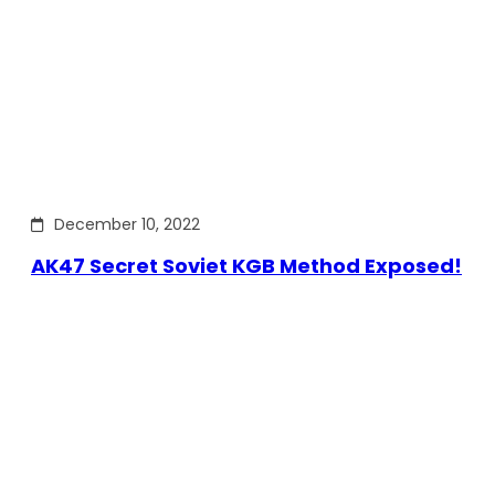
December 10, 2022
AK47 Secret Soviet KGB Method Exposed!