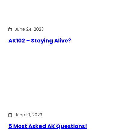
June 24, 2023
AK102 – Staying Alive?
June 10, 2023
5 Most Asked AK Questions!