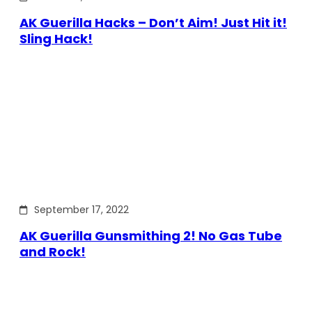
AK Guerilla Hacks – Don’t Aim! Just Hit it!
Sling Hack!
September 17, 2022
AK Guerilla Gunsmithing 2! No Gas Tube
and Rock!