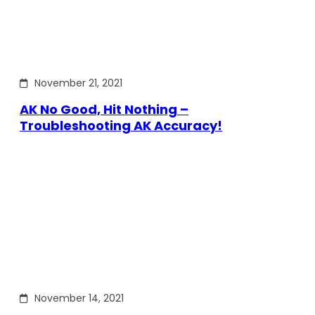
November 21, 2021
AK No Good, Hit Nothing –
Troubleshooting AK Accuracy!
November 14, 2021