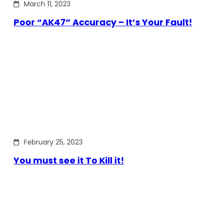
March 11, 2023
Poor “AK47” Accuracy – It’s Your Fault!
February 25, 2023
You must see it To Kill it!