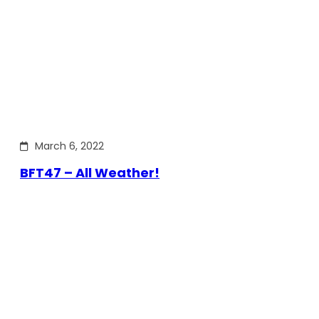
March 6, 2022
BFT47 – All Weather!