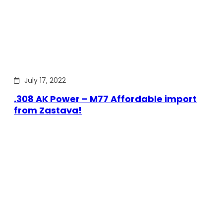
July 17, 2022
.308 AK Power – M77 Affordable import
from Zastava!