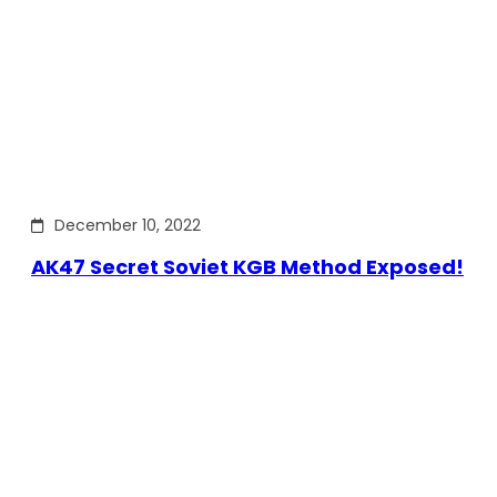
December 10, 2022
AK47 Secret Soviet KGB Method Exposed!