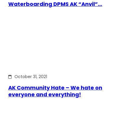
Waterboarding DPMS AK “Anvil”…
October 31, 2021
AK Community Hate – We hate on
everyone and everything!