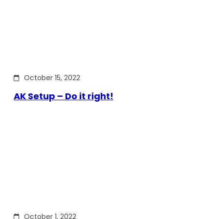
October 15, 2022
AK Setup – Do it right!
October 1, 2022