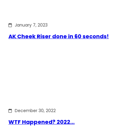
January 7, 2023
AK Cheek Riser done in 60 seconds!
December 30, 2022
WTF Happened? 2022…