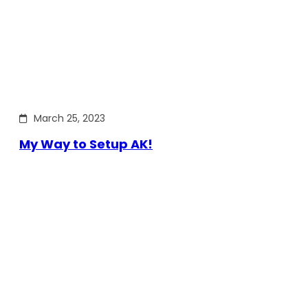
March 25, 2023
My Way to Setup AK!