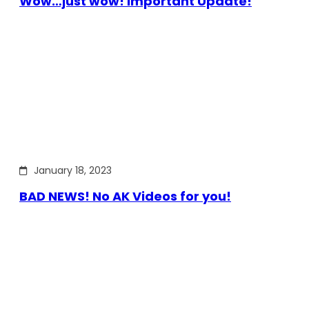
Wow…just wow! Important Update!
January 18, 2023
BAD NEWS! No AK Videos for you!