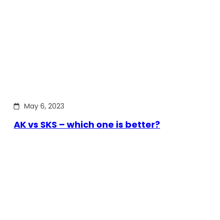
May 6, 2023
AK vs SKS – which one is better?