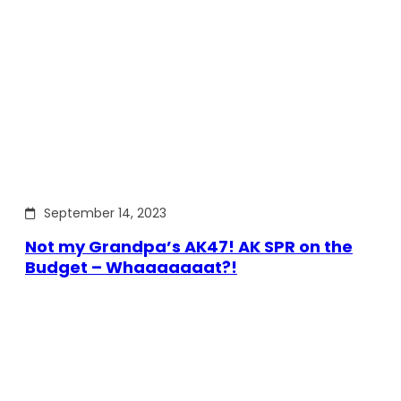
September 14, 2023
Not my Grandpa’s AK47! AK SPR on the
Budget – Whaaaaaaat?!