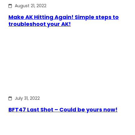
August 21, 2022
Make AK Hitting Again! Simple steps to
troubleshoot your AK!
July 31, 2022
BFT47 Last Shot – Could be yours now!