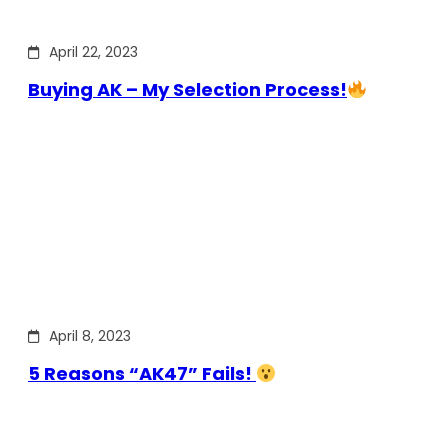
April 22, 2023
Buying AK – My Selection Process!
April 8, 2023
5 Reasons “AK47” Fails!