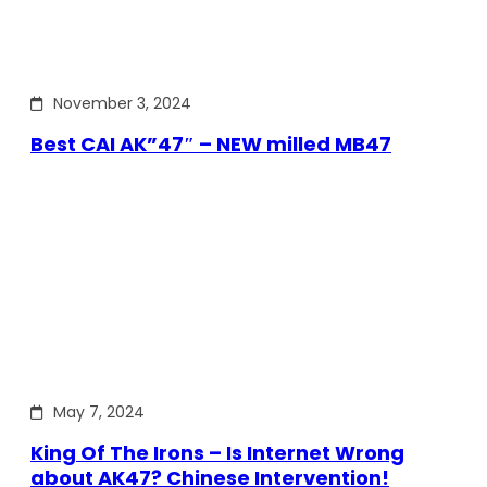
November 3, 2024
Best CAI AK”47″ – NEW milled MB47
May 7, 2024
King Of The Irons – Is Internet Wrong
about AK47? Chinese Intervention!