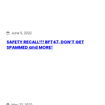
June 5, 2022
SAFETY RECALL!!! BFT47, DON’T GET
SPAMMED and MORE!
May 22, 2022