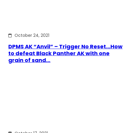
October 24, 2021
DPMS AK “Anvil” – Trigger No Reset…How
to defeat Black Panther AK with one
grain of sand…