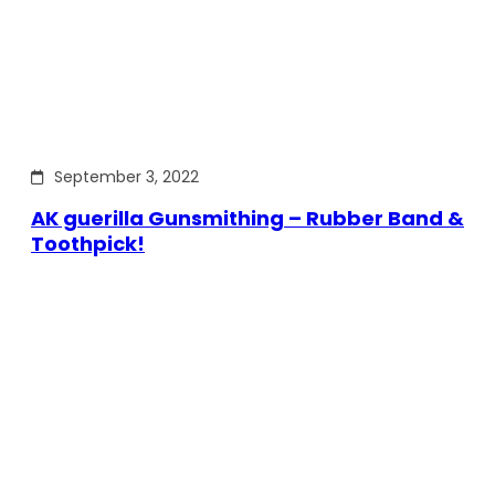
September 3, 2022
AK guerilla Gunsmithing – Rubber Band &
Toothpick!