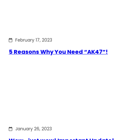
February 17, 2023
5 Reasons Why You Need “AK47”!
January 26, 2023