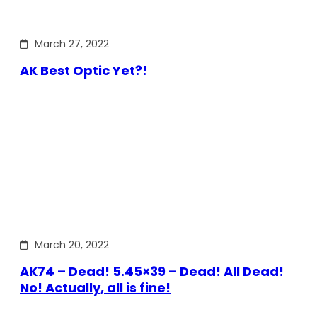
March 27, 2022
AK Best Optic Yet?!
March 20, 2022
AK74 – Dead! 5.45×39 – Dead! All Dead!
No! Actually, all is fine!