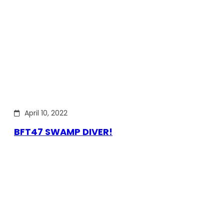
April 10, 2022
BFT47 SWAMP DIVER!