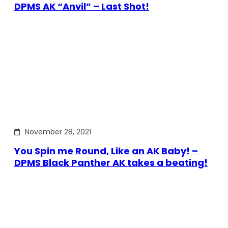
DPMS AK “Anvil” – Last Shot!
November 28, 2021
You Spin me Round, Like an AK Baby! –
DPMS Black Panther AK takes a beating!