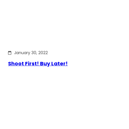
January 30, 2022
Shoot First! Buy Later!