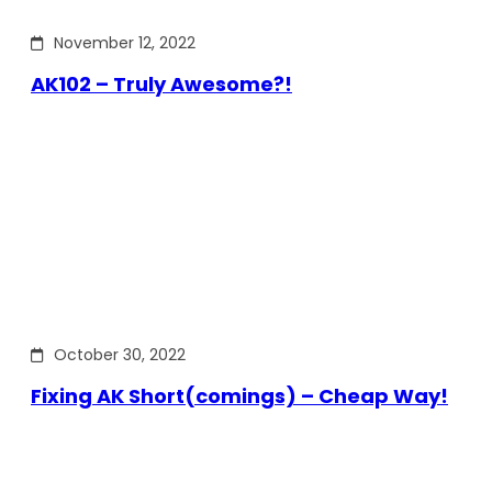
November 12, 2022
AK102 – Truly Awesome?!
October 30, 2022
Fixing AK Short(comings) – Cheap Way!