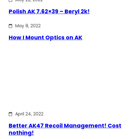
Polish AK 7.62×39 – Beryl 2k!
May 8, 2022
How I Mount Optics on AK
April 24, 2022
Better AK47 Recoil Management! Cost
nothing!