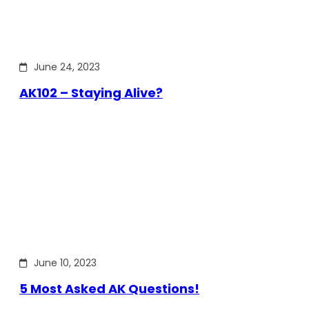
June 24, 2023
AK102 – Staying Alive?
June 10, 2023
5 Most Asked AK Questions!