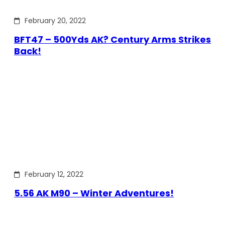
February 20, 2022
BFT47 – 500Yds AK? Century Arms Strikes
Back!
February 12, 2022
5.56 AK M90 – Winter Adventures!