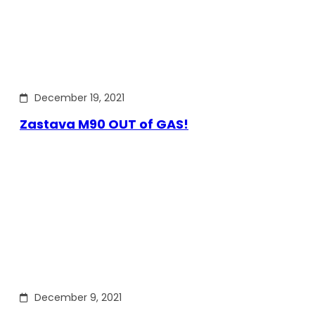
December 19, 2021
Zastava M90 OUT of GAS!
December 9, 2021