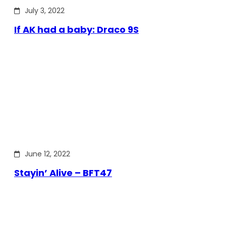
July 3, 2022
If AK had a baby: Draco 9S
June 12, 2022
Stayin’ Alive – BFT47