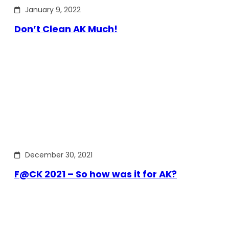
January 9, 2022
Don’t Clean AK Much!
December 30, 2021
F@CK 2021 – So how was it for AK?