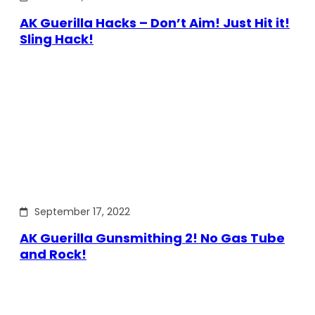
AK Guerilla Hacks – Don’t Aim! Just Hit it!
Sling Hack!
September 17, 2022
AK Guerilla Gunsmithing 2! No Gas Tube
and Rock!