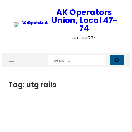
AK Operators
Union, Local 47-
74
AKOUL4774
Search
Tag:
utg rails