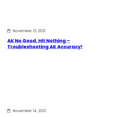
November 21, 2021
AK No Good, Hit Nothing –
Troubleshooting AK Accuracy!
November 14, 2021