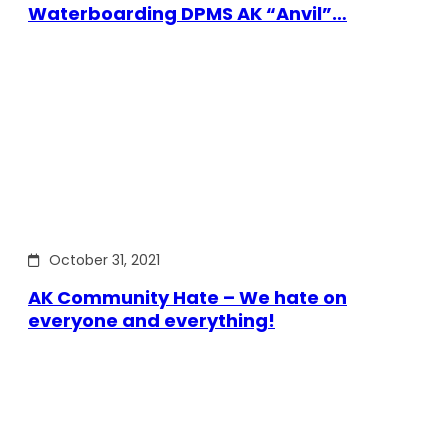
Waterboarding DPMS AK “Anvil”…
October 31, 2021
AK Community Hate – We hate on
everyone and everything!