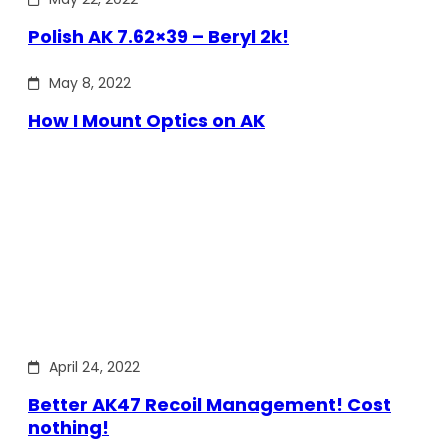
Polish AK 7.62×39 – Beryl 2k!
May 8, 2022
How I Mount Optics on AK
April 24, 2022
Better AK47 Recoil Management! Cost
nothing!