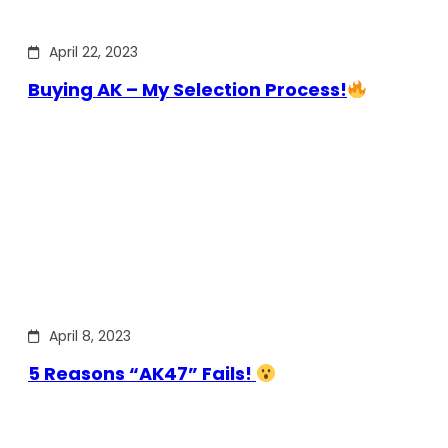
April 22, 2023
Buying AK – My Selection Process!
April 8, 2023
5 Reasons “AK47” Fails!