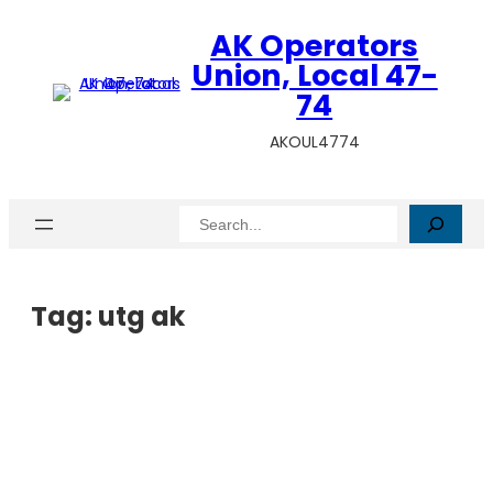
AK Operators
Union, Local 47-
74
AKOUL4774
Search
Tag:
utg ak