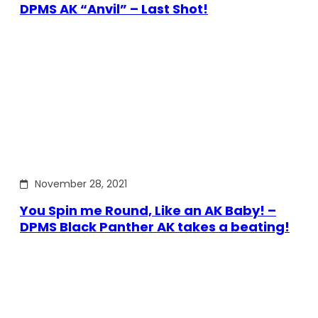
DPMS AK “Anvil” – Last Shot!
November 28, 2021
You Spin me Round, Like an AK Baby! –
DPMS Black Panther AK takes a beating!