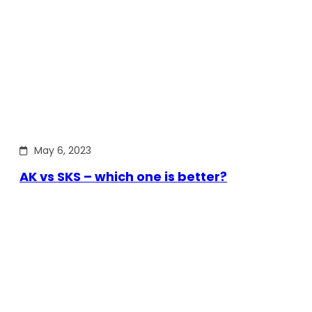
May 6, 2023
AK vs SKS – which one is better?