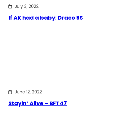
July 3, 2022
If AK had a baby: Draco 9S
June 12, 2022
Stayin’ Alive – BFT47