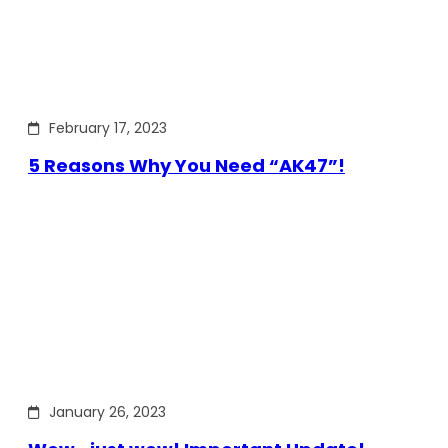
February 17, 2023
5 Reasons Why You Need “AK47”!
January 26, 2023