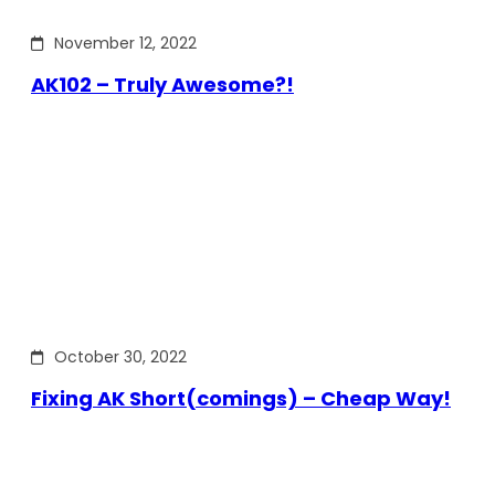
November 12, 2022
AK102 – Truly Awesome?!
October 30, 2022
Fixing AK Short(comings) – Cheap Way!