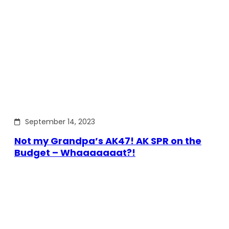
September 14, 2023
Not my Grandpa’s AK47! AK SPR on the
Budget – Whaaaaaaat?!