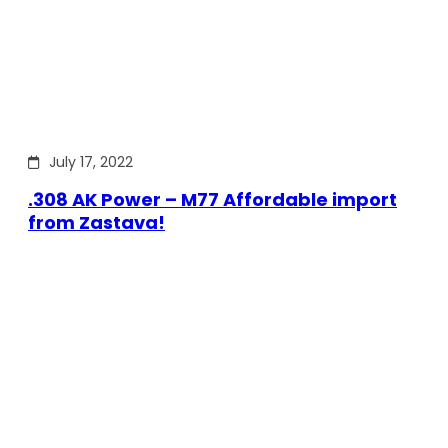
July 17, 2022
.308 AK Power – M77 Affordable import
from Zastava!