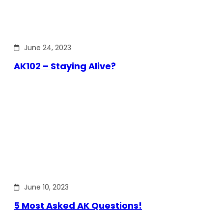
June 24, 2023
AK102 – Staying Alive?
June 10, 2023
5 Most Asked AK Questions!