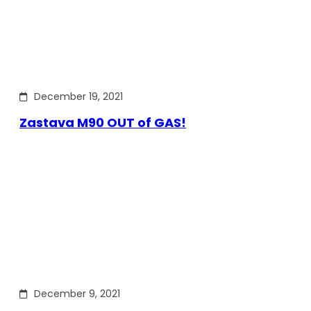
December 19, 2021
Zastava M90 OUT of GAS!
December 9, 2021