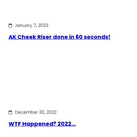
January 7, 2023
AK Cheek Riser done in 60 seconds!
December 30, 2022
WTF Happened? 2022…