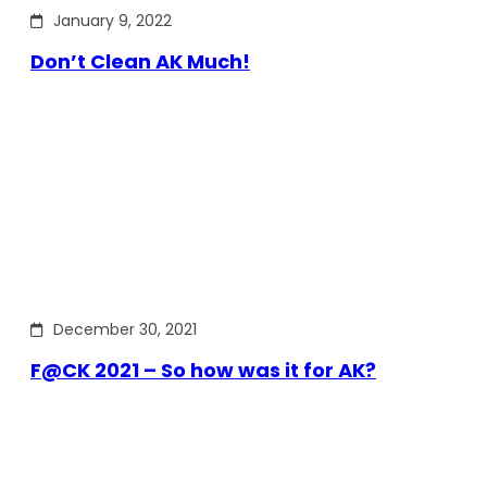
January 9, 2022
Don’t Clean AK Much!
December 30, 2021
F@CK 2021 – So how was it for AK?