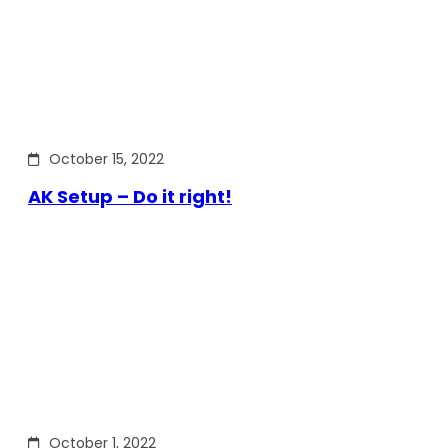
October 15, 2022
AK Setup – Do it right!
October 1, 2022