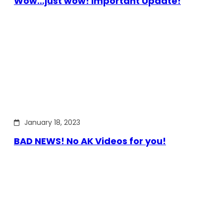
Wow…just wow! Important Update!
January 18, 2023
BAD NEWS! No AK Videos for you!