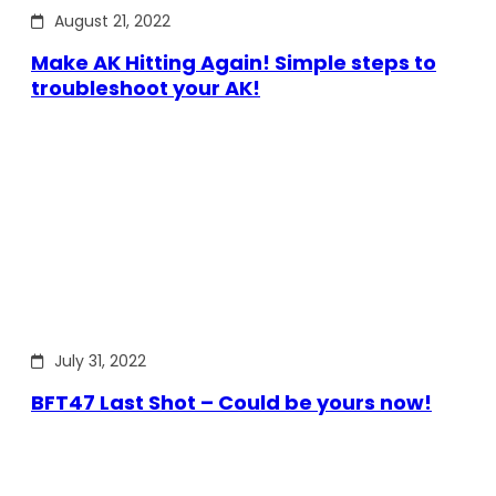
August 21, 2022
Make AK Hitting Again! Simple steps to
troubleshoot your AK!
July 31, 2022
BFT47 Last Shot – Could be yours now!