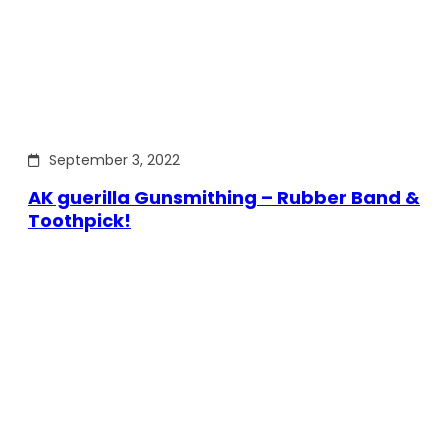
September 3, 2022
AK guerilla Gunsmithing – Rubber Band &
Toothpick!