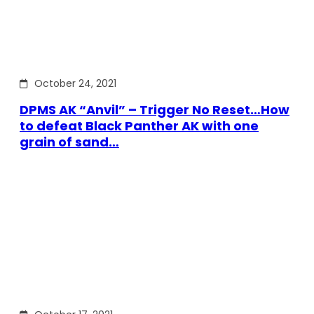
October 24, 2021
DPMS AK “Anvil” – Trigger No Reset…How
to defeat Black Panther AK with one
grain of sand…