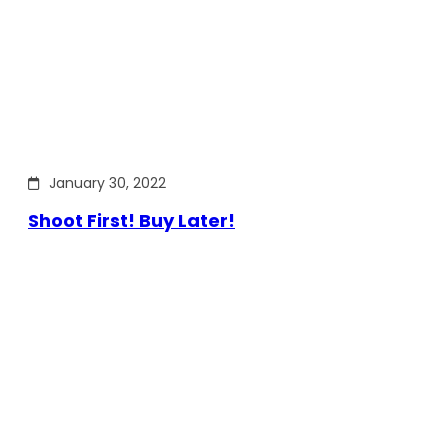
January 30, 2022
Shoot First! Buy Later!