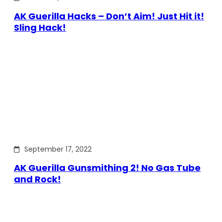
AK Guerilla Hacks – Don’t Aim! Just Hit it!
Sling Hack!
September 17, 2022
AK Guerilla Gunsmithing 2! No Gas Tube
and Rock!