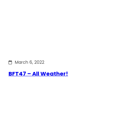
March 6, 2022
BFT47 – All Weather!