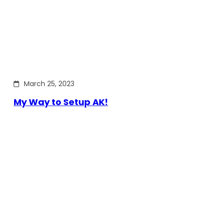
March 25, 2023
My Way to Setup AK!