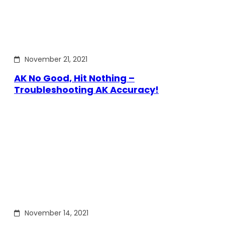
November 21, 2021
AK No Good, Hit Nothing –
Troubleshooting AK Accuracy!
November 14, 2021