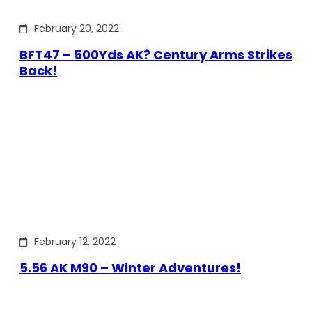
February 20, 2022
BFT47 – 500Yds AK? Century Arms Strikes
Back!
February 12, 2022
5.56 AK M90 – Winter Adventures!