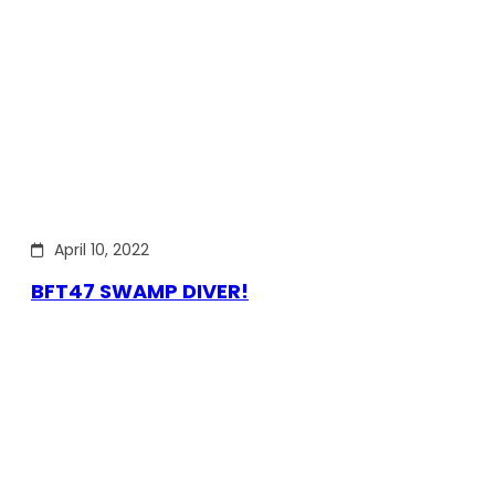
April 10, 2022
BFT47 SWAMP DIVER!