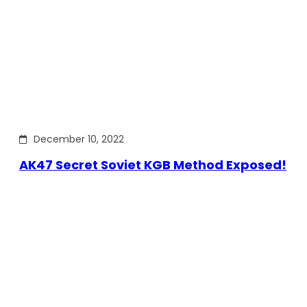
December 10, 2022
AK47 Secret Soviet KGB Method Exposed!