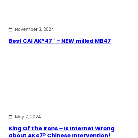
November 3, 2024
Best CAI AK”47″ – NEW milled MB47
May 7, 2024
King Of The Irons – Is Internet Wrong
about AK47? Chinese Intervention!