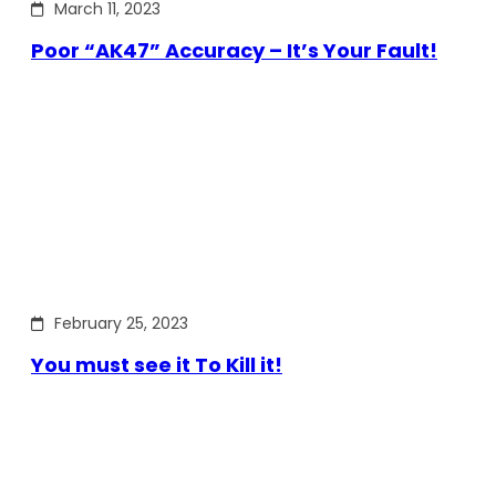
March 11, 2023
Poor “AK47” Accuracy – It’s Your Fault!
February 25, 2023
You must see it To Kill it!