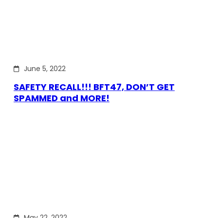
June 5, 2022
SAFETY RECALL!!! BFT47, DON’T GET
SPAMMED and MORE!
May 22, 2022