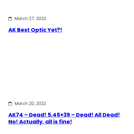
March 27, 2022
AK Best Optic Yet?!
March 20, 2022
AK74 – Dead! 5.45×39 – Dead! All Dead!
No! Actually, all is fine!