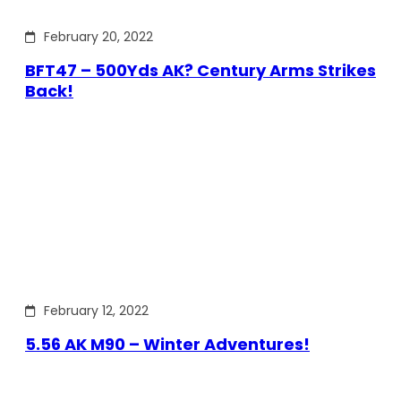
February 20, 2022
BFT47 – 500Yds AK? Century Arms Strikes
Back!
February 12, 2022
5.56 AK M90 – Winter Adventures!