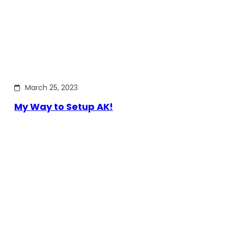
March 25, 2023
My Way to Setup AK!