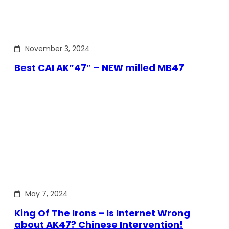
November 3, 2024
Best CAI AK”47″ – NEW milled MB47
May 7, 2024
King Of The Irons – Is Internet Wrong
about AK47? Chinese Intervention!