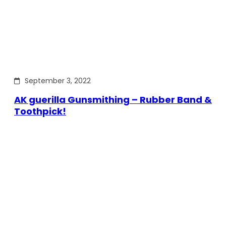
September 3, 2022
AK guerilla Gunsmithing – Rubber Band &
Toothpick!