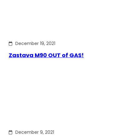
December 19, 2021
Zastava M90 OUT of GAS!
December 9, 2021