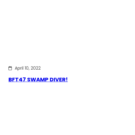
April 10, 2022
BFT47 SWAMP DIVER!