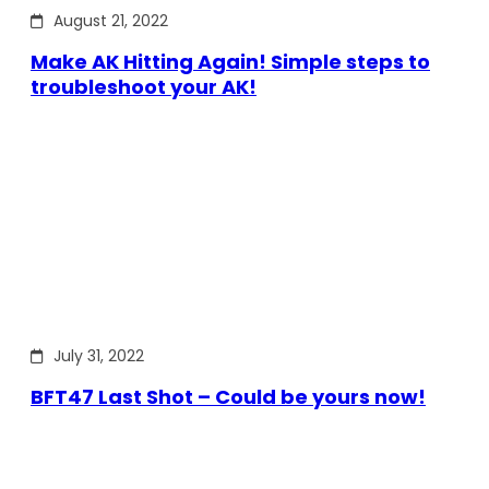
August 21, 2022
Make AK Hitting Again! Simple steps to
troubleshoot your AK!
July 31, 2022
BFT47 Last Shot – Could be yours now!