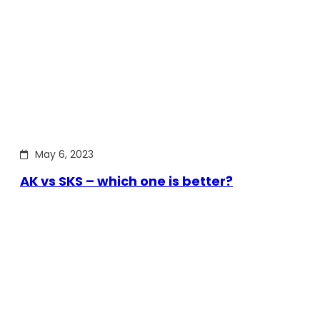
May 6, 2023
AK vs SKS – which one is better?