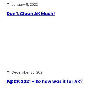
January 9, 2022
Don’t Clean AK Much!
December 30, 2021
F@CK 2021 – So how was it for AK?