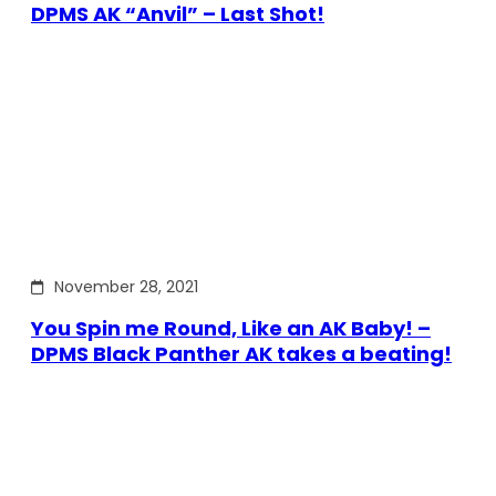
DPMS AK “Anvil” – Last Shot!
November 28, 2021
You Spin me Round, Like an AK Baby! –
DPMS Black Panther AK takes a beating!