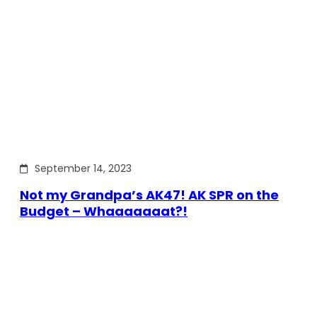
September 14, 2023
Not my Grandpa’s AK47! AK SPR on the
Budget – Whaaaaaaat?!