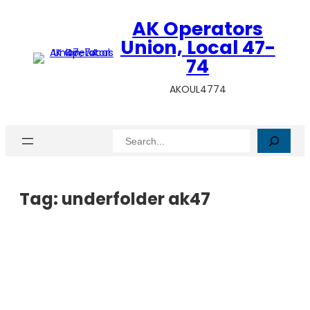
AK Operators
Union, Local 47-
74
AKOUL4774
Search
Tag:
underfolder ak47