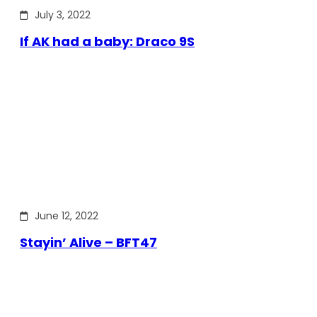
July 3, 2022
If AK had a baby: Draco 9S
June 12, 2022
Stayin’ Alive – BFT47