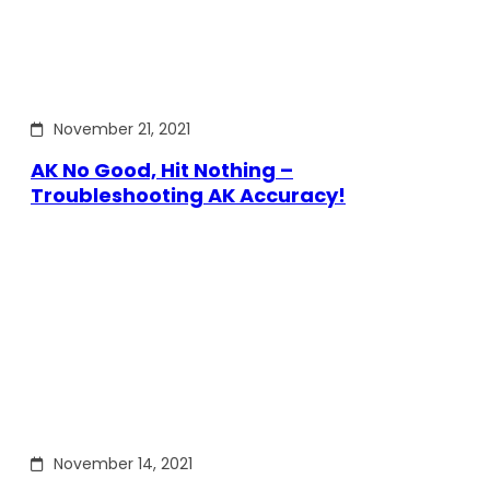
November 21, 2021
AK No Good, Hit Nothing –
Troubleshooting AK Accuracy!
November 14, 2021