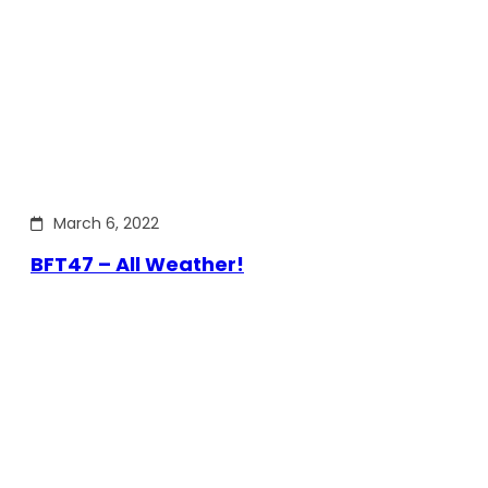
March 6, 2022
BFT47 – All Weather!