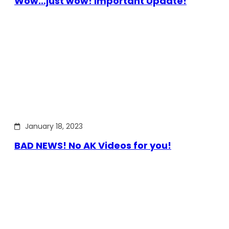
Wow…just wow! Important Update!
January 18, 2023
BAD NEWS! No AK Videos for you!