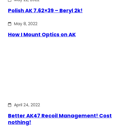
Polish AK 7.62×39 – Beryl 2k!
May 8, 2022
How I Mount Optics on AK
April 24, 2022
Better AK47 Recoil Management! Cost
nothing!