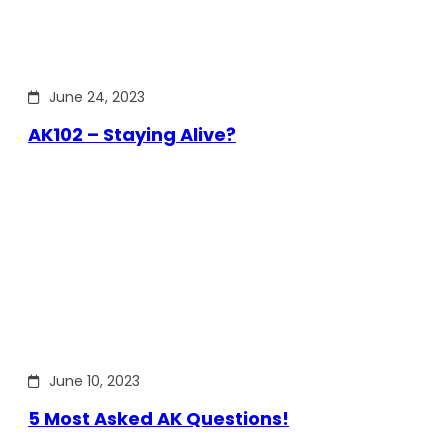
June 24, 2023
AK102 – Staying Alive?
June 10, 2023
5 Most Asked AK Questions!