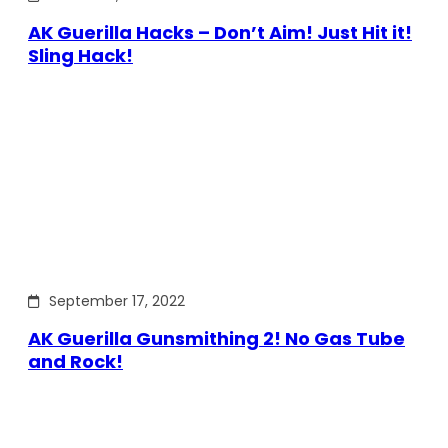
AK Guerilla Hacks – Don’t Aim! Just Hit it!
Sling Hack!
September 17, 2022
AK Guerilla Gunsmithing 2! No Gas Tube
and Rock!