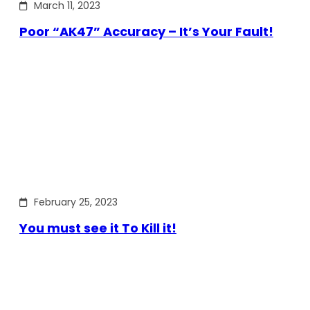
March 11, 2023
Poor “AK47” Accuracy – It’s Your Fault!
February 25, 2023
You must see it To Kill it!