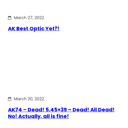
March 27, 2022
AK Best Optic Yet?!
March 20, 2022
AK74 – Dead! 5.45×39 – Dead! All Dead!
No! Actually, all is fine!