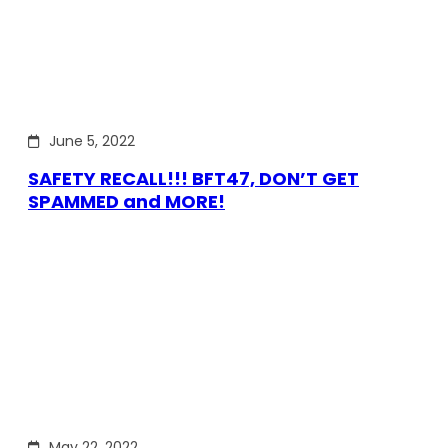
June 5, 2022
SAFETY RECALL!!! BFT47, DON’T GET
SPAMMED and MORE!
May 22, 2022