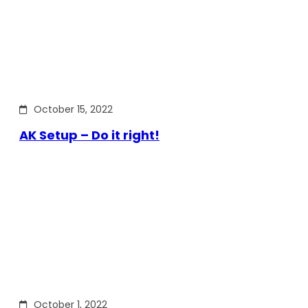
October 15, 2022
AK Setup – Do it right!
October 1, 2022