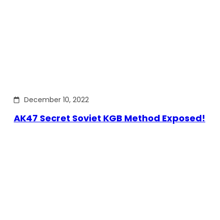
December 10, 2022
AK47 Secret Soviet KGB Method Exposed!