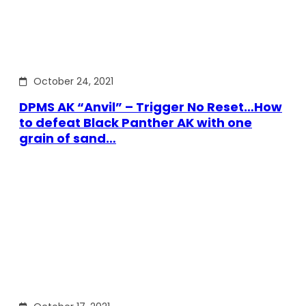
October 24, 2021
DPMS AK “Anvil” – Trigger No Reset…How
to defeat Black Panther AK with one
grain of sand…