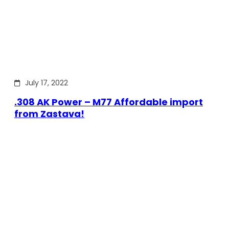
July 17, 2022
.308 AK Power – M77 Affordable import
from Zastava!