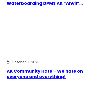
Waterboarding DPMS AK “Anvil”…
October 31, 2021
AK Community Hate – We hate on
everyone and everything!