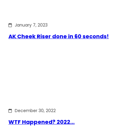
January 7, 2023
AK Cheek Riser done in 60 seconds!
December 30, 2022
WTF Happened? 2022…