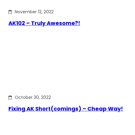
November 12, 2022
AK102 – Truly Awesome?!
October 30, 2022
Fixing AK Short(comings) – Cheap Way!