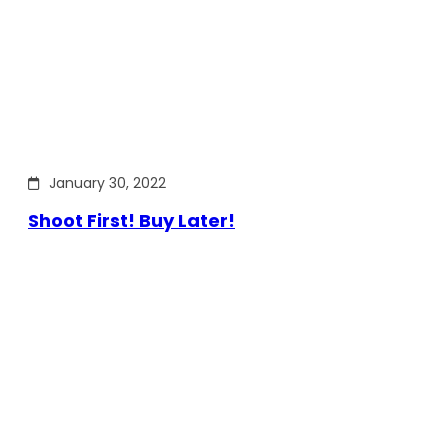
January 30, 2022
Shoot First! Buy Later!