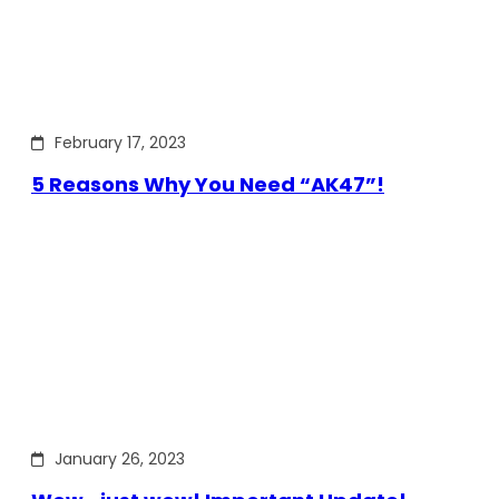
February 17, 2023
5 Reasons Why You Need “AK47”!
January 26, 2023