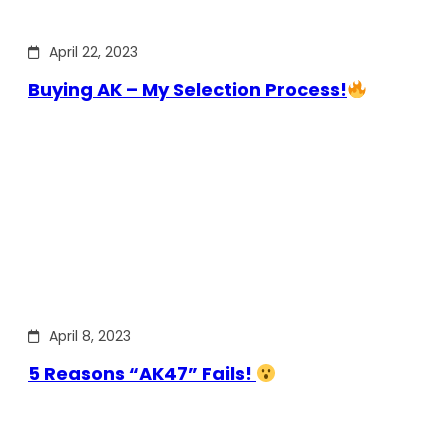
April 22, 2023
Buying AK – My Selection Process!
April 8, 2023
5 Reasons “AK47” Fails!