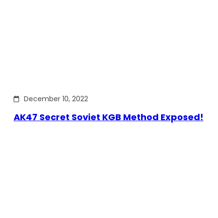
December 10, 2022
AK47 Secret Soviet KGB Method Exposed!