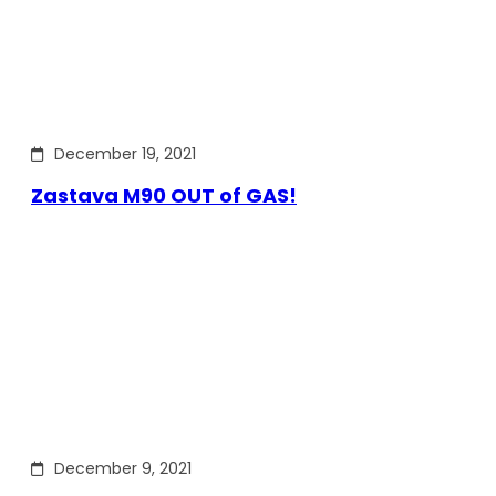
December 19, 2021
Zastava M90 OUT of GAS!
December 9, 2021