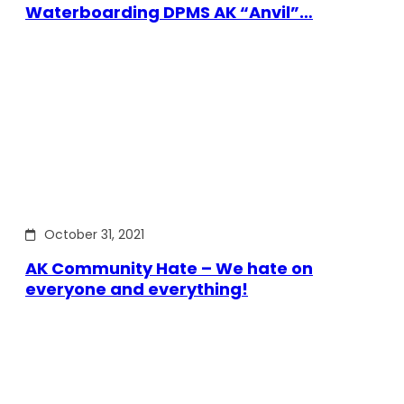
Waterboarding DPMS AK “Anvil”…
October 31, 2021
AK Community Hate – We hate on
everyone and everything!