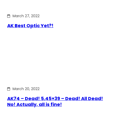
March 27, 2022
AK Best Optic Yet?!
March 20, 2022
AK74 – Dead! 5.45×39 – Dead! All Dead!
No! Actually, all is fine!