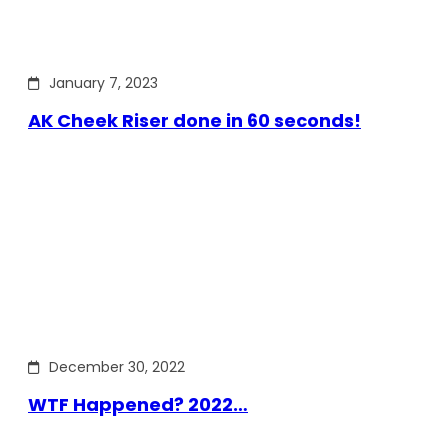
January 7, 2023
AK Cheek Riser done in 60 seconds!
December 30, 2022
WTF Happened? 2022…