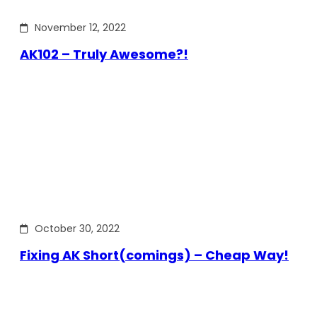
November 12, 2022
AK102 – Truly Awesome?!
October 30, 2022
Fixing AK Short(comings) – Cheap Way!