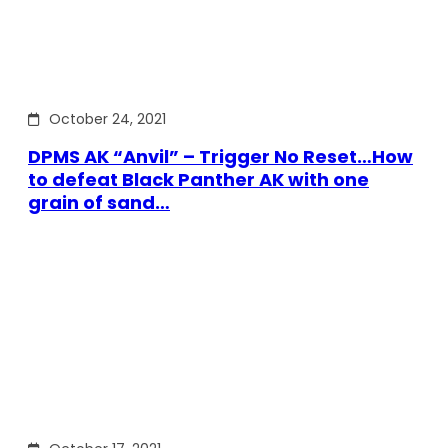
October 24, 2021
DPMS AK “Anvil” – Trigger No Reset…How
to defeat Black Panther AK with one
grain of sand…