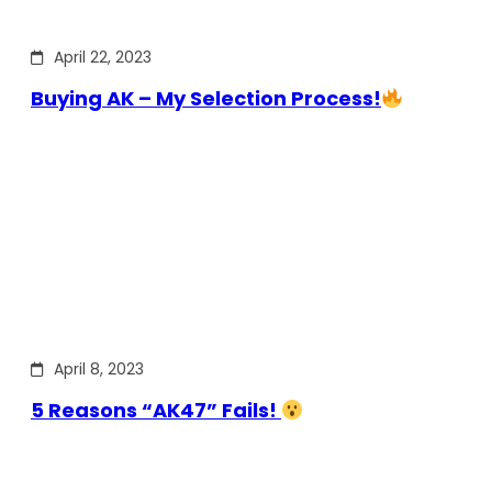
April 22, 2023
Buying AK – My Selection Process!
April 8, 2023
5 Reasons “AK47” Fails!