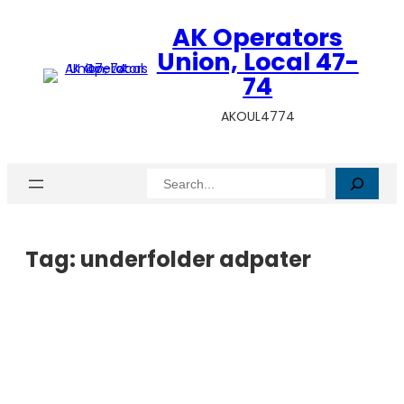
AK Operators
Union, Local 47-
74
AKOUL4774
Search
Tag:
underfolder adpater