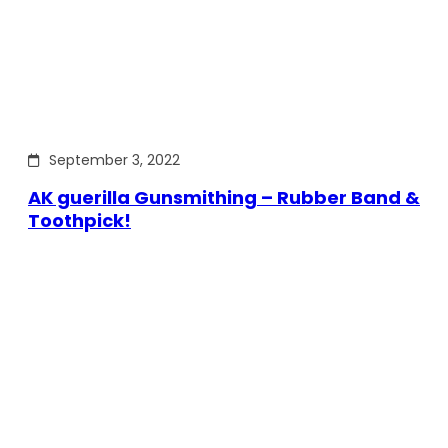
September 3, 2022
AK guerilla Gunsmithing – Rubber Band &
Toothpick!