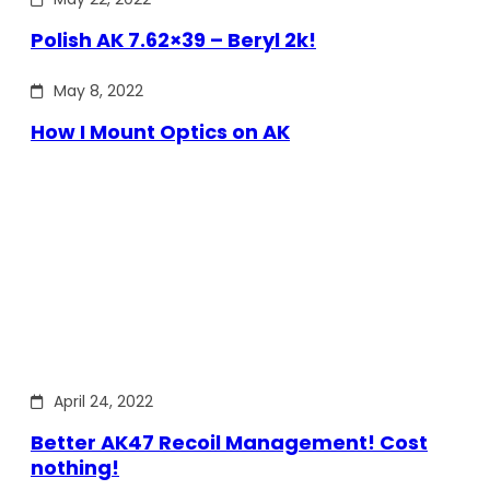
Polish AK 7.62×39 – Beryl 2k!
May 8, 2022
How I Mount Optics on AK
April 24, 2022
Better AK47 Recoil Management! Cost
nothing!