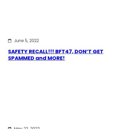
June 5, 2022
SAFETY RECALL!!! BFT47, DON’T GET
SPAMMED and MORE!
May 22, 2022