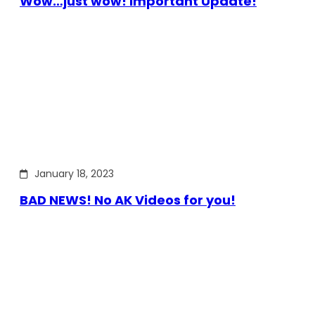
Wow…just wow! Important Update!
January 18, 2023
BAD NEWS! No AK Videos for you!