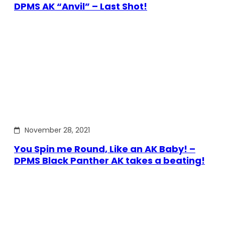
DPMS AK “Anvil” – Last Shot!
November 28, 2021
You Spin me Round, Like an AK Baby! –
DPMS Black Panther AK takes a beating!