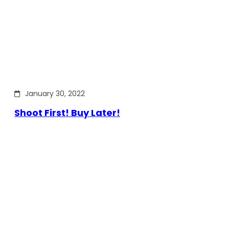
January 30, 2022
Shoot First! Buy Later!