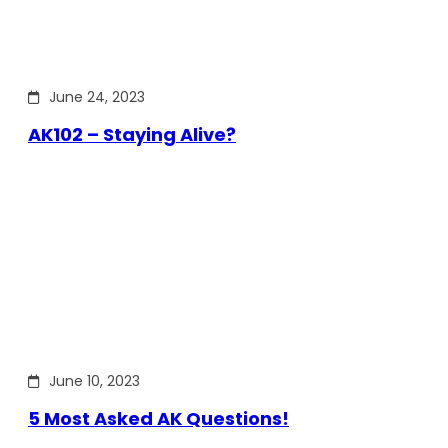
June 24, 2023
AK102 – Staying Alive?
June 10, 2023
5 Most Asked AK Questions!