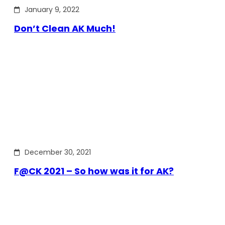
January 9, 2022
Don’t Clean AK Much!
December 30, 2021
F@CK 2021 – So how was it for AK?