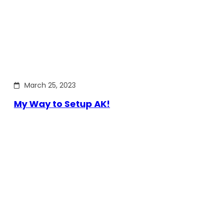
March 25, 2023
My Way to Setup AK!