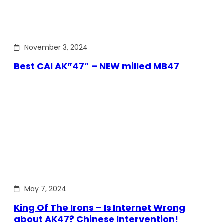
November 3, 2024
Best CAI AK”47″ – NEW milled MB47
May 7, 2024
King Of The Irons – Is Internet Wrong
about AK47? Chinese Intervention!