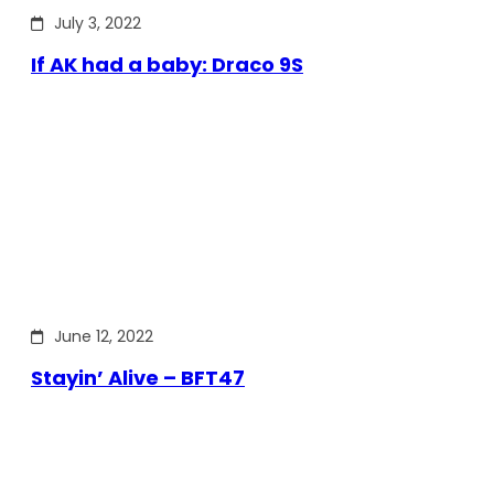
July 3, 2022
If AK had a baby: Draco 9S
June 12, 2022
Stayin’ Alive – BFT47