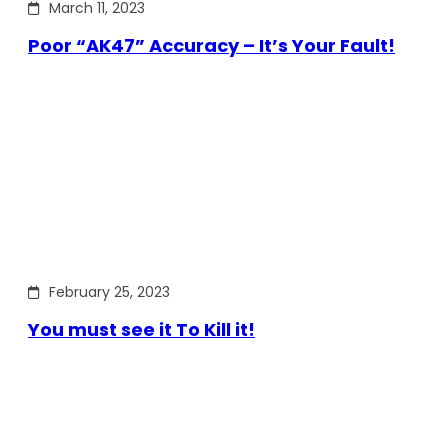
March 11, 2023
Poor “AK47” Accuracy – It’s Your Fault!
February 25, 2023
You must see it To Kill it!