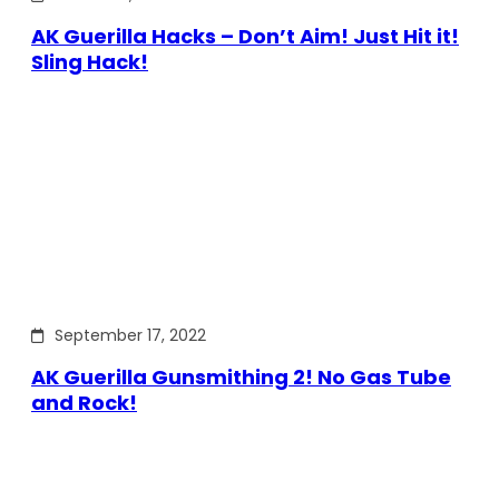
AK Guerilla Hacks – Don’t Aim! Just Hit it!
Sling Hack!
September 17, 2022
AK Guerilla Gunsmithing 2! No Gas Tube
and Rock!