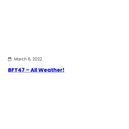
March 6, 2022
BFT47 – All Weather!