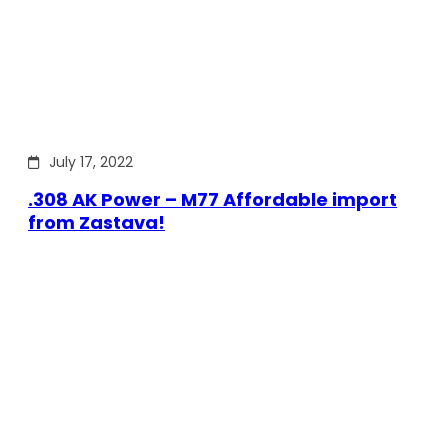
July 17, 2022
.308 AK Power – M77 Affordable import
from Zastava!