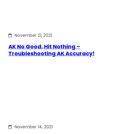
November 21, 2021
AK No Good, Hit Nothing –
Troubleshooting AK Accuracy!
November 14, 2021