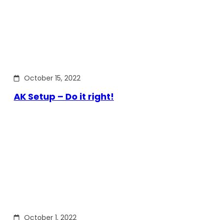
October 15, 2022
AK Setup – Do it right!
October 1, 2022