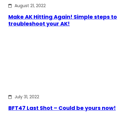
August 21, 2022
Make AK Hitting Again! Simple steps to
troubleshoot your AK!
July 31, 2022
BFT47 Last Shot – Could be yours now!