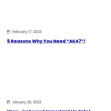
February 17, 2023
5 Reasons Why You Need “AK47”!
January 26, 2023