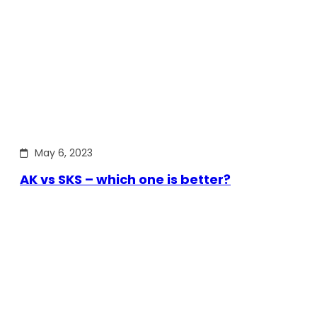
May 6, 2023
AK vs SKS – which one is better?