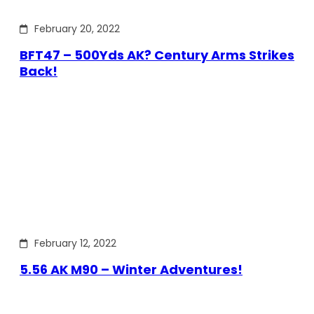
February 20, 2022
BFT47 – 500Yds AK? Century Arms Strikes
Back!
February 12, 2022
5.56 AK M90 – Winter Adventures!