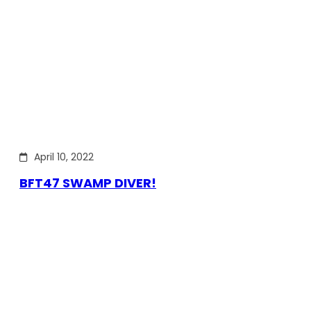
April 10, 2022
BFT47 SWAMP DIVER!