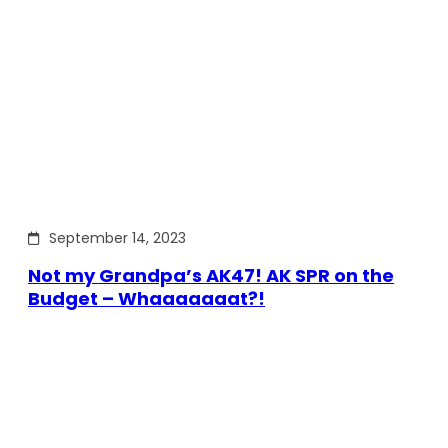
September 14, 2023
Not my Grandpa’s AK47! AK SPR on the
Budget – Whaaaaaaat?!