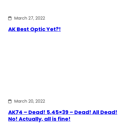
March 27, 2022
AK Best Optic Yet?!
March 20, 2022
AK74 – Dead! 5.45×39 – Dead! All Dead!
No! Actually, all is fine!