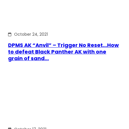
October 24, 2021
DPMS AK “Anvil” – Trigger No Reset…How
to defeat Black Panther AK with one
grain of sand…