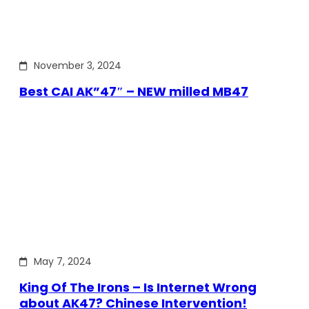
November 3, 2024
Best CAI AK”47″ – NEW milled MB47
May 7, 2024
King Of The Irons – Is Internet Wrong
about AK47? Chinese Intervention!