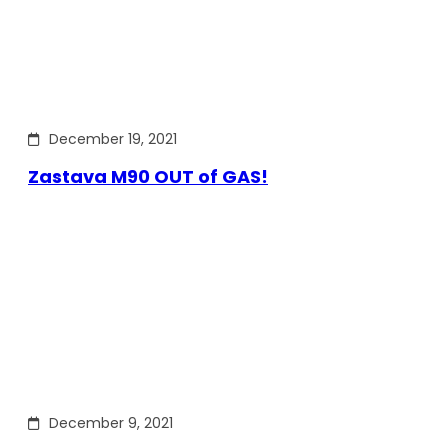
December 19, 2021
Zastava M90 OUT of GAS!
December 9, 2021