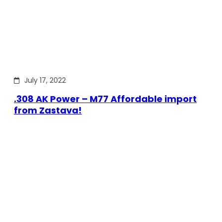
July 17, 2022
.308 AK Power – M77 Affordable import
from Zastava!