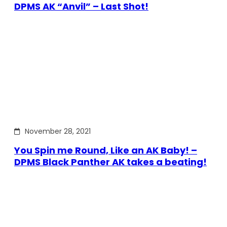
DPMS AK “Anvil” – Last Shot!
November 28, 2021
You Spin me Round, Like an AK Baby! –
DPMS Black Panther AK takes a beating!