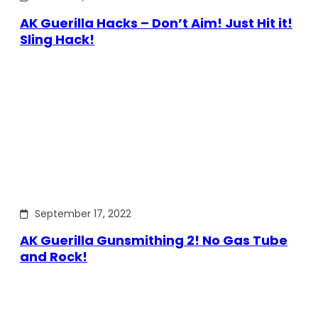
AK Guerilla Hacks – Don’t Aim! Just Hit it!
Sling Hack!
September 17, 2022
AK Guerilla Gunsmithing 2! No Gas Tube
and Rock!