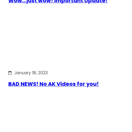
Wow…just wow! Important Update!
January 18, 2023
BAD NEWS! No AK Videos for you!