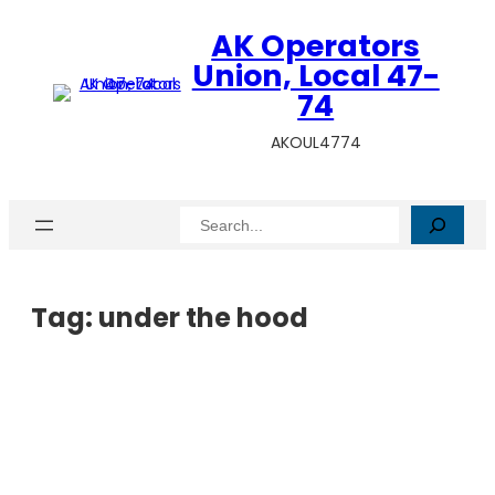
AK Operators
Union, Local 47-
74
AKOUL4774
Search
Tag:
under the hood