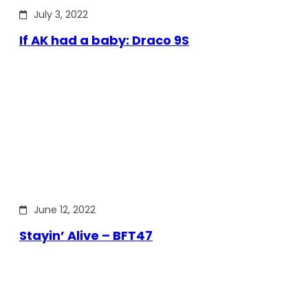
July 3, 2022
If AK had a baby: Draco 9S
June 12, 2022
Stayin’ Alive – BFT47