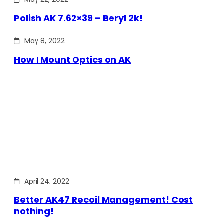
Polish AK 7.62×39 – Beryl 2k!
May 8, 2022
How I Mount Optics on AK
April 24, 2022
Better AK47 Recoil Management! Cost
nothing!