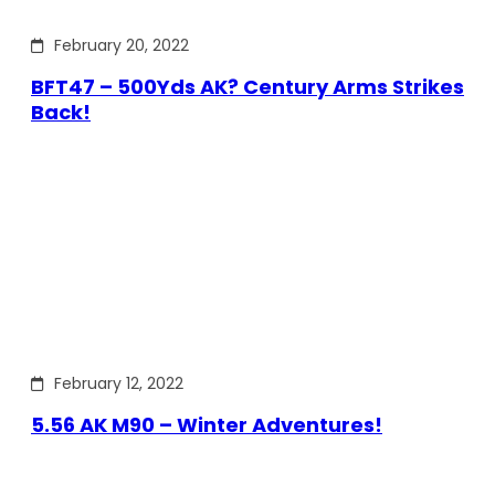
February 20, 2022
BFT47 – 500Yds AK? Century Arms Strikes
Back!
February 12, 2022
5.56 AK M90 – Winter Adventures!