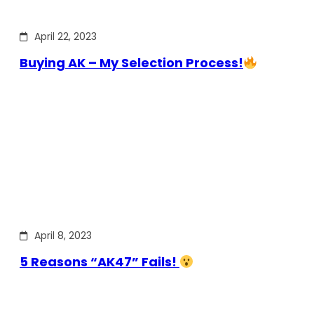
April 22, 2023
Buying AK – My Selection Process!
April 8, 2023
5 Reasons “AK47” Fails!