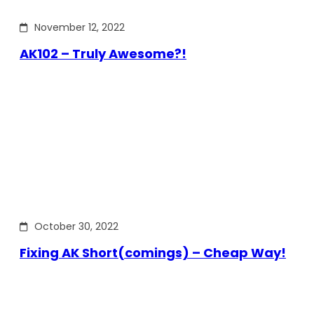
November 12, 2022
AK102 – Truly Awesome?!
October 30, 2022
Fixing AK Short(comings) – Cheap Way!