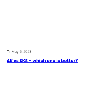
May 6, 2023
AK vs SKS – which one is better?