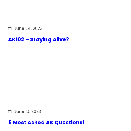
June 24, 2023
AK102 – Staying Alive?
June 10, 2023
5 Most Asked AK Questions!