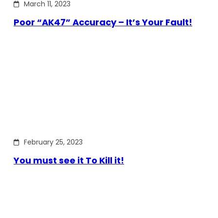
March 11, 2023
Poor “AK47” Accuracy – It’s Your Fault!
February 25, 2023
You must see it To Kill it!