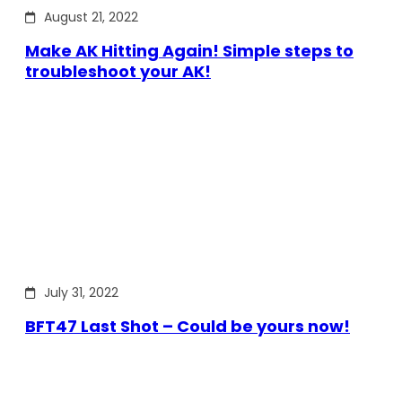
August 21, 2022
Make AK Hitting Again! Simple steps to
troubleshoot your AK!
July 31, 2022
BFT47 Last Shot – Could be yours now!