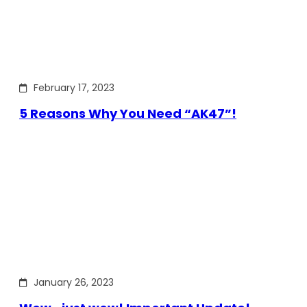
February 17, 2023
5 Reasons Why You Need “AK47”!
January 26, 2023