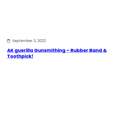
September 3, 2022
AK guerilla Gunsmithing – Rubber Band &
Toothpick!