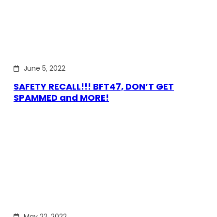
June 5, 2022
SAFETY RECALL!!! BFT47, DON’T GET
SPAMMED and MORE!
May 22, 2022