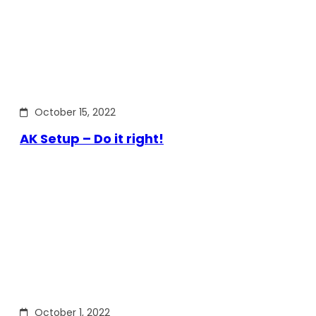
October 15, 2022
AK Setup – Do it right!
October 1, 2022