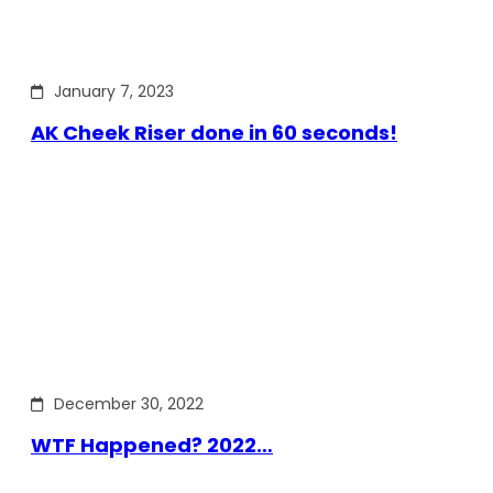
January 7, 2023
AK Cheek Riser done in 60 seconds!
December 30, 2022
WTF Happened? 2022…