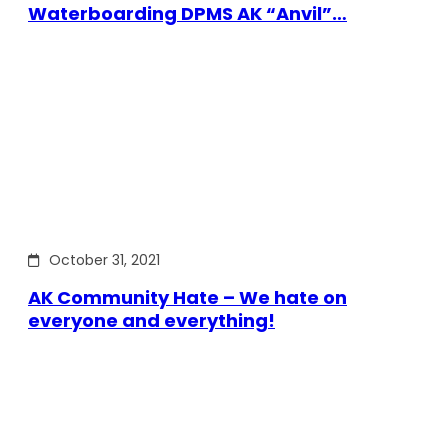
Waterboarding DPMS AK “Anvil”…
October 31, 2021
AK Community Hate – We hate on
everyone and everything!