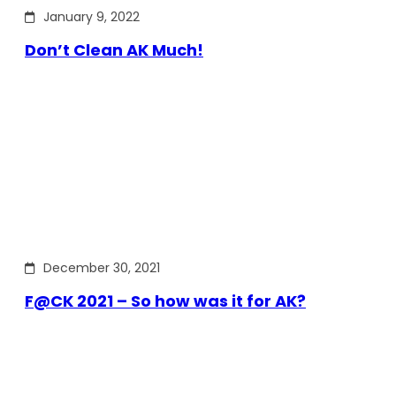
January 9, 2022
Don’t Clean AK Much!
December 30, 2021
F@CK 2021 – So how was it for AK?