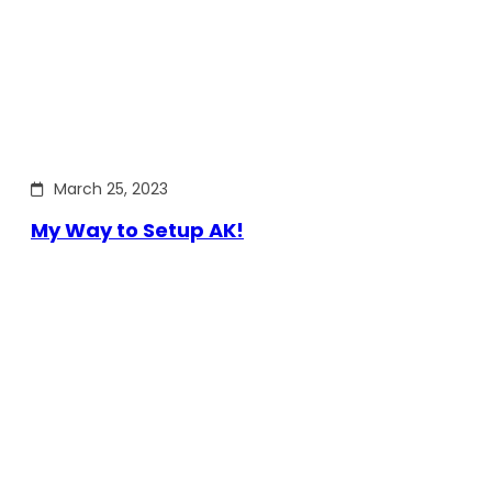
March 25, 2023
My Way to Setup AK!