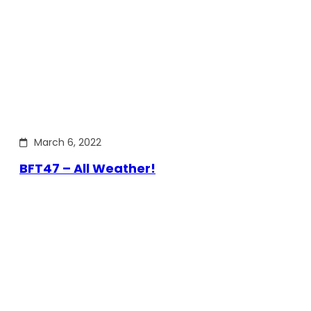
March 6, 2022
BFT47 – All Weather!