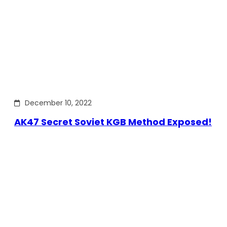
December 10, 2022
AK47 Secret Soviet KGB Method Exposed!