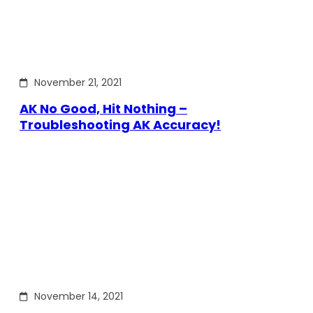
November 21, 2021
AK No Good, Hit Nothing –
Troubleshooting AK Accuracy!
November 14, 2021