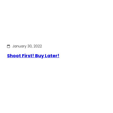
January 30, 2022
Shoot First! Buy Later!