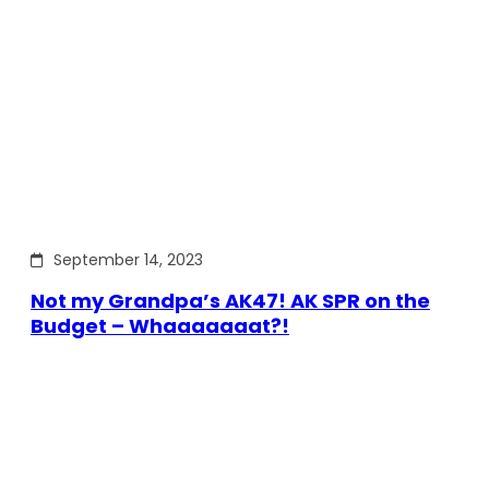
September 14, 2023
Not my Grandpa’s AK47! AK SPR on the
Budget – Whaaaaaaat?!