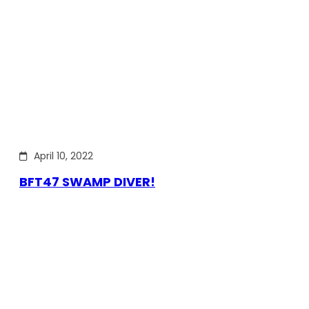
April 10, 2022
BFT47 SWAMP DIVER!