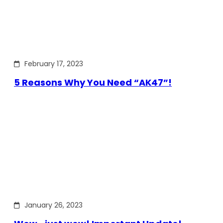
February 17, 2023
5 Reasons Why You Need “AK47”!
January 26, 2023