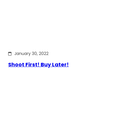
January 30, 2022
Shoot First! Buy Later!