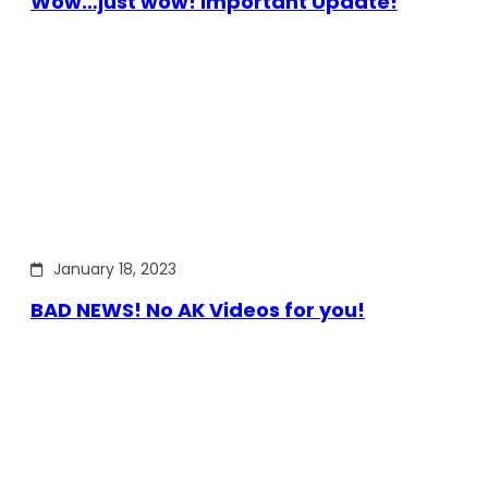
Wow…just wow! Important Update!
January 18, 2023
BAD NEWS! No AK Videos for you!