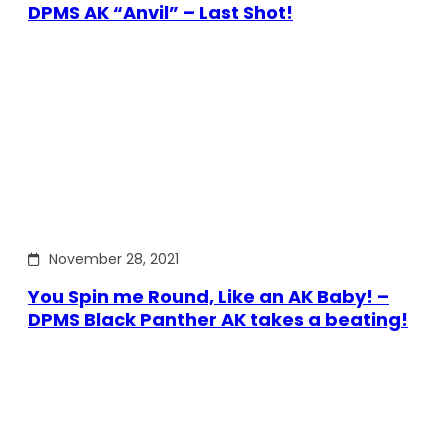
DPMS AK “Anvil” – Last Shot!
November 28, 2021
You Spin me Round, Like an AK Baby! –
DPMS Black Panther AK takes a beating!