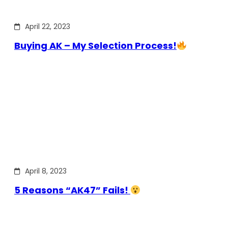
April 22, 2023
Buying AK – My Selection Process!
April 8, 2023
5 Reasons “AK47” Fails!