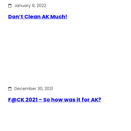
January 9, 2022
Don’t Clean AK Much!
December 30, 2021
F@CK 2021 – So how was it for AK?