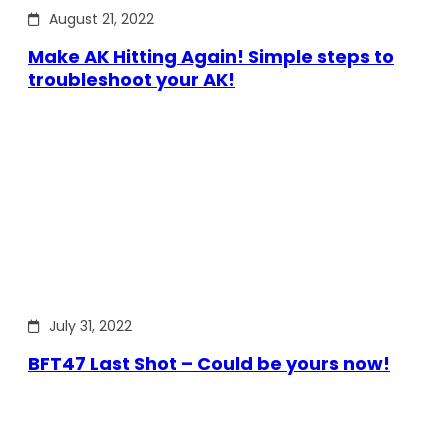
August 21, 2022
Make AK Hitting Again! Simple steps to
troubleshoot your AK!
July 31, 2022
BFT47 Last Shot – Could be yours now!