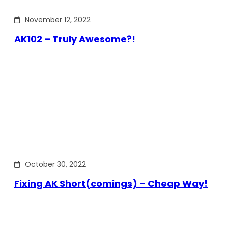
November 12, 2022
AK102 – Truly Awesome?!
October 30, 2022
Fixing AK Short(comings) – Cheap Way!