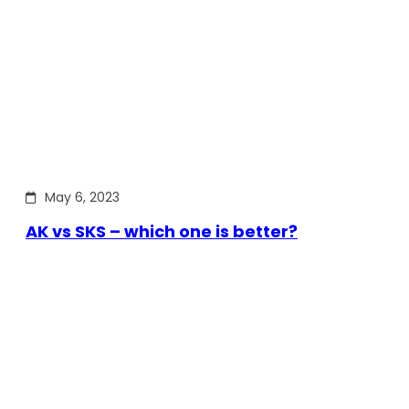
May 6, 2023
AK vs SKS – which one is better?