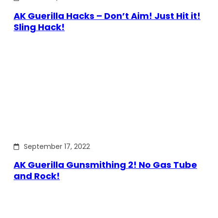
AK Guerilla Hacks – Don’t Aim! Just Hit it!
Sling Hack!
September 17, 2022
AK Guerilla Gunsmithing 2! No Gas Tube
and Rock!