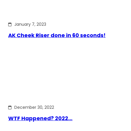
January 7, 2023
AK Cheek Riser done in 60 seconds!
December 30, 2022
WTF Happened? 2022…