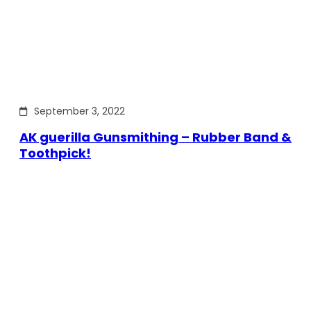
September 3, 2022
AK guerilla Gunsmithing – Rubber Band &
Toothpick!