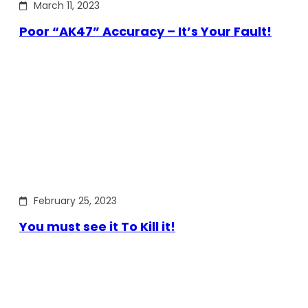
March 11, 2023
Poor “AK47” Accuracy – It’s Your Fault!
February 25, 2023
You must see it To Kill it!