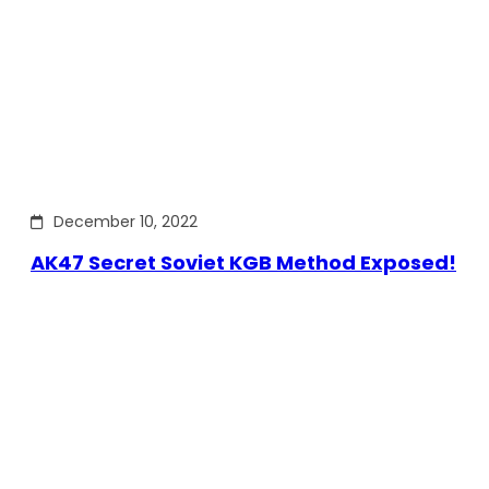
December 10, 2022
AK47 Secret Soviet KGB Method Exposed!