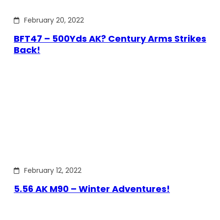
February 20, 2022
BFT47 – 500Yds AK? Century Arms Strikes
Back!
February 12, 2022
5.56 AK M90 – Winter Adventures!