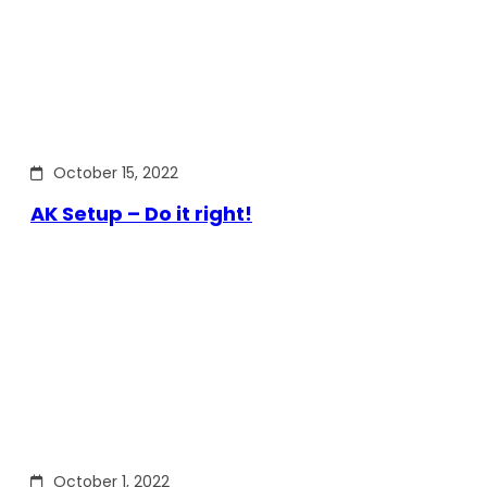
October 15, 2022
AK Setup – Do it right!
October 1, 2022