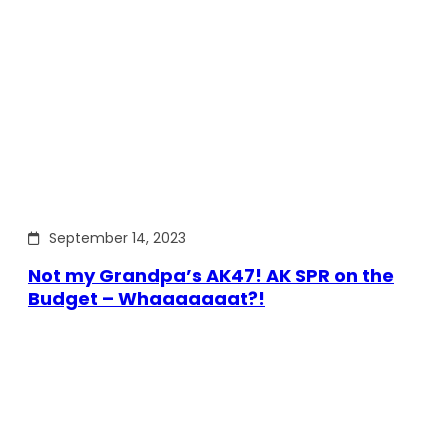
September 14, 2023
Not my Grandpa’s AK47! AK SPR on the
Budget – Whaaaaaaat?!