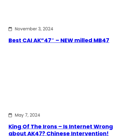
November 3, 2024
Best CAI AK”47″ – NEW milled MB47
May 7, 2024
King Of The Irons – Is Internet Wrong
about AK47? Chinese Intervention!