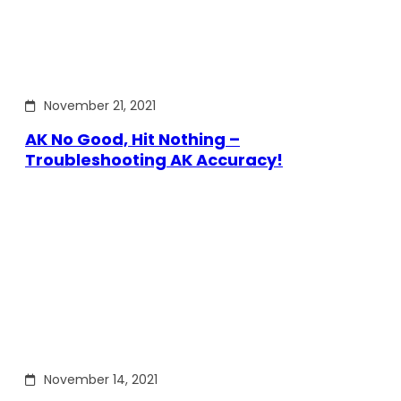
November 21, 2021
AK No Good, Hit Nothing –
Troubleshooting AK Accuracy!
November 14, 2021