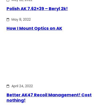
Polish AK 7.62×39 – Beryl 2k!
May 8, 2022
How I Mount Optics on AK
April 24, 2022
Better AK47 Recoil Management! Cost
nothing!