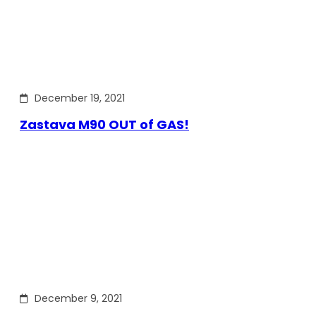
December 19, 2021
Zastava M90 OUT of GAS!
December 9, 2021