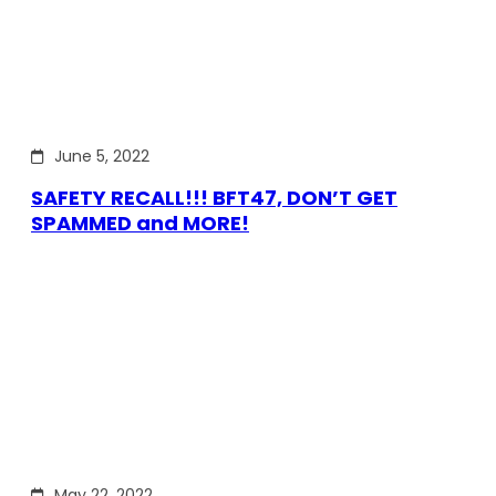
June 5, 2022
SAFETY RECALL!!! BFT47, DON’T GET
SPAMMED and MORE!
May 22, 2022