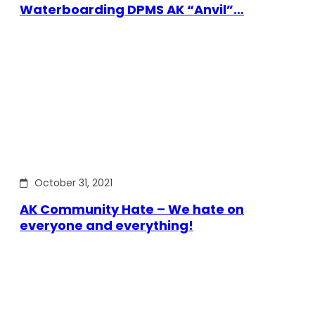
Waterboarding DPMS AK “Anvil”…
October 31, 2021
AK Community Hate – We hate on
everyone and everything!