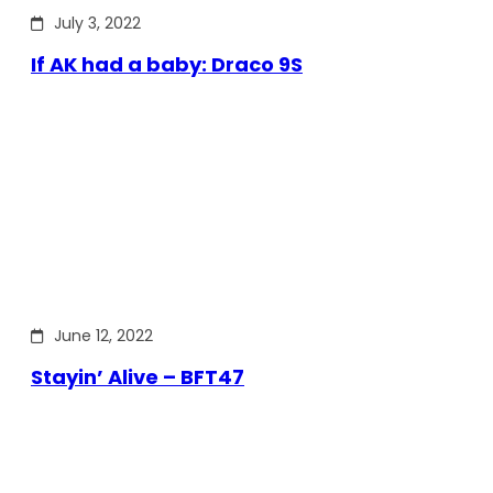
July 3, 2022
If AK had a baby: Draco 9S
June 12, 2022
Stayin’ Alive – BFT47