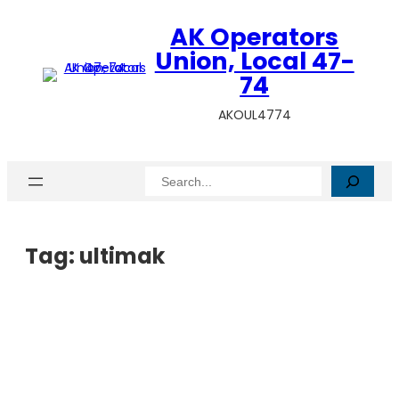
AK Operators
Union, Local 47-
74
AKOUL4774
Search
Tag:
ultimak