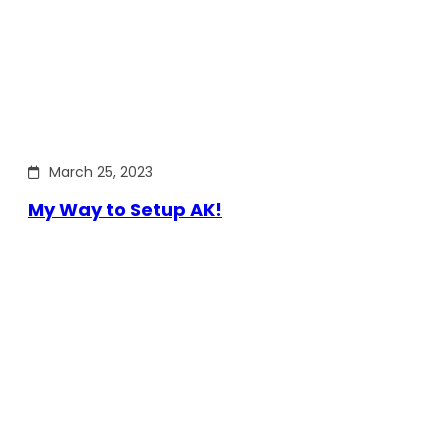
March 25, 2023
My Way to Setup AK!