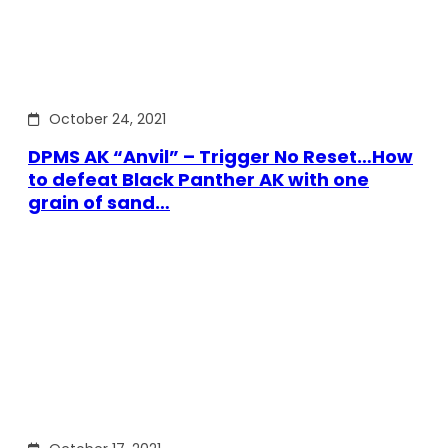
October 24, 2021
DPMS AK “Anvil” – Trigger No Reset…How
to defeat Black Panther AK with one
grain of sand…