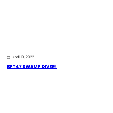
April 10, 2022
BFT47 SWAMP DIVER!