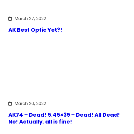
March 27, 2022
AK Best Optic Yet?!
March 20, 2022
AK74 – Dead! 5.45×39 – Dead! All Dead!
No! Actually, all is fine!