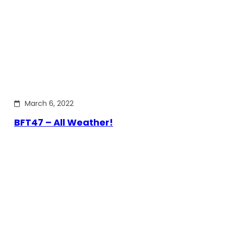
March 6, 2022
BFT47 – All Weather!