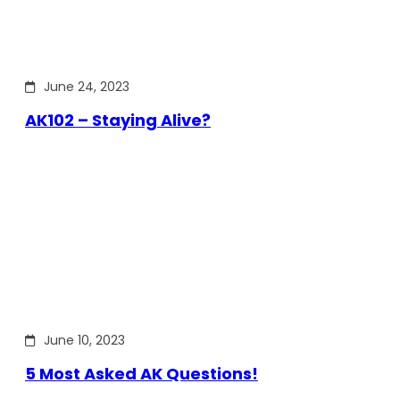
June 24, 2023
AK102 – Staying Alive?
June 10, 2023
5 Most Asked AK Questions!