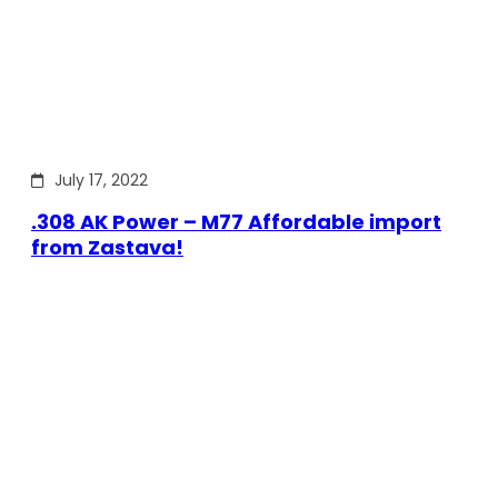
July 17, 2022
.308 AK Power – M77 Affordable import
from Zastava!