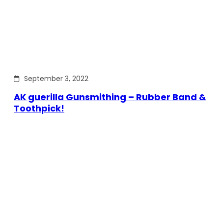
September 3, 2022
AK guerilla Gunsmithing – Rubber Band &
Toothpick!