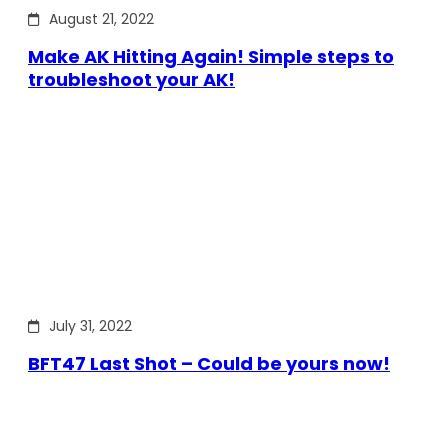
August 21, 2022
Make AK Hitting Again! Simple steps to
troubleshoot your AK!
July 31, 2022
BFT47 Last Shot – Could be yours now!