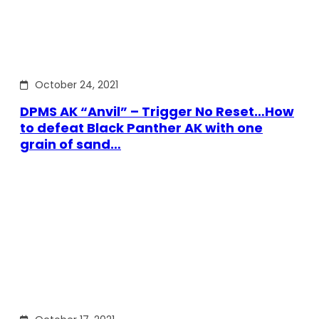
October 24, 2021
DPMS AK “Anvil” – Trigger No Reset…How
to defeat Black Panther AK with one
grain of sand…