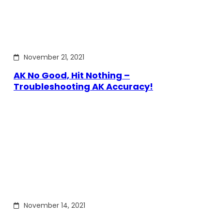
November 21, 2021
AK No Good, Hit Nothing –
Troubleshooting AK Accuracy!
November 14, 2021