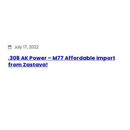
July 17, 2022
.308 AK Power – M77 Affordable import
from Zastava!