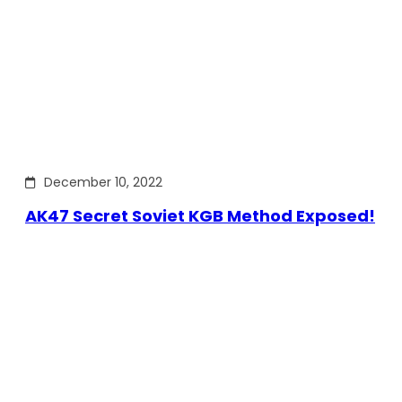
December 10, 2022
AK47 Secret Soviet KGB Method Exposed!