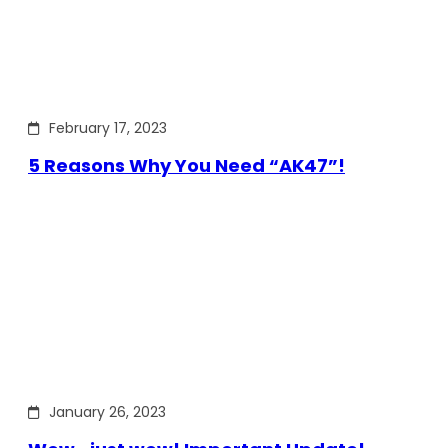
February 17, 2023
5 Reasons Why You Need “AK47”!
January 26, 2023