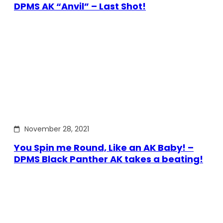
DPMS AK “Anvil” – Last Shot!
November 28, 2021
You Spin me Round, Like an AK Baby! –
DPMS Black Panther AK takes a beating!