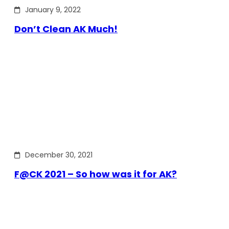
January 9, 2022
Don’t Clean AK Much!
December 30, 2021
F@CK 2021 – So how was it for AK?