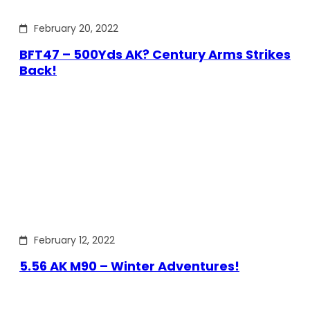
February 20, 2022
BFT47 – 500Yds AK? Century Arms Strikes
Back!
February 12, 2022
5.56 AK M90 – Winter Adventures!