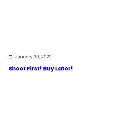
January 30, 2022
Shoot First! Buy Later!