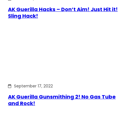
AK Guerilla Hacks – Don’t Aim! Just Hit it!
Sling Hack!
September 17, 2022
AK Guerilla Gunsmithing 2! No Gas Tube
and Rock!