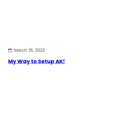
March 25, 2023
My Way to Setup AK!