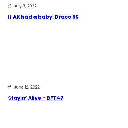
July 3, 2022
If AK had a baby: Draco 9S
June 12, 2022
Stayin’ Alive – BFT47