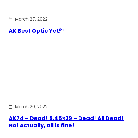
March 27, 2022
AK Best Optic Yet?!
March 20, 2022
AK74 – Dead! 5.45×39 – Dead! All Dead!
No! Actually, all is fine!