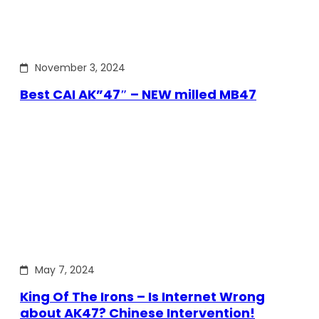
November 3, 2024
Best CAI AK”47″ – NEW milled MB47
May 7, 2024
King Of The Irons – Is Internet Wrong
about AK47? Chinese Intervention!