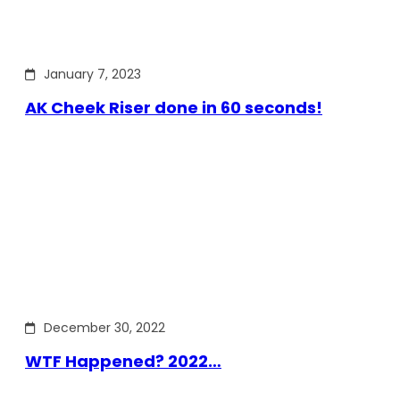
January 7, 2023
AK Cheek Riser done in 60 seconds!
December 30, 2022
WTF Happened? 2022…