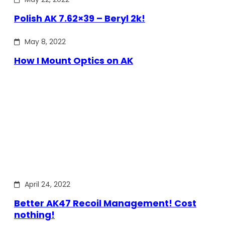
Polish AK 7.62×39 – Beryl 2k!
May 8, 2022
How I Mount Optics on AK
April 24, 2022
Better AK47 Recoil Management! Cost
nothing!