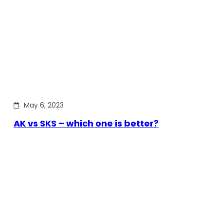
May 6, 2023
AK vs SKS – which one is better?