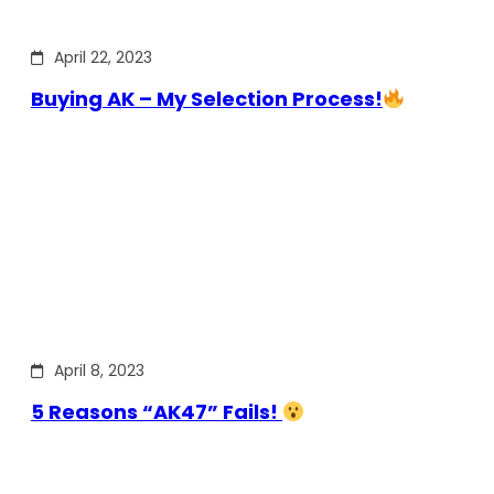
April 22, 2023
Buying AK – My Selection Process!
April 8, 2023
5 Reasons “AK47” Fails!