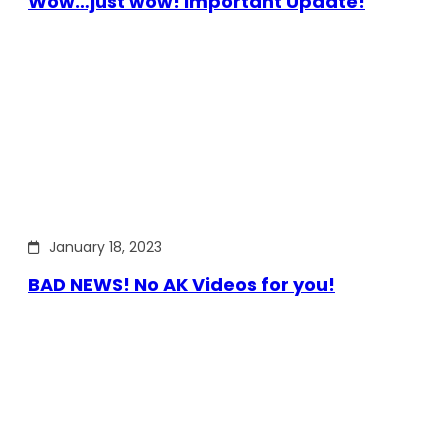
Wow…just wow! Important Update!
January 18, 2023
BAD NEWS! No AK Videos for you!