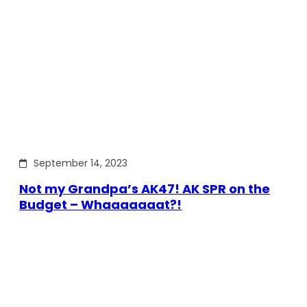
September 14, 2023
Not my Grandpa’s AK47! AK SPR on the
Budget – Whaaaaaaat?!