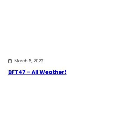
March 6, 2022
BFT47 – All Weather!