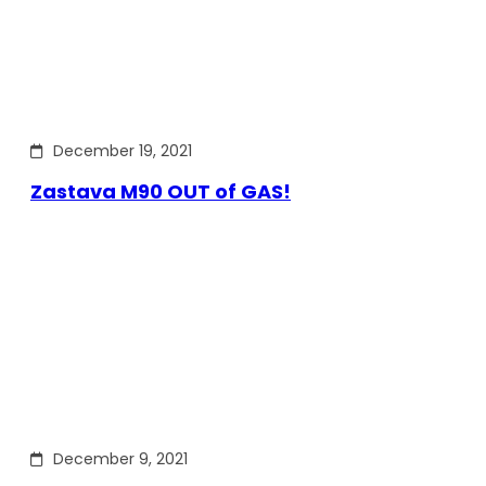
December 19, 2021
Zastava M90 OUT of GAS!
December 9, 2021