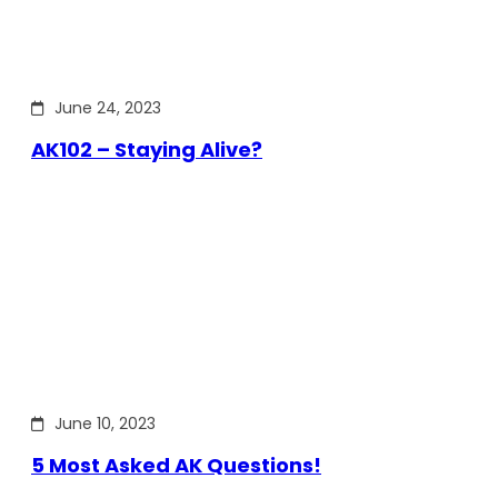
June 24, 2023
AK102 – Staying Alive?
June 10, 2023
5 Most Asked AK Questions!