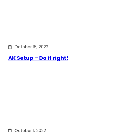
October 15, 2022
AK Setup – Do it right!
October 1, 2022