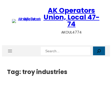
AK Operators
Union, Local 47-
74
AKOUL4774
Search
Tag:
troy industries