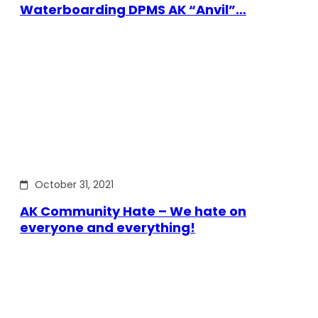
Waterboarding DPMS AK “Anvil”…
October 31, 2021
AK Community Hate – We hate on
everyone and everything!