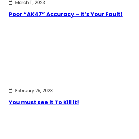
March 11, 2023
Poor “AK47” Accuracy – It’s Your Fault!
February 25, 2023
You must see it To Kill it!