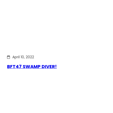
April 10, 2022
BFT47 SWAMP DIVER!