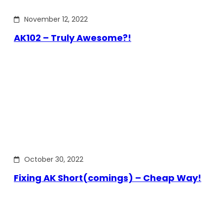
November 12, 2022
AK102 – Truly Awesome?!
October 30, 2022
Fixing AK Short(comings) – Cheap Way!