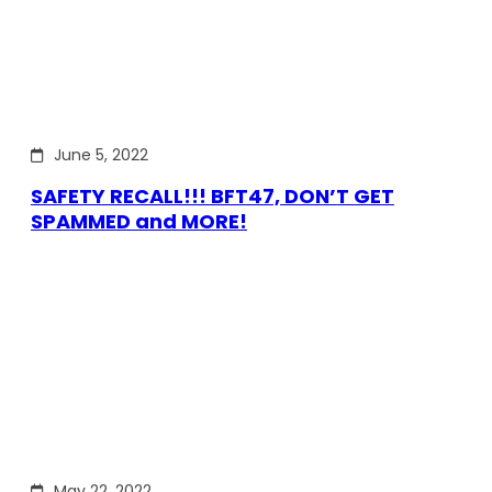
June 5, 2022
SAFETY RECALL!!! BFT47, DON’T GET
SPAMMED and MORE!
May 22, 2022