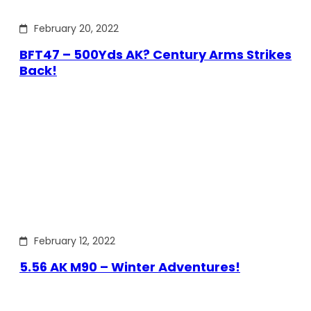
February 20, 2022
BFT47 – 500Yds AK? Century Arms Strikes
Back!
February 12, 2022
5.56 AK M90 – Winter Adventures!