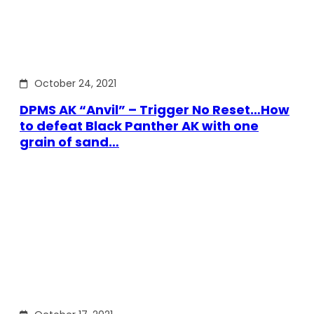
October 24, 2021
DPMS AK “Anvil” – Trigger No Reset…How
to defeat Black Panther AK with one
grain of sand…