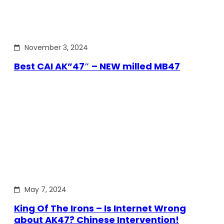
November 3, 2024
Best CAI AK”47″ – NEW milled MB47
May 7, 2024
King Of The Irons – Is Internet Wrong
about AK47? Chinese Intervention!