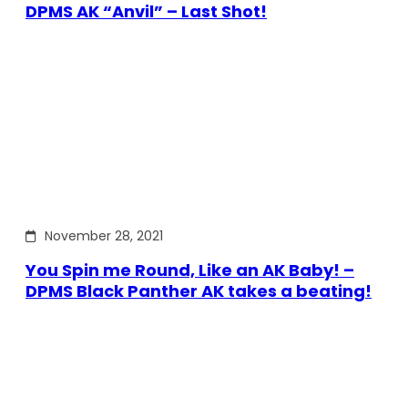
DPMS AK “Anvil” – Last Shot!
November 28, 2021
You Spin me Round, Like an AK Baby! –
DPMS Black Panther AK takes a beating!