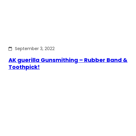
September 3, 2022
AK guerilla Gunsmithing – Rubber Band &
Toothpick!