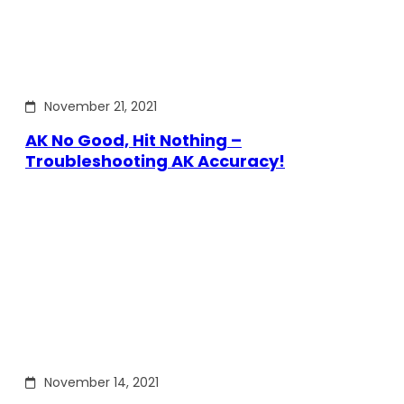
November 21, 2021
AK No Good, Hit Nothing –
Troubleshooting AK Accuracy!
November 14, 2021