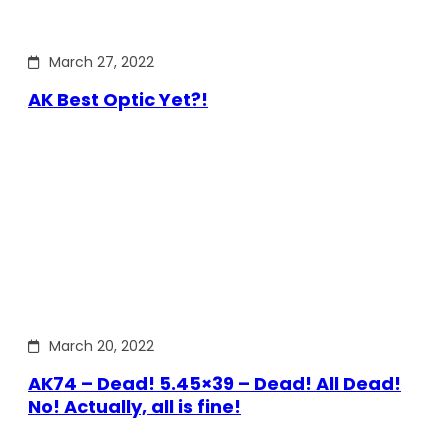
March 27, 2022
AK Best Optic Yet?!
March 20, 2022
AK74 – Dead! 5.45×39 – Dead! All Dead!
No! Actually, all is fine!