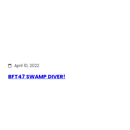
April 10, 2022
BFT47 SWAMP DIVER!