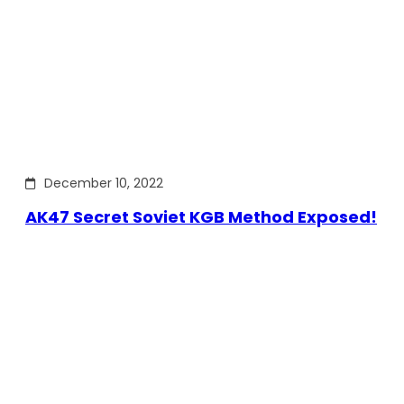
December 10, 2022
AK47 Secret Soviet KGB Method Exposed!