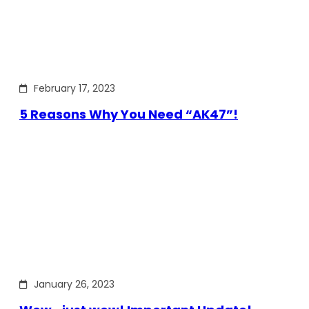
February 17, 2023
5 Reasons Why You Need “AK47”!
January 26, 2023