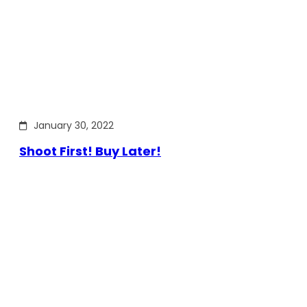
January 30, 2022
Shoot First! Buy Later!