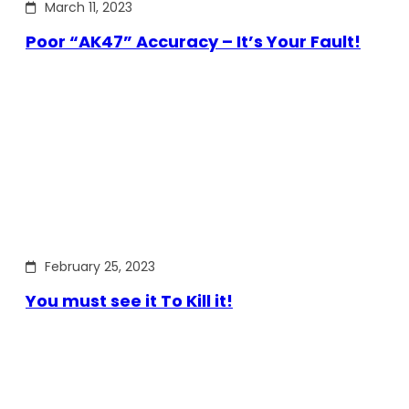
March 11, 2023
Poor “AK47” Accuracy – It’s Your Fault!
February 25, 2023
You must see it To Kill it!