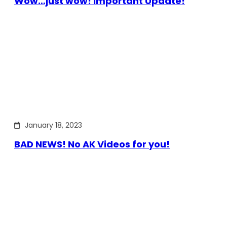
Wow…just wow! Important Update!
January 18, 2023
BAD NEWS! No AK Videos for you!