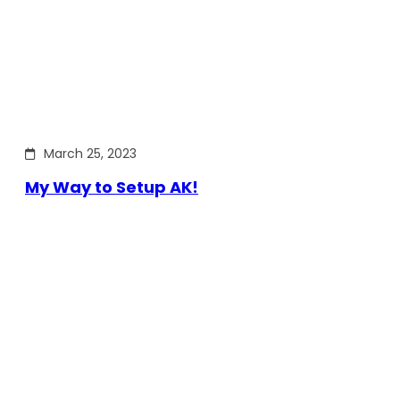
March 25, 2023
My Way to Setup AK!