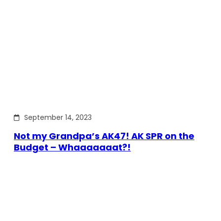
September 14, 2023
Not my Grandpa’s AK47! AK SPR on the
Budget – Whaaaaaaat?!