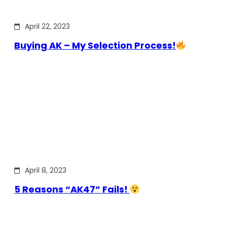
April 22, 2023
Buying AK – My Selection Process!
April 8, 2023
5 Reasons “AK47” Fails!