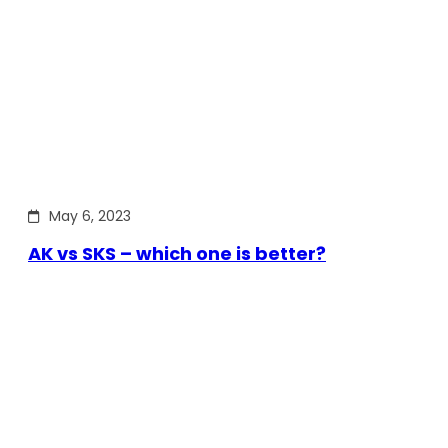
May 6, 2023
AK vs SKS – which one is better?