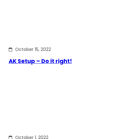
October 15, 2022
AK Setup – Do it right!
October 1, 2022