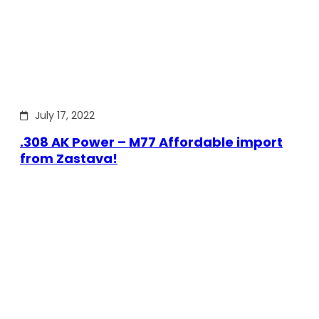
July 17, 2022
.308 AK Power – M77 Affordable import
from Zastava!