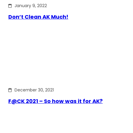
January 9, 2022
Don’t Clean AK Much!
December 30, 2021
F@CK 2021 – So how was it for AK?