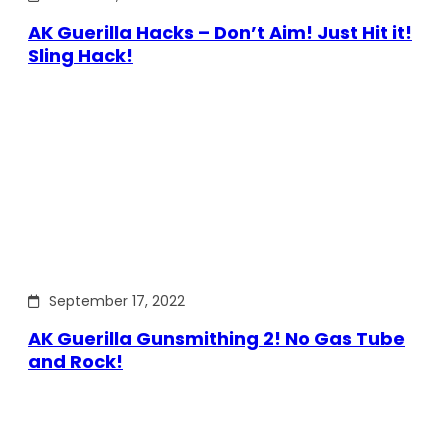
AK Guerilla Hacks – Don’t Aim! Just Hit it!
Sling Hack!
September 17, 2022
AK Guerilla Gunsmithing 2! No Gas Tube
and Rock!