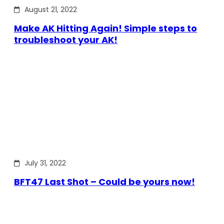
August 21, 2022
Make AK Hitting Again! Simple steps to
troubleshoot your AK!
July 31, 2022
BFT47 Last Shot – Could be yours now!