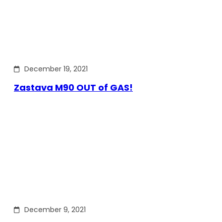
December 19, 2021
Zastava M90 OUT of GAS!
December 9, 2021