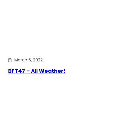
March 6, 2022
BFT47 – All Weather!