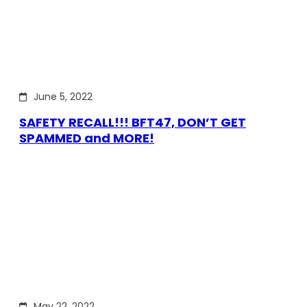
June 5, 2022
SAFETY RECALL!!! BFT47, DON’T GET
SPAMMED and MORE!
May 22, 2022