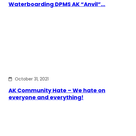
Waterboarding DPMS AK “Anvil”…
October 31, 2021
AK Community Hate – We hate on
everyone and everything!