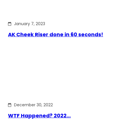
January 7, 2023
AK Cheek Riser done in 60 seconds!
December 30, 2022
WTF Happened? 2022…