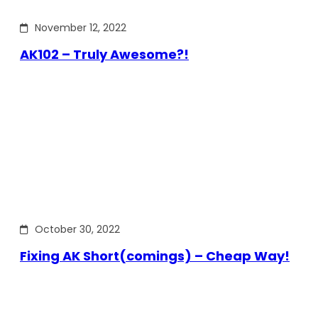
November 12, 2022
AK102 – Truly Awesome?!
October 30, 2022
Fixing AK Short(comings) – Cheap Way!