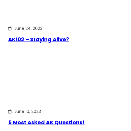
June 24, 2023
AK102 – Staying Alive?
June 10, 2023
5 Most Asked AK Questions!