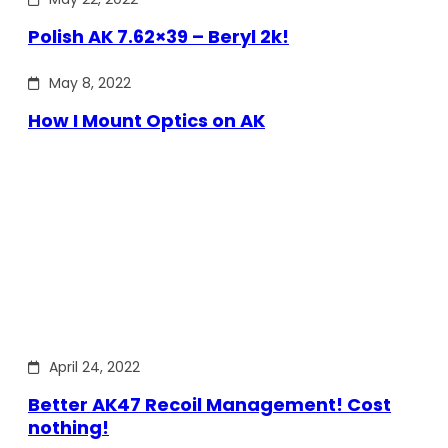
Polish AK 7.62×39 – Beryl 2k!
May 8, 2022
How I Mount Optics on AK
April 24, 2022
Better AK47 Recoil Management! Cost
nothing!