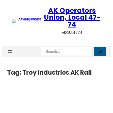
AK Operators
Union, Local 47-
74
AKOUL4774
Search
Tag:
Troy Industries AK Rail