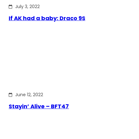
July 3, 2022
If AK had a baby: Draco 9S
June 12, 2022
Stayin’ Alive – BFT47