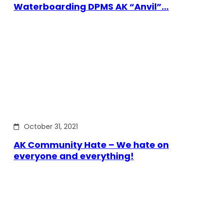
Waterboarding DPMS AK “Anvil”…
October 31, 2021
AK Community Hate – We hate on
everyone and everything!