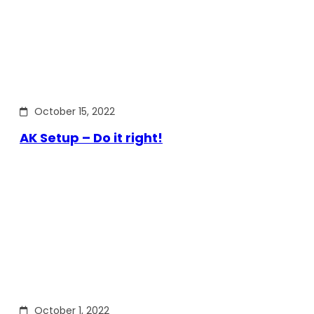
October 15, 2022
AK Setup – Do it right!
October 1, 2022