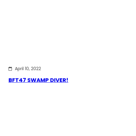
April 10, 2022
BFT47 SWAMP DIVER!