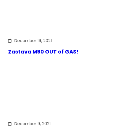
December 19, 2021
Zastava M90 OUT of GAS!
December 9, 2021