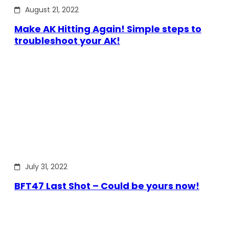
August 21, 2022
Make AK Hitting Again! Simple steps to
troubleshoot your AK!
July 31, 2022
BFT47 Last Shot – Could be yours now!