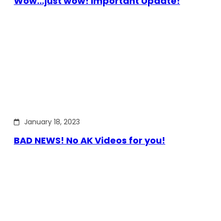
Wow…just wow! Important Update!
January 18, 2023
BAD NEWS! No AK Videos for you!