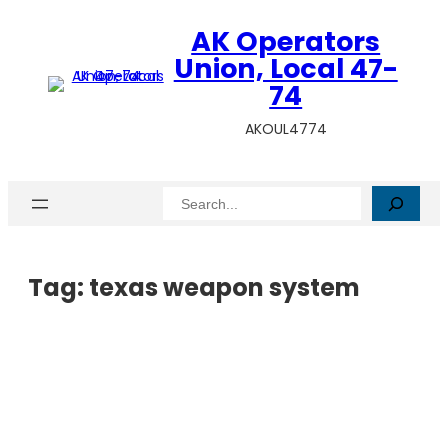
AK Operators
Union, Local 47-
74
AKOUL4774
Search
Tag:
texas weapon system