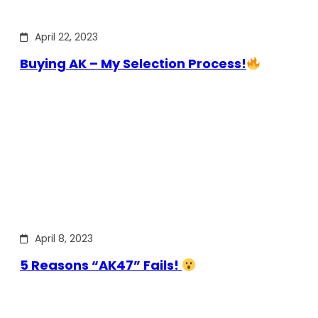
April 22, 2023
Buying AK – My Selection Process!
April 8, 2023
5 Reasons “AK47” Fails!