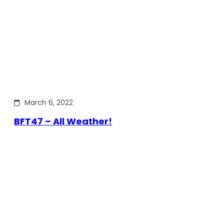
March 6, 2022
BFT47 – All Weather!