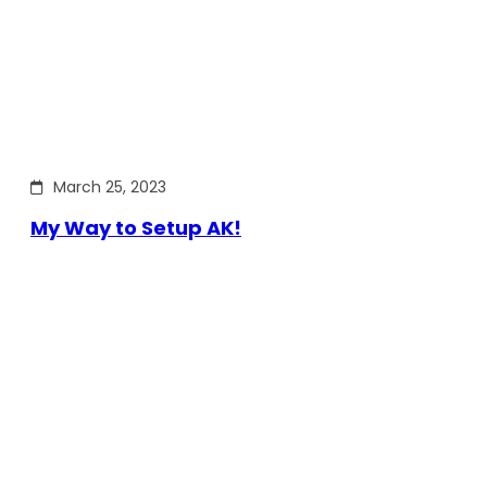
March 25, 2023
My Way to Setup AK!