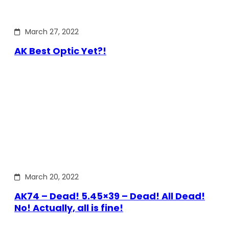
March 27, 2022
AK Best Optic Yet?!
March 20, 2022
AK74 – Dead! 5.45×39 – Dead! All Dead!
No! Actually, all is fine!