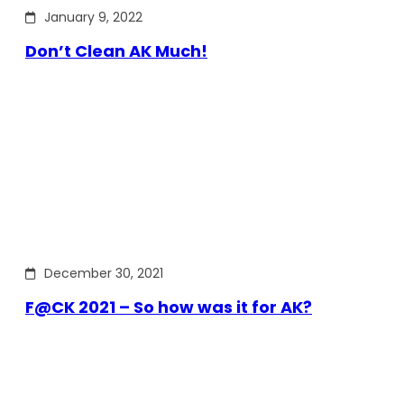
January 9, 2022
Don’t Clean AK Much!
December 30, 2021
F@CK 2021 – So how was it for AK?