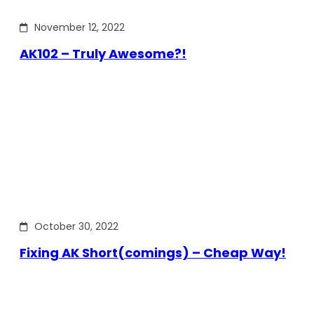
November 12, 2022
AK102 – Truly Awesome?!
October 30, 2022
Fixing AK Short(comings) – Cheap Way!