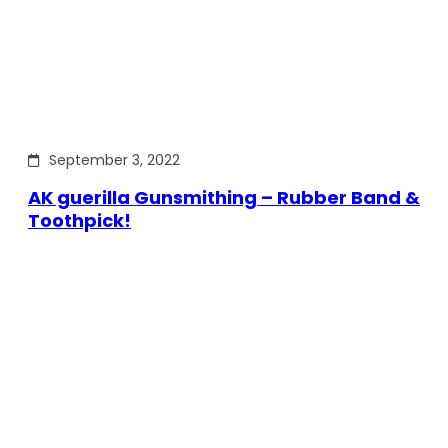
September 3, 2022
AK guerilla Gunsmithing – Rubber Band &
Toothpick!