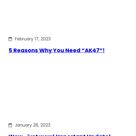
February 17, 2023
5 Reasons Why You Need “AK47”!
January 26, 2023