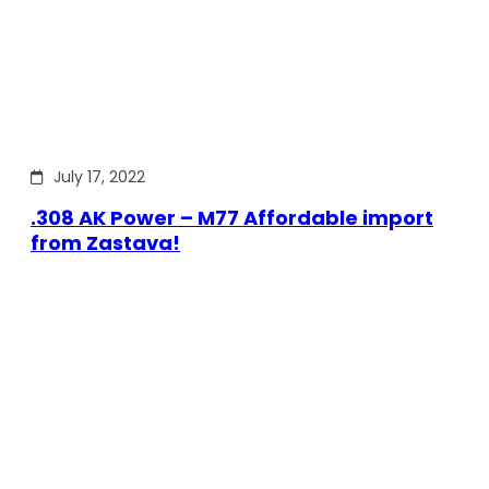
July 17, 2022
.308 AK Power – M77 Affordable import
from Zastava!