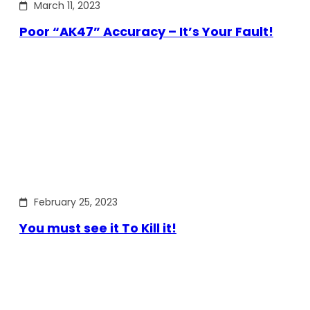
March 11, 2023
Poor “AK47” Accuracy – It’s Your Fault!
February 25, 2023
You must see it To Kill it!