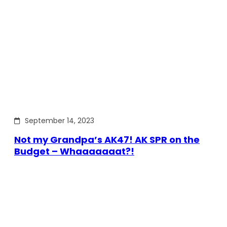
September 14, 2023
Not my Grandpa’s AK47! AK SPR on the
Budget – Whaaaaaaat?!