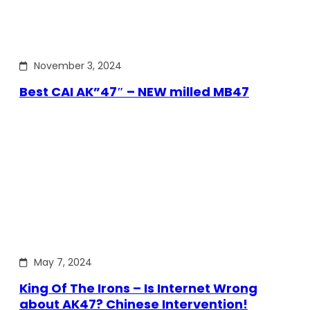
November 3, 2024
Best CAI AK”47″ – NEW milled MB47
May 7, 2024
King Of The Irons – Is Internet Wrong
about AK47? Chinese Intervention!