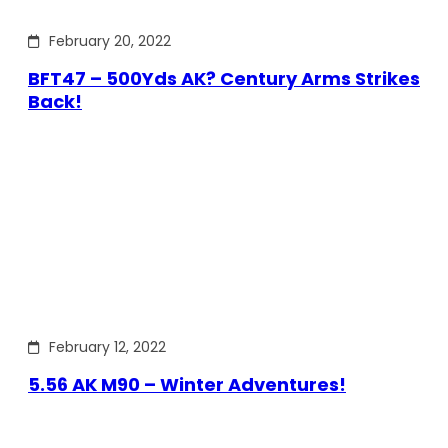
February 20, 2022
BFT47 – 500Yds AK? Century Arms Strikes
Back!
February 12, 2022
5.56 AK M90 – Winter Adventures!