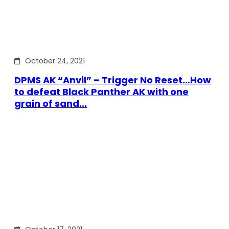
October 24, 2021
DPMS AK “Anvil” – Trigger No Reset…How
to defeat Black Panther AK with one
grain of sand…