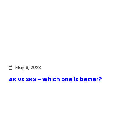
May 6, 2023
AK vs SKS – which one is better?