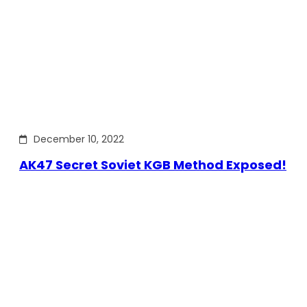
December 10, 2022
AK47 Secret Soviet KGB Method Exposed!