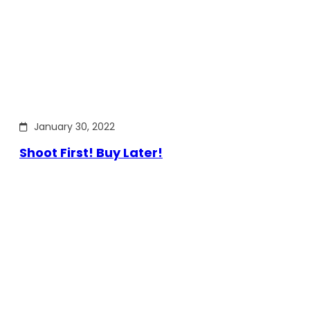
January 30, 2022
Shoot First! Buy Later!