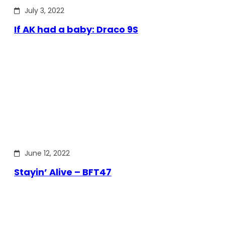
July 3, 2022
If AK had a baby: Draco 9S
June 12, 2022
Stayin’ Alive – BFT47