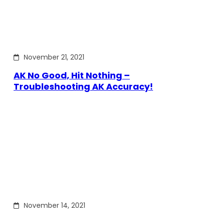
November 21, 2021
AK No Good, Hit Nothing –
Troubleshooting AK Accuracy!
November 14, 2021