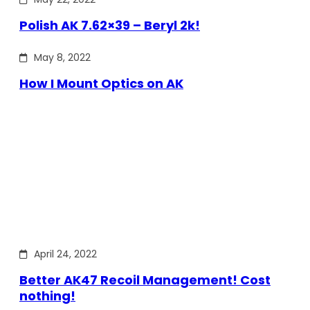
Polish AK 7.62×39 – Beryl 2k!
May 8, 2022
How I Mount Optics on AK
April 24, 2022
Better AK47 Recoil Management! Cost
nothing!