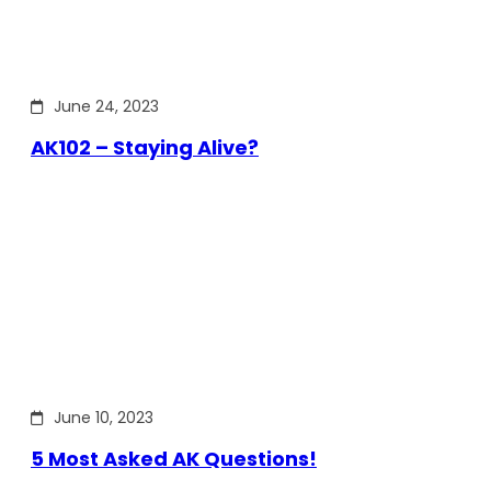
June 24, 2023
AK102 – Staying Alive?
June 10, 2023
5 Most Asked AK Questions!