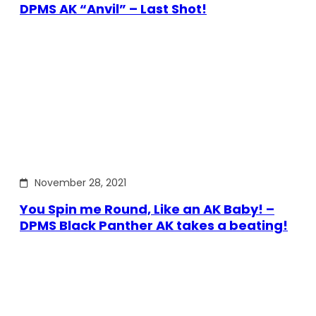
DPMS AK “Anvil” – Last Shot!
November 28, 2021
You Spin me Round, Like an AK Baby! –
DPMS Black Panther AK takes a beating!