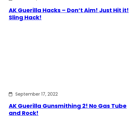
AK Guerilla Hacks – Don’t Aim! Just Hit it!
Sling Hack!
September 17, 2022
AK Guerilla Gunsmithing 2! No Gas Tube
and Rock!