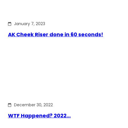
January 7, 2023
AK Cheek Riser done in 60 seconds!
December 30, 2022
WTF Happened? 2022…