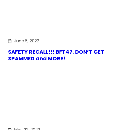
June 5, 2022
SAFETY RECALL!!! BFT47, DON’T GET
SPAMMED and MORE!
May 22, 2022