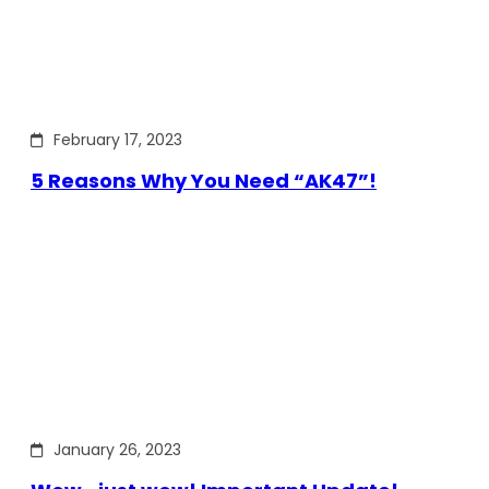
February 17, 2023
5 Reasons Why You Need “AK47”!
January 26, 2023