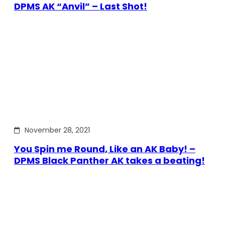
DPMS AK “Anvil” – Last Shot!
November 28, 2021
You Spin me Round, Like an AK Baby! –
DPMS Black Panther AK takes a beating!