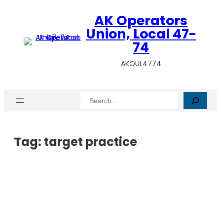
AK Operators
Union, Local 47-
74
AKOUL4774
Search
Tag:
target practice