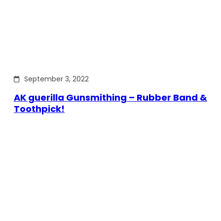
September 3, 2022
AK guerilla Gunsmithing – Rubber Band &
Toothpick!