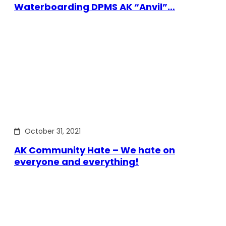
Waterboarding DPMS AK “Anvil”…
October 31, 2021
AK Community Hate – We hate on
everyone and everything!