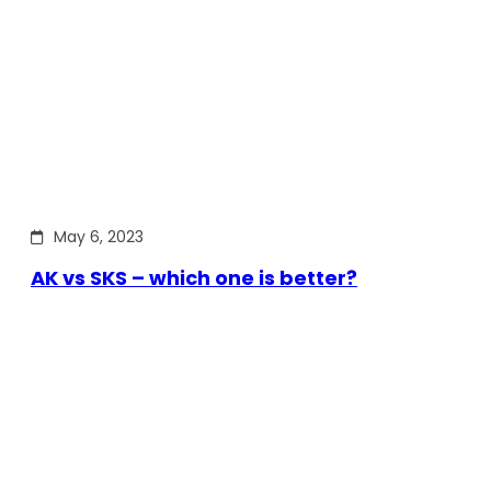
May 6, 2023
AK vs SKS – which one is better?