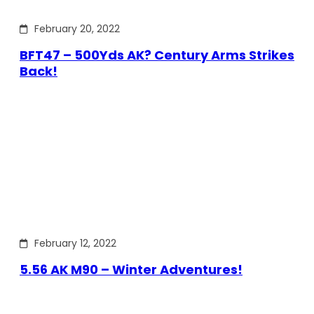
February 20, 2022
BFT47 – 500Yds AK? Century Arms Strikes
Back!
February 12, 2022
5.56 AK M90 – Winter Adventures!