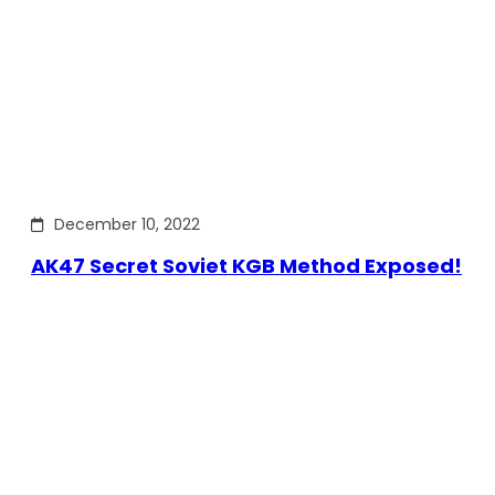
December 10, 2022
AK47 Secret Soviet KGB Method Exposed!