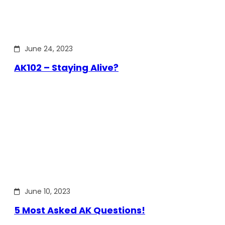
June 24, 2023
AK102 – Staying Alive?
June 10, 2023
5 Most Asked AK Questions!