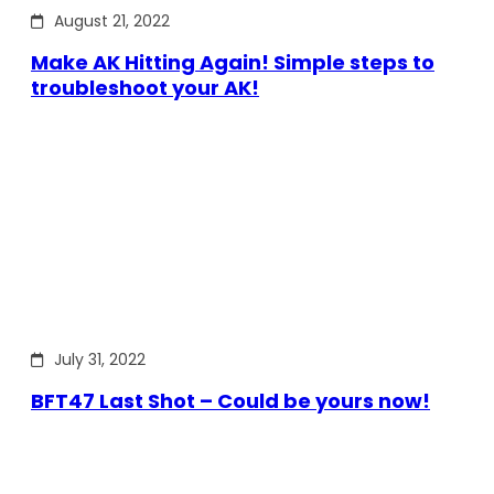
August 21, 2022
Make AK Hitting Again! Simple steps to
troubleshoot your AK!
July 31, 2022
BFT47 Last Shot – Could be yours now!