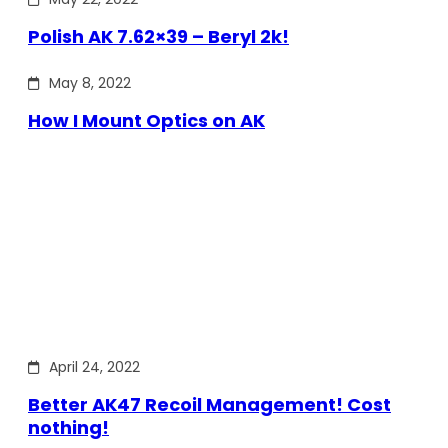
Polish AK 7.62×39 – Beryl 2k!
May 8, 2022
How I Mount Optics on AK
April 24, 2022
Better AK47 Recoil Management! Cost
nothing!