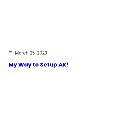
March 25, 2023
My Way to Setup AK!