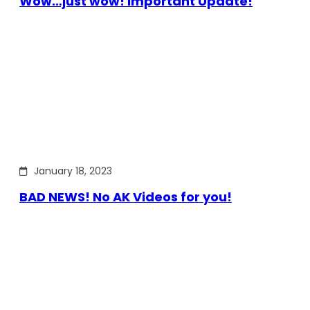
Wow…just wow! Important Update!
January 18, 2023
BAD NEWS! No AK Videos for you!