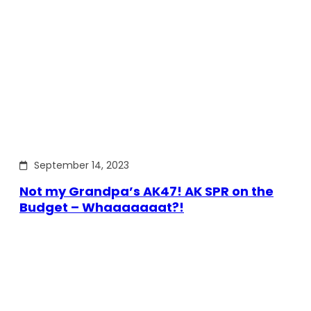
September 14, 2023
Not my Grandpa’s AK47! AK SPR on the
Budget – Whaaaaaaat?!