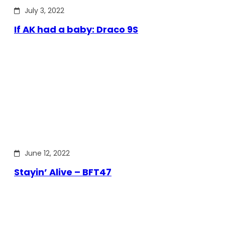
July 3, 2022
If AK had a baby: Draco 9S
June 12, 2022
Stayin’ Alive – BFT47