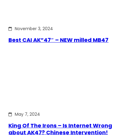
November 3, 2024
Best CAI AK”47″ – NEW milled MB47
May 7, 2024
King Of The Irons – Is Internet Wrong
about AK47? Chinese Intervention!