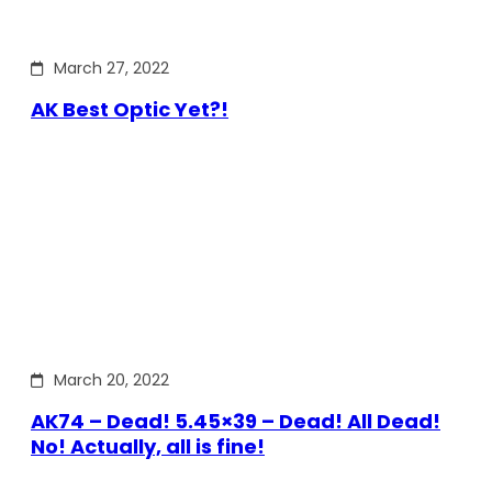
March 27, 2022
AK Best Optic Yet?!
March 20, 2022
AK74 – Dead! 5.45×39 – Dead! All Dead!
No! Actually, all is fine!