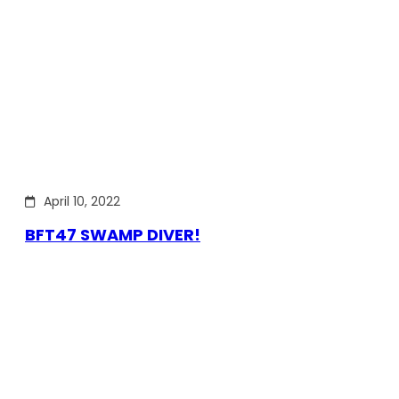
April 10, 2022
BFT47 SWAMP DIVER!