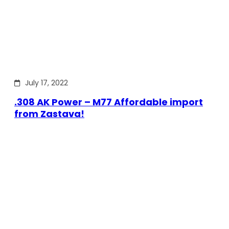
July 17, 2022
.308 AK Power – M77 Affordable import
from Zastava!