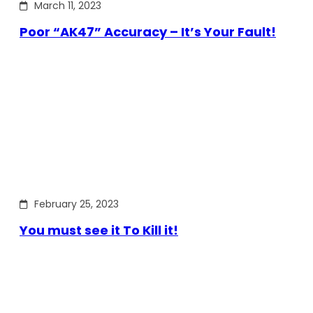
March 11, 2023
Poor “AK47” Accuracy – It’s Your Fault!
February 25, 2023
You must see it To Kill it!