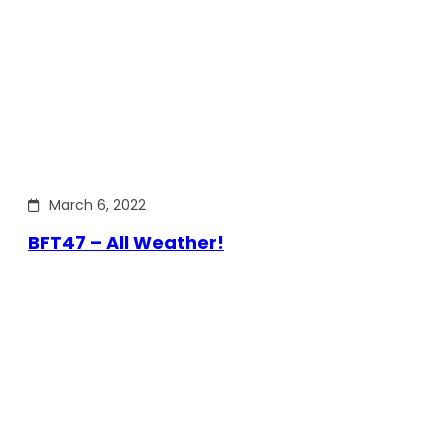
March 6, 2022
BFT47 – All Weather!