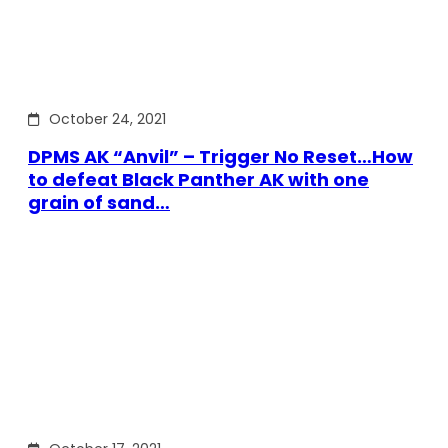
October 24, 2021
DPMS AK “Anvil” – Trigger No Reset…How
to defeat Black Panther AK with one
grain of sand…