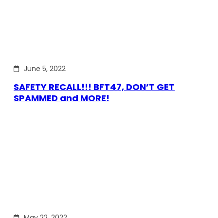
June 5, 2022
SAFETY RECALL!!! BFT47, DON’T GET
SPAMMED and MORE!
May 22, 2022