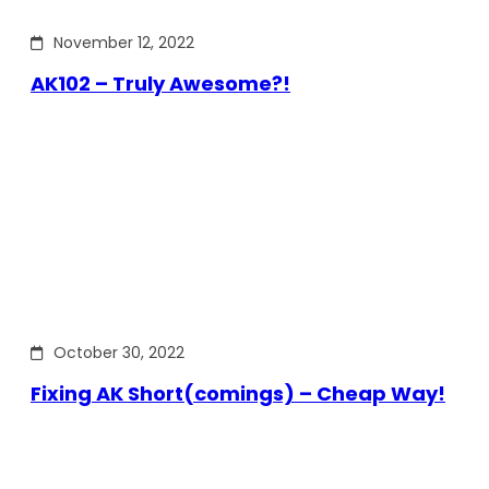
November 12, 2022
AK102 – Truly Awesome?!
October 30, 2022
Fixing AK Short(comings) – Cheap Way!