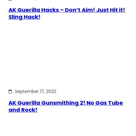
AK Guerilla Hacks – Don’t Aim! Just Hit it!
Sling Hack!
September 17, 2022
AK Guerilla Gunsmithing 2! No Gas Tube
and Rock!