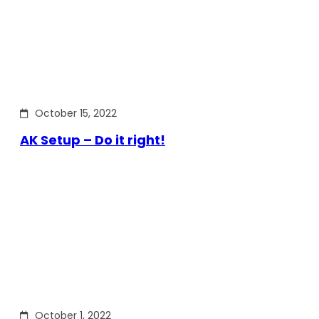
October 15, 2022
AK Setup – Do it right!
October 1, 2022