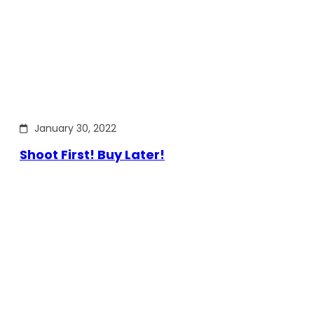
January 30, 2022
Shoot First! Buy Later!