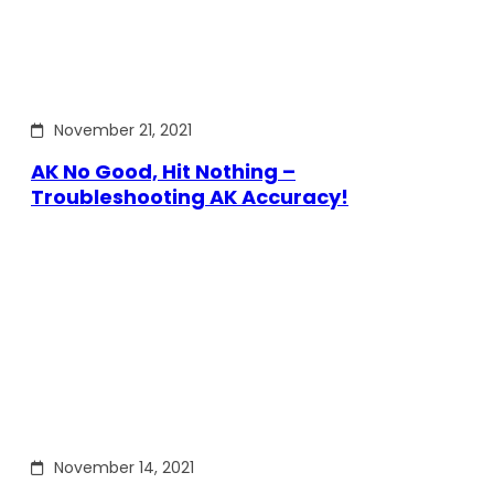
November 21, 2021
AK No Good, Hit Nothing –
Troubleshooting AK Accuracy!
November 14, 2021