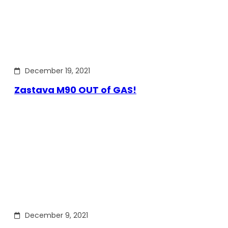
December 19, 2021
Zastava M90 OUT of GAS!
December 9, 2021