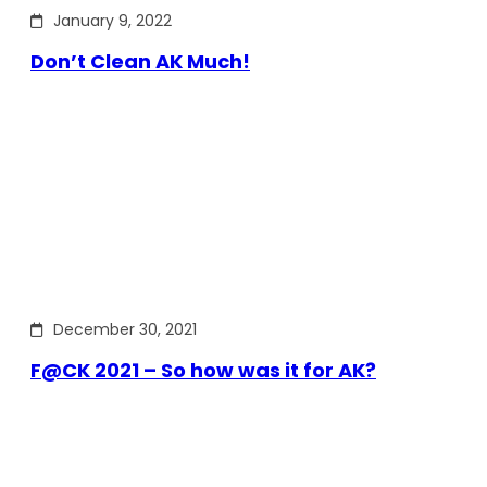
January 9, 2022
Don’t Clean AK Much!
December 30, 2021
F@CK 2021 – So how was it for AK?