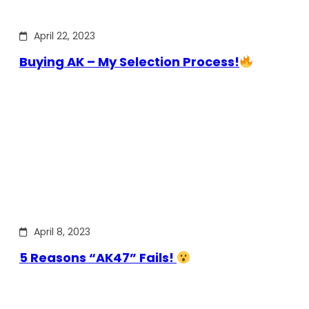
April 22, 2023
Buying AK – My Selection Process!
April 8, 2023
5 Reasons “AK47” Fails!