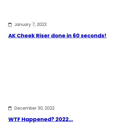
January 7, 2023
AK Cheek Riser done in 60 seconds!
December 30, 2022
WTF Happened? 2022…