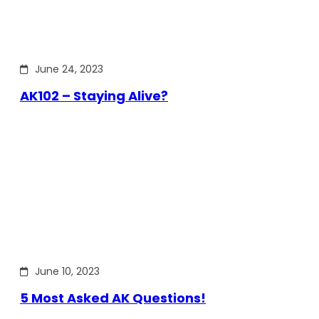
June 24, 2023
AK102 – Staying Alive?
June 10, 2023
5 Most Asked AK Questions!