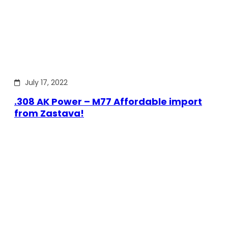
July 17, 2022
.308 AK Power – M77 Affordable import
from Zastava!