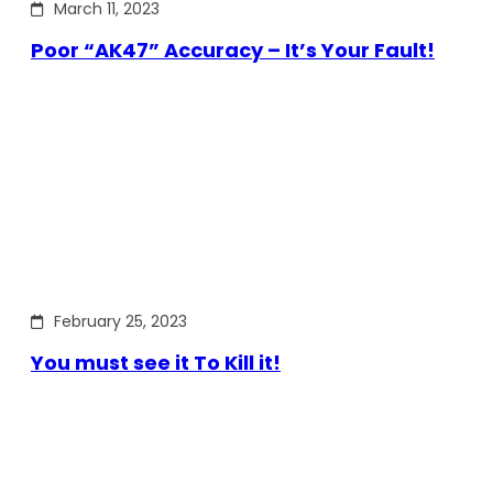
March 11, 2023
Poor “AK47” Accuracy – It’s Your Fault!
February 25, 2023
You must see it To Kill it!