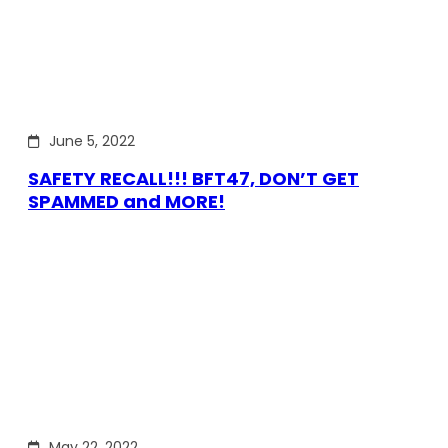
June 5, 2022
SAFETY RECALL!!! BFT47, DON’T GET
SPAMMED and MORE!
May 22, 2022