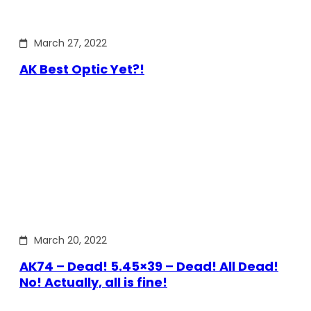
March 27, 2022
AK Best Optic Yet?!
March 20, 2022
AK74 – Dead! 5.45×39 – Dead! All Dead!
No! Actually, all is fine!