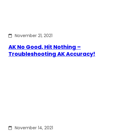
November 21, 2021
AK No Good, Hit Nothing –
Troubleshooting AK Accuracy!
November 14, 2021