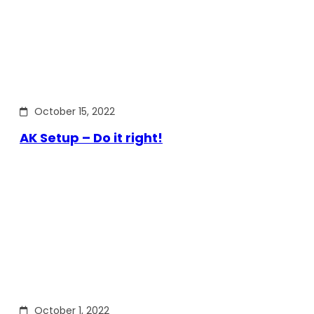
October 15, 2022
AK Setup – Do it right!
October 1, 2022