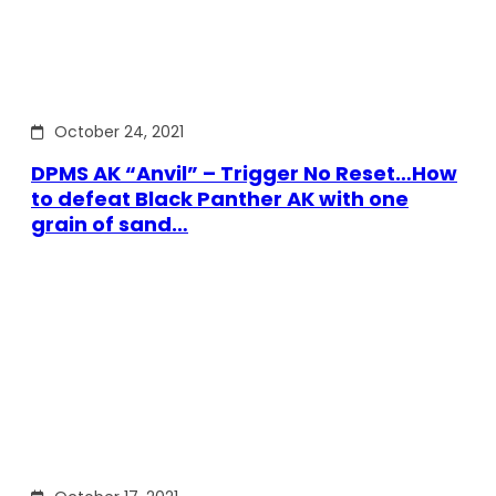
October 24, 2021
DPMS AK “Anvil” – Trigger No Reset…How
to defeat Black Panther AK with one
grain of sand…