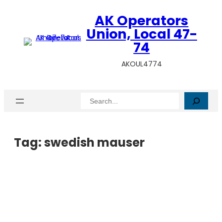
AK Operators
Union, Local 47-
74
AKOUL4774
Search
Tag:
swedish mauser