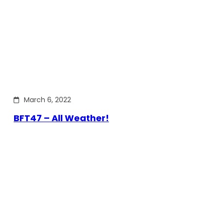
March 6, 2022
BFT47 – All Weather!