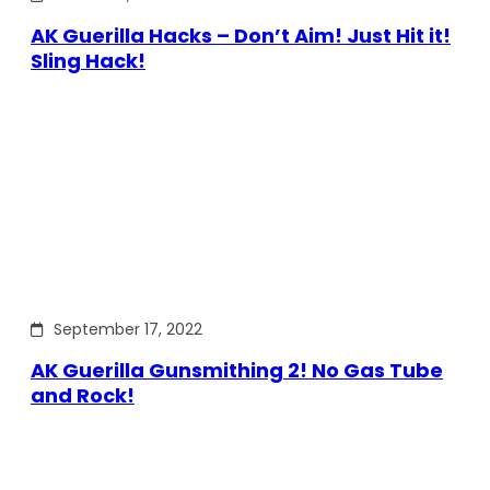
AK Guerilla Hacks – Don’t Aim! Just Hit it!
Sling Hack!
September 17, 2022
AK Guerilla Gunsmithing 2! No Gas Tube
and Rock!