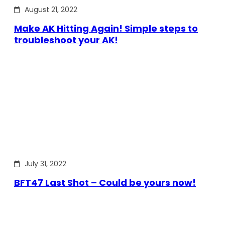
August 21, 2022
Make AK Hitting Again! Simple steps to
troubleshoot your AK!
July 31, 2022
BFT47 Last Shot – Could be yours now!