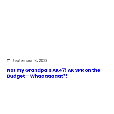
September 14, 2023
Not my Grandpa’s AK47! AK SPR on the
Budget – Whaaaaaaat?!