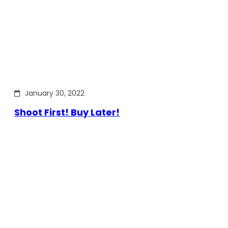
January 30, 2022
Shoot First! Buy Later!