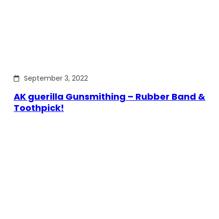
September 3, 2022
AK guerilla Gunsmithing – Rubber Band &
Toothpick!