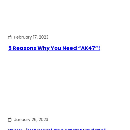
February 17, 2023
5 Reasons Why You Need “AK47”!
January 26, 2023