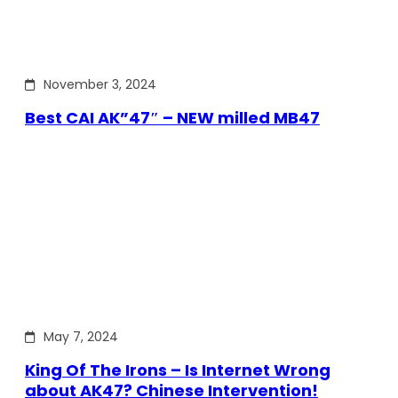
November 3, 2024
Best CAI AK”47″ – NEW milled MB47
May 7, 2024
King Of The Irons – Is Internet Wrong
about AK47? Chinese Intervention!