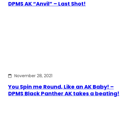
DPMS AK “Anvil” – Last Shot!
November 28, 2021
You Spin me Round, Like an AK Baby! –
DPMS Black Panther AK takes a beating!