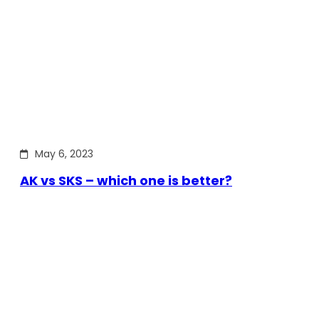
May 6, 2023
AK vs SKS – which one is better?