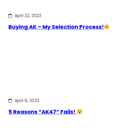
April 22, 2023
Buying AK – My Selection Process!
April 8, 2023
5 Reasons “AK47” Fails!