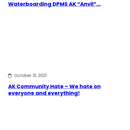
Waterboarding DPMS AK “Anvil”…
October 31, 2021
AK Community Hate – We hate on
everyone and everything!