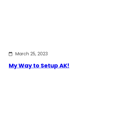
March 25, 2023
My Way to Setup AK!