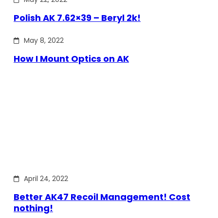
Polish AK 7.62×39 – Beryl 2k!
May 8, 2022
How I Mount Optics on AK
April 24, 2022
Better AK47 Recoil Management! Cost
nothing!