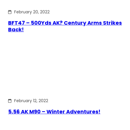
February 20, 2022
BFT47 – 500Yds AK? Century Arms Strikes
Back!
February 12, 2022
5.56 AK M90 – Winter Adventures!