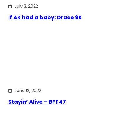
July 3, 2022
If AK had a baby: Draco 9S
June 12, 2022
Stayin’ Alive – BFT47