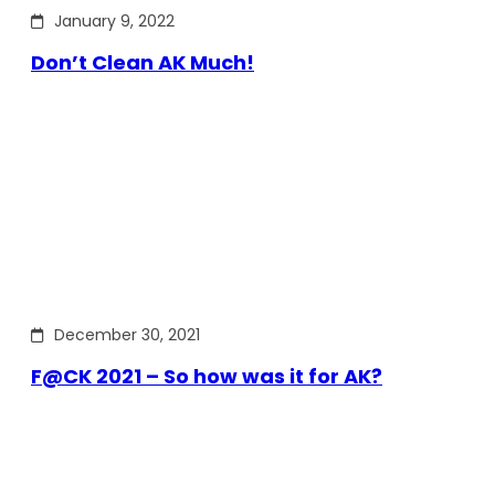
January 9, 2022
Don’t Clean AK Much!
December 30, 2021
F@CK 2021 – So how was it for AK?