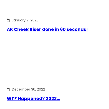
January 7, 2023
AK Cheek Riser done in 60 seconds!
December 30, 2022
WTF Happened? 2022…