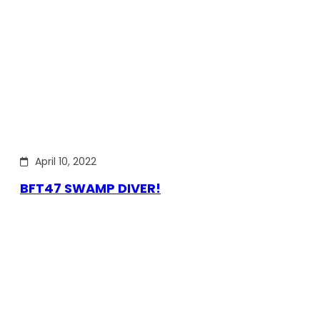
April 10, 2022
BFT47 SWAMP DIVER!