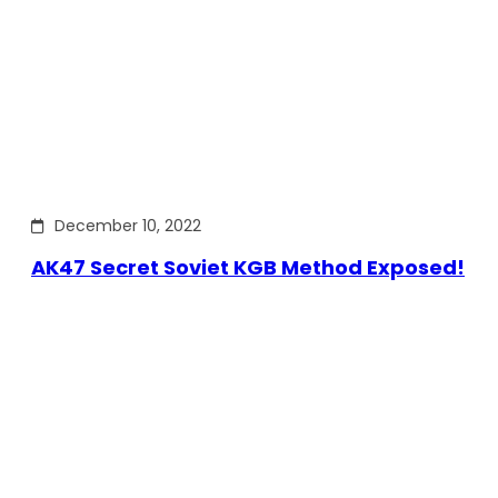
December 10, 2022
AK47 Secret Soviet KGB Method Exposed!