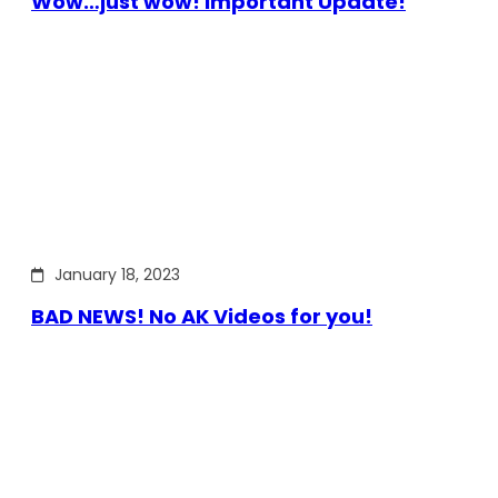
Wow…just wow! Important Update!
January 18, 2023
BAD NEWS! No AK Videos for you!