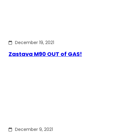
December 19, 2021
Zastava M90 OUT of GAS!
December 9, 2021