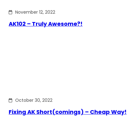
November 12, 2022
AK102 – Truly Awesome?!
October 30, 2022
Fixing AK Short(comings) – Cheap Way!