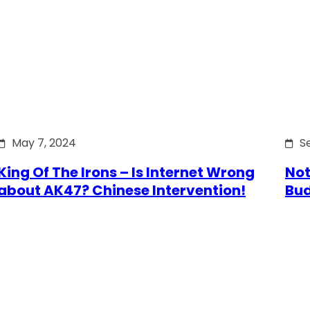
May 7, 2024
S
King Of The Irons – Is Internet Wrong
Not
about AK47? Chinese Intervention!
Bu