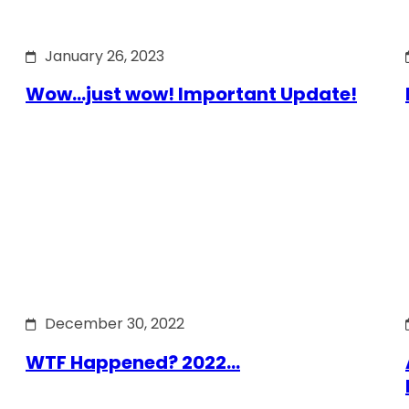
January 26, 2023
Wow…just wow! Important Update!
December 30, 2022
WTF Happened? 2022…