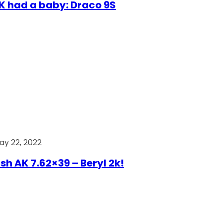
AK had a baby: Draco 9S
ay 22, 2022
ish AK 7.62×39 – Beryl 2k!