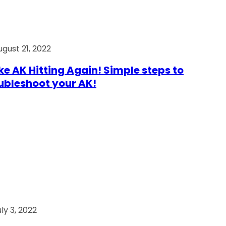
ugust 21, 2022
e AK Hitting Again! Simple steps to
ubleshoot your AK!
ly 3, 2022