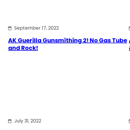
September 17, 2022
AK Guerilla Gunsmithing 2! No Gas Tube
and Rock!
July 31, 2022