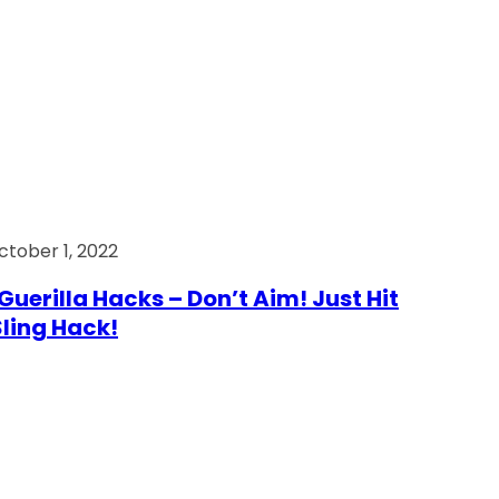
ctober 1, 2022
Guerilla Hacks – Don’t Aim! Just Hit
 Sling Hack!