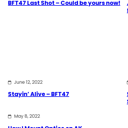
BFT47 Last Shot – Could be yours now!
June 12, 2022
Stayin’ Alive – BFT47
May 8, 2022