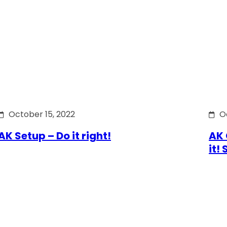
October 15, 2022
O
AK Setup – Do it right!
AK 
it!