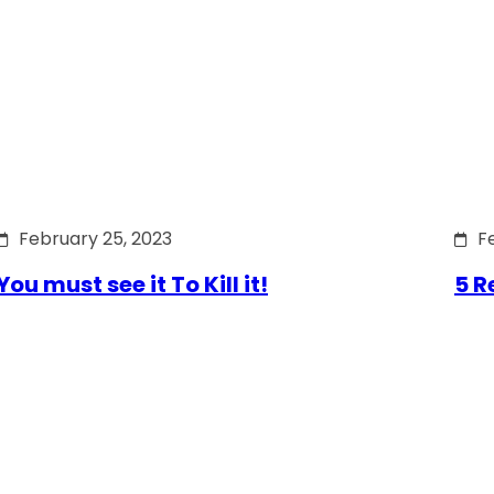
February 25, 2023
F
You must see it To Kill it!
5 R