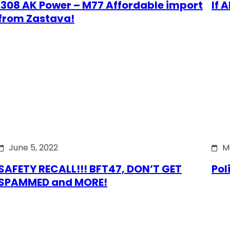
.308 AK Power – M77 Affordable import
If 
from Zastava!
June 5, 2022
M
SAFETY RECALL!!! BFT47, DON’T GET
Pol
SPAMMED and MORE!