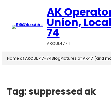
AK Operato
Union, Loca
74
AKOUL4774
Home of AKOUL 47-74
Blog
Pictures of AK47 (and m
Tag:
suppressed ak