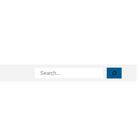
Search