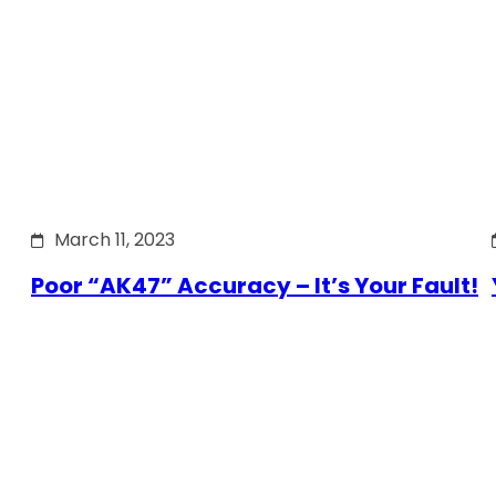
March 11, 2023
Poor “AK47” Accuracy – It’s Your Fault!