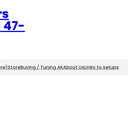
rs
l 47-
ore)
Store
Buying / Tuning AK
About Us
Links to setups