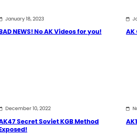
January 18, 2023
J
BAD NEWS! No AK Videos for you!
AK 
December 10, 2022
N
AK47 Secret Soviet KGB Method
AK1
Exposed!