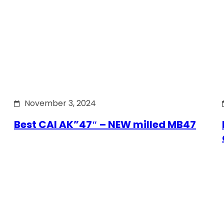
November 3, 2024
Best CAI AK”47″ – NEW milled MB47