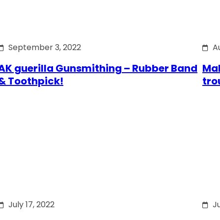
September 3, 2022
A
AK guerilla Gunsmithing – Rubber Band
Mak
& Toothpick!
tro
July 17, 2022
Ju