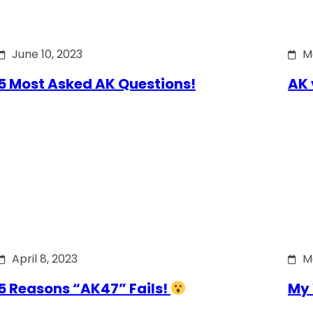
June 10, 2023
M
5 Most Asked AK Questions!
AK 
April 8, 2023
M
5 Reasons “AK47” Fails!
My 