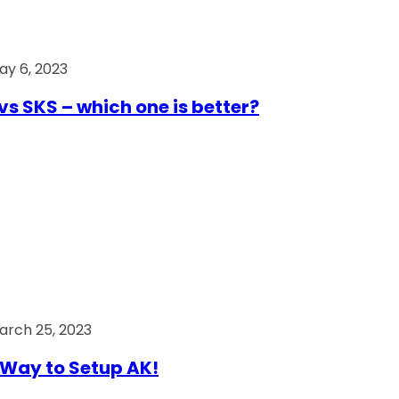
ay 6, 2023
vs SKS – which one is better?
arch 25, 2023
Way to Setup AK!