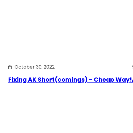
October 30, 2022
Fixing AK Short(comings) – Cheap Way!