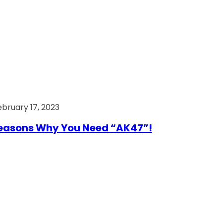
ebruary 17, 2023
easons Why You Need “AK47”!