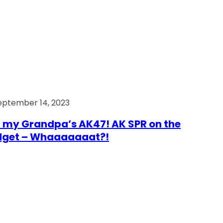
eptember 14, 2023
 my Grandpa’s AK47! AK SPR on the
dget – Whaaaaaaat?!