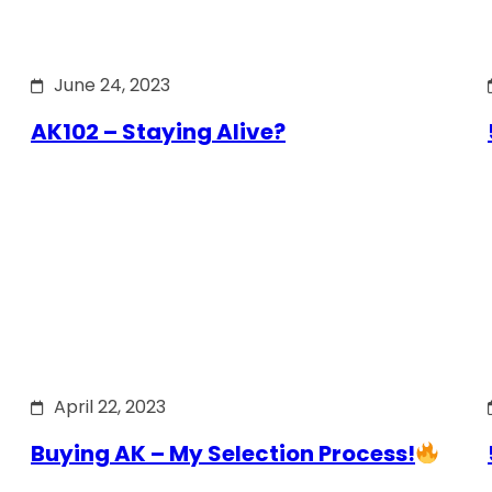
June 24, 2023
AK102 – Staying Alive?
April 22, 2023
Buying AK – My Selection Process!