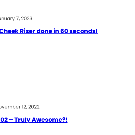
anuary 7, 2023
Cheek Riser done in 60 seconds!
ovember 12, 2022
02 – Truly Awesome?!