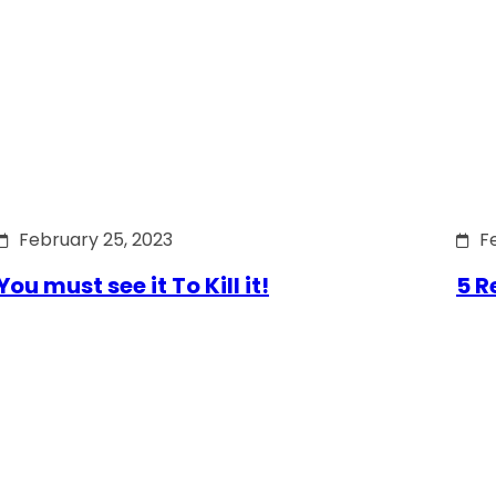
February 25, 2023
F
You must see it To Kill it!
5 R