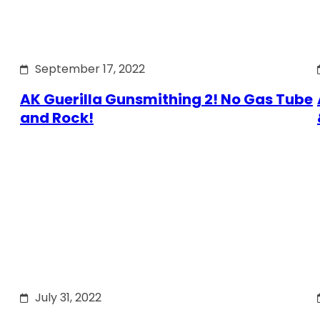
September 17, 2022
AK Guerilla Gunsmithing 2! No Gas Tube
and Rock!
July 31, 2022