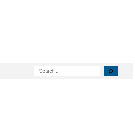
Search