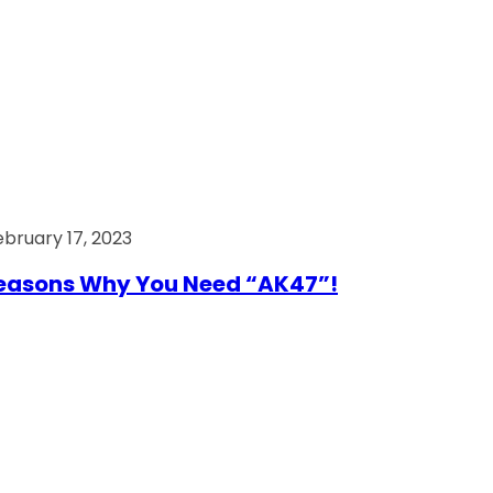
ebruary 17, 2023
easons Why You Need “AK47”!