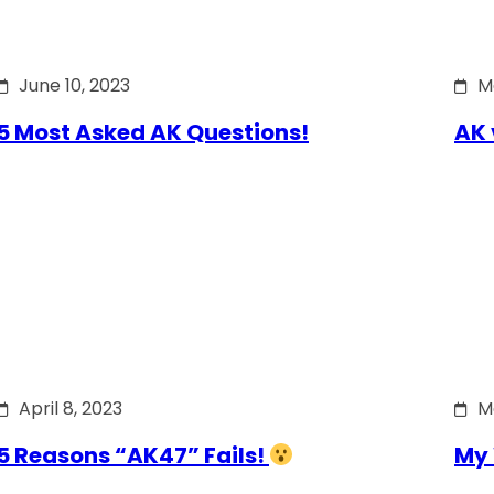
June 10, 2023
M
5 Most Asked AK Questions!
AK 
April 8, 2023
M
5 Reasons “AK47” Fails!
My 