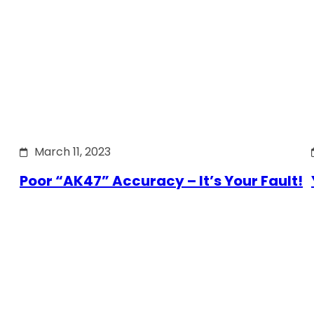
March 11, 2023
Poor “AK47” Accuracy – It’s Your Fault!