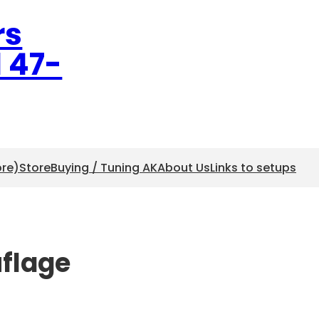
rs
l 47-
ore)
Store
Buying / Tuning AK
About Us
Links to setups
uflage