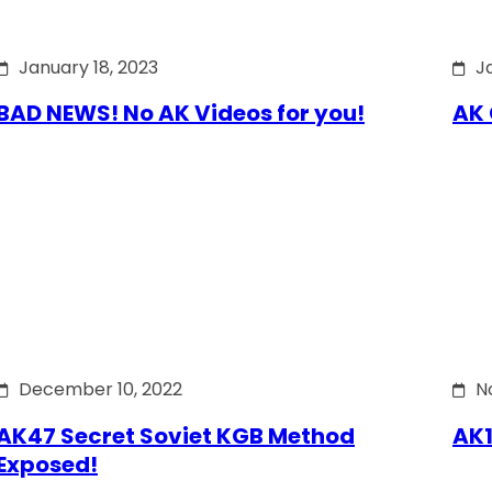
January 18, 2023
J
BAD NEWS! No AK Videos for you!
AK 
December 10, 2022
N
AK47 Secret Soviet KGB Method
AK1
Exposed!