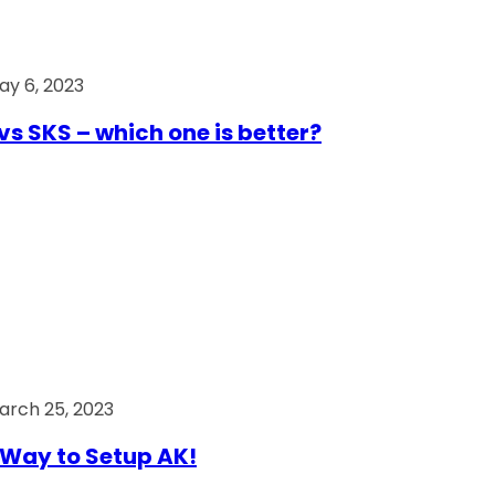
ay 6, 2023
vs SKS – which one is better?
arch 25, 2023
Way to Setup AK!