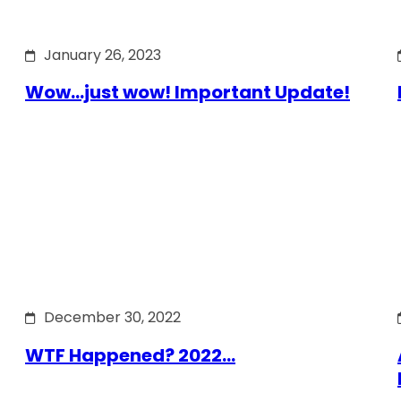
January 26, 2023
Wow…just wow! Important Update!
December 30, 2022
WTF Happened? 2022…