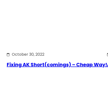
October 30, 2022
Fixing AK Short(comings) – Cheap Way!