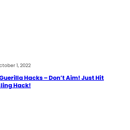
ctober 1, 2022
Guerilla Hacks – Don’t Aim! Just Hit
 Sling Hack!