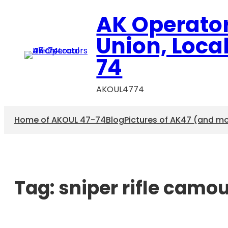
AK Operato
Union, Loca
74
AKOUL4774
Home of AKOUL 47-74
Blog
Pictures of AK47 (and m
Tag:
sniper rifle camo