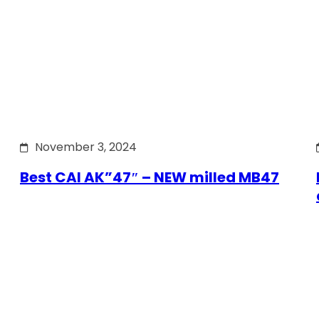
November 3, 2024
Best CAI AK”47″ – NEW milled MB47