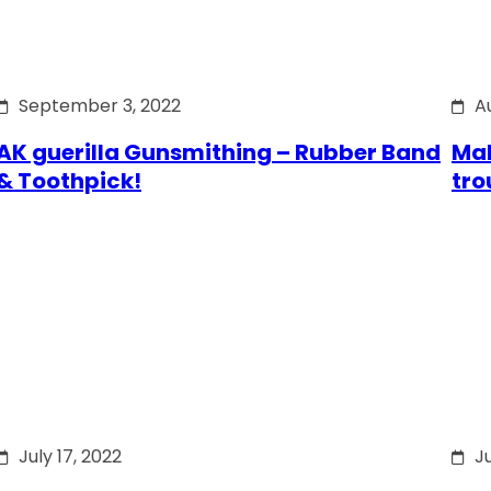
September 3, 2022
A
AK guerilla Gunsmithing – Rubber Band
Mak
& Toothpick!
tro
July 17, 2022
Ju