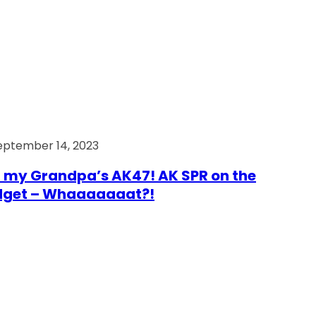
eptember 14, 2023
 my Grandpa’s AK47! AK SPR on the
dget – Whaaaaaaat?!