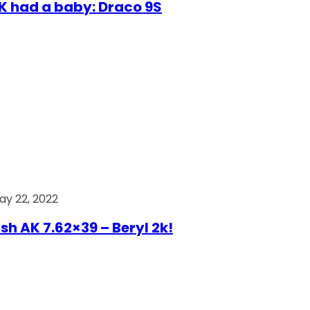
AK had a baby: Draco 9S
ay 22, 2022
ish AK 7.62×39 – Beryl 2k!