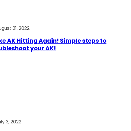
ugust 21, 2022
e AK Hitting Again! Simple steps to
ubleshoot your AK!
ly 3, 2022