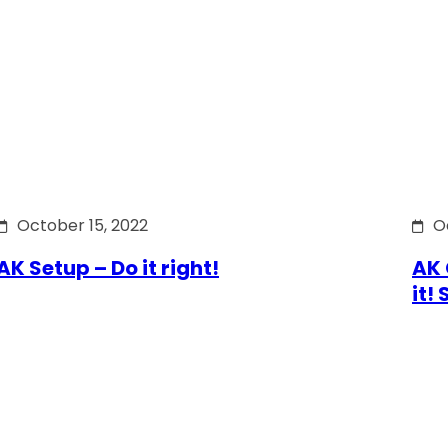
October 15, 2022
O
AK Setup – Do it right!
AK 
it!