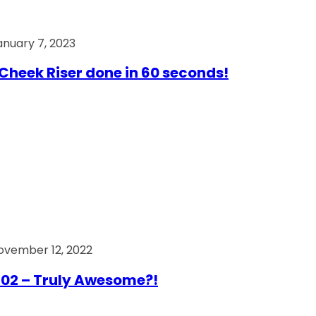
anuary 7, 2023
Cheek Riser done in 60 seconds!
ovember 12, 2022
02 – Truly Awesome?!