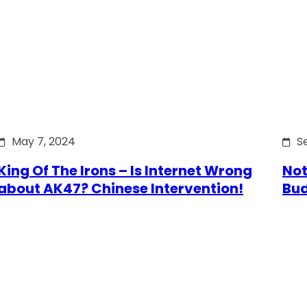
May 7, 2024
S
King Of The Irons – Is Internet Wrong
Not
about AK47? Chinese Intervention!
Bu