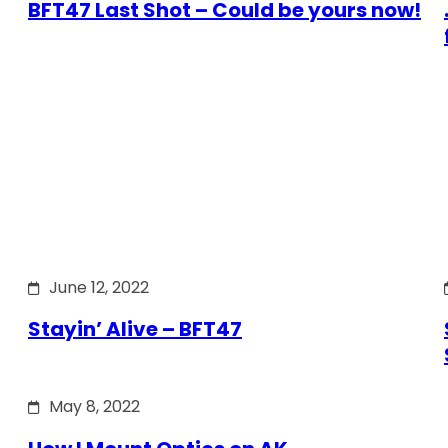
BFT47 Last Shot – Could be yours now!
June 12, 2022
Stayin’ Alive – BFT47
May 8, 2022