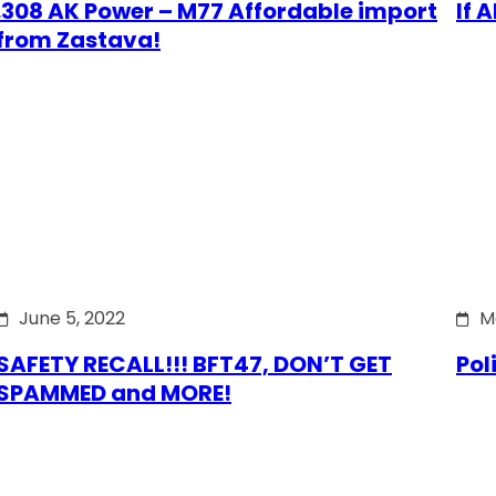
.308 AK Power – M77 Affordable import
If 
from Zastava!
June 5, 2022
M
SAFETY RECALL!!! BFT47, DON’T GET
Pol
SPAMMED and MORE!