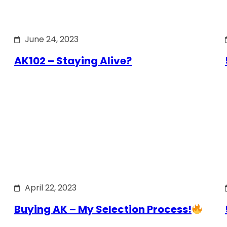
June 24, 2023
AK102 – Staying Alive?
April 22, 2023
Buying AK – My Selection Process!