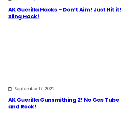
AK Guerilla Hacks – Don’t Aim! Just Hit it!
Sling Hack!
September 17, 2022
AK Guerilla Gunsmithing 2! No Gas Tube
and Rock!