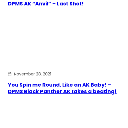
DPMS AK “Anvil” – Last Shot!
November 28, 2021
You Spin me Round, Like an AK Baby! –
DPMS Black Panther AK takes a beating!