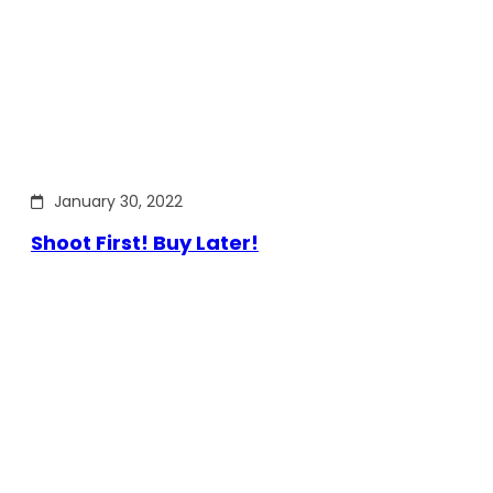
January 30, 2022
Shoot First! Buy Later!