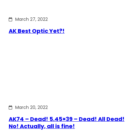
March 27, 2022
AK Best Optic Yet?!
March 20, 2022
AK74 – Dead! 5.45×39 – Dead! All Dead!
No! Actually, all is fine!