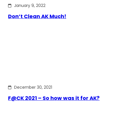
January 9, 2022
Don’t Clean AK Much!
December 30, 2021
F@CK 2021 – So how was it for AK?