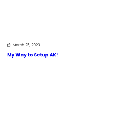
March 25, 2023
My Way to Setup AK!