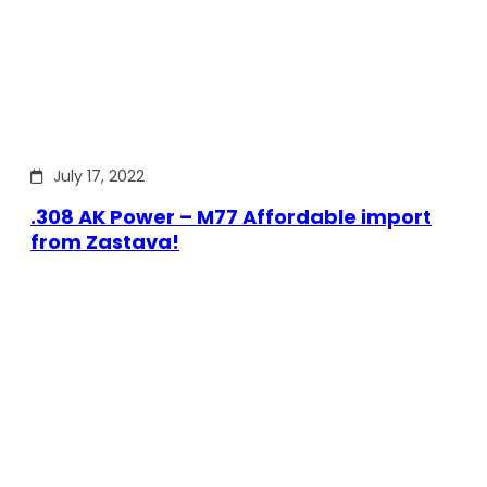
July 17, 2022
.308 AK Power – M77 Affordable import
from Zastava!