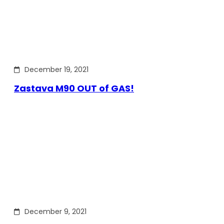
December 19, 2021
Zastava M90 OUT of GAS!
December 9, 2021