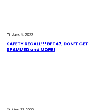
June 5, 2022
SAFETY RECALL!!! BFT47, DON’T GET
SPAMMED and MORE!
May 22, 2022