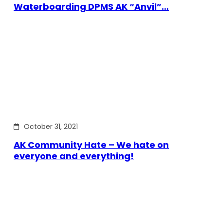
Waterboarding DPMS AK “Anvil”…
October 31, 2021
AK Community Hate – We hate on
everyone and everything!