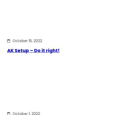
October 15, 2022
AK Setup – Do it right!
October 1, 2022