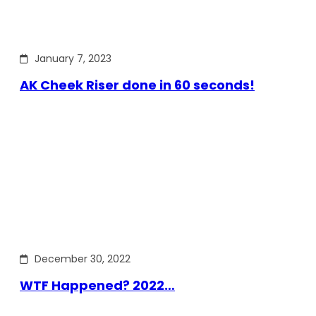
January 7, 2023
AK Cheek Riser done in 60 seconds!
December 30, 2022
WTF Happened? 2022…