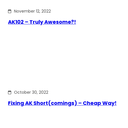
November 12, 2022
AK102 – Truly Awesome?!
October 30, 2022
Fixing AK Short(comings) – Cheap Way!