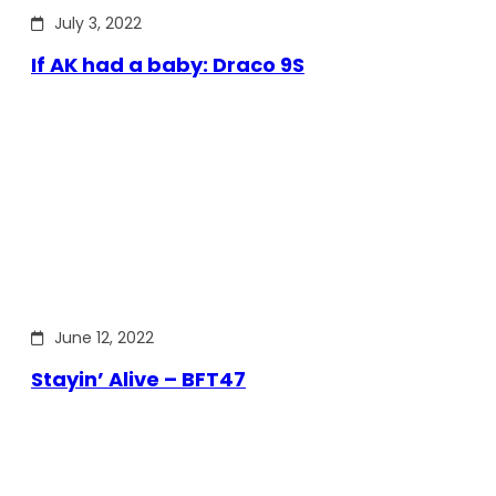
July 3, 2022
If AK had a baby: Draco 9S
June 12, 2022
Stayin’ Alive – BFT47