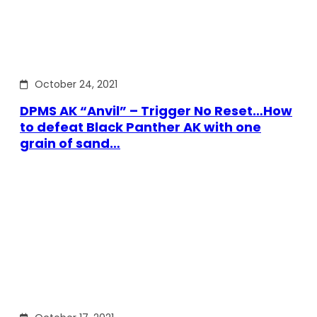
October 24, 2021
DPMS AK “Anvil” – Trigger No Reset…How
to defeat Black Panther AK with one
grain of sand…