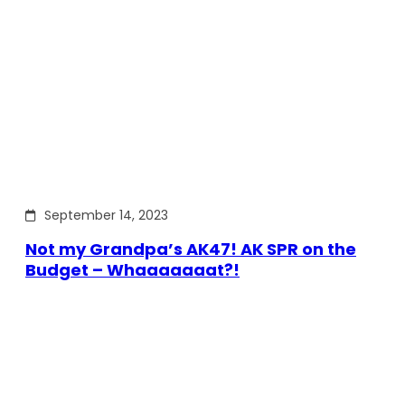
September 14, 2023
Not my Grandpa’s AK47! AK SPR on the
Budget – Whaaaaaaat?!