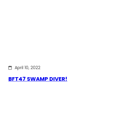
April 10, 2022
BFT47 SWAMP DIVER!