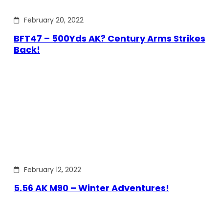
February 20, 2022
BFT47 – 500Yds AK? Century Arms Strikes
Back!
February 12, 2022
5.56 AK M90 – Winter Adventures!