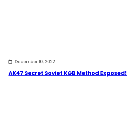
December 10, 2022
AK47 Secret Soviet KGB Method Exposed!