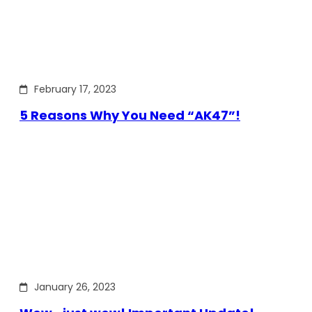
February 17, 2023
5 Reasons Why You Need “AK47”!
January 26, 2023