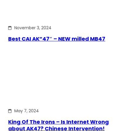
November 3, 2024
Best CAI AK”47″ – NEW milled MB47
May 7, 2024
King Of The Irons – Is Internet Wrong
about AK47? Chinese Intervention!