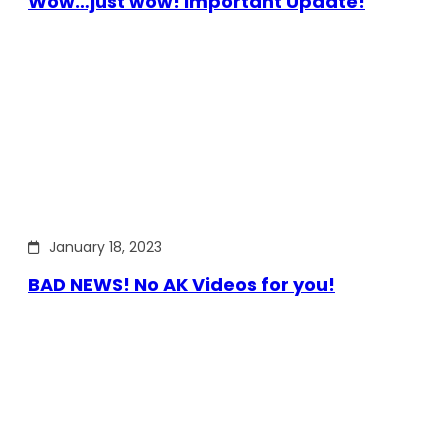
Wow…just wow! Important Update!
January 18, 2023
BAD NEWS! No AK Videos for you!