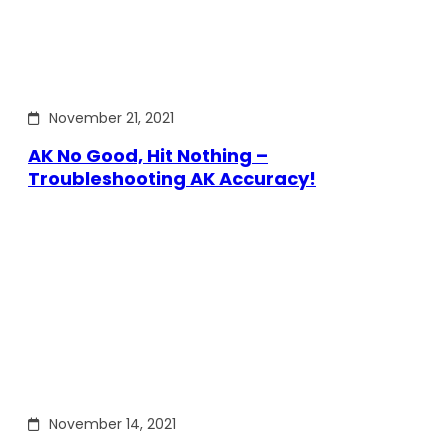
November 21, 2021
AK No Good, Hit Nothing –
Troubleshooting AK Accuracy!
November 14, 2021