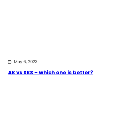
May 6, 2023
AK vs SKS – which one is better?