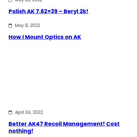
Polish AK 7.62×39 – Beryl 2k!
May 8, 2022
How I Mount Optics on AK
April 24, 2022
Better AK47 Recoil Management! Cost
nothing!