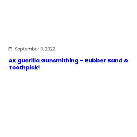
September 3, 2022
AK guerilla Gunsmithing – Rubber Band &
Toothpick!