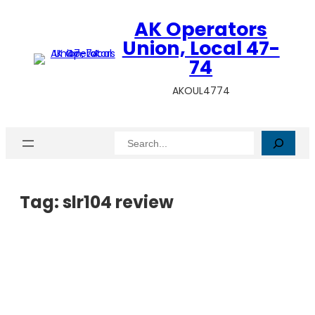
AK Operators
Union, Local 47-
74
AKOUL4774
Search
Tag:
slr104 review