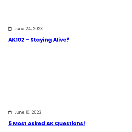
June 24, 2023
AK102 – Staying Alive?
June 10, 2023
5 Most Asked AK Questions!