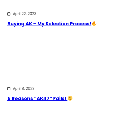
April 22, 2023
Buying AK – My Selection Process!
April 8, 2023
5 Reasons “AK47” Fails!