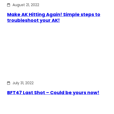
August 21, 2022
Make AK Hitting Again! Simple steps to
troubleshoot your AK!
July 31, 2022
BFT47 Last Shot – Could be yours now!