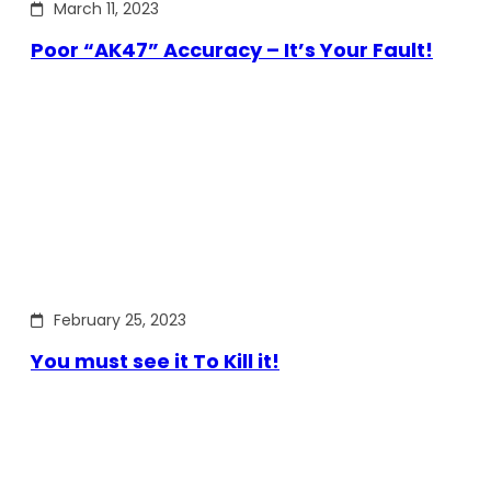
March 11, 2023
Poor “AK47” Accuracy – It’s Your Fault!
February 25, 2023
You must see it To Kill it!