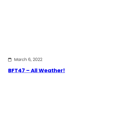
March 6, 2022
BFT47 – All Weather!