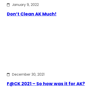
January 9, 2022
Don’t Clean AK Much!
December 30, 2021
F@CK 2021 – So how was it for AK?