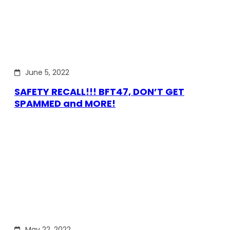
June 5, 2022
SAFETY RECALL!!! BFT47, DON’T GET
SPAMMED and MORE!
May 22, 2022