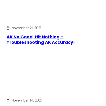
November 21, 2021
AK No Good, Hit Nothing –
Troubleshooting AK Accuracy!
November 14, 2021