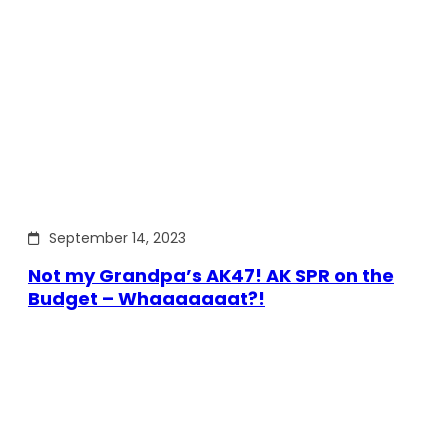
September 14, 2023
Not my Grandpa’s AK47! AK SPR on the
Budget – Whaaaaaaat?!