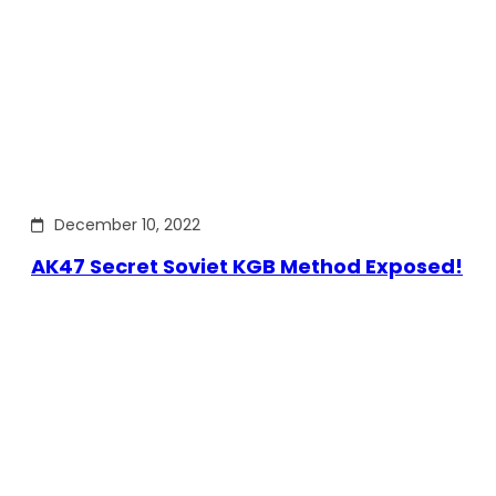
December 10, 2022
AK47 Secret Soviet KGB Method Exposed!