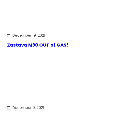
December 19, 2021
Zastava M90 OUT of GAS!
December 9, 2021