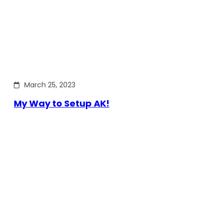
March 25, 2023
My Way to Setup AK!