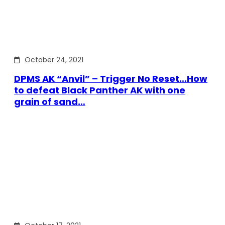
October 24, 2021
DPMS AK “Anvil” – Trigger No Reset…How
to defeat Black Panther AK with one
grain of sand…