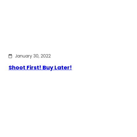
January 30, 2022
Shoot First! Buy Later!