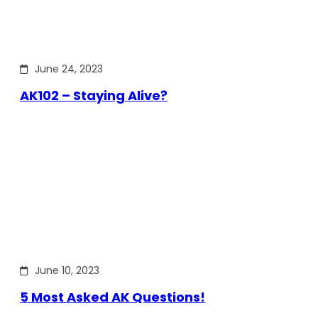
June 24, 2023
AK102 – Staying Alive?
June 10, 2023
5 Most Asked AK Questions!