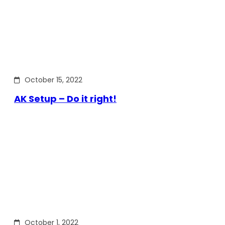
October 15, 2022
AK Setup – Do it right!
October 1, 2022