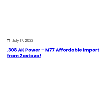
July 17, 2022
.308 AK Power – M77 Affordable import
from Zastava!