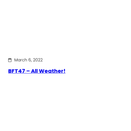
March 6, 2022
BFT47 – All Weather!