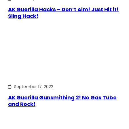
AK Guerilla Hacks – Don’t Aim! Just Hit it!
Sling Hack!
September 17, 2022
AK Guerilla Gunsmithing 2! No Gas Tube
and Rock!