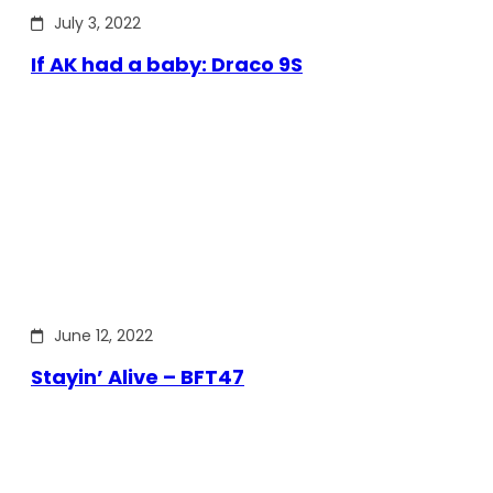
July 3, 2022
If AK had a baby: Draco 9S
June 12, 2022
Stayin’ Alive – BFT47