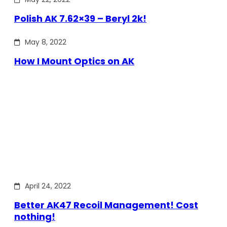
Polish AK 7.62×39 – Beryl 2k!
May 8, 2022
How I Mount Optics on AK
April 24, 2022
Better AK47 Recoil Management! Cost
nothing!