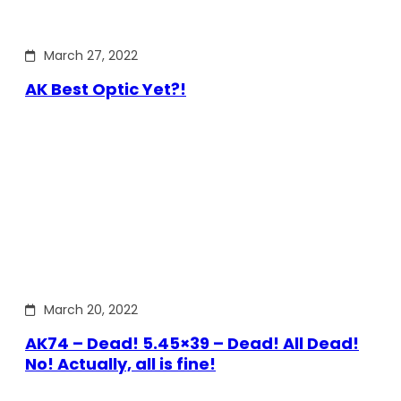
March 27, 2022
AK Best Optic Yet?!
March 20, 2022
AK74 – Dead! 5.45×39 – Dead! All Dead!
No! Actually, all is fine!