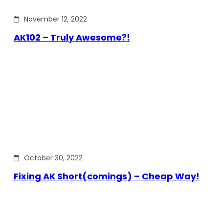
November 12, 2022
AK102 – Truly Awesome?!
October 30, 2022
Fixing AK Short(comings) – Cheap Way!