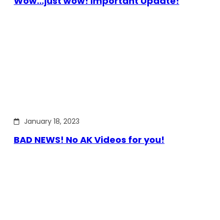
Wow…just wow! Important Update!
January 18, 2023
BAD NEWS! No AK Videos for you!