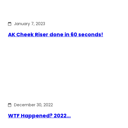
January 7, 2023
AK Cheek Riser done in 60 seconds!
December 30, 2022
WTF Happened? 2022…