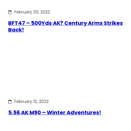
February 20, 2022
BFT47 – 500Yds AK? Century Arms Strikes
Back!
February 12, 2022
5.56 AK M90 – Winter Adventures!