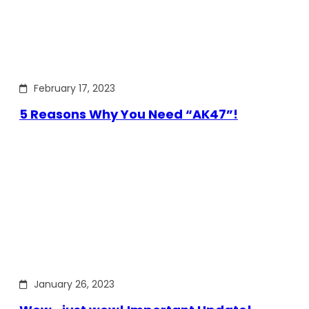
February 17, 2023
5 Reasons Why You Need “AK47”!
January 26, 2023