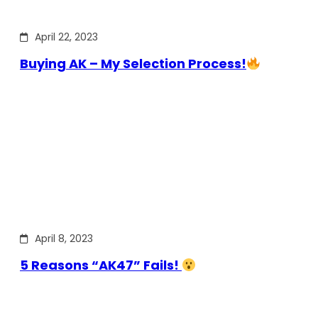
April 22, 2023
Buying AK – My Selection Process!
April 8, 2023
5 Reasons “AK47” Fails!