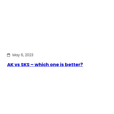
May 6, 2023
AK vs SKS – which one is better?