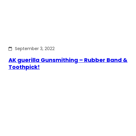
September 3, 2022
AK guerilla Gunsmithing – Rubber Band &
Toothpick!