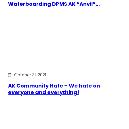
Waterboarding DPMS AK “Anvil”…
October 31, 2021
AK Community Hate – We hate on
everyone and everything!