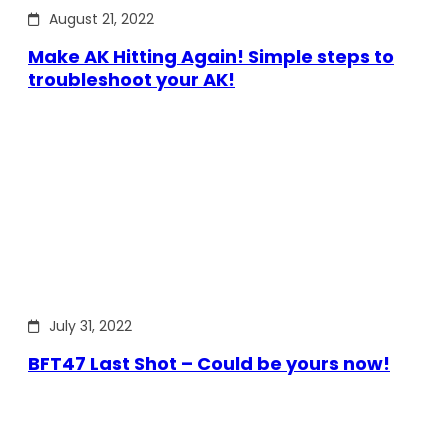
August 21, 2022
Make AK Hitting Again! Simple steps to
troubleshoot your AK!
July 31, 2022
BFT47 Last Shot – Could be yours now!