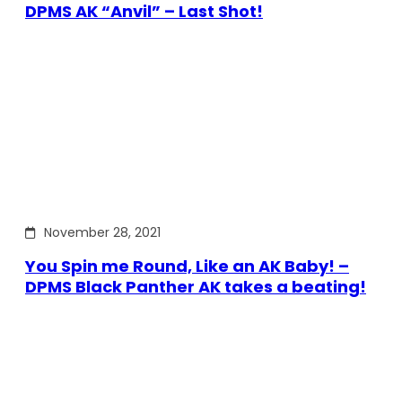
DPMS AK “Anvil” – Last Shot!
November 28, 2021
You Spin me Round, Like an AK Baby! –
DPMS Black Panther AK takes a beating!