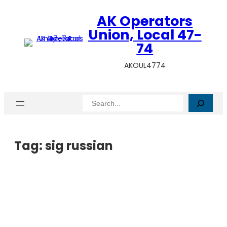
AK Operators
Union, Local 47-
74
AKOUL4774
Search
Tag:
sig russian