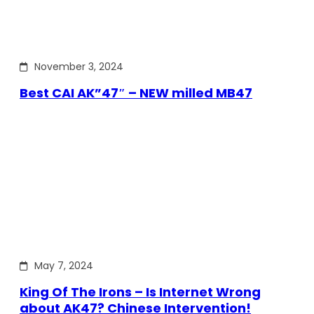
November 3, 2024
Best CAI AK”47″ – NEW milled MB47
May 7, 2024
King Of The Irons – Is Internet Wrong
about AK47? Chinese Intervention!