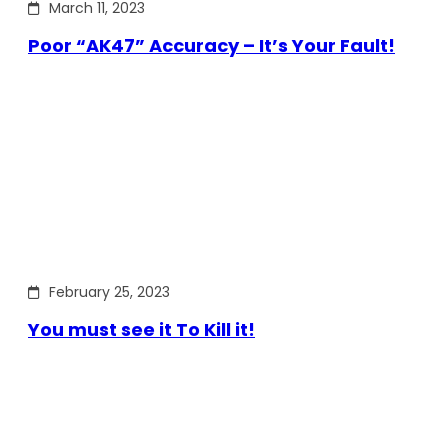
March 11, 2023
Poor “AK47” Accuracy – It’s Your Fault!
February 25, 2023
You must see it To Kill it!