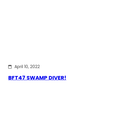
April 10, 2022
BFT47 SWAMP DIVER!