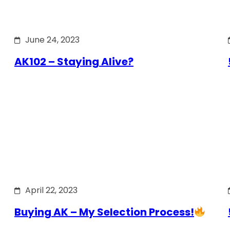
June 24, 2023
AK102 – Staying Alive?
April 22, 2023
Buying AK – My Selection Process!