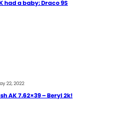
AK had a baby: Draco 9S
ay 22, 2022
ish AK 7.62×39 – Beryl 2k!