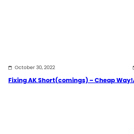
October 30, 2022
Fixing AK Short(comings) – Cheap Way!