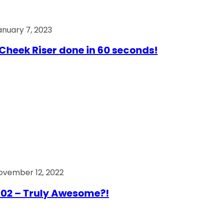
anuary 7, 2023
Cheek Riser done in 60 seconds!
ovember 12, 2022
02 – Truly Awesome?!