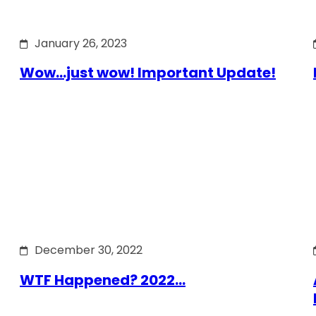
January 26, 2023
Wow…just wow! Important Update!
December 30, 2022
WTF Happened? 2022…