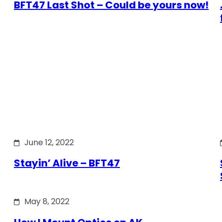
BFT47 Last Shot – Could be yours now!
June 12, 2022
Stayin’ Alive – BFT47
May 8, 2022