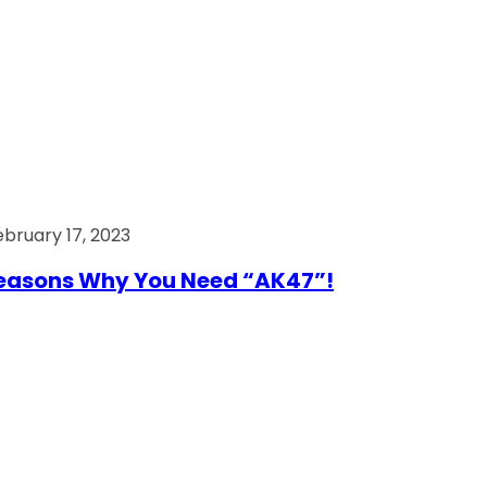
ebruary 17, 2023
easons Why You Need “AK47”!