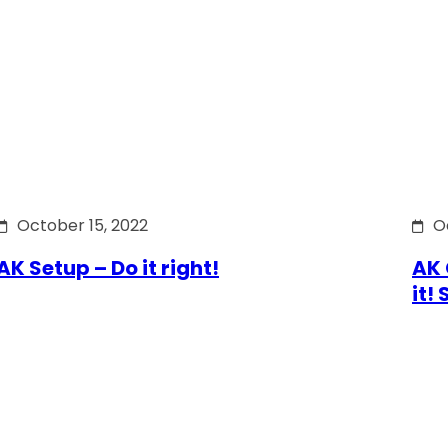
October 15, 2022
O
AK Setup – Do it right!
AK 
it!