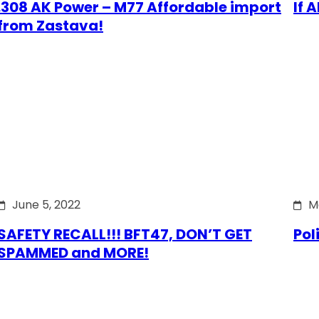
.308 AK Power – M77 Affordable import
If 
from Zastava!
June 5, 2022
M
SAFETY RECALL!!! BFT47, DON’T GET
Pol
SPAMMED and MORE!