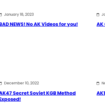
January 18, 2023
J
BAD NEWS! No AK Videos for you!
AK 
December 10, 2022
N
AK47 Secret Soviet KGB Method
AK1
Exposed!