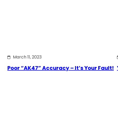
March 11, 2023
Poor “AK47” Accuracy – It’s Your Fault!