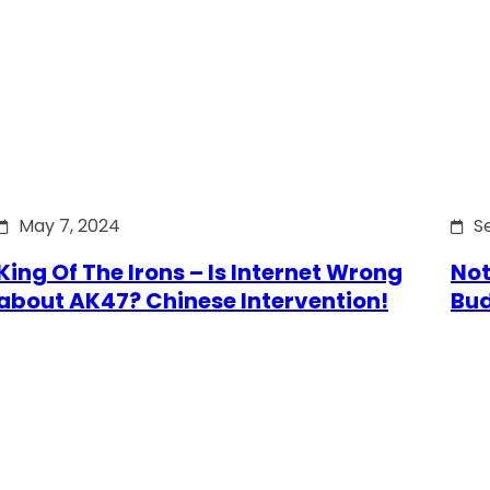
May 7, 2024
S
King Of The Irons – Is Internet Wrong
Not
about AK47? Chinese Intervention!
Bu