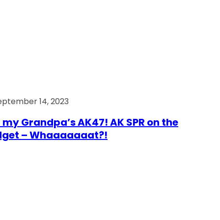
eptember 14, 2023
 my Grandpa’s AK47! AK SPR on the
dget – Whaaaaaaat?!