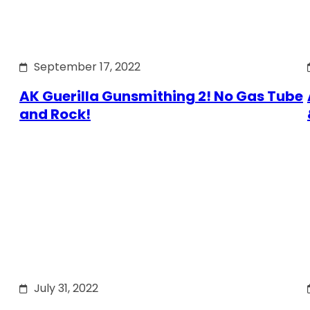
September 17, 2022
AK Guerilla Gunsmithing 2! No Gas Tube
and Rock!
July 31, 2022