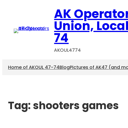
AK Operato
Union, Loca
74
AKOUL4774
Home of AKOUL 47-74
Blog
Pictures of AK47 (and m
Tag:
shooters games