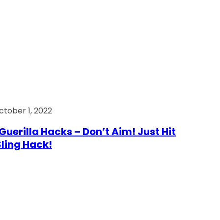
ctober 1, 2022
Guerilla Hacks – Don’t Aim! Just Hit
 Sling Hack!