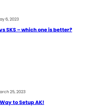
ay 6, 2023
vs SKS – which one is better?
arch 25, 2023
Way to Setup AK!