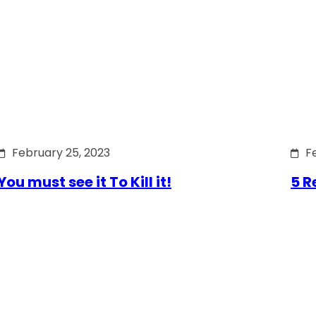
February 25, 2023
F
You must see it To Kill it!
5 R