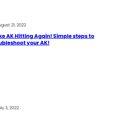
ugust 21, 2022
e AK Hitting Again! Simple steps to
ubleshoot your AK!
ly 3, 2022