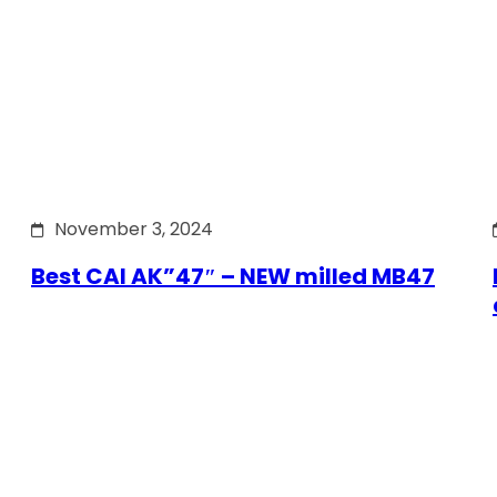
November 3, 2024
Best CAI AK”47″ – NEW milled MB47