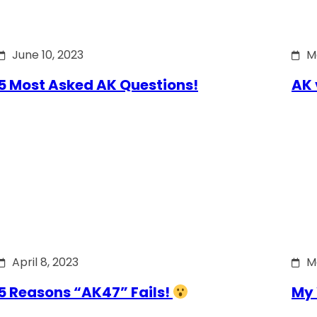
June 10, 2023
M
5 Most Asked AK Questions!
AK 
April 8, 2023
M
5 Reasons “AK47” Fails!
My 