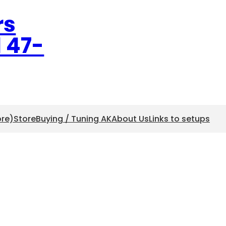
rs
l 47-
ore)
Store
Buying / Tuning AK
About Us
Links to setups