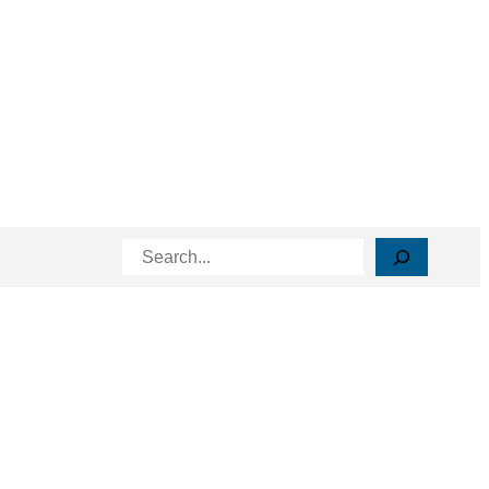
Search