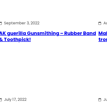
September 3, 2022
A
AK guerilla Gunsmithing – Rubber Band
Mak
& Toothpick!
tro
July 17, 2022
Ju