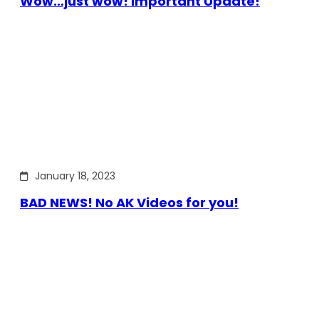
Wow…just wow! Important Update!
January 18, 2023
BAD NEWS! No AK Videos for you!