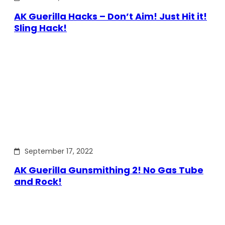
AK Guerilla Hacks – Don’t Aim! Just Hit it!
Sling Hack!
September 17, 2022
AK Guerilla Gunsmithing 2! No Gas Tube
and Rock!