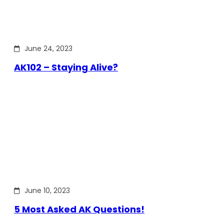
June 24, 2023
AK102 – Staying Alive?
June 10, 2023
5 Most Asked AK Questions!