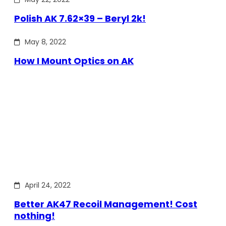
Polish AK 7.62×39 – Beryl 2k!
May 8, 2022
How I Mount Optics on AK
April 24, 2022
Better AK47 Recoil Management! Cost
nothing!