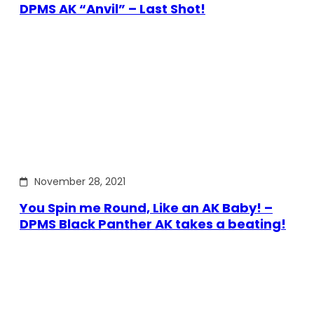
DPMS AK “Anvil” – Last Shot!
November 28, 2021
You Spin me Round, Like an AK Baby! –
DPMS Black Panther AK takes a beating!