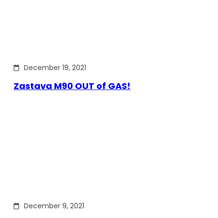
December 19, 2021
Zastava M90 OUT of GAS!
December 9, 2021