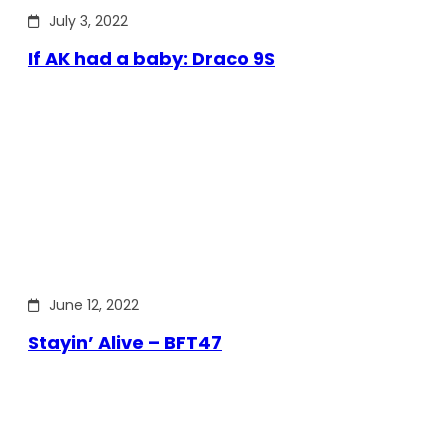
July 3, 2022
If AK had a baby: Draco 9S
June 12, 2022
Stayin’ Alive – BFT47