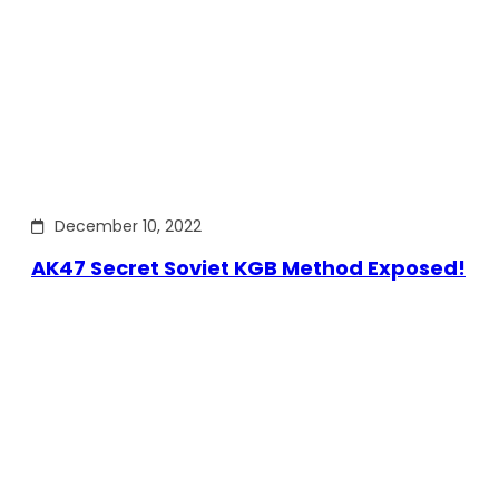
December 10, 2022
AK47 Secret Soviet KGB Method Exposed!