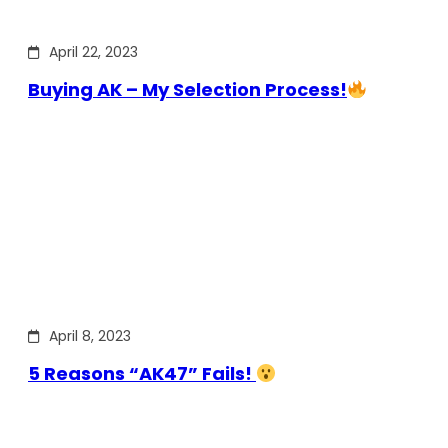
April 22, 2023
Buying AK – My Selection Process!
April 8, 2023
5 Reasons “AK47” Fails!