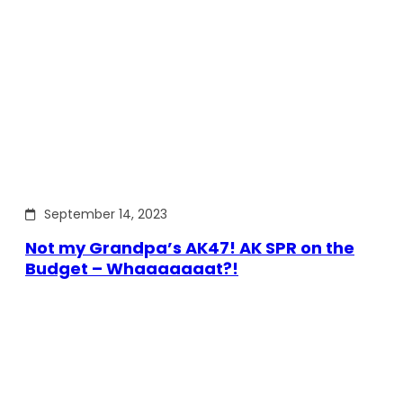
September 14, 2023
Not my Grandpa’s AK47! AK SPR on the
Budget – Whaaaaaaat?!