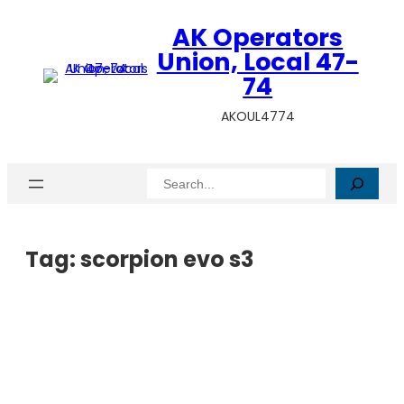
AK Operators
Union, Local 47-
74
AKOUL4774
Search
Tag:
scorpion evo s3