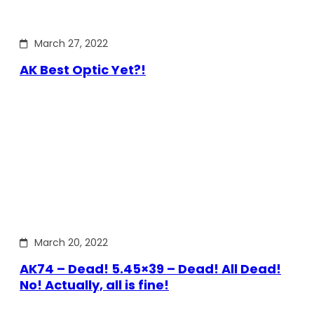
March 27, 2022
AK Best Optic Yet?!
March 20, 2022
AK74 – Dead! 5.45×39 – Dead! All Dead!
No! Actually, all is fine!