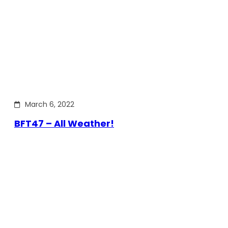
March 6, 2022
BFT47 – All Weather!