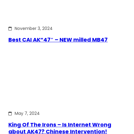
November 3, 2024
Best CAI AK”47″ – NEW milled MB47
May 7, 2024
King Of The Irons – Is Internet Wrong
about AK47? Chinese Intervention!