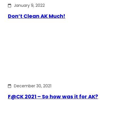
January 9, 2022
Don’t Clean AK Much!
December 30, 2021
F@CK 2021 – So how was it for AK?