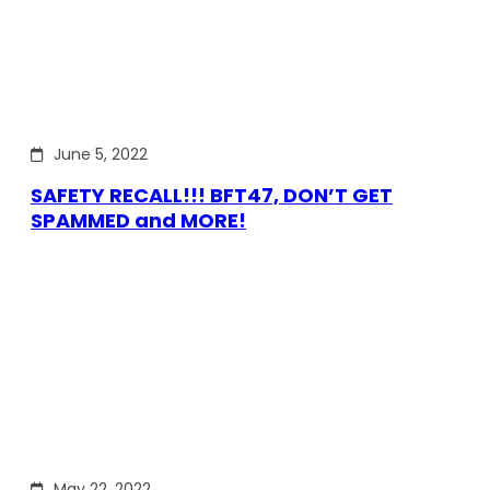
June 5, 2022
SAFETY RECALL!!! BFT47, DON’T GET
SPAMMED and MORE!
May 22, 2022