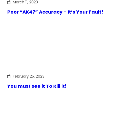
March 11, 2023
Poor “AK47” Accuracy – It’s Your Fault!
February 25, 2023
You must see it To Kill it!