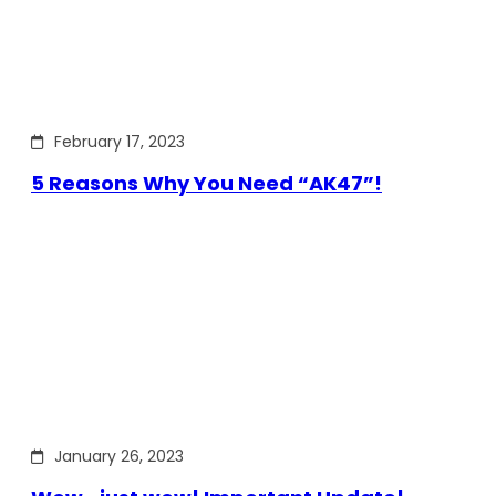
February 17, 2023
5 Reasons Why You Need “AK47”!
January 26, 2023