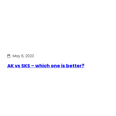
May 6, 2023
AK vs SKS – which one is better?