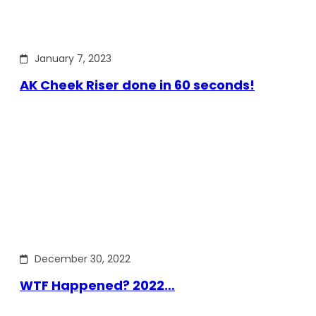
January 7, 2023
AK Cheek Riser done in 60 seconds!
December 30, 2022
WTF Happened? 2022…