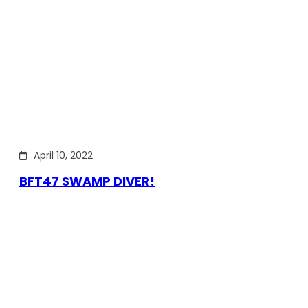
April 10, 2022
BFT47 SWAMP DIVER!