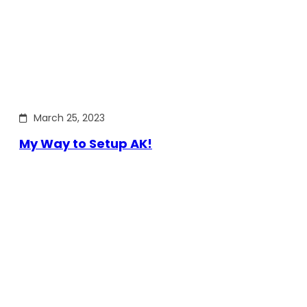
March 25, 2023
My Way to Setup AK!