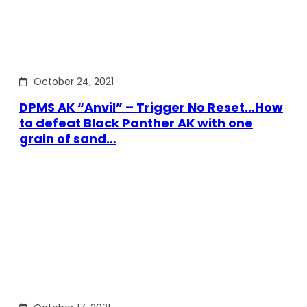
October 24, 2021
DPMS AK “Anvil” – Trigger No Reset…How
to defeat Black Panther AK with one
grain of sand…