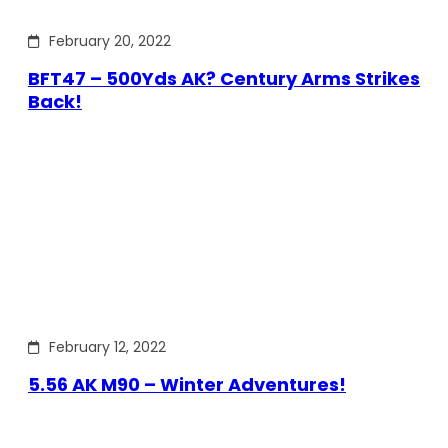
February 20, 2022
BFT47 – 500Yds AK? Century Arms Strikes
Back!
February 12, 2022
5.56 AK M90 – Winter Adventures!