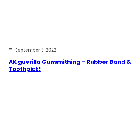
September 3, 2022
AK guerilla Gunsmithing – Rubber Band &
Toothpick!