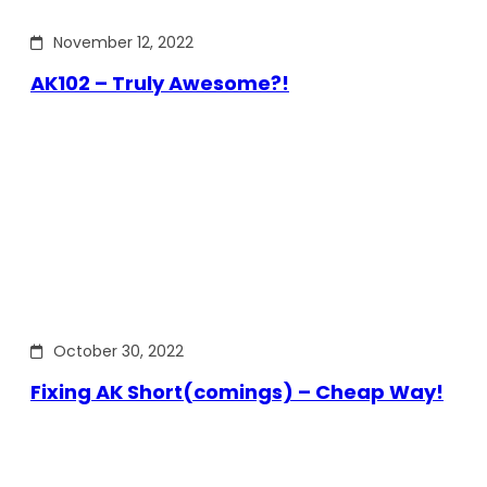
November 12, 2022
AK102 – Truly Awesome?!
October 30, 2022
Fixing AK Short(comings) – Cheap Way!