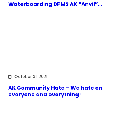
Waterboarding DPMS AK “Anvil”…
October 31, 2021
AK Community Hate – We hate on
everyone and everything!