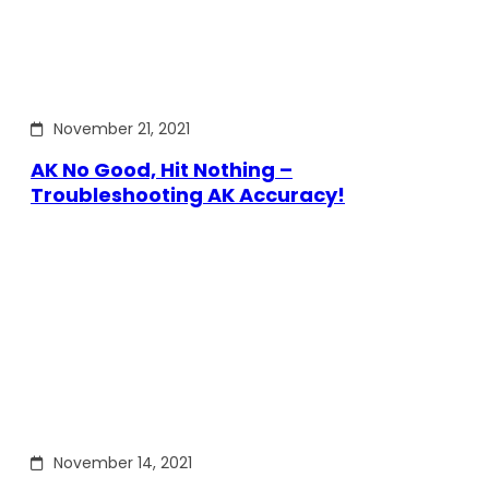
November 21, 2021
AK No Good, Hit Nothing –
Troubleshooting AK Accuracy!
November 14, 2021