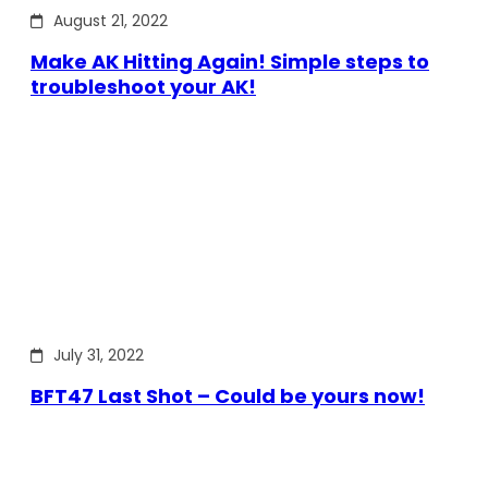
August 21, 2022
Make AK Hitting Again! Simple steps to
troubleshoot your AK!
July 31, 2022
BFT47 Last Shot – Could be yours now!