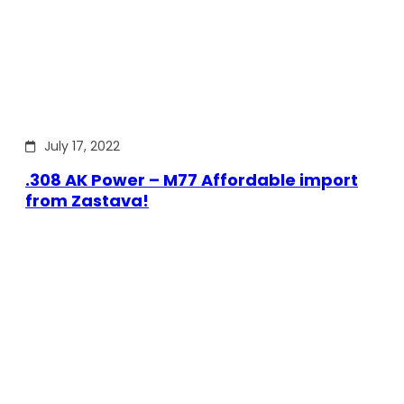
July 17, 2022
.308 AK Power – M77 Affordable import
from Zastava!