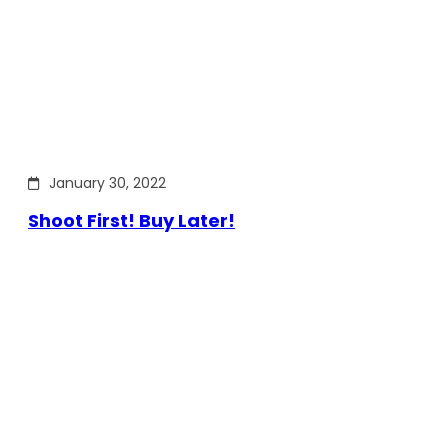
January 30, 2022
Shoot First! Buy Later!