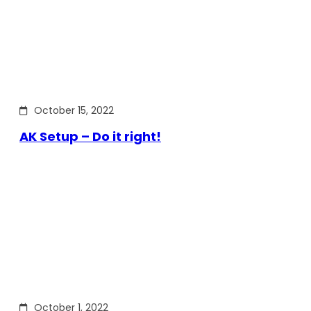
October 15, 2022
AK Setup – Do it right!
October 1, 2022