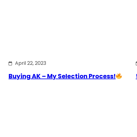
April 22, 2023
Buying AK – My Selection Process!