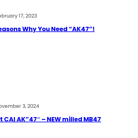
ebruary 17, 2023
easons Why You Need “AK47”!
ovember 3, 2024
t CAI AK”47″ – NEW milled MB47