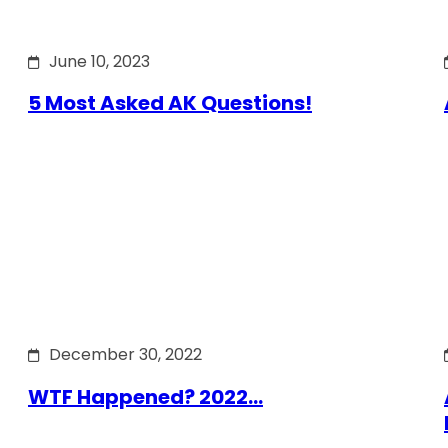
June 10, 2023
5 Most Asked AK Questions!
December 30, 2022
WTF Happened? 2022…