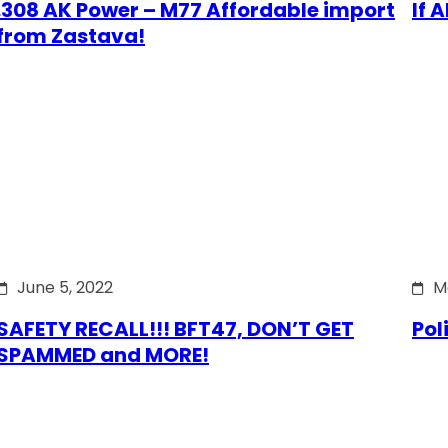
.308 AK Power – M77 Affordable import
If 
from Zastava!
June 5, 2022
M
SAFETY RECALL!!! BFT47, DON’T GET
Pol
SPAMMED and MORE!