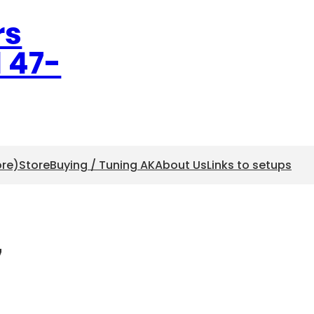
rs
l 47-
ore)
Store
Buying / Tuning AK
About Us
Links to setups
7