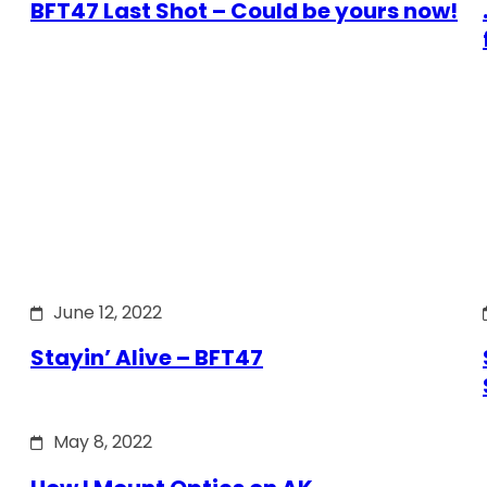
BFT47 Last Shot – Could be yours now!
June 12, 2022
Stayin’ Alive – BFT47
May 8, 2022