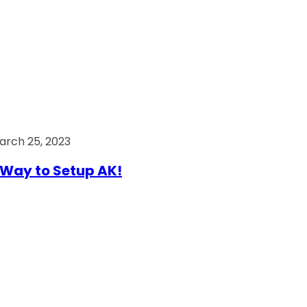
arch 25, 2023
Way to Setup AK!