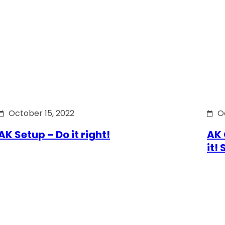
October 15, 2022
O
AK Setup – Do it right!
AK 
it!