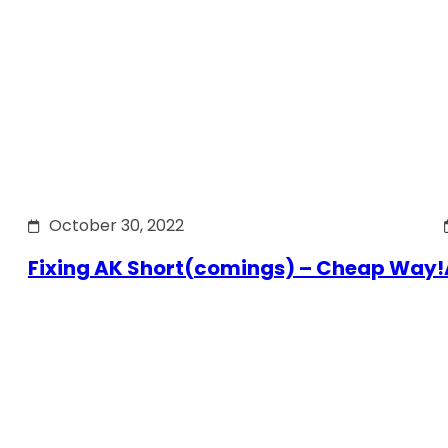
October 30, 2022
Fixing AK Short(comings) – Cheap Way!