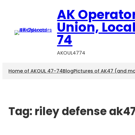
AK Operato
Union, Loca
74
AKOUL4774
Home of AKOUL 47-74
Blog
Pictures of AK47 (and m
Tag:
riley defense ak4