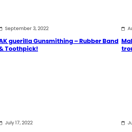
September 3, 2022
A
AK guerilla Gunsmithing – Rubber Band
Mak
& Toothpick!
tro
July 17, 2022
Ju