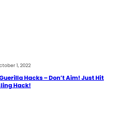
ctober 1, 2022
Guerilla Hacks – Don’t Aim! Just Hit
 Sling Hack!