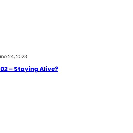
une 24, 2023
02 – Staying Alive?