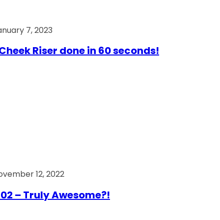
anuary 7, 2023
Cheek Riser done in 60 seconds!
ovember 12, 2022
02 – Truly Awesome?!