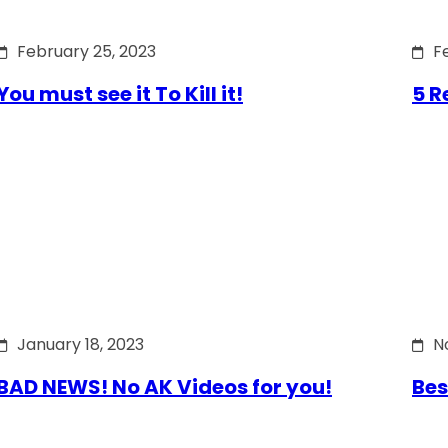
February 25, 2023
F
You must see it To Kill it!
5 R
January 18, 2023
N
BAD NEWS! No AK Videos for you!
Bes