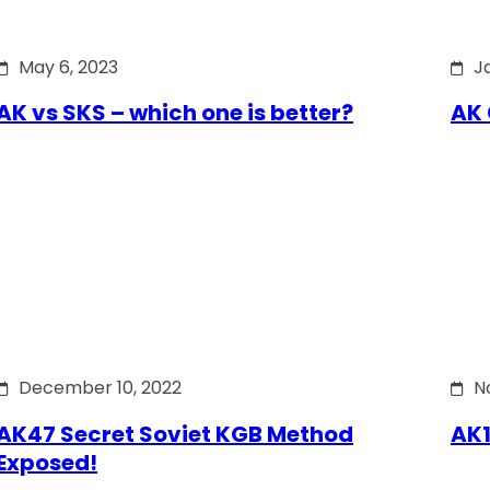
May 6, 2023
J
AK vs SKS – which one is better?
AK 
December 10, 2022
N
AK47 Secret Soviet KGB Method
AK1
Exposed!