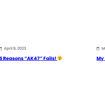
April 8, 2023
M
5 Reasons “AK47” Fails!
My 