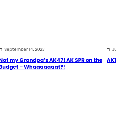
September 14, 2023
J
Not my Grandpa’s AK47! AK SPR on the
AK1
Budget – Whaaaaaaat?!