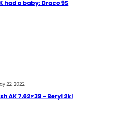
AK had a baby: Draco 9S
ay 22, 2022
ish AK 7.62×39 – Beryl 2k!