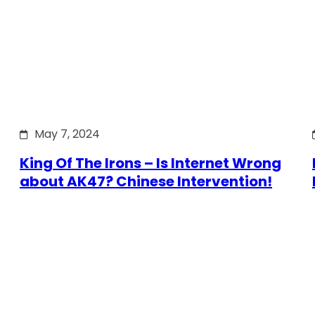
May 7, 2024
King Of The Irons – Is Internet Wrong
about AK47? Chinese Intervention!