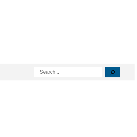
Search