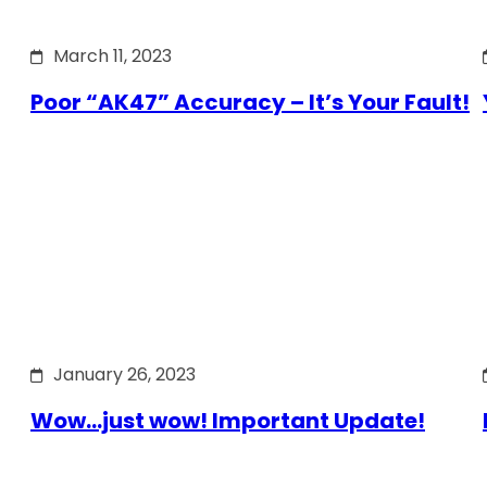
March 11, 2023
Poor “AK47” Accuracy – It’s Your Fault!
January 26, 2023
Wow…just wow! Important Update!