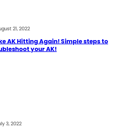
ugust 21, 2022
e AK Hitting Again! Simple steps to
ubleshoot your AK!
ly 3, 2022