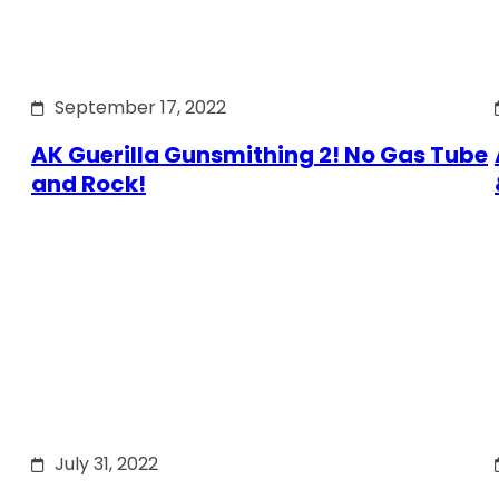
September 17, 2022
AK Guerilla Gunsmithing 2! No Gas Tube
and Rock!
July 31, 2022