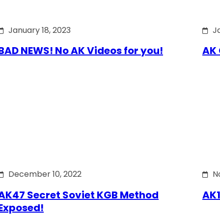
January 18, 2023
J
BAD NEWS! No AK Videos for you!
AK 
December 10, 2022
N
AK47 Secret Soviet KGB Method
AK1
Exposed!