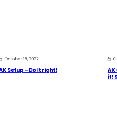
October 15, 2022
O
AK Setup – Do it right!
AK 
it!