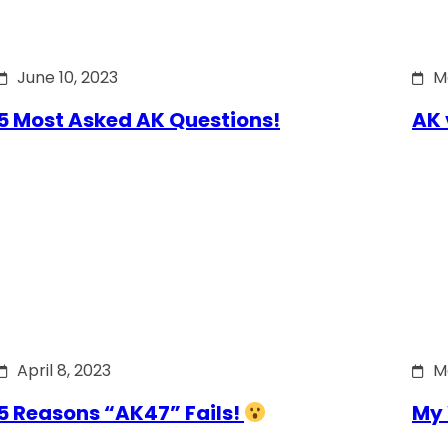
June 10, 2023
M
5 Most Asked AK Questions!
AK 
April 8, 2023
M
5 Reasons “AK47” Fails!
My 