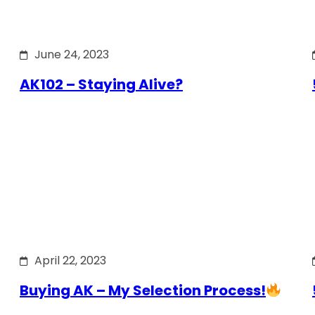
June 24, 2023
AK102 – Staying Alive?
April 22, 2023
Buying AK – My Selection Process!