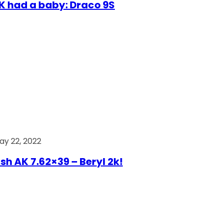
AK had a baby: Draco 9S
ay 22, 2022
ish AK 7.62×39 – Beryl 2k!