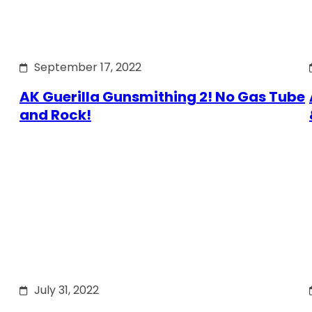
September 17, 2022
AK Guerilla Gunsmithing 2! No Gas Tube
and Rock!
July 31, 2022