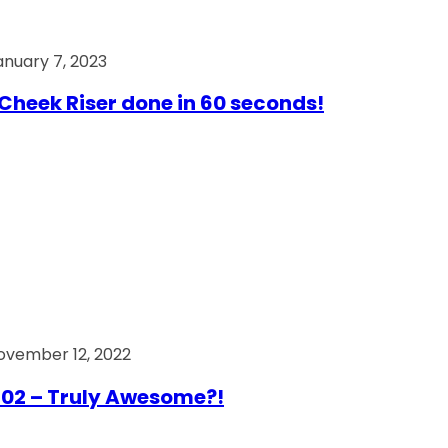
anuary 7, 2023
Cheek Riser done in 60 seconds!
ovember 12, 2022
02 – Truly Awesome?!