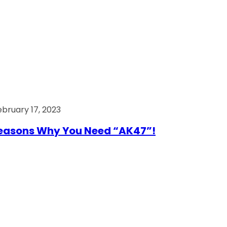
ebruary 17, 2023
easons Why You Need “AK47”!