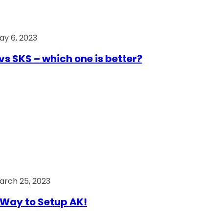
ay 6, 2023
vs SKS – which one is better?
arch 25, 2023
Way to Setup AK!