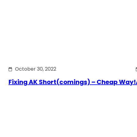
October 30, 2022
Fixing AK Short(comings) – Cheap Way!