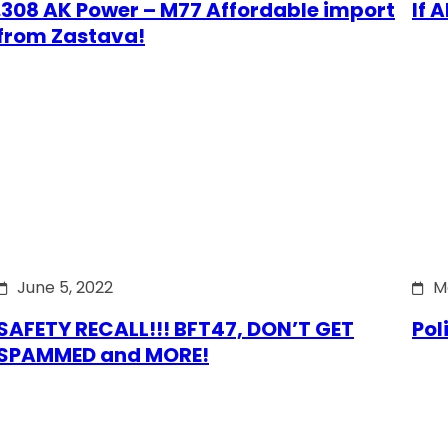
.308 AK Power – M77 Affordable import
If 
from Zastava!
June 5, 2022
M
SAFETY RECALL!!! BFT47, DON’T GET
Pol
SPAMMED and MORE!