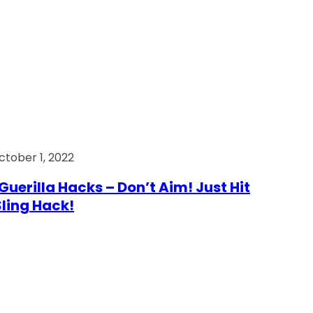
ctober 1, 2022
Guerilla Hacks – Don’t Aim! Just Hit
 Sling Hack!