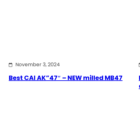
November 3, 2024
Best CAI AK”47″ – NEW milled MB47