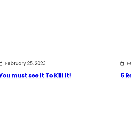
February 25, 2023
F
You must see it To Kill it!
5 R