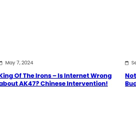
May 7, 2024
S
King Of The Irons – Is Internet Wrong
Not
about AK47? Chinese Intervention!
Bu