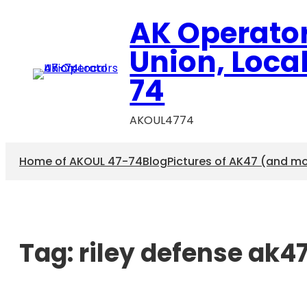
AK Operato
Union, Loca
74
AKOUL4774
Home of AKOUL 47-74
Blog
Pictures of AK47 (and m
Tag:
riley defense ak4