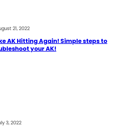
ugust 21, 2022
e AK Hitting Again! Simple steps to
ubleshoot your AK!
ly 3, 2022