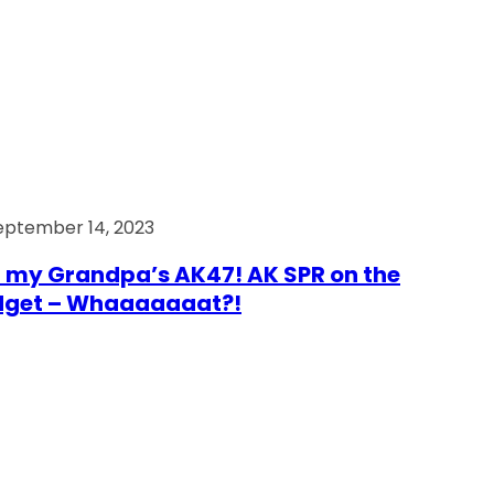
eptember 14, 2023
 my Grandpa’s AK47! AK SPR on the
dget – Whaaaaaaat?!