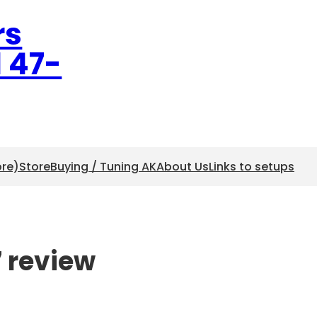
rs
l 47-
ore)
Store
Buying / Tuning AK
About Us
Links to setups
7 review