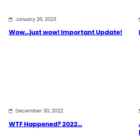
January 26, 2023
Wow…just wow! Important Update!
December 30, 2022
WTF Happened? 2022…