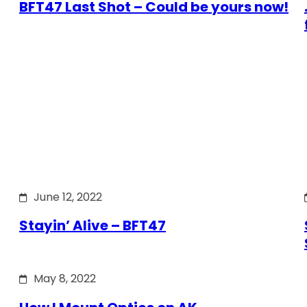
BFT47 Last Shot – Could be yours now!
June 12, 2022
Stayin’ Alive – BFT47
May 8, 2022