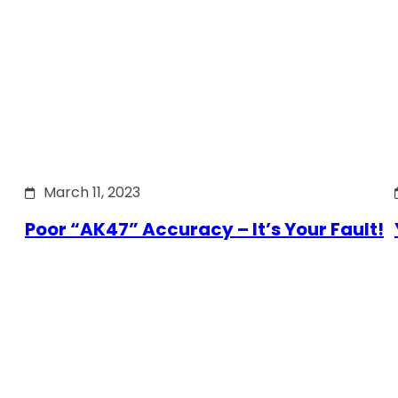
March 11, 2023
Poor “AK47” Accuracy – It’s Your Fault!