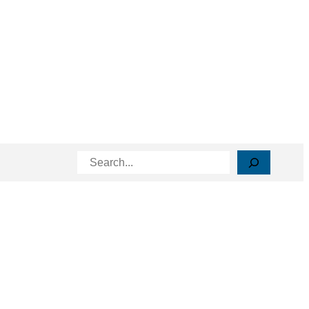
Search