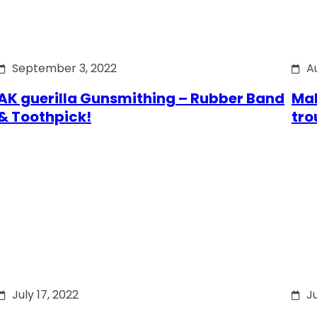
September 3, 2022
A
AK guerilla Gunsmithing – Rubber Band
Mak
& Toothpick!
tro
July 17, 2022
Ju