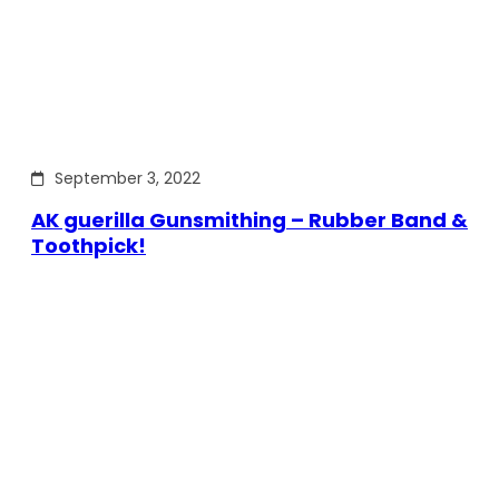
September 3, 2022
AK guerilla Gunsmithing – Rubber Band &
Toothpick!