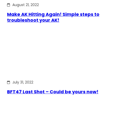
August 21, 2022
Make AK Hitting Again! Simple steps to
troubleshoot your AK!
July 31, 2022
BFT47 Last Shot – Could be yours now!