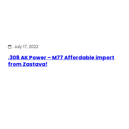
July 17, 2022
.308 AK Power – M77 Affordable import
from Zastava!