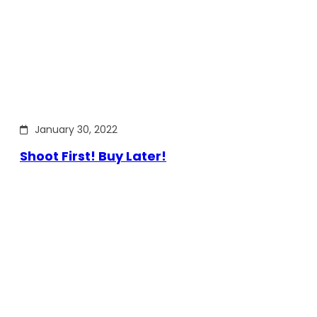
January 30, 2022
Shoot First! Buy Later!