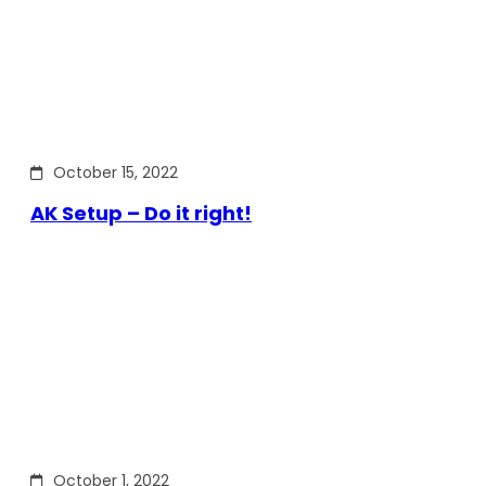
October 15, 2022
AK Setup – Do it right!
October 1, 2022