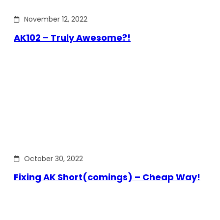
November 12, 2022
AK102 – Truly Awesome?!
October 30, 2022
Fixing AK Short(comings) – Cheap Way!