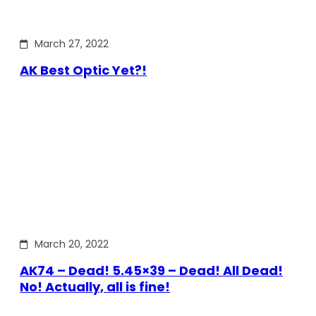
March 27, 2022
AK Best Optic Yet?!
March 20, 2022
AK74 – Dead! 5.45×39 – Dead! All Dead!
No! Actually, all is fine!