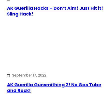
AK Guerilla Hacks – Don’t Aim! Just Hit it!
Sling Hack!
September 17, 2022
AK Guerilla Gunsmithing 2! No Gas Tube
and Rock!