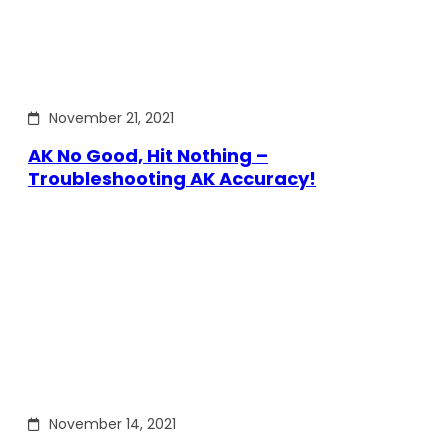
November 21, 2021
AK No Good, Hit Nothing –
Troubleshooting AK Accuracy!
November 14, 2021