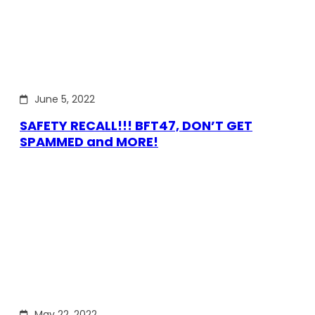
June 5, 2022
SAFETY RECALL!!! BFT47, DON’T GET
SPAMMED and MORE!
May 22, 2022