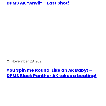
DPMS AK “Anvil” – Last Shot!
November 28, 2021
You Spin me Round, Like an AK Baby! –
DPMS Black Panther AK takes a beating!