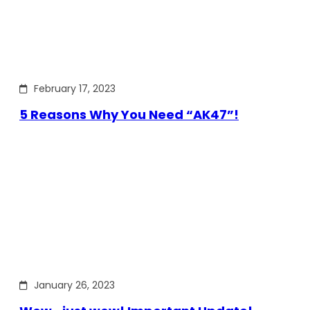
February 17, 2023
5 Reasons Why You Need “AK47”!
January 26, 2023