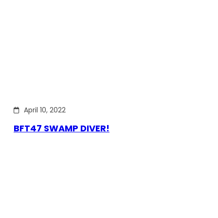
April 10, 2022
BFT47 SWAMP DIVER!