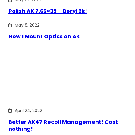
Polish AK 7.62×39 – Beryl 2k!
May 8, 2022
How I Mount Optics on AK
April 24, 2022
Better AK47 Recoil Management! Cost
nothing!