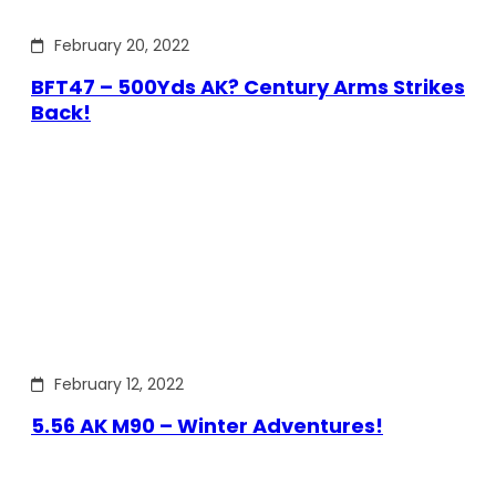
February 20, 2022
BFT47 – 500Yds AK? Century Arms Strikes
Back!
February 12, 2022
5.56 AK M90 – Winter Adventures!