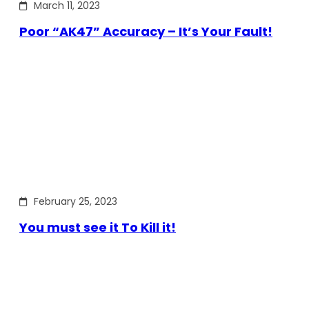
March 11, 2023
Poor “AK47” Accuracy – It’s Your Fault!
February 25, 2023
You must see it To Kill it!