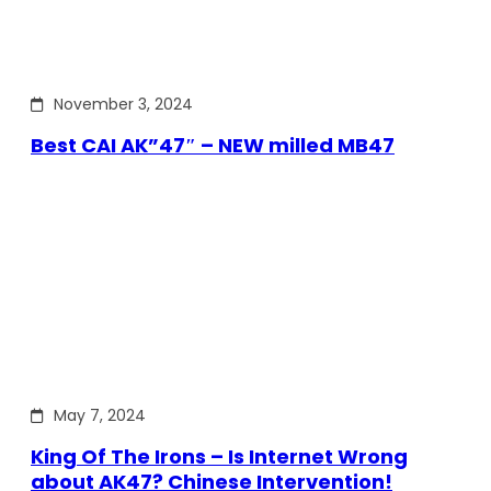
November 3, 2024
Best CAI AK”47″ – NEW milled MB47
May 7, 2024
King Of The Irons – Is Internet Wrong
about AK47? Chinese Intervention!