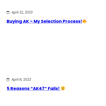
April 22, 2023
Buying AK – My Selection Process!
April 8, 2023
5 Reasons “AK47” Fails!