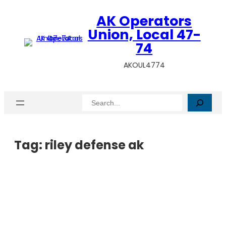
AK Operators
Union, Local 47-
74
AKOUL4774
Search
Tag:
riley defense ak