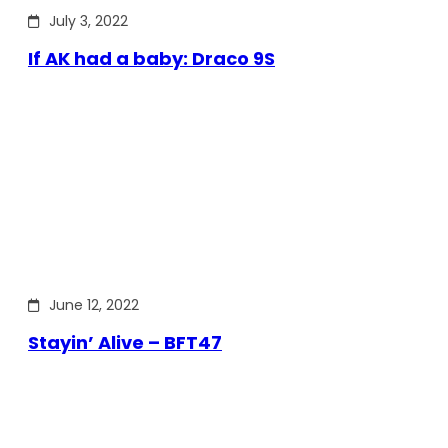
July 3, 2022
If AK had a baby: Draco 9S
June 12, 2022
Stayin’ Alive – BFT47