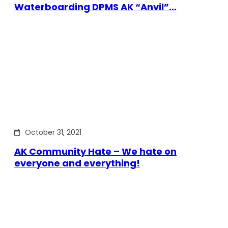
Waterboarding DPMS AK “Anvil”…
October 31, 2021
AK Community Hate – We hate on
everyone and everything!