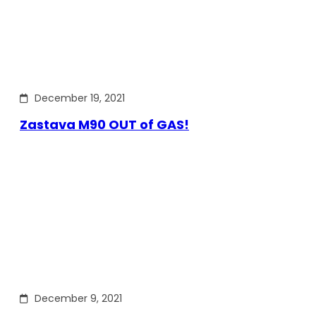
December 19, 2021
Zastava M90 OUT of GAS!
December 9, 2021