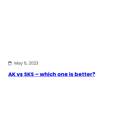
May 6, 2023
AK vs SKS – which one is better?