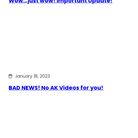
Wow…just wow! Important Update!
January 18, 2023
BAD NEWS! No AK Videos for you!