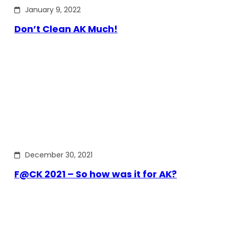
January 9, 2022
Don’t Clean AK Much!
December 30, 2021
F@CK 2021 – So how was it for AK?