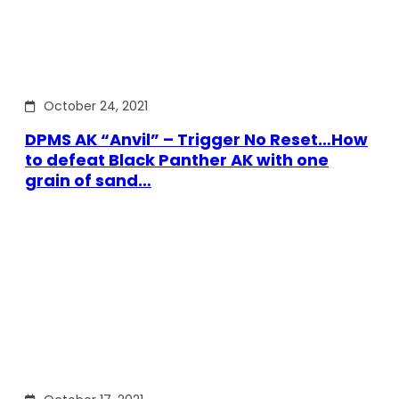
October 24, 2021
DPMS AK “Anvil” – Trigger No Reset…How
to defeat Black Panther AK with one
grain of sand…