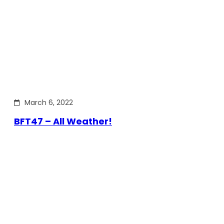
March 6, 2022
BFT47 – All Weather!