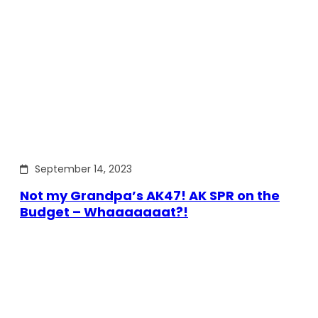
September 14, 2023
Not my Grandpa’s AK47! AK SPR on the
Budget – Whaaaaaaat?!