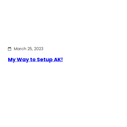
March 25, 2023
My Way to Setup AK!