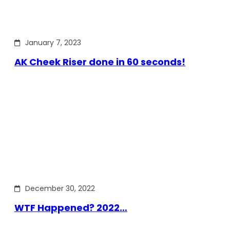
January 7, 2023
AK Cheek Riser done in 60 seconds!
December 30, 2022
WTF Happened? 2022…