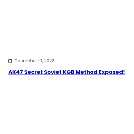
December 10, 2022
AK47 Secret Soviet KGB Method Exposed!