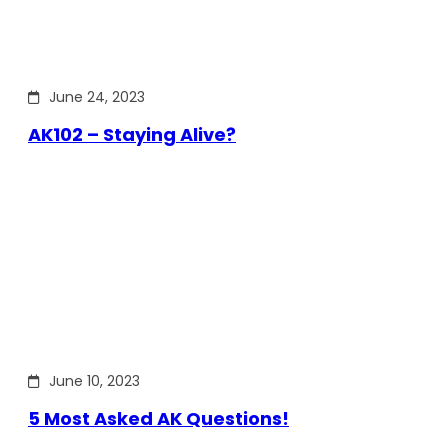
June 24, 2023
AK102 – Staying Alive?
June 10, 2023
5 Most Asked AK Questions!