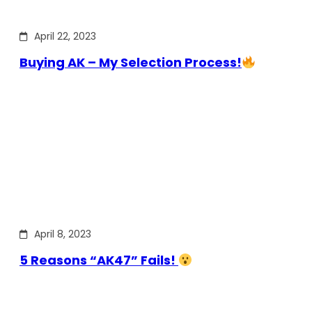
April 22, 2023
Buying AK – My Selection Process!
April 8, 2023
5 Reasons “AK47” Fails!