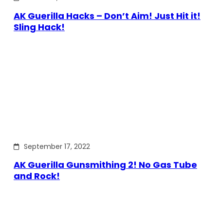
AK Guerilla Hacks – Don’t Aim! Just Hit it!
Sling Hack!
September 17, 2022
AK Guerilla Gunsmithing 2! No Gas Tube
and Rock!