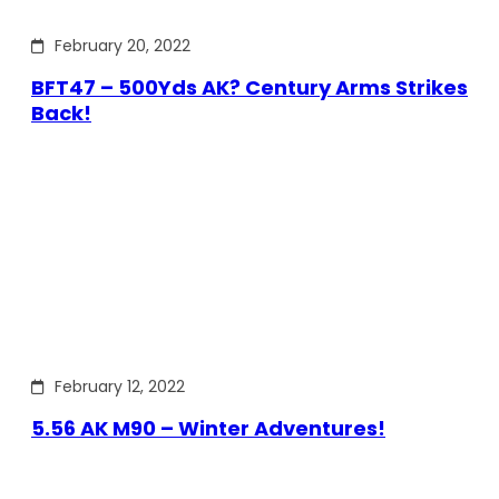
February 20, 2022
BFT47 – 500Yds AK? Century Arms Strikes
Back!
February 12, 2022
5.56 AK M90 – Winter Adventures!