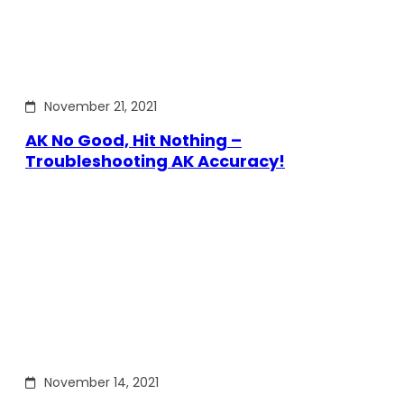
November 21, 2021
AK No Good, Hit Nothing –
Troubleshooting AK Accuracy!
November 14, 2021