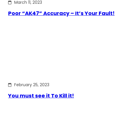
March 11, 2023
Poor “AK47” Accuracy – It’s Your Fault!
February 25, 2023
You must see it To Kill it!