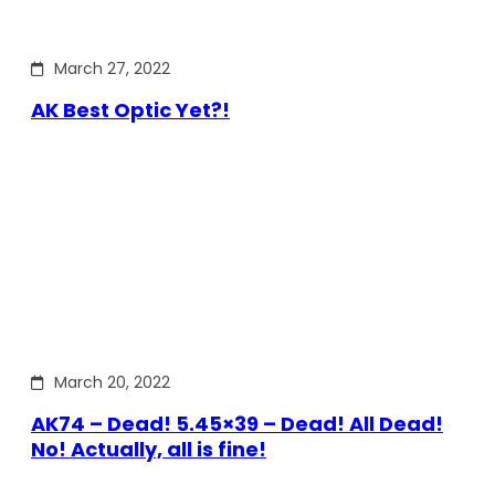
March 27, 2022
AK Best Optic Yet?!
March 20, 2022
AK74 – Dead! 5.45×39 – Dead! All Dead!
No! Actually, all is fine!