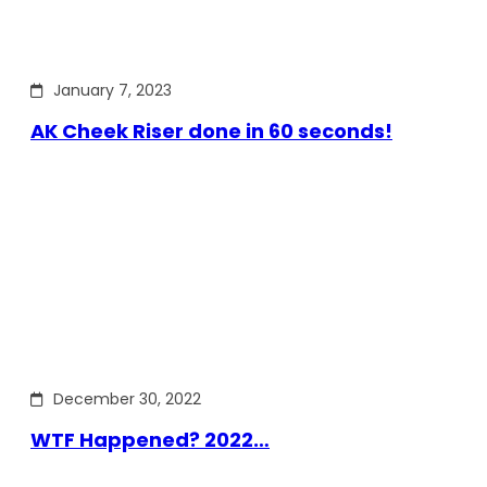
January 7, 2023
AK Cheek Riser done in 60 seconds!
December 30, 2022
WTF Happened? 2022…