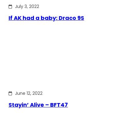
July 3, 2022
If AK had a baby: Draco 9S
June 12, 2022
Stayin’ Alive – BFT47