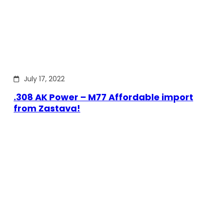
July 17, 2022
.308 AK Power – M77 Affordable import
from Zastava!