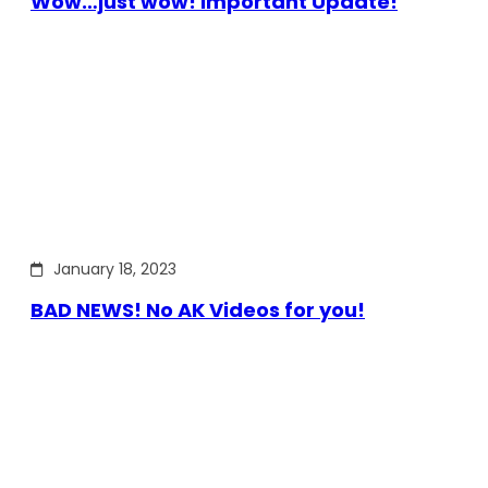
Wow…just wow! Important Update!
January 18, 2023
BAD NEWS! No AK Videos for you!