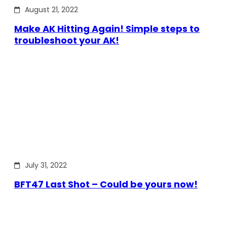
August 21, 2022
Make AK Hitting Again! Simple steps to
troubleshoot your AK!
July 31, 2022
BFT47 Last Shot – Could be yours now!