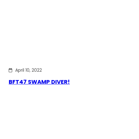
April 10, 2022
BFT47 SWAMP DIVER!