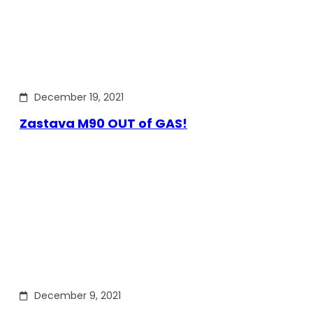
December 19, 2021
Zastava M90 OUT of GAS!
December 9, 2021