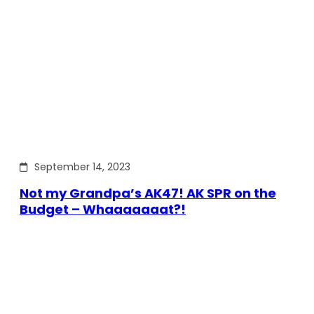
September 14, 2023
Not my Grandpa’s AK47! AK SPR on the
Budget – Whaaaaaaat?!