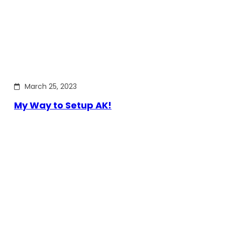
March 25, 2023
My Way to Setup AK!