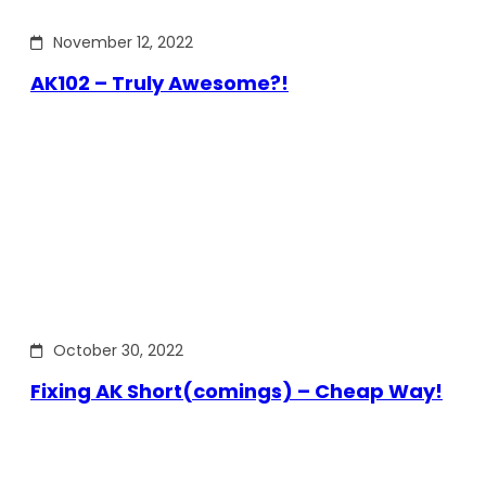
November 12, 2022
AK102 – Truly Awesome?!
October 30, 2022
Fixing AK Short(comings) – Cheap Way!