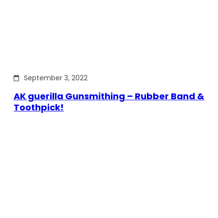
September 3, 2022
AK guerilla Gunsmithing – Rubber Band &
Toothpick!