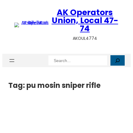
AK Operators
Union, Local 47-
74
AKOUL4774
Search
Tag:
pu mosin sniper rifle