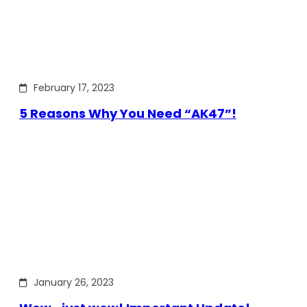
February 17, 2023
5 Reasons Why You Need “AK47”!
January 26, 2023