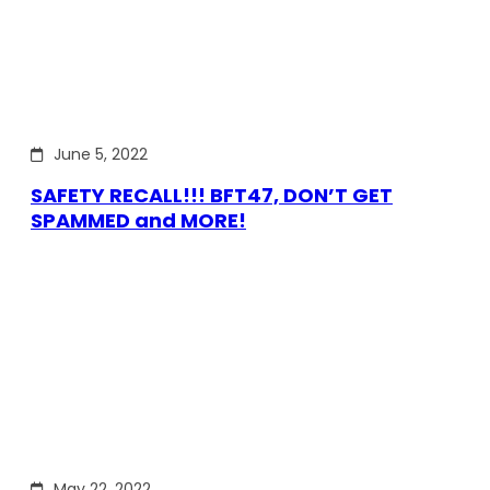
June 5, 2022
SAFETY RECALL!!! BFT47, DON’T GET
SPAMMED and MORE!
May 22, 2022