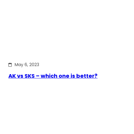
May 6, 2023
AK vs SKS – which one is better?