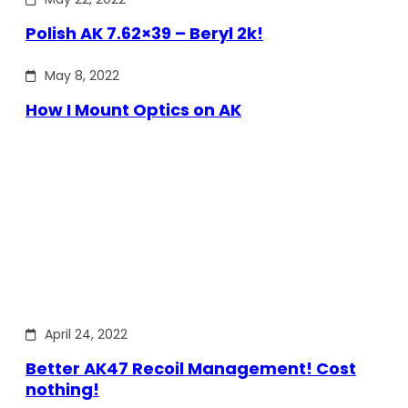
Polish AK 7.62×39 – Beryl 2k!
May 8, 2022
How I Mount Optics on AK
April 24, 2022
Better AK47 Recoil Management! Cost
nothing!