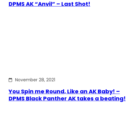
DPMS AK “Anvil” – Last Shot!
November 28, 2021
You Spin me Round, Like an AK Baby! –
DPMS Black Panther AK takes a beating!