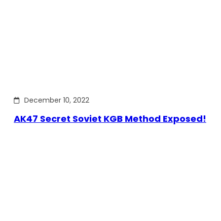
December 10, 2022
AK47 Secret Soviet KGB Method Exposed!