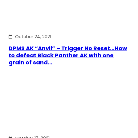
October 24, 2021
DPMS AK “Anvil” – Trigger No Reset…How
to defeat Black Panther AK with one
grain of sand…