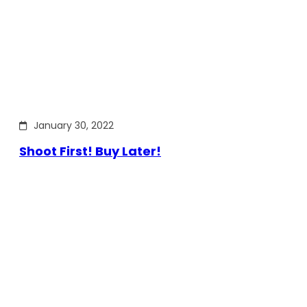
January 30, 2022
Shoot First! Buy Later!