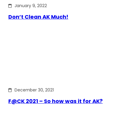
January 9, 2022
Don’t Clean AK Much!
December 30, 2021
F@CK 2021 – So how was it for AK?