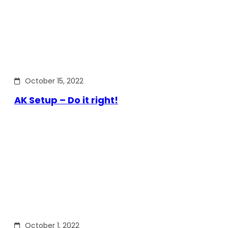
October 15, 2022
AK Setup – Do it right!
October 1, 2022