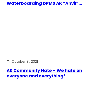
Waterboarding DPMS AK “Anvil”…
October 31, 2021
AK Community Hate – We hate on
everyone and everything!