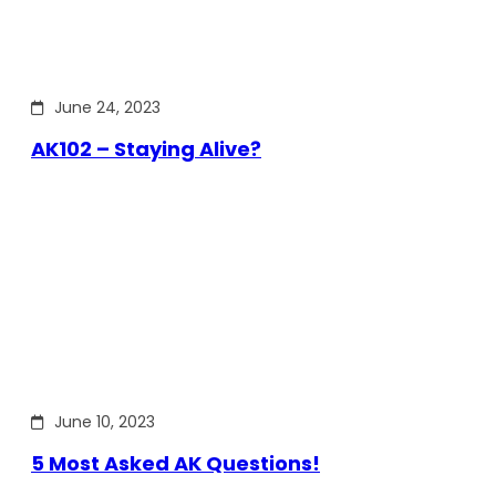
June 24, 2023
AK102 – Staying Alive?
June 10, 2023
5 Most Asked AK Questions!