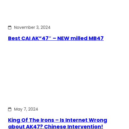
November 3, 2024
Best CAI AK”47″ – NEW milled MB47
May 7, 2024
King Of The Irons – Is Internet Wrong
about AK47? Chinese Intervention!