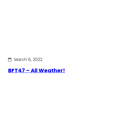
March 6, 2022
BFT47 – All Weather!