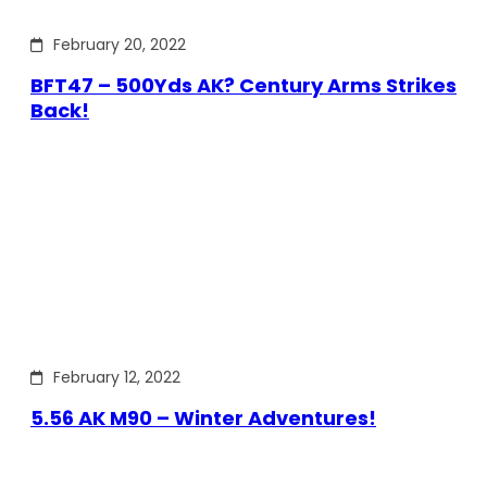
February 20, 2022
BFT47 – 500Yds AK? Century Arms Strikes
Back!
February 12, 2022
5.56 AK M90 – Winter Adventures!