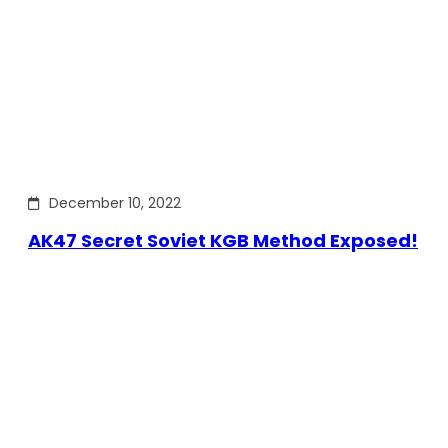
December 10, 2022
AK47 Secret Soviet KGB Method Exposed!