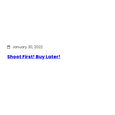
January 30, 2022
Shoot First! Buy Later!