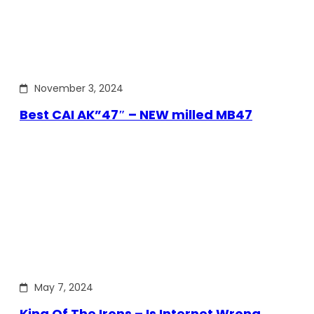
November 3, 2024
Best CAI AK”47″ – NEW milled MB47
May 7, 2024
King Of The Irons – Is Internet Wrong