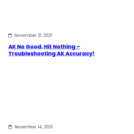
November 21, 2021
AK No Good, Hit Nothing –
Troubleshooting AK Accuracy!
November 14, 2021