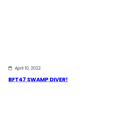
April 10, 2022
BFT47 SWAMP DIVER!