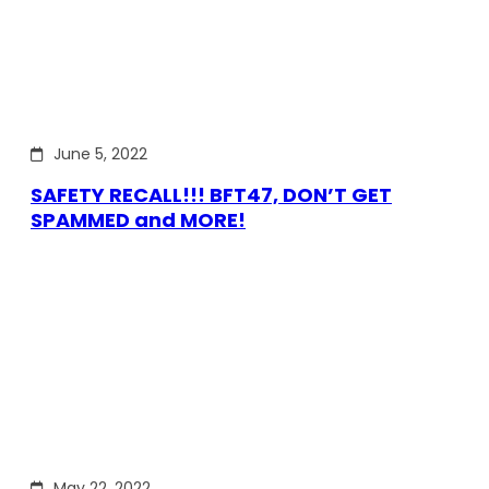
June 5, 2022
SAFETY RECALL!!! BFT47, DON’T GET
SPAMMED and MORE!
May 22, 2022