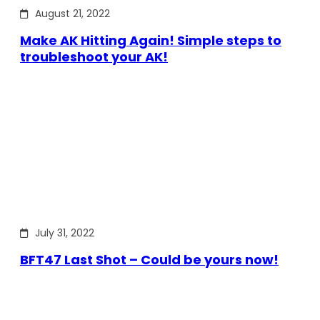
August 21, 2022
Make AK Hitting Again! Simple steps to
troubleshoot your AK!
July 31, 2022
BFT47 Last Shot – Could be yours now!