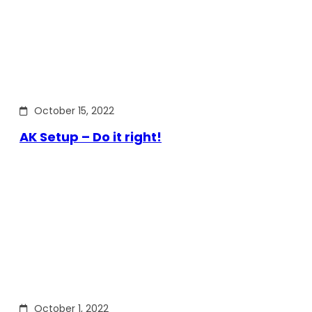
October 15, 2022
AK Setup – Do it right!
October 1, 2022