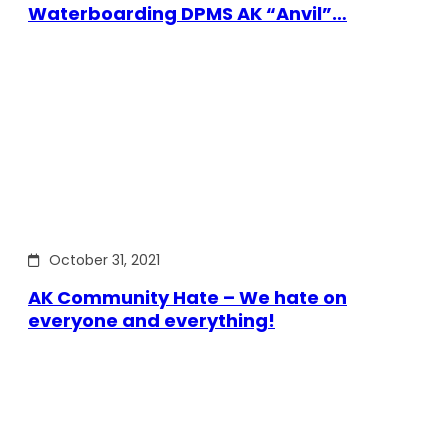
Waterboarding DPMS AK “Anvil”…
October 31, 2021
AK Community Hate – We hate on
everyone and everything!