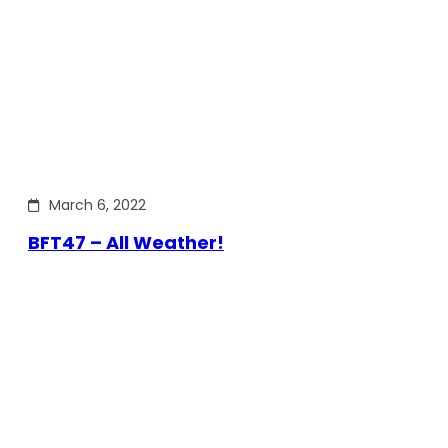
March 6, 2022
BFT47 – All Weather!