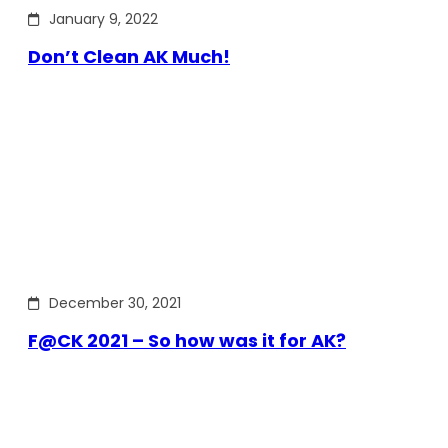
January 9, 2022
Don’t Clean AK Much!
December 30, 2021
F@CK 2021 – So how was it for AK?