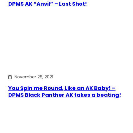
DPMS AK “Anvil” – Last Shot!
November 28, 2021
You Spin me Round, Like an AK Baby! –
DPMS Black Panther AK takes a beating!