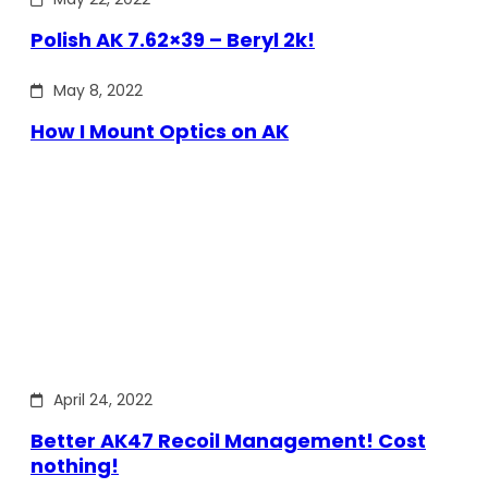
Polish AK 7.62×39 – Beryl 2k!
May 8, 2022
How I Mount Optics on AK
April 24, 2022
Better AK47 Recoil Management! Cost
nothing!