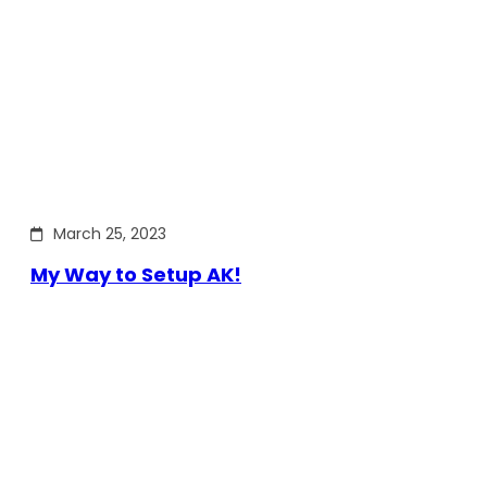
March 25, 2023
My Way to Setup AK!