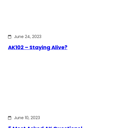
June 24, 2023
AK102 – Staying Alive?
June 10, 2023