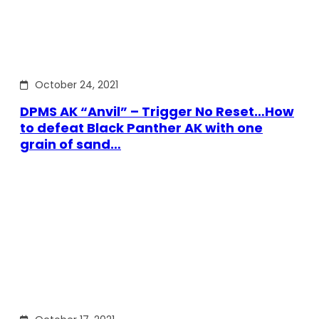
October 24, 2021
DPMS AK “Anvil” – Trigger No Reset…How
to defeat Black Panther AK with one
grain of sand…