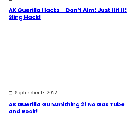
AK Guerilla Hacks – Don’t Aim! Just Hit it!
Sling Hack!
September 17, 2022
AK Guerilla Gunsmithing 2! No Gas Tube
and Rock!