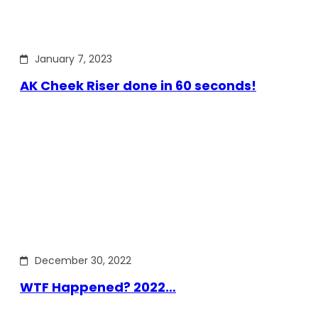
January 7, 2023
AK Cheek Riser done in 60 seconds!
December 30, 2022
WTF Happened? 2022…