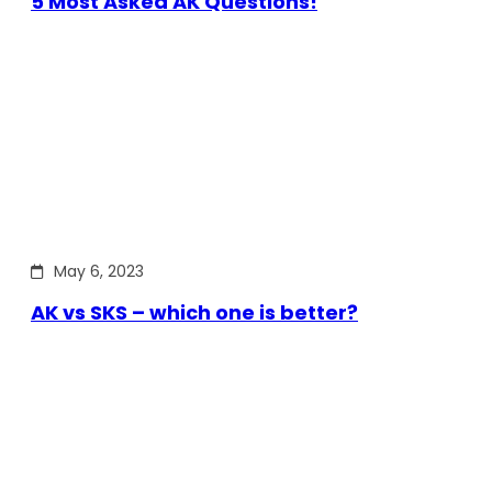
5 Most Asked AK Questions!
May 6, 2023
AK vs SKS – which one is better?