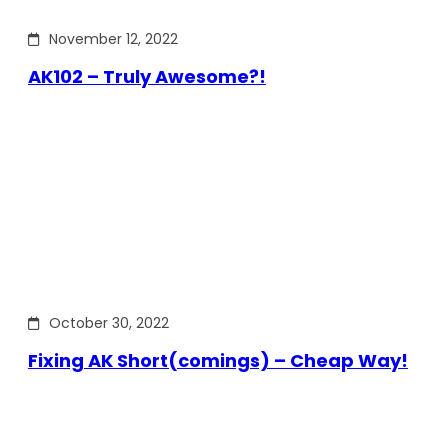
November 12, 2022
AK102 – Truly Awesome?!
October 30, 2022
Fixing AK Short(comings) – Cheap Way!