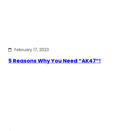
February 17, 2023
5 Reasons Why You Need “AK47”!