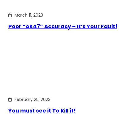
March 11, 2023
Poor “AK47” Accuracy – It’s Your Fault!
February 25, 2023
You must see it To Kill it!