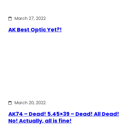
March 27, 2022
AK Best Optic Yet?!
March 20, 2022
AK74 – Dead! 5.45×39 – Dead! All Dead!
No! Actually, all is fine!