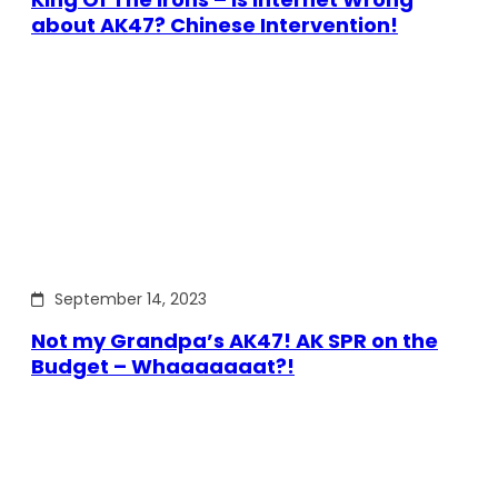
about AK47? Chinese Intervention!
September 14, 2023
Not my Grandpa’s AK47! AK SPR on the
Budget – Whaaaaaaat?!