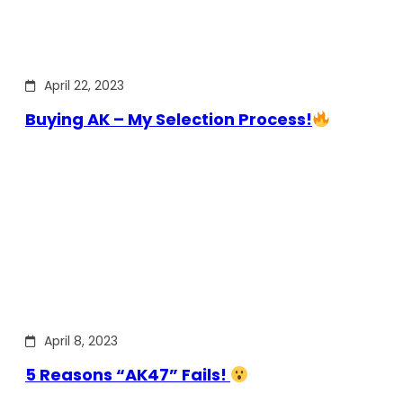
April 22, 2023
Buying AK – My Selection Process!
April 8, 2023
5 Reasons “AK47” Fails!