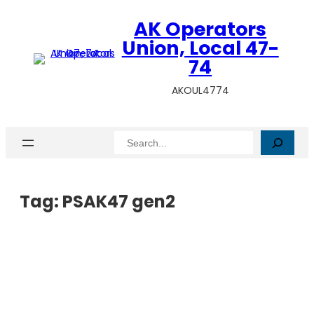
AK Operators
Union, Local 47-
74
AKOUL4774
Search
Tag:
PSAK47 gen2