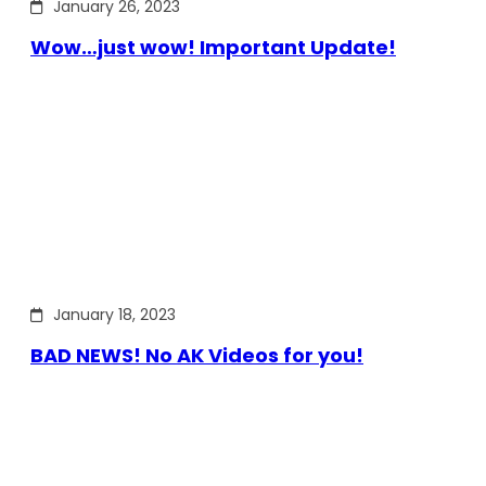
January 26, 2023
Wow…just wow! Important Update!
January 18, 2023
BAD NEWS! No AK Videos for you!