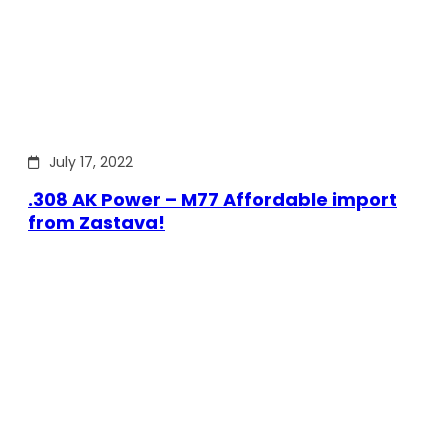
July 17, 2022
.308 AK Power – M77 Affordable import
from Zastava!