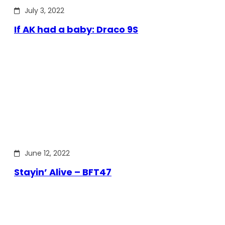
July 3, 2022
If AK had a baby: Draco 9S
June 12, 2022
Stayin’ Alive – BFT47