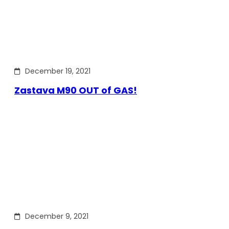
December 19, 2021
Zastava M90 OUT of GAS!
December 9, 2021