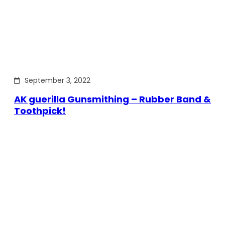
September 3, 2022
AK guerilla Gunsmithing – Rubber Band &
Toothpick!