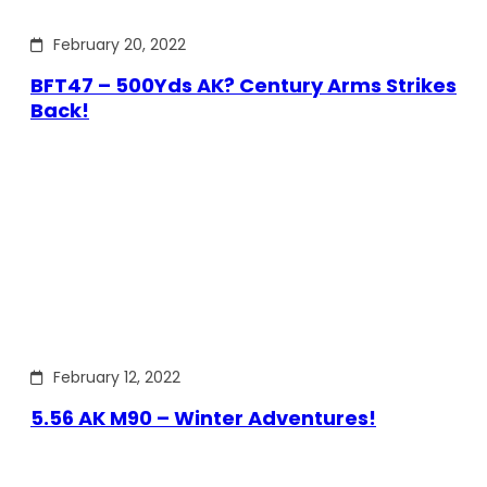
February 20, 2022
BFT47 – 500Yds AK? Century Arms Strikes
Back!
February 12, 2022
5.56 AK M90 – Winter Adventures!