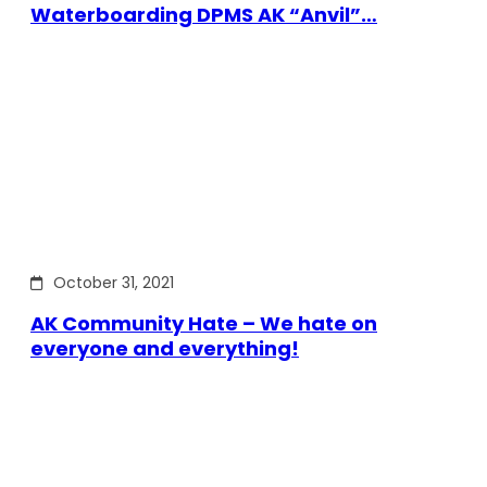
Waterboarding DPMS AK “Anvil”…
October 31, 2021
AK Community Hate – We hate on
everyone and everything!