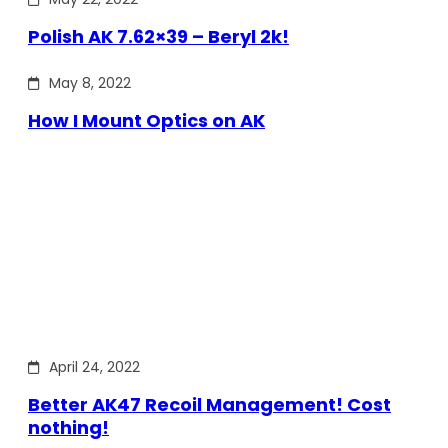
Polish AK 7.62×39 – Beryl 2k!
May 8, 2022
How I Mount Optics on AK
April 24, 2022
Better AK47 Recoil Management! Cost
nothing!