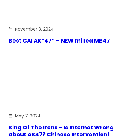
November 3, 2024
Best CAI AK”47″ – NEW milled MB47
May 7, 2024
King Of The Irons – Is Internet Wrong
about AK47? Chinese Intervention!