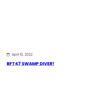
April 10, 2022
BFT47 SWAMP DIVER!