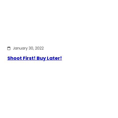
January 30, 2022
Shoot First! Buy Later!