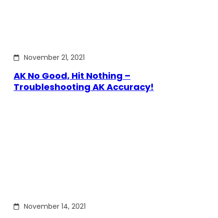
November 21, 2021
AK No Good, Hit Nothing –
Troubleshooting AK Accuracy!
November 14, 2021