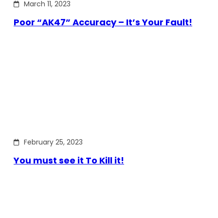
March 11, 2023
Poor “AK47” Accuracy – It’s Your Fault!
February 25, 2023
You must see it To Kill it!