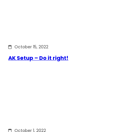
October 15, 2022
AK Setup – Do it right!
October 1, 2022