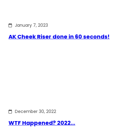
January 7, 2023
AK Cheek Riser done in 60 seconds!
December 30, 2022
WTF Happened? 2022…