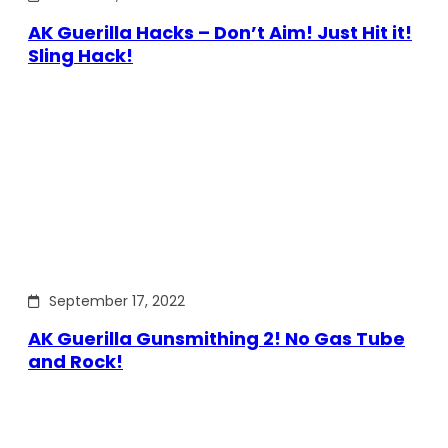
AK Guerilla Hacks – Don’t Aim! Just Hit it!
Sling Hack!
September 17, 2022
AK Guerilla Gunsmithing 2! No Gas Tube
and Rock!