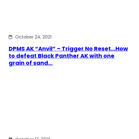
October 24, 2021
DPMS AK “Anvil” – Trigger No Reset…How
to defeat Black Panther AK with one
grain of sand…