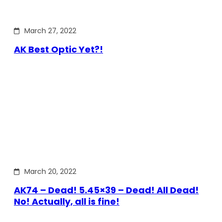
March 27, 2022
AK Best Optic Yet?!
March 20, 2022
AK74 – Dead! 5.45×39 – Dead! All Dead!
No! Actually, all is fine!