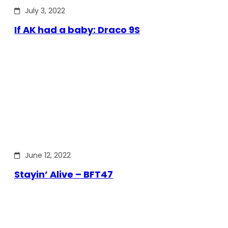
July 3, 2022
If AK had a baby: Draco 9S
June 12, 2022
Stayin’ Alive – BFT47