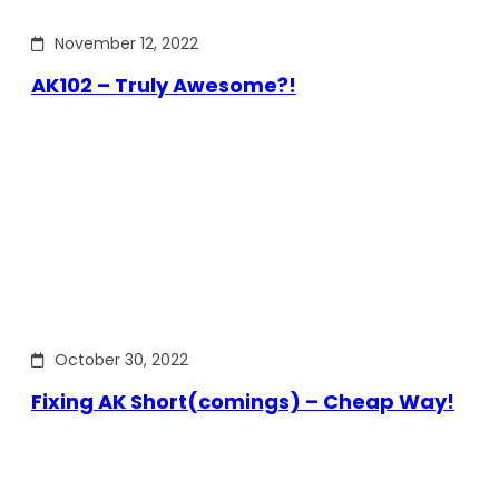
November 12, 2022
AK102 – Truly Awesome?!
October 30, 2022
Fixing AK Short(comings) – Cheap Way!