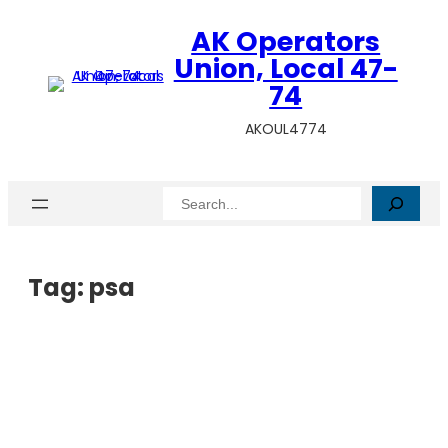
AK Operators
Union, Local 47-
74
AKOUL4774
Search
Tag:
psa