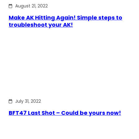
August 21, 2022
Make AK Hitting Again! Simple steps to
troubleshoot your AK!
July 31, 2022
BFT47 Last Shot – Could be yours now!