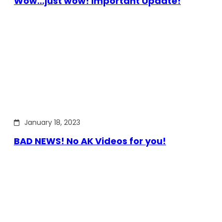
Wow…just wow! Important Update!
January 18, 2023
BAD NEWS! No AK Videos for you!