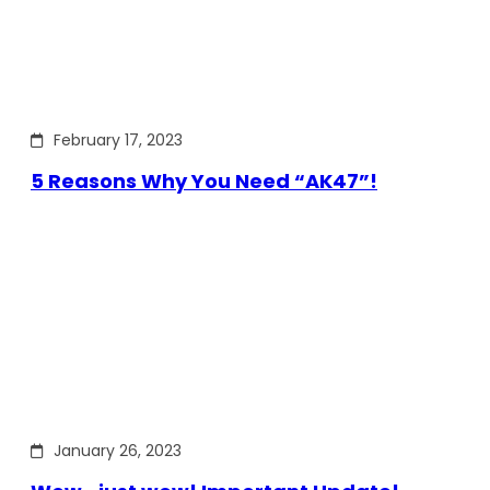
February 17, 2023
5 Reasons Why You Need “AK47”!
January 26, 2023