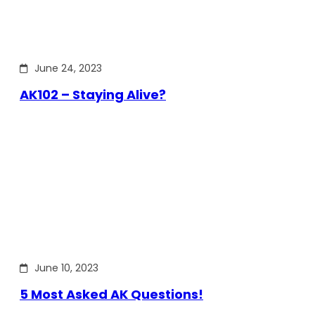
June 24, 2023
AK102 – Staying Alive?
June 10, 2023
5 Most Asked AK Questions!