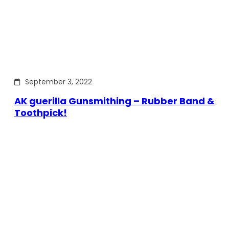
September 3, 2022
AK guerilla Gunsmithing – Rubber Band &
Toothpick!