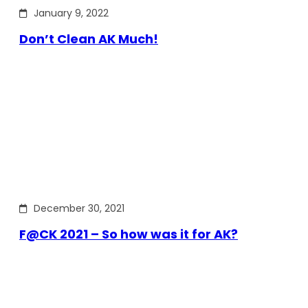
January 9, 2022
Don’t Clean AK Much!
December 30, 2021
F@CK 2021 – So how was it for AK?