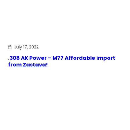
July 17, 2022
.308 AK Power – M77 Affordable import
from Zastava!