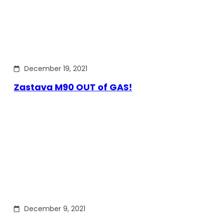
December 19, 2021
Zastava M90 OUT of GAS!
December 9, 2021