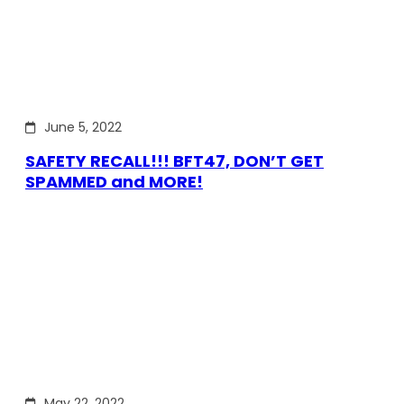
June 5, 2022
SAFETY RECALL!!! BFT47, DON’T GET
SPAMMED and MORE!
May 22, 2022