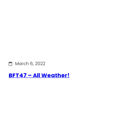
March 6, 2022
BFT47 – All Weather!