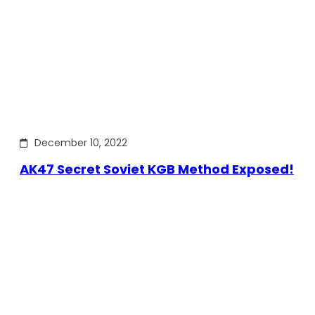
December 10, 2022
AK47 Secret Soviet KGB Method Exposed!