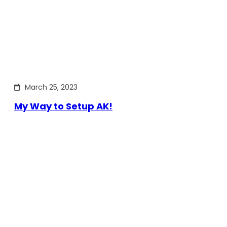
March 25, 2023
My Way to Setup AK!