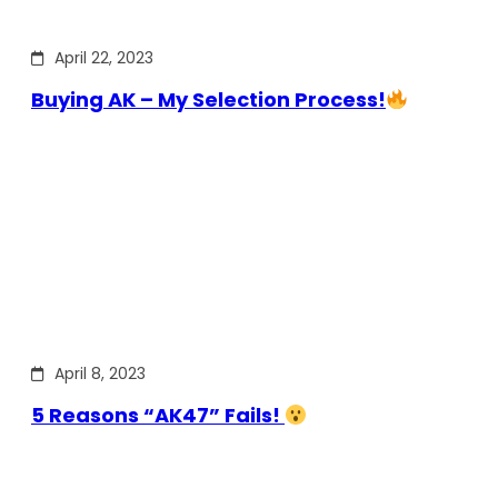
April 22, 2023
Buying AK – My Selection Process!
April 8, 2023
5 Reasons “AK47” Fails!