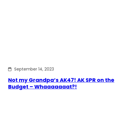
September 14, 2023
Not my Grandpa’s AK47! AK SPR on the
Budget – Whaaaaaaat?!