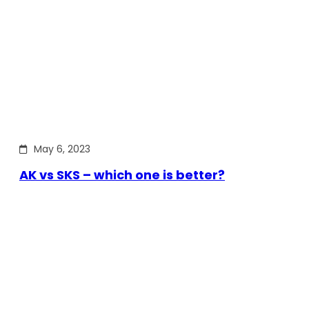
May 6, 2023
AK vs SKS – which one is better?