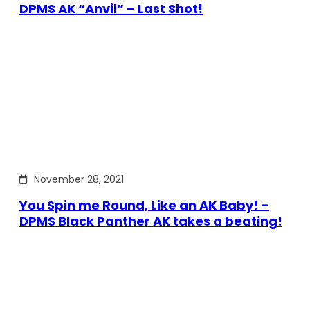
DPMS AK “Anvil” – Last Shot!
November 28, 2021
You Spin me Round, Like an AK Baby! –
DPMS Black Panther AK takes a beating!