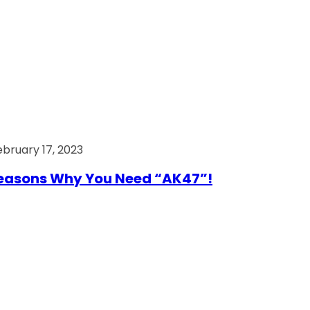
ebruary 17, 2023
easons Why You Need “AK47”!