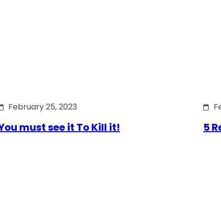
February 25, 2023
F
You must see it To Kill it!
5 R