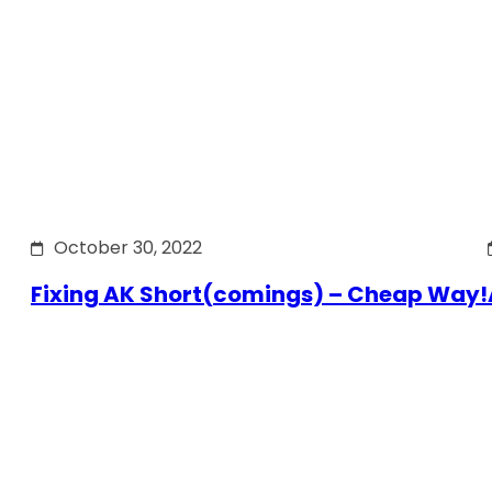
October 30, 2022
Fixing AK Short(comings) – Cheap Way!