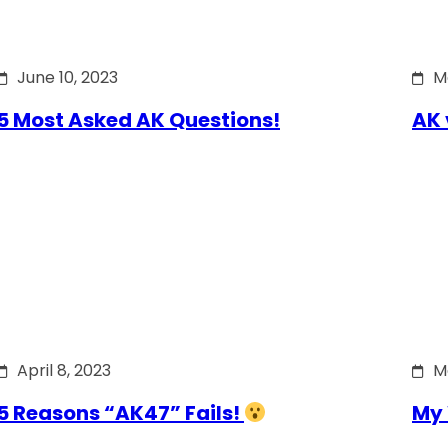
June 10, 2023
M
5 Most Asked AK Questions!
AK 
April 8, 2023
M
5 Reasons “AK47” Fails!
My 