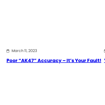
March 11, 2023
Poor “AK47” Accuracy – It’s Your Fault!