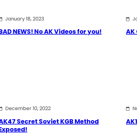
January 18, 2023
J
BAD NEWS! No AK Videos for you!
AK 
December 10, 2022
N
AK47 Secret Soviet KGB Method
AK1
Exposed!