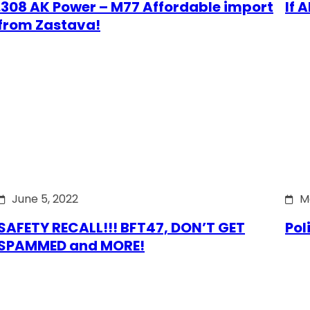
.308 AK Power – M77 Affordable import
If 
from Zastava!
June 5, 2022
M
SAFETY RECALL!!! BFT47, DON’T GET
Pol
SPAMMED and MORE!