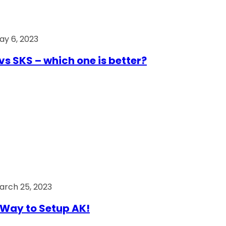
ay 6, 2023
vs SKS – which one is better?
arch 25, 2023
Way to Setup AK!