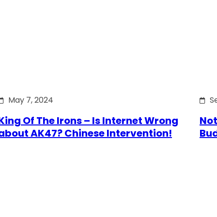
May 7, 2024
S
King Of The Irons – Is Internet Wrong
Not
about AK47? Chinese Intervention!
Bu