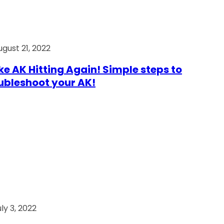
ugust 21, 2022
e AK Hitting Again! Simple steps to
ubleshoot your AK!
ly 3, 2022