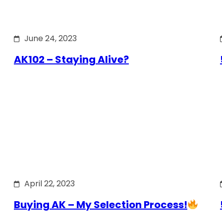
June 24, 2023
AK102 – Staying Alive?
April 22, 2023
Buying AK – My Selection Process!