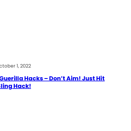
ctober 1, 2022
Guerilla Hacks – Don’t Aim! Just Hit
 Sling Hack!