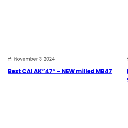
November 3, 2024
Best CAI AK”47″ – NEW milled MB47