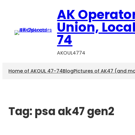
AK Operato
Union, Loca
74
AKOUL4774
Home of AKOUL 47-74
Blog
Pictures of AK47 (and m
Tag:
psa ak47 gen2