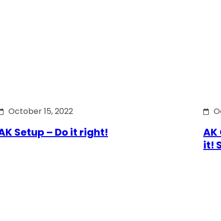
October 15, 2022
O
AK Setup – Do it right!
AK 
it!