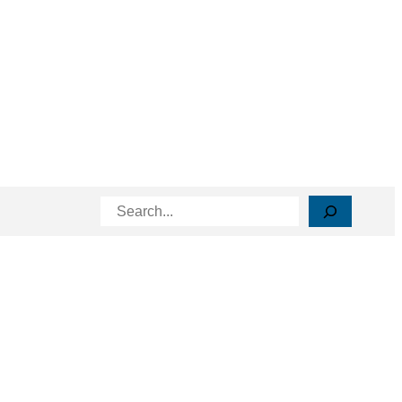
Search