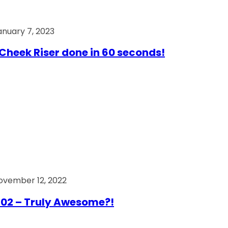
anuary 7, 2023
Cheek Riser done in 60 seconds!
ovember 12, 2022
02 – Truly Awesome?!