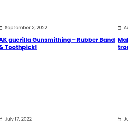
September 3, 2022
A
AK guerilla Gunsmithing – Rubber Band
Mak
& Toothpick!
tro
July 17, 2022
Ju