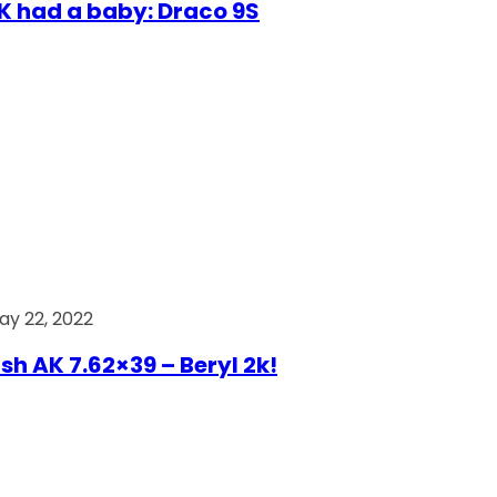
AK had a baby: Draco 9S
ay 22, 2022
ish AK 7.62×39 – Beryl 2k!