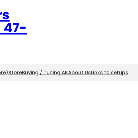
rs
l 47-
ore)
Store
Buying / Tuning AK
About Us
Links to setups