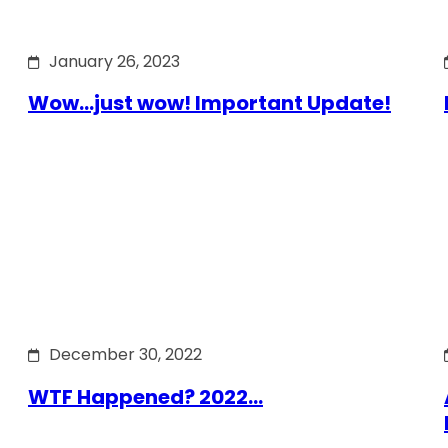
January 26, 2023
Wow…just wow! Important Update!
December 30, 2022
WTF Happened? 2022…