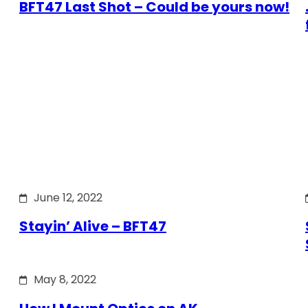
BFT47 Last Shot – Could be yours now!
June 12, 2022
Stayin’ Alive – BFT47
May 8, 2022