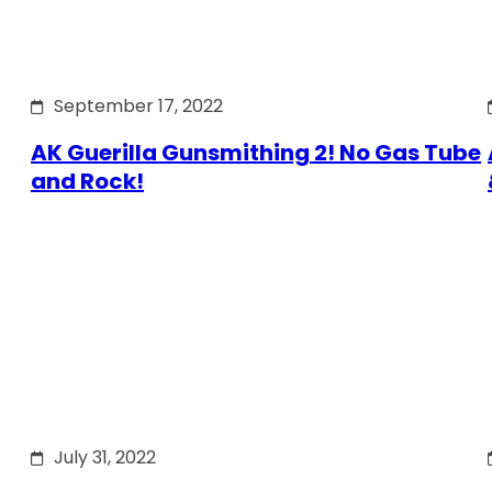
September 17, 2022
AK Guerilla Gunsmithing 2! No Gas Tube
and Rock!
July 31, 2022