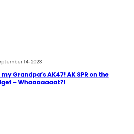
eptember 14, 2023
 my Grandpa’s AK47! AK SPR on the
dget – Whaaaaaaat?!