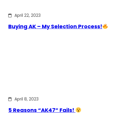
April 22, 2023
Buying AK – My Selection Process!
April 8, 2023
5 Reasons “AK47” Fails!