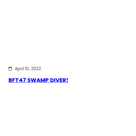
April 10, 2022
BFT47 SWAMP DIVER!