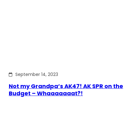
September 14, 2023
Not my Grandpa’s AK47! AK SPR on the
Budget – Whaaaaaaat?!