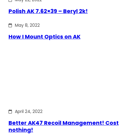
Polish AK 7.62×39 – Beryl 2k!
May 8, 2022
How I Mount Optics on AK
April 24, 2022
Better AK47 Recoil Management! Cost
nothing!