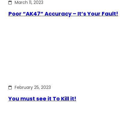
March 11, 2023
Poor “AK47” Accuracy – It’s Your Fault!
February 25, 2023
You must see it To Kill it!