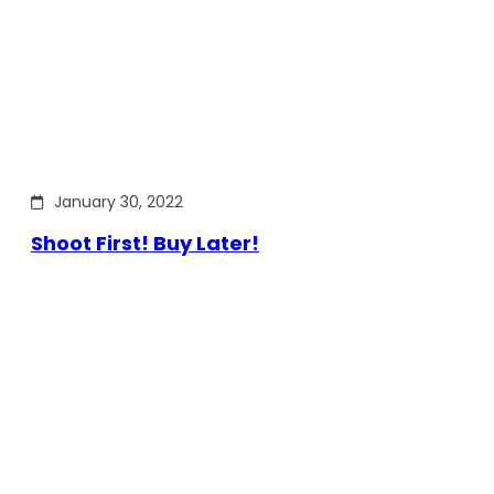
January 30, 2022
Shoot First! Buy Later!