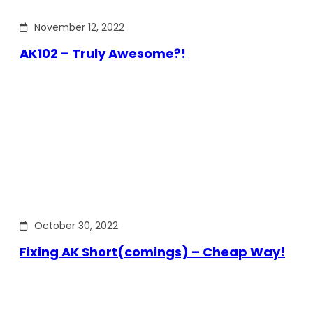
November 12, 2022
AK102 – Truly Awesome?!
October 30, 2022
Fixing AK Short(comings) – Cheap Way!