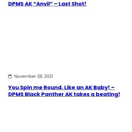
DPMS AK “Anvil” – Last Shot!
November 28, 2021
You Spin me Round, Like an AK Baby! –
DPMS Black Panther AK takes a beating!