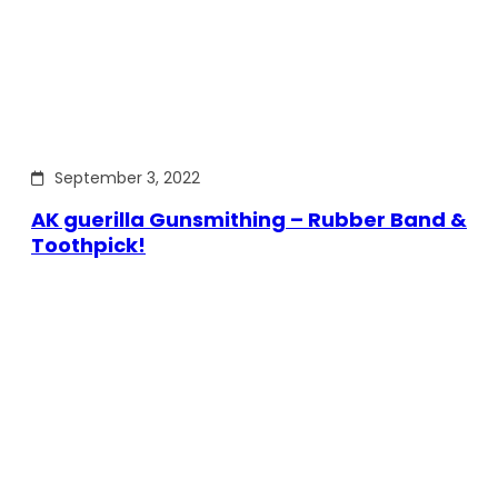
September 3, 2022
AK guerilla Gunsmithing – Rubber Band &
Toothpick!