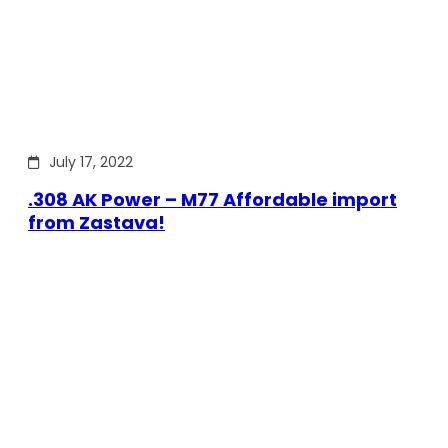
July 17, 2022
.308 AK Power – M77 Affordable import
from Zastava!