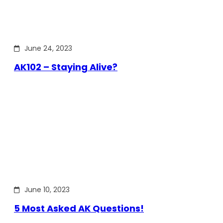
June 24, 2023
AK102 – Staying Alive?
June 10, 2023
5 Most Asked AK Questions!