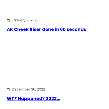
January 7, 2023
AK Cheek Riser done in 60 seconds!
December 30, 2022
WTF Happened? 2022…