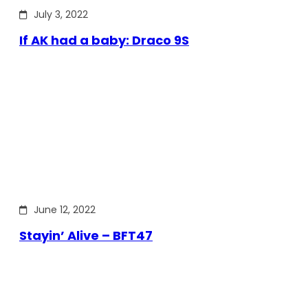
July 3, 2022
If AK had a baby: Draco 9S
June 12, 2022
Stayin’ Alive – BFT47