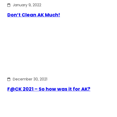
January 9, 2022
Don’t Clean AK Much!
December 30, 2021
F@CK 2021 – So how was it for AK?