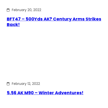
February 20, 2022
BFT47 – 500Yds AK? Century Arms Strikes
Back!
February 12, 2022
5.56 AK M90 – Winter Adventures!