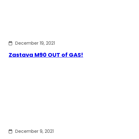
December 19, 2021
Zastava M90 OUT of GAS!
December 9, 2021