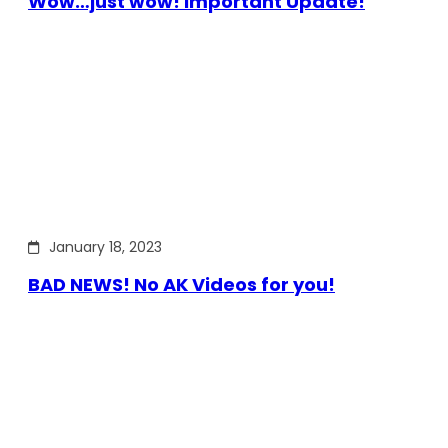
Wow…just wow! Important Update!
January 18, 2023
BAD NEWS! No AK Videos for you!