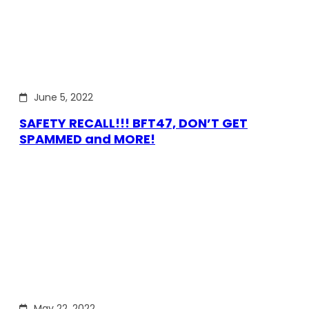
June 5, 2022
SAFETY RECALL!!! BFT47, DON’T GET
SPAMMED and MORE!
May 22, 2022