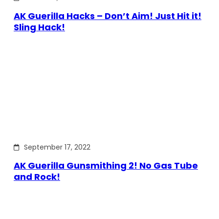
AK Guerilla Hacks – Don’t Aim! Just Hit it!
Sling Hack!
September 17, 2022
AK Guerilla Gunsmithing 2! No Gas Tube
and Rock!