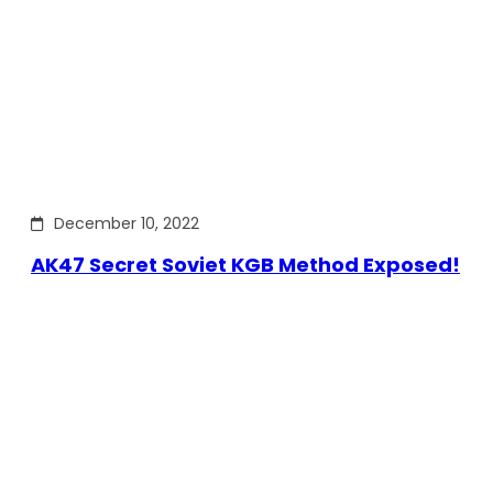
December 10, 2022
AK47 Secret Soviet KGB Method Exposed!