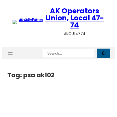
AK Operators
Union, Local 47-
74
AKOUL4774
Search
Tag:
psa ak102