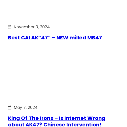
November 3, 2024
Best CAI AK”47″ – NEW milled MB47
May 7, 2024
King Of The Irons – Is Internet Wrong
about AK47? Chinese Intervention!