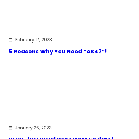
February 17, 2023
5 Reasons Why You Need “AK47”!
January 26, 2023