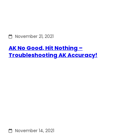
November 21, 2021
AK No Good, Hit Nothing –
Troubleshooting AK Accuracy!
November 14, 2021