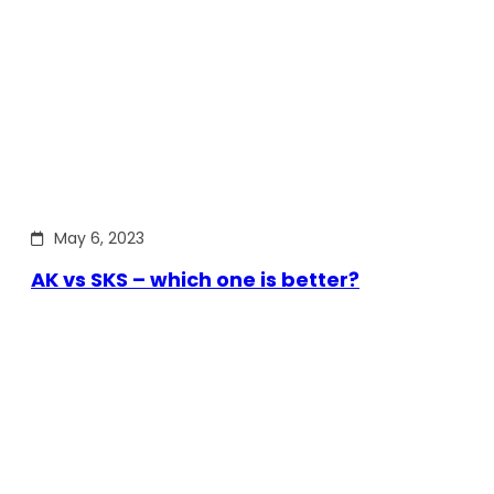
May 6, 2023
AK vs SKS – which one is better?