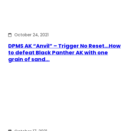
October 24, 2021
DPMS AK “Anvil” – Trigger No Reset…How
to defeat Black Panther AK with one
grain of sand…