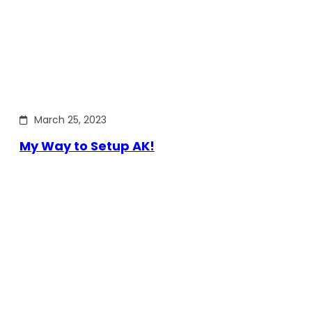
March 25, 2023
My Way to Setup AK!