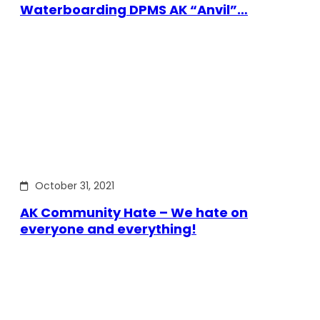
Waterboarding DPMS AK “Anvil”…
October 31, 2021
AK Community Hate – We hate on
everyone and everything!