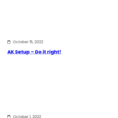
October 15, 2022
AK Setup – Do it right!
October 1, 2022