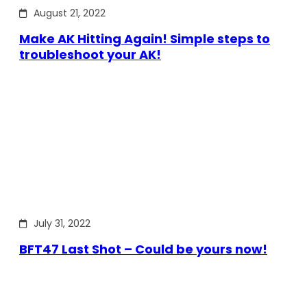
August 21, 2022
Make AK Hitting Again! Simple steps to
troubleshoot your AK!
July 31, 2022
BFT47 Last Shot – Could be yours now!