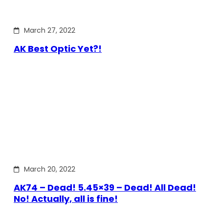
March 27, 2022
AK Best Optic Yet?!
March 20, 2022
AK74 – Dead! 5.45×39 – Dead! All Dead!
No! Actually, all is fine!