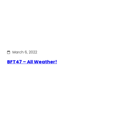
March 6, 2022
BFT47 – All Weather!