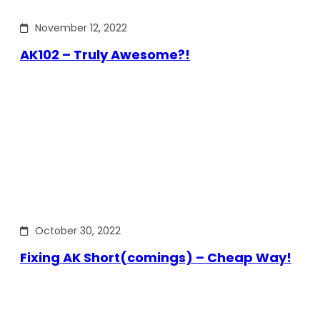
November 12, 2022
AK102 – Truly Awesome?!
October 30, 2022
Fixing AK Short(comings) – Cheap Way!