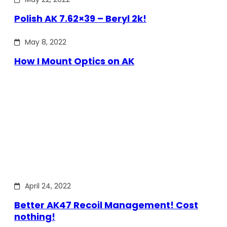
Polish AK 7.62×39 – Beryl 2k!
May 8, 2022
How I Mount Optics on AK
April 24, 2022
Better AK47 Recoil Management! Cost
nothing!