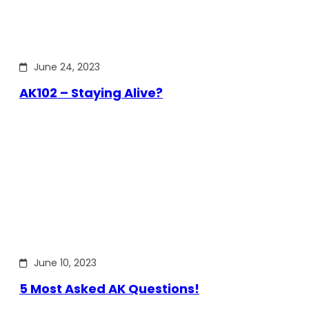
June 24, 2023
AK102 – Staying Alive?
June 10, 2023
5 Most Asked AK Questions!