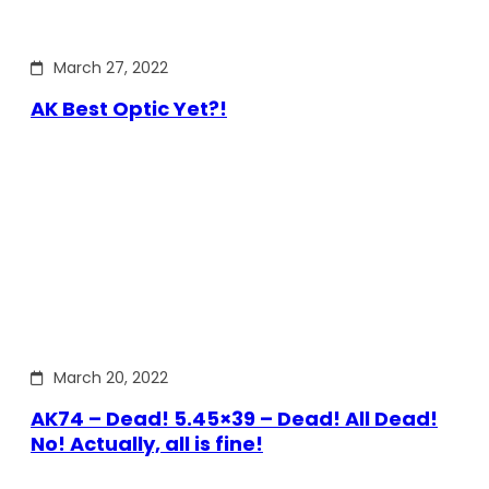
March 27, 2022
AK Best Optic Yet?!
March 20, 2022
AK74 – Dead! 5.45×39 – Dead! All Dead!
No! Actually, all is fine!