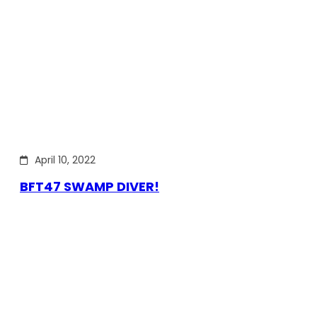
April 10, 2022
BFT47 SWAMP DIVER!