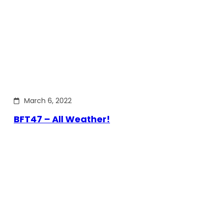
March 6, 2022
BFT47 – All Weather!