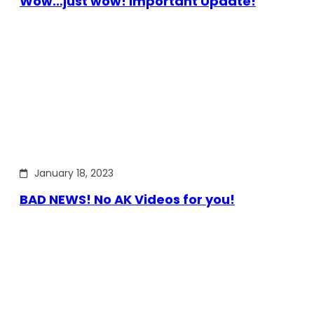
Wow…just wow! Important Update!
January 18, 2023
BAD NEWS! No AK Videos for you!