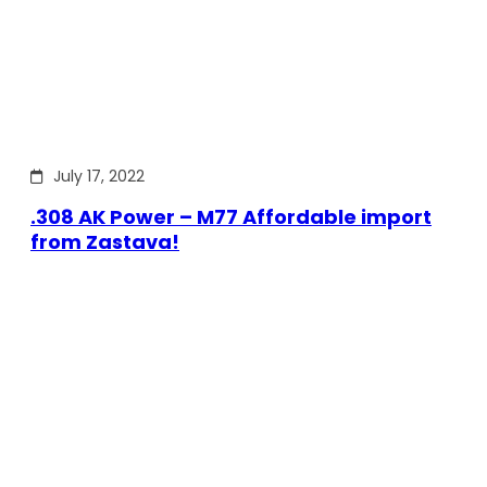
July 17, 2022
.308 AK Power – M77 Affordable import
from Zastava!