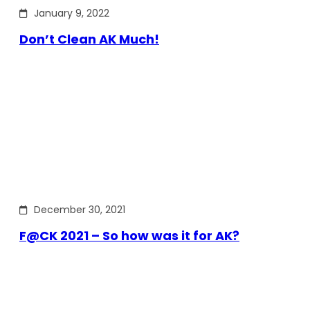
January 9, 2022
Don’t Clean AK Much!
December 30, 2021
F@CK 2021 – So how was it for AK?