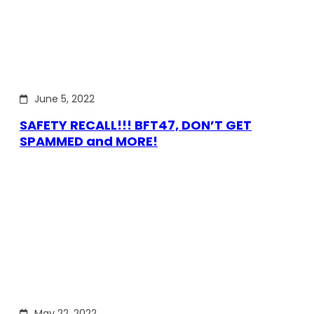
June 5, 2022
SAFETY RECALL!!! BFT47, DON’T GET
SPAMMED and MORE!
May 22, 2022