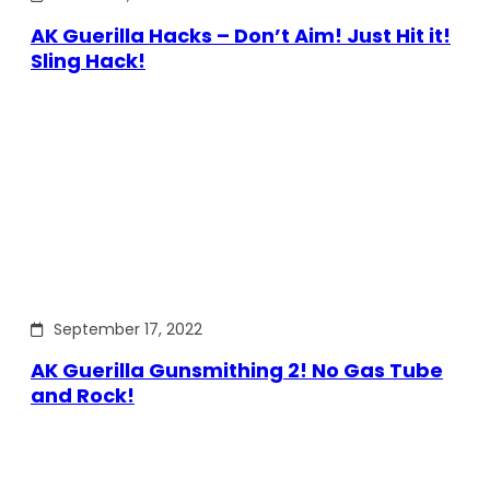
AK Guerilla Hacks – Don’t Aim! Just Hit it!
Sling Hack!
September 17, 2022
AK Guerilla Gunsmithing 2! No Gas Tube
and Rock!