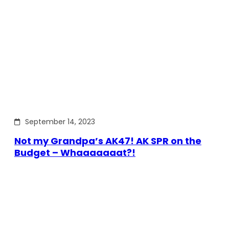
September 14, 2023
Not my Grandpa’s AK47! AK SPR on the
Budget – Whaaaaaaat?!