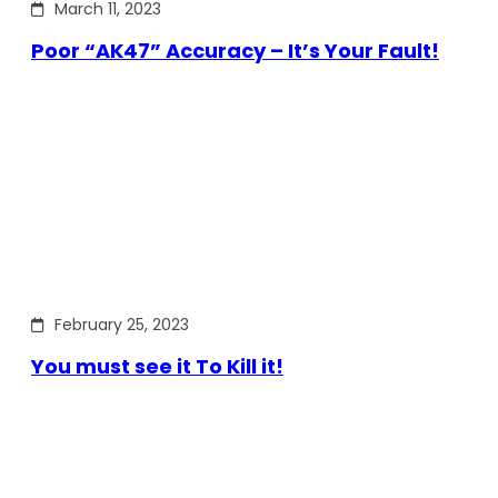
March 11, 2023
Poor “AK47” Accuracy – It’s Your Fault!
February 25, 2023
You must see it To Kill it!