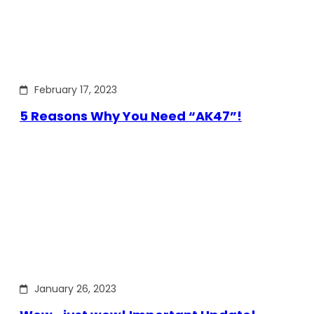
February 17, 2023
5 Reasons Why You Need “AK47”!
January 26, 2023