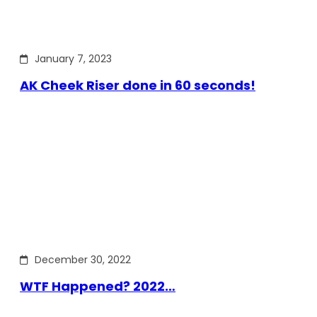
January 7, 2023
AK Cheek Riser done in 60 seconds!
December 30, 2022
WTF Happened? 2022…