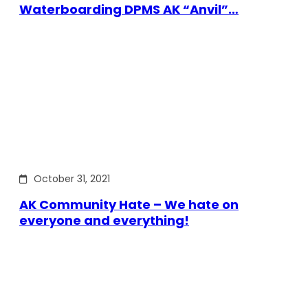
Waterboarding DPMS AK “Anvil”…
October 31, 2021
AK Community Hate – We hate on
everyone and everything!