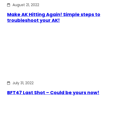
August 21, 2022
Make AK Hitting Again! Simple steps to
troubleshoot your AK!
July 31, 2022
BFT47 Last Shot – Could be yours now!