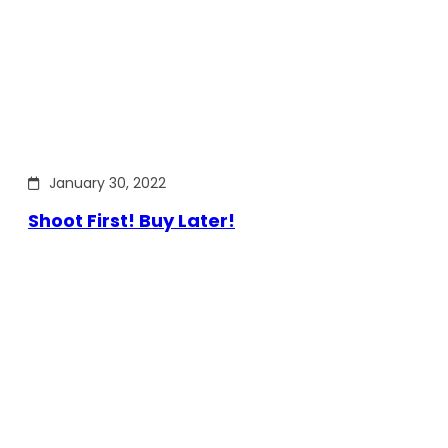
January 30, 2022
Shoot First! Buy Later!