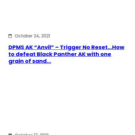
October 24, 2021
DPMS AK “Anvil” – Trigger No Reset…How
to defeat Black Panther AK with one
grain of sand…