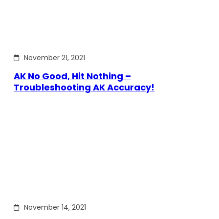
November 21, 2021
AK No Good, Hit Nothing –
Troubleshooting AK Accuracy!
November 14, 2021