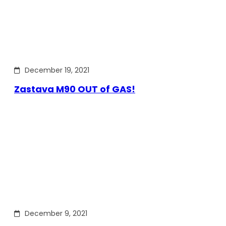
December 19, 2021
Zastava M90 OUT of GAS!
December 9, 2021