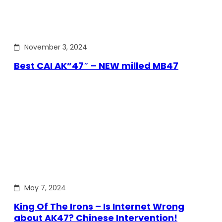
November 3, 2024
Best CAI AK”47″ – NEW milled MB47
May 7, 2024
King Of The Irons – Is Internet Wrong
about AK47? Chinese Intervention!