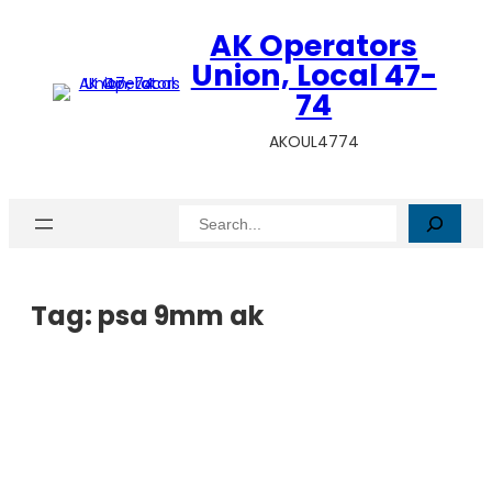
AK Operators
Union, Local 47-
74
AKOUL4774
Search
Tag:
psa 9mm ak