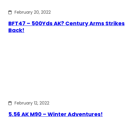
February 20, 2022
BFT47 – 500Yds AK? Century Arms Strikes
Back!
February 12, 2022
5.56 AK M90 – Winter Adventures!