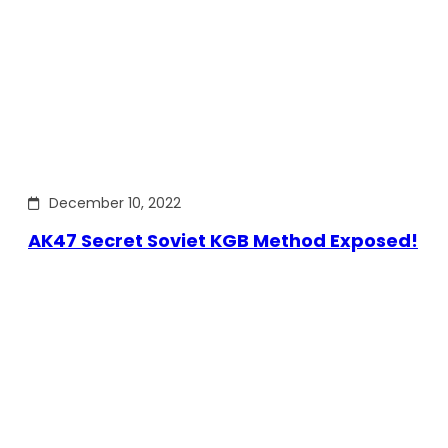
December 10, 2022
AK47 Secret Soviet KGB Method Exposed!