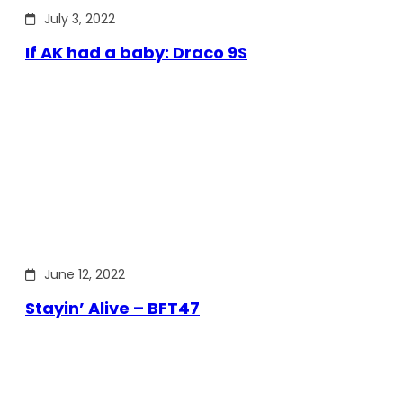
July 3, 2022
If AK had a baby: Draco 9S
June 12, 2022
Stayin’ Alive – BFT47