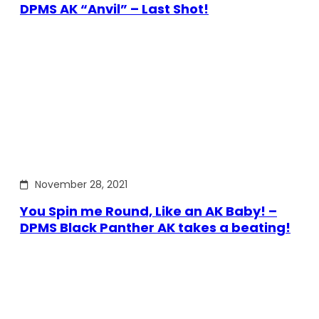
DPMS AK “Anvil” – Last Shot!
November 28, 2021
You Spin me Round, Like an AK Baby! –
DPMS Black Panther AK takes a beating!