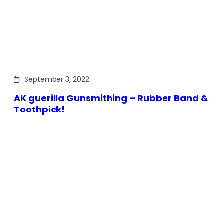
September 3, 2022
AK guerilla Gunsmithing – Rubber Band &
Toothpick!