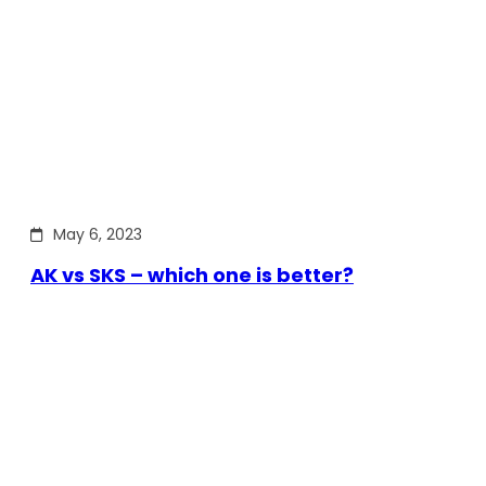
May 6, 2023
AK vs SKS – which one is better?