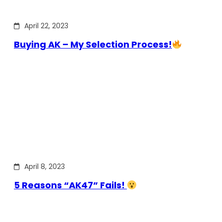
April 22, 2023
Buying AK – My Selection Process!
April 8, 2023
5 Reasons “AK47” Fails!