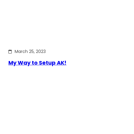
March 25, 2023
My Way to Setup AK!