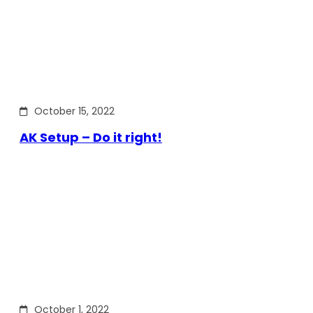
October 15, 2022
AK Setup – Do it right!
October 1, 2022