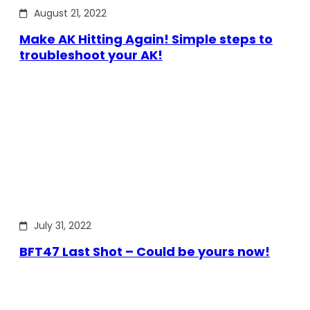
August 21, 2022
Make AK Hitting Again! Simple steps to
troubleshoot your AK!
July 31, 2022
BFT47 Last Shot – Could be yours now!