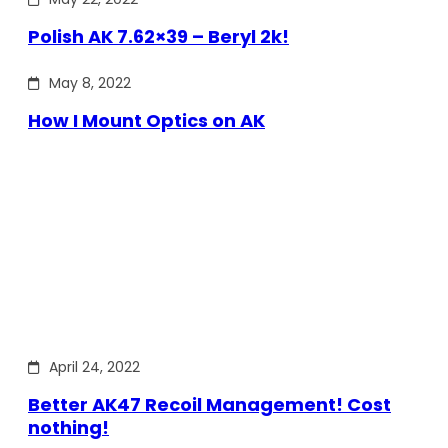
Polish AK 7.62×39 – Beryl 2k!
May 8, 2022
How I Mount Optics on AK
April 24, 2022
Better AK47 Recoil Management! Cost
nothing!