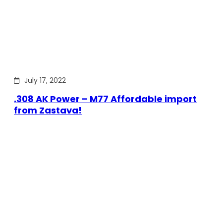
July 17, 2022
.308 AK Power – M77 Affordable import
from Zastava!