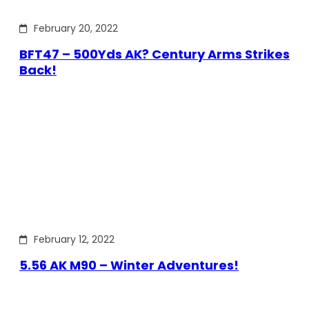
February 20, 2022
BFT47 – 500Yds AK? Century Arms Strikes
Back!
February 12, 2022
5.56 AK M90 – Winter Adventures!