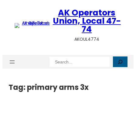
AK Operators
Union, Local 47-
74
AKOUL4774
Search
Tag:
primary arms 3x