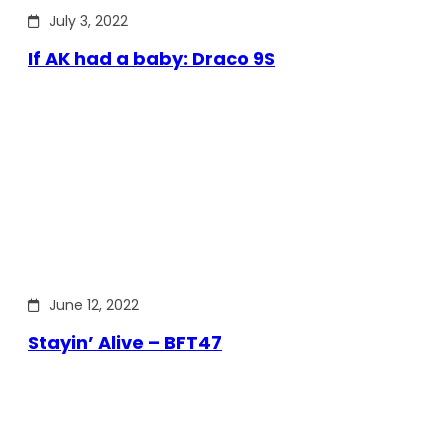
July 3, 2022
If AK had a baby: Draco 9S
June 12, 2022
Stayin’ Alive – BFT47