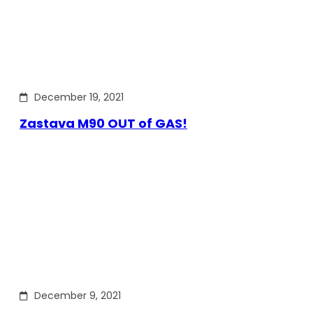
December 19, 2021
Zastava M90 OUT of GAS!
December 9, 2021