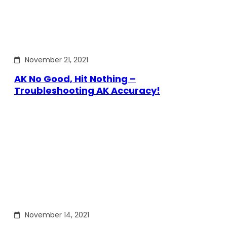
November 21, 2021
AK No Good, Hit Nothing –
Troubleshooting AK Accuracy!
November 14, 2021