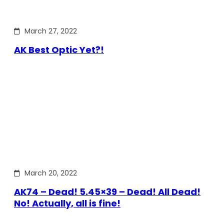
March 27, 2022
AK Best Optic Yet?!
March 20, 2022
AK74 – Dead! 5.45×39 – Dead! All Dead!
No! Actually, all is fine!