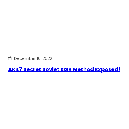
December 10, 2022
AK47 Secret Soviet KGB Method Exposed!