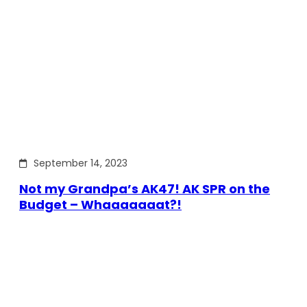
September 14, 2023
Not my Grandpa’s AK47! AK SPR on the
Budget – Whaaaaaaat?!