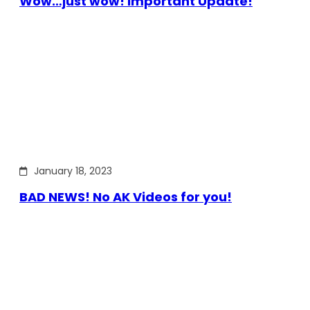
Wow…just wow! Important Update!
January 18, 2023
BAD NEWS! No AK Videos for you!