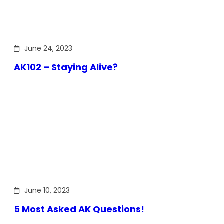
June 24, 2023
AK102 – Staying Alive?
June 10, 2023
5 Most Asked AK Questions!