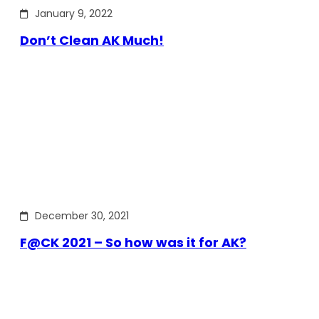
January 9, 2022
Don’t Clean AK Much!
December 30, 2021
F@CK 2021 – So how was it for AK?