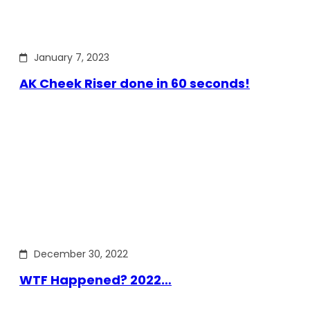
January 7, 2023
AK Cheek Riser done in 60 seconds!
December 30, 2022
WTF Happened? 2022…