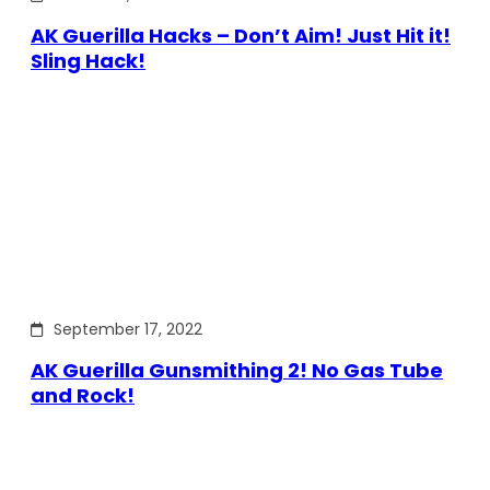
AK Guerilla Hacks – Don’t Aim! Just Hit it!
Sling Hack!
September 17, 2022
AK Guerilla Gunsmithing 2! No Gas Tube
and Rock!