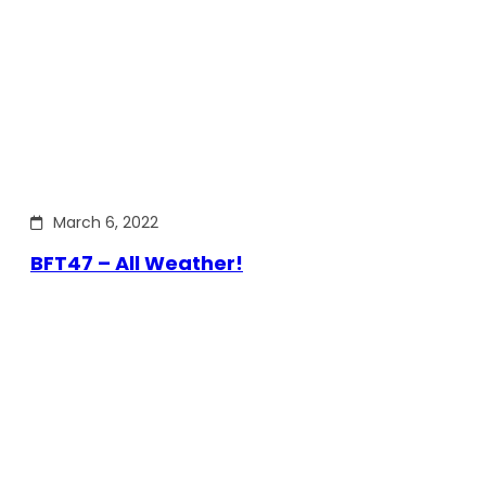
March 6, 2022
BFT47 – All Weather!