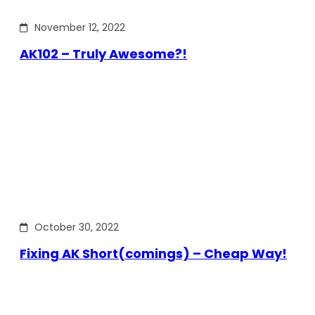
November 12, 2022
AK102 – Truly Awesome?!
October 30, 2022
Fixing AK Short(comings) – Cheap Way!