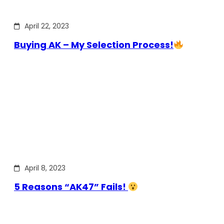
April 22, 2023
Buying AK – My Selection Process!
April 8, 2023
5 Reasons “AK47” Fails!