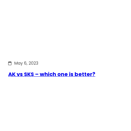
May 6, 2023
AK vs SKS – which one is better?