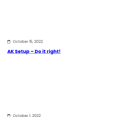
October 15, 2022
AK Setup – Do it right!
October 1, 2022