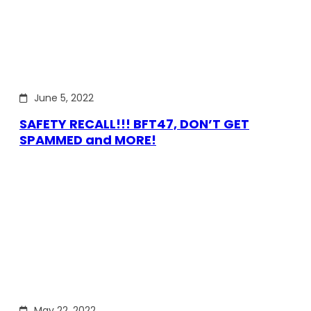
June 5, 2022
SAFETY RECALL!!! BFT47, DON’T GET
SPAMMED and MORE!
May 22, 2022