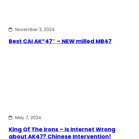
November 3, 2024
Best CAI AK”47″ – NEW milled MB47
May 7, 2024
King Of The Irons – Is Internet Wrong
about AK47? Chinese Intervention!