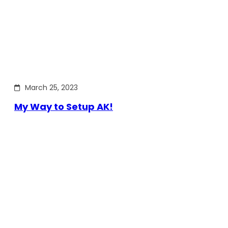
March 25, 2023
My Way to Setup AK!