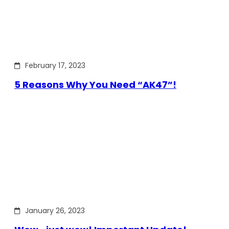
February 17, 2023
5 Reasons Why You Need “AK47”!
January 26, 2023