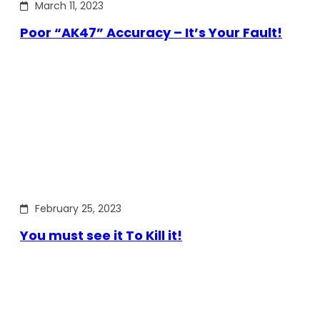
March 11, 2023
Poor “AK47” Accuracy – It’s Your Fault!
February 25, 2023
You must see it To Kill it!