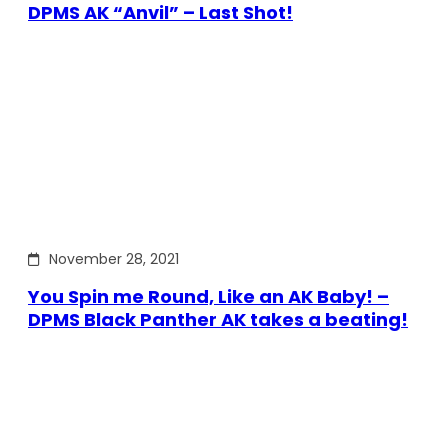
DPMS AK “Anvil” – Last Shot!
November 28, 2021
You Spin me Round, Like an AK Baby! –
DPMS Black Panther AK takes a beating!