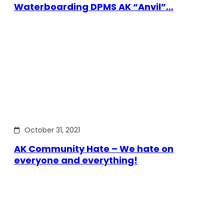
Waterboarding DPMS AK “Anvil”…
October 31, 2021
AK Community Hate – We hate on
everyone and everything!