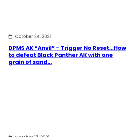
October 24, 2021
DPMS AK “Anvil” – Trigger No Reset…How
to defeat Black Panther AK with one
grain of sand…