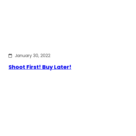
January 30, 2022
Shoot First! Buy Later!