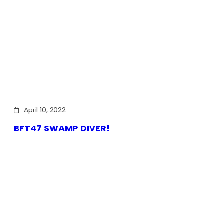
April 10, 2022
BFT47 SWAMP DIVER!