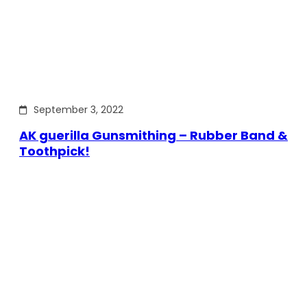
September 3, 2022
AK guerilla Gunsmithing – Rubber Band &
Toothpick!