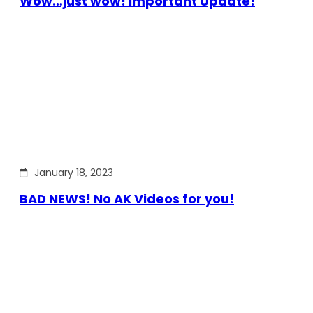
Wow…just wow! Important Update!
January 18, 2023
BAD NEWS! No AK Videos for you!