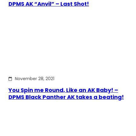
DPMS AK “Anvil” – Last Shot!
November 28, 2021
You Spin me Round, Like an AK Baby! –
DPMS Black Panther AK takes a beating!