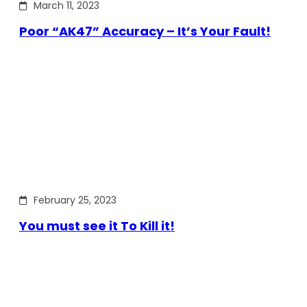
March 11, 2023
Poor “AK47” Accuracy – It’s Your Fault!
February 25, 2023
You must see it To Kill it!