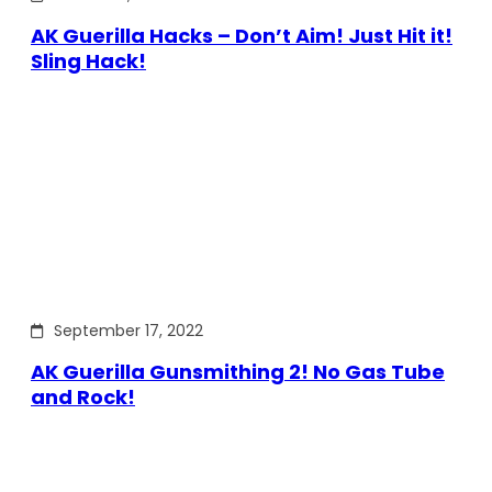
AK Guerilla Hacks – Don’t Aim! Just Hit it!
Sling Hack!
September 17, 2022
AK Guerilla Gunsmithing 2! No Gas Tube
and Rock!