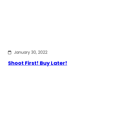
January 30, 2022
Shoot First! Buy Later!