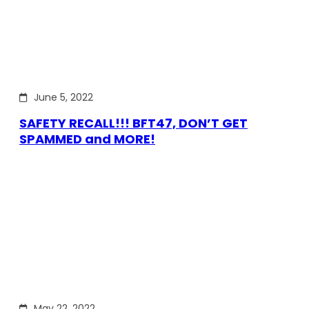
June 5, 2022
SAFETY RECALL!!! BFT47, DON’T GET
SPAMMED and MORE!
May 22, 2022