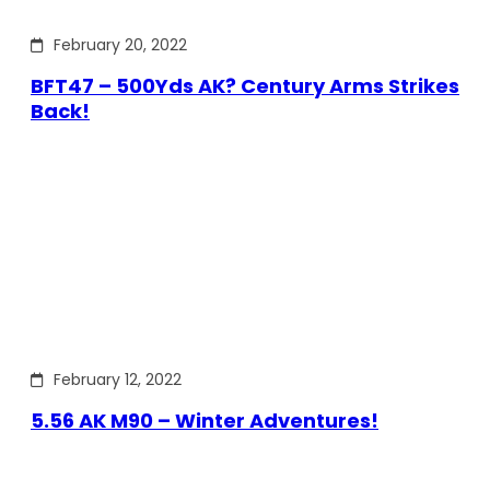
February 20, 2022
BFT47 – 500Yds AK? Century Arms Strikes
Back!
February 12, 2022
5.56 AK M90 – Winter Adventures!