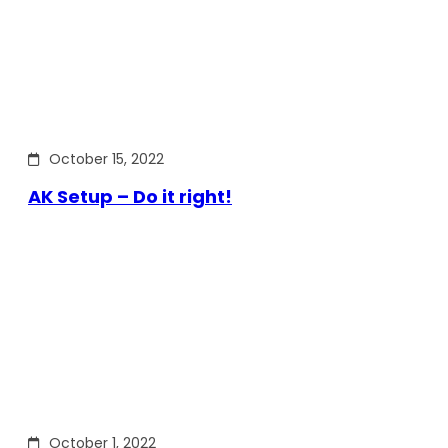
October 15, 2022
AK Setup – Do it right!
October 1, 2022