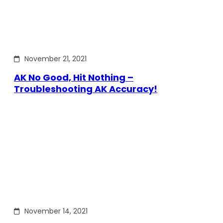
November 21, 2021
AK No Good, Hit Nothing –
Troubleshooting AK Accuracy!
November 14, 2021