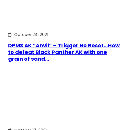
October 24, 2021
DPMS AK “Anvil” – Trigger No Reset…How
to defeat Black Panther AK with one
grain of sand…