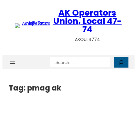
AK Operators
Union, Local 47-
74
AKOUL4774
Search
Tag:
pmag ak