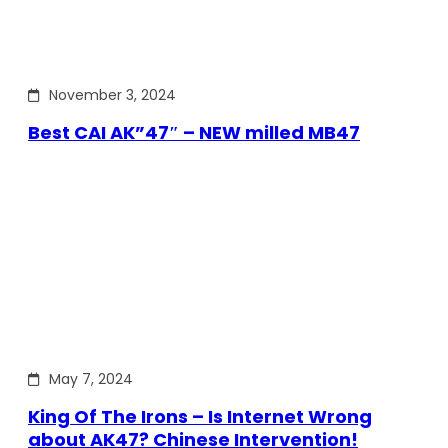
November 3, 2024
Best CAI AK”47″ – NEW milled MB47
May 7, 2024
King Of The Irons – Is Internet Wrong
about AK47? Chinese Intervention!