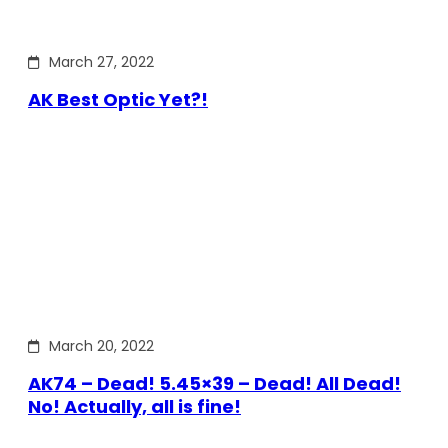
March 27, 2022
AK Best Optic Yet?!
March 20, 2022
AK74 – Dead! 5.45×39 – Dead! All Dead!
No! Actually, all is fine!