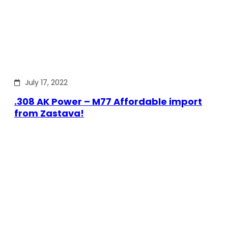
July 17, 2022
.308 AK Power – M77 Affordable import
from Zastava!