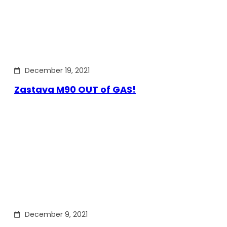
December 19, 2021
Zastava M90 OUT of GAS!
December 9, 2021