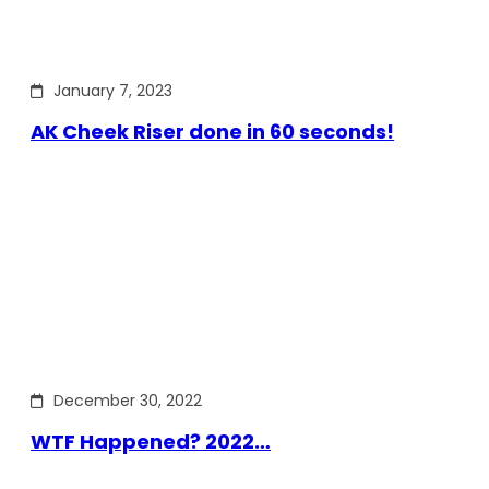
January 7, 2023
AK Cheek Riser done in 60 seconds!
December 30, 2022
WTF Happened? 2022…