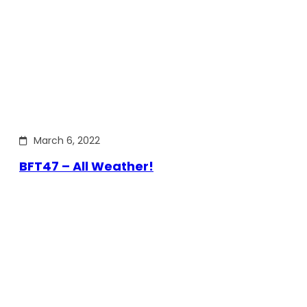
March 6, 2022
BFT47 – All Weather!