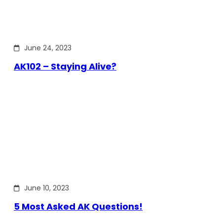
June 24, 2023
AK102 – Staying Alive?
June 10, 2023
5 Most Asked AK Questions!