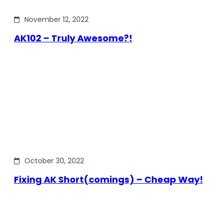
November 12, 2022
AK102 – Truly Awesome?!
October 30, 2022
Fixing AK Short(comings) – Cheap Way!