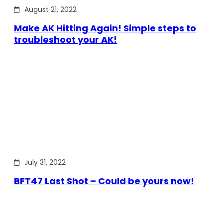
August 21, 2022
Make AK Hitting Again! Simple steps to
troubleshoot your AK!
July 31, 2022
BFT47 Last Shot – Could be yours now!