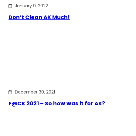
January 9, 2022
Don’t Clean AK Much!
December 30, 2021
F@CK 2021 – So how was it for AK?