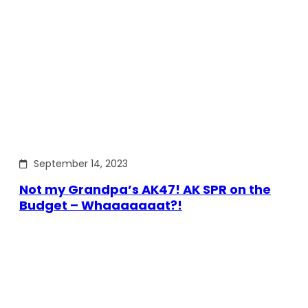
September 14, 2023
Not my Grandpa’s AK47! AK SPR on the
Budget – Whaaaaaaat?!