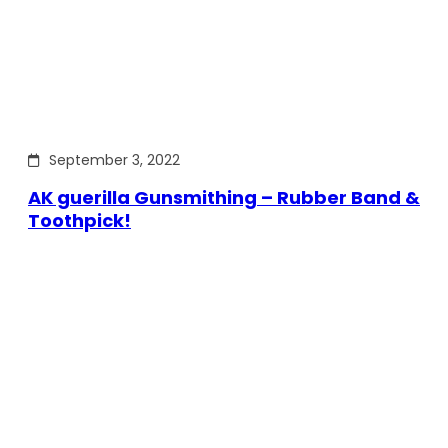
September 3, 2022
AK guerilla Gunsmithing – Rubber Band &
Toothpick!