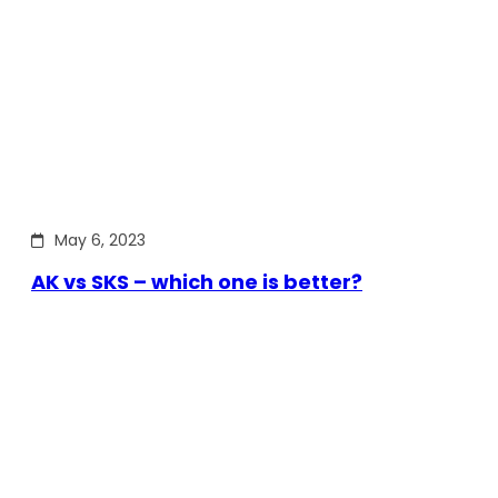
May 6, 2023
AK vs SKS – which one is better?