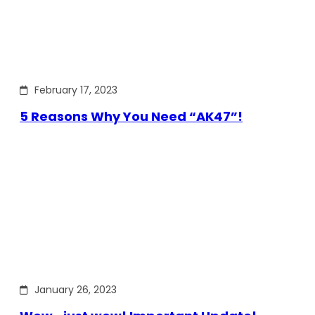
February 17, 2023
5 Reasons Why You Need “AK47”!
January 26, 2023