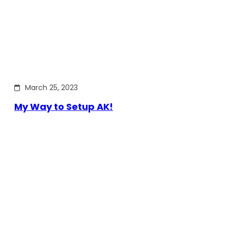
March 25, 2023
My Way to Setup AK!