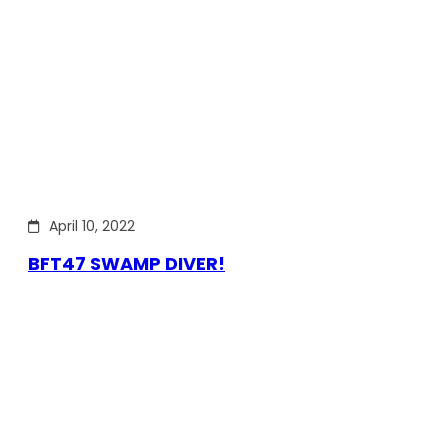
April 10, 2022
BFT47 SWAMP DIVER!