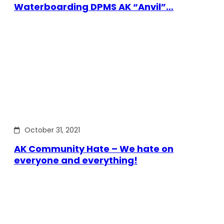
Waterboarding DPMS AK “Anvil”…
October 31, 2021
AK Community Hate – We hate on
everyone and everything!