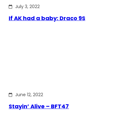
July 3, 2022
If AK had a baby: Draco 9S
June 12, 2022
Stayin’ Alive – BFT47