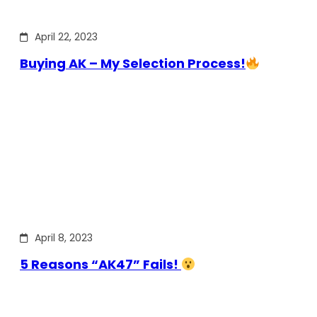
April 22, 2023
Buying AK – My Selection Process!
April 8, 2023
5 Reasons “AK47” Fails!