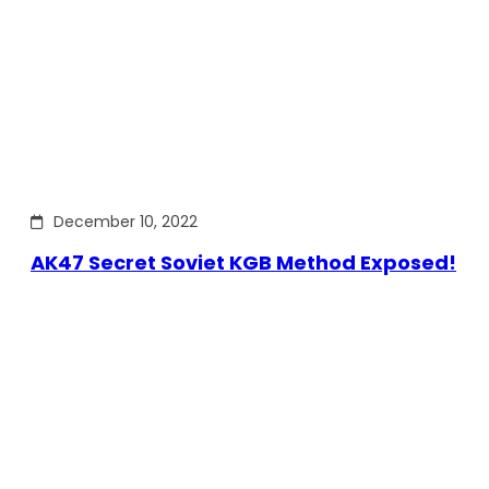
December 10, 2022
AK47 Secret Soviet KGB Method Exposed!