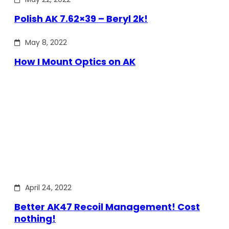
Polish AK 7.62×39 – Beryl 2k!
May 8, 2022
How I Mount Optics on AK
April 24, 2022
Better AK47 Recoil Management! Cost
nothing!