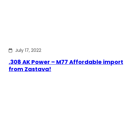
July 17, 2022
.308 AK Power – M77 Affordable import
from Zastava!