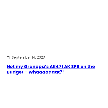
September 14, 2023
Not my Grandpa’s AK47! AK SPR on the
Budget – Whaaaaaaat?!