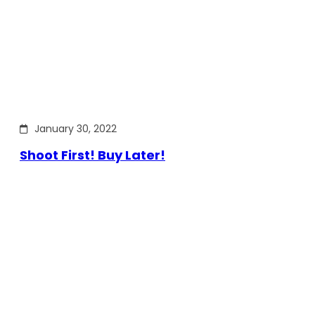
January 30, 2022
Shoot First! Buy Later!