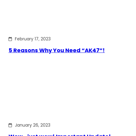
February 17, 2023
5 Reasons Why You Need “AK47”!
January 26, 2023