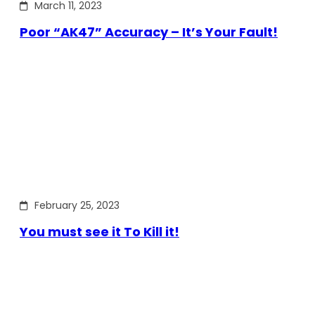
March 11, 2023
Poor “AK47” Accuracy – It’s Your Fault!
February 25, 2023
You must see it To Kill it!