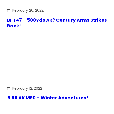
February 20, 2022
BFT47 – 500Yds AK? Century Arms Strikes
Back!
February 12, 2022
5.56 AK M90 – Winter Adventures!