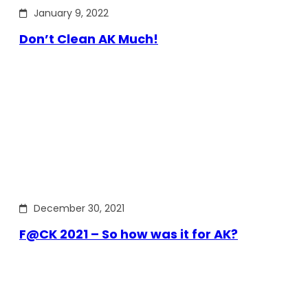
January 9, 2022
Don’t Clean AK Much!
December 30, 2021
F@CK 2021 – So how was it for AK?