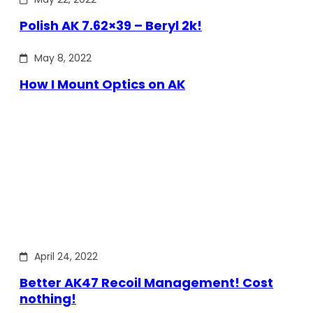
Polish AK 7.62×39 – Beryl 2k!
May 8, 2022
How I Mount Optics on AK
April 24, 2022
Better AK47 Recoil Management! Cost
nothing!