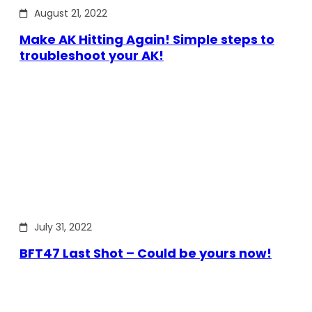
August 21, 2022
Make AK Hitting Again! Simple steps to
troubleshoot your AK!
July 31, 2022
BFT47 Last Shot – Could be yours now!