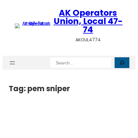
AK Operators
Union, Local 47-
74
AKOUL4774
Search
Tag:
pem sniper