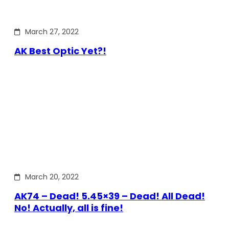
March 27, 2022
AK Best Optic Yet?!
March 20, 2022
AK74 – Dead! 5.45×39 – Dead! All Dead!
No! Actually, all is fine!