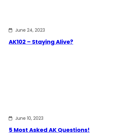
June 24, 2023
AK102 – Staying Alive?
June 10, 2023
5 Most Asked AK Questions!