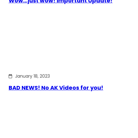
Wow…just wow! Important Update!
January 18, 2023
BAD NEWS! No AK Videos for you!