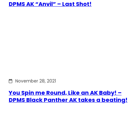
DPMS AK “Anvil” – Last Shot!
November 28, 2021
You Spin me Round, Like an AK Baby! –
DPMS Black Panther AK takes a beating!