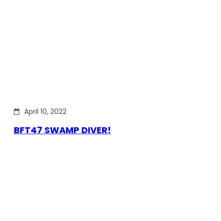
April 10, 2022
BFT47 SWAMP DIVER!