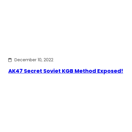
December 10, 2022
AK47 Secret Soviet KGB Method Exposed!