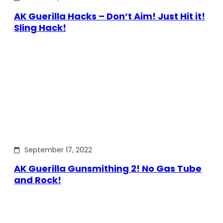
AK Guerilla Hacks – Don’t Aim! Just Hit it!
Sling Hack!
September 17, 2022
AK Guerilla Gunsmithing 2! No Gas Tube
and Rock!