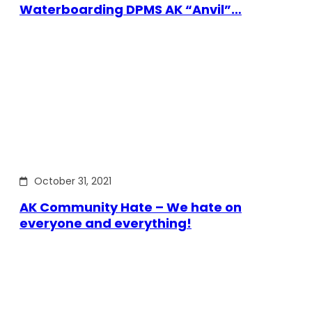
Waterboarding DPMS AK “Anvil”…
October 31, 2021
AK Community Hate – We hate on
everyone and everything!