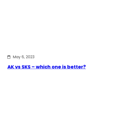
May 6, 2023
AK vs SKS – which one is better?