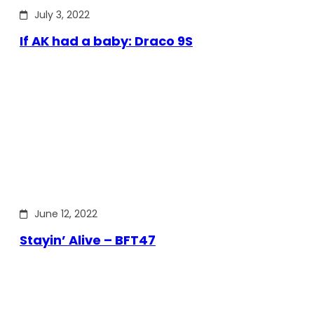
July 3, 2022
If AK had a baby: Draco 9S
June 12, 2022
Stayin’ Alive – BFT47