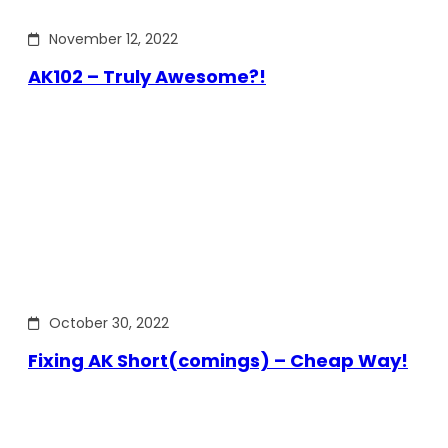
November 12, 2022
AK102 – Truly Awesome?!
October 30, 2022
Fixing AK Short(comings) – Cheap Way!