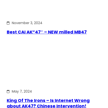
November 3, 2024
Best CAI AK”47″ – NEW milled MB47
May 7, 2024
King Of The Irons – Is Internet Wrong
about AK47? Chinese Intervention!