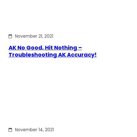
November 21, 2021
AK No Good, Hit Nothing –
Troubleshooting AK Accuracy!
November 14, 2021