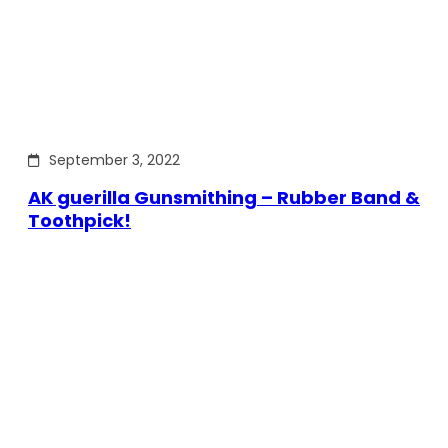
September 3, 2022
AK guerilla Gunsmithing – Rubber Band &
Toothpick!