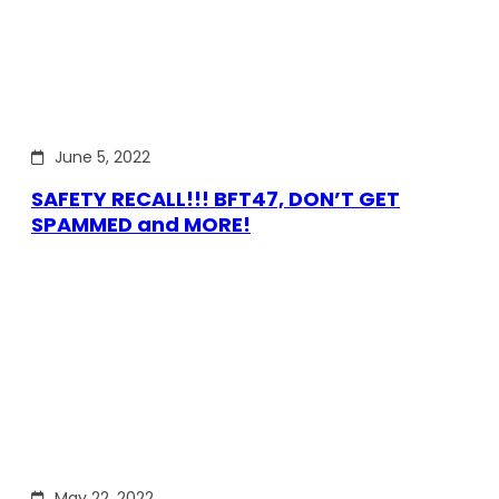
June 5, 2022
SAFETY RECALL!!! BFT47, DON’T GET
SPAMMED and MORE!
May 22, 2022