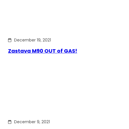
December 19, 2021
Zastava M90 OUT of GAS!
December 9, 2021