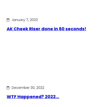
January 7, 2023
AK Cheek Riser done in 60 seconds!
December 30, 2022
WTF Happened? 2022…