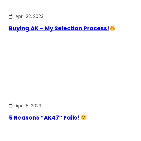
April 22, 2023
Buying AK – My Selection Process!
April 8, 2023
5 Reasons “AK47” Fails!