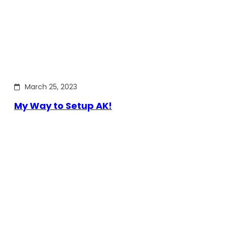
March 25, 2023
My Way to Setup AK!