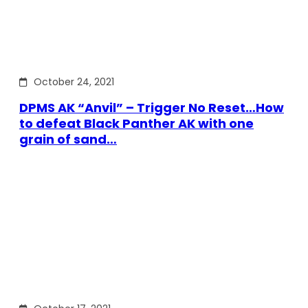
October 24, 2021
DPMS AK “Anvil” – Trigger No Reset…How
to defeat Black Panther AK with one
grain of sand…