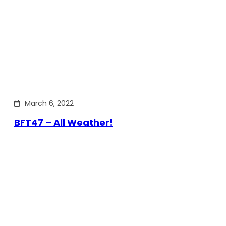
March 6, 2022
BFT47 – All Weather!