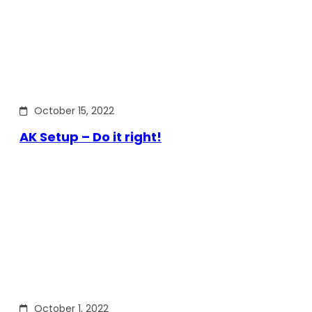
October 15, 2022
AK Setup – Do it right!
October 1, 2022