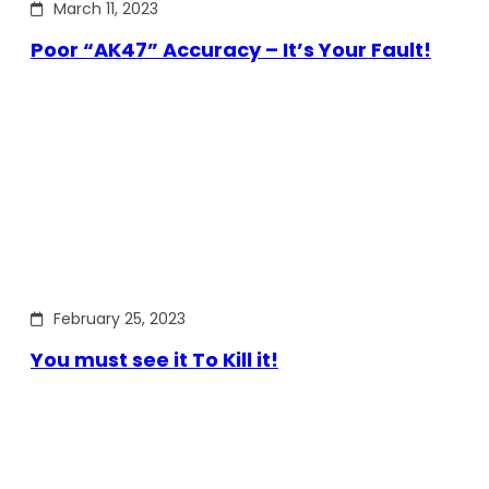
March 11, 2023
Poor “AK47” Accuracy – It’s Your Fault!
February 25, 2023
You must see it To Kill it!