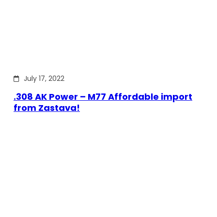
July 17, 2022
.308 AK Power – M77 Affordable import
from Zastava!