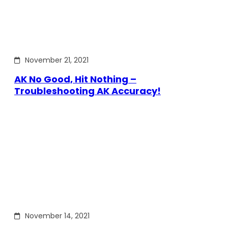
November 21, 2021
AK No Good, Hit Nothing –
Troubleshooting AK Accuracy!
November 14, 2021