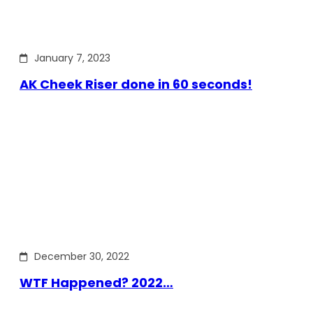
January 7, 2023
AK Cheek Riser done in 60 seconds!
December 30, 2022
WTF Happened? 2022…