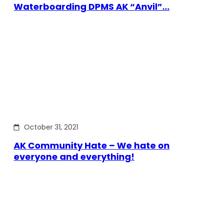
Waterboarding DPMS AK “Anvil”…
October 31, 2021
AK Community Hate – We hate on
everyone and everything!