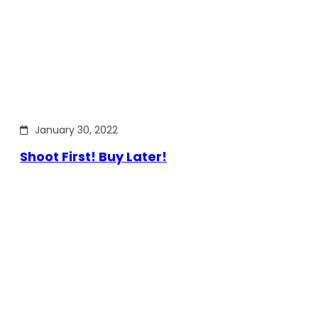
January 30, 2022
Shoot First! Buy Later!