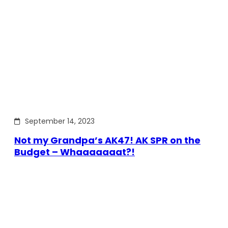
September 14, 2023
Not my Grandpa’s AK47! AK SPR on the
Budget – Whaaaaaaat?!