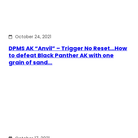
October 24, 2021
DPMS AK “Anvil” – Trigger No Reset…How
to defeat Black Panther AK with one
grain of sand…