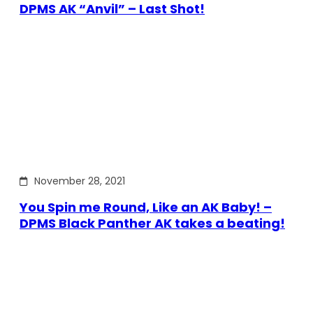
DPMS AK “Anvil” – Last Shot!
November 28, 2021
You Spin me Round, Like an AK Baby! –
DPMS Black Panther AK takes a beating!