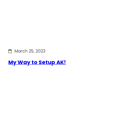
March 25, 2023
My Way to Setup AK!