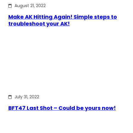
August 21, 2022
Make AK Hitting Again! Simple steps to
troubleshoot your AK!
July 31, 2022
BFT47 Last Shot – Could be yours now!