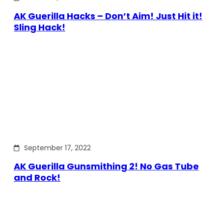
AK Guerilla Hacks – Don’t Aim! Just Hit it!
Sling Hack!
September 17, 2022
AK Guerilla Gunsmithing 2! No Gas Tube
and Rock!