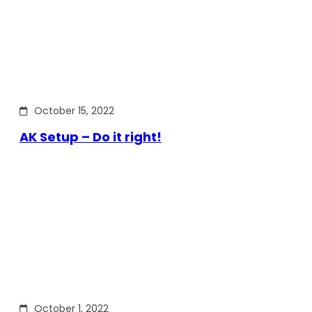
October 15, 2022
AK Setup – Do it right!
October 1, 2022