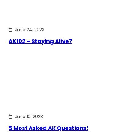
June 24, 2023
AK102 – Staying Alive?
June 10, 2023
5 Most Asked AK Questions!