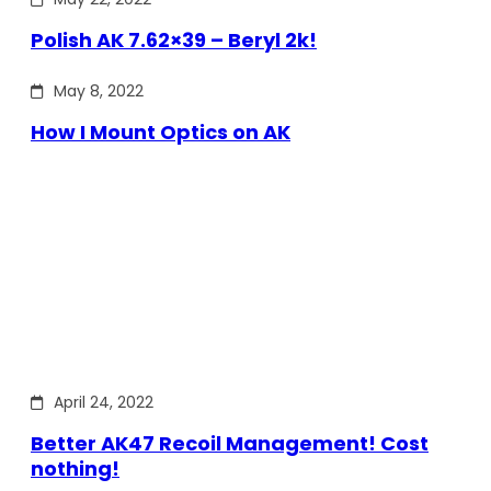
Polish AK 7.62×39 – Beryl 2k!
May 8, 2022
How I Mount Optics on AK
April 24, 2022
Better AK47 Recoil Management! Cost
nothing!