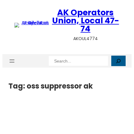
AK Operators
Union, Local 47-
74
AKOUL4774
Search
Tag:
oss suppressor ak