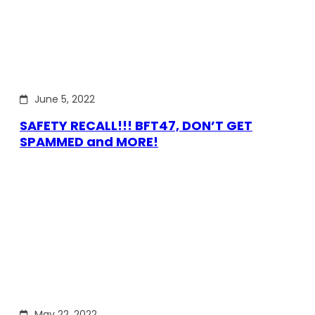
June 5, 2022
SAFETY RECALL!!! BFT47, DON’T GET
SPAMMED and MORE!
May 22, 2022