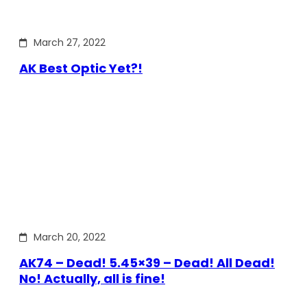
March 27, 2022
AK Best Optic Yet?!
March 20, 2022
AK74 – Dead! 5.45×39 – Dead! All Dead!
No! Actually, all is fine!