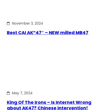
November 3, 2024
Best CAI AK”47″ – NEW milled MB47
May 7, 2024
King Of The Irons – Is Internet Wrong
about AK47? Chinese Intervention!