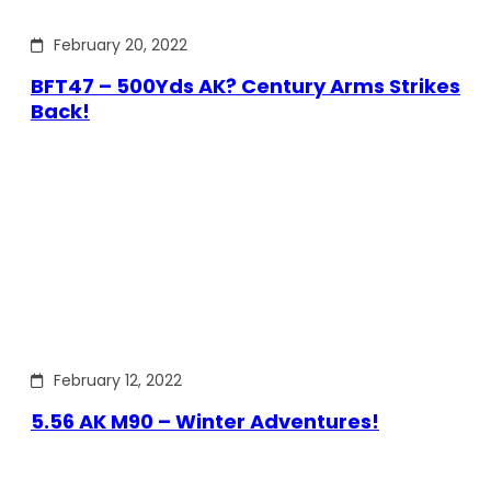
February 20, 2022
BFT47 – 500Yds AK? Century Arms Strikes
Back!
February 12, 2022
5.56 AK M90 – Winter Adventures!