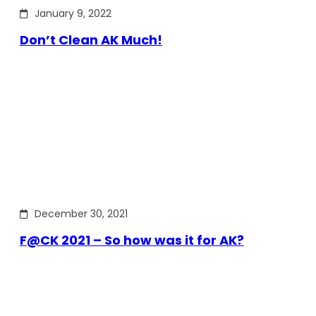
January 9, 2022
Don’t Clean AK Much!
December 30, 2021
F@CK 2021 – So how was it for AK?