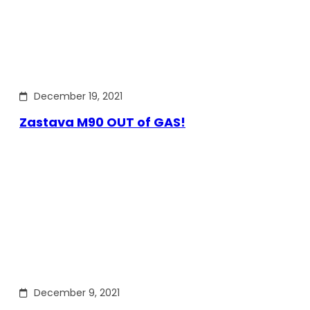
December 19, 2021
Zastava M90 OUT of GAS!
December 9, 2021