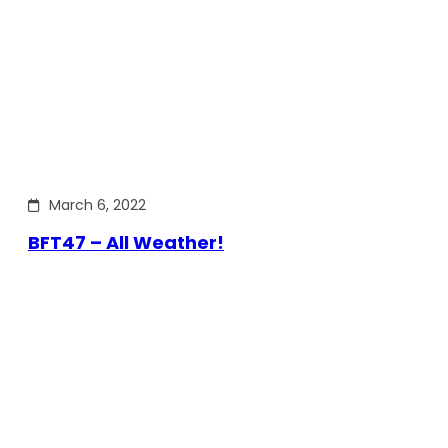
March 6, 2022
BFT47 – All Weather!