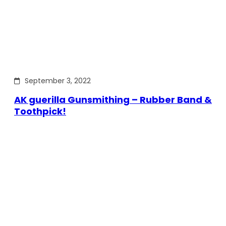
September 3, 2022
AK guerilla Gunsmithing – Rubber Band &
Toothpick!