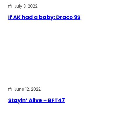
July 3, 2022
If AK had a baby: Draco 9S
June 12, 2022
Stayin’ Alive – BFT47