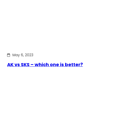
May 6, 2023
AK vs SKS – which one is better?