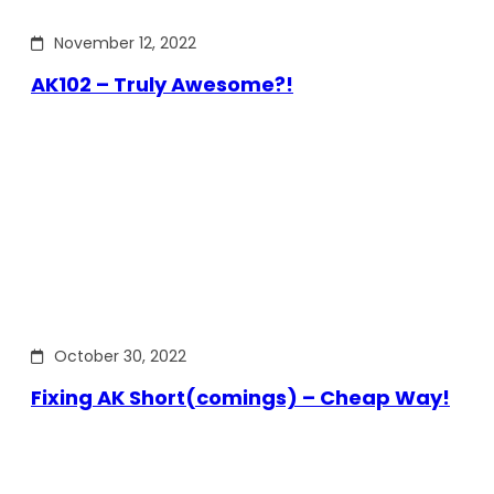
November 12, 2022
AK102 – Truly Awesome?!
October 30, 2022
Fixing AK Short(comings) – Cheap Way!