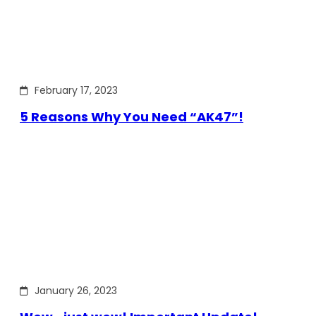
February 17, 2023
5 Reasons Why You Need “AK47”!
January 26, 2023