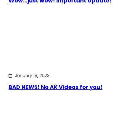
Wow…just wow! Important Update!
January 18, 2023
BAD NEWS! No AK Videos for you!