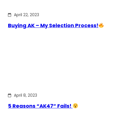
April 22, 2023
Buying AK – My Selection Process!
April 8, 2023
5 Reasons “AK47” Fails!