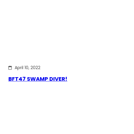
April 10, 2022
BFT47 SWAMP DIVER!