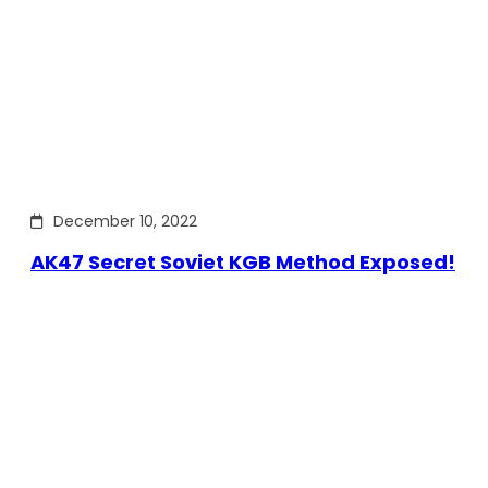
December 10, 2022
AK47 Secret Soviet KGB Method Exposed!