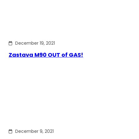
December 19, 2021
Zastava M90 OUT of GAS!
December 9, 2021