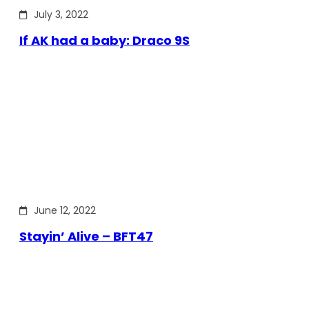
July 3, 2022
If AK had a baby: Draco 9S
June 12, 2022
Stayin’ Alive – BFT47