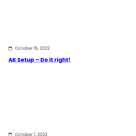
October 15, 2022
AK Setup – Do it right!
October 1, 2022