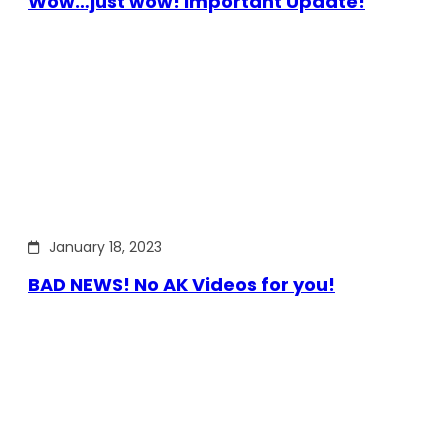
Wow…just wow! Important Update!
January 18, 2023
BAD NEWS! No AK Videos for you!