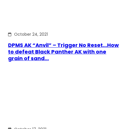
October 24, 2021
DPMS AK “Anvil” – Trigger No Reset…How
to defeat Black Panther AK with one
grain of sand…