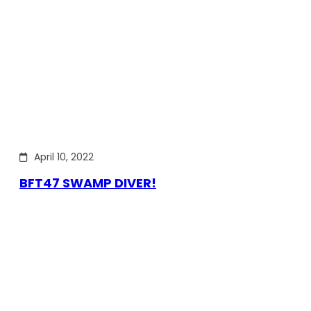
April 10, 2022
BFT47 SWAMP DIVER!