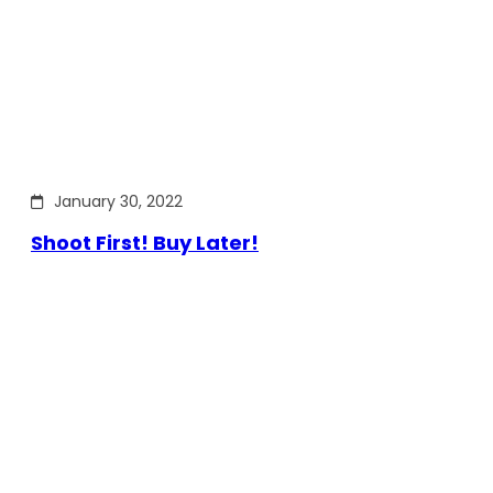
January 30, 2022
Shoot First! Buy Later!