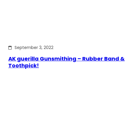
September 3, 2022
AK guerilla Gunsmithing – Rubber Band &
Toothpick!