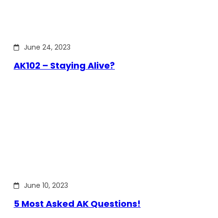
June 24, 2023
AK102 – Staying Alive?
June 10, 2023
5 Most Asked AK Questions!