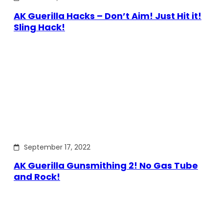
AK Guerilla Hacks – Don’t Aim! Just Hit it!
Sling Hack!
September 17, 2022
AK Guerilla Gunsmithing 2! No Gas Tube
and Rock!