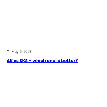
May 6, 2023
AK vs SKS – which one is better?