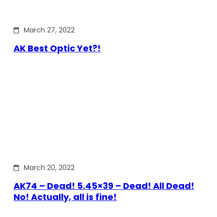
March 27, 2022
AK Best Optic Yet?!
March 20, 2022
AK74 – Dead! 5.45×39 – Dead! All Dead!
No! Actually, all is fine!