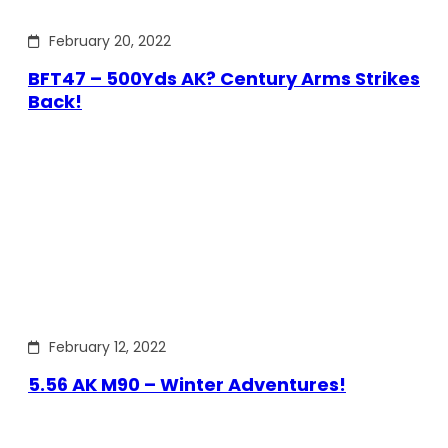
February 20, 2022
BFT47 – 500Yds AK? Century Arms Strikes
Back!
February 12, 2022
5.56 AK M90 – Winter Adventures!