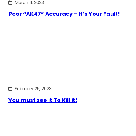
March 11, 2023
Poor “AK47” Accuracy – It’s Your Fault!
February 25, 2023
You must see it To Kill it!