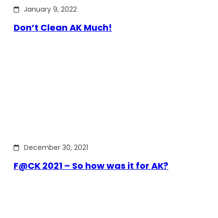
January 9, 2022
Don’t Clean AK Much!
December 30, 2021
F@CK 2021 – So how was it for AK?