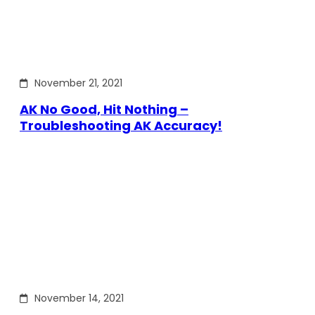
November 21, 2021
AK No Good, Hit Nothing –
Troubleshooting AK Accuracy!
November 14, 2021