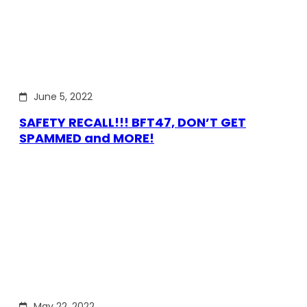
June 5, 2022
SAFETY RECALL!!! BFT47, DON’T GET
SPAMMED and MORE!
May 22, 2022