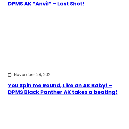
DPMS AK “Anvil” – Last Shot!
November 28, 2021
You Spin me Round, Like an AK Baby! –
DPMS Black Panther AK takes a beating!