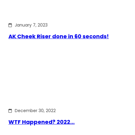
January 7, 2023
AK Cheek Riser done in 60 seconds!
December 30, 2022
WTF Happened? 2022…