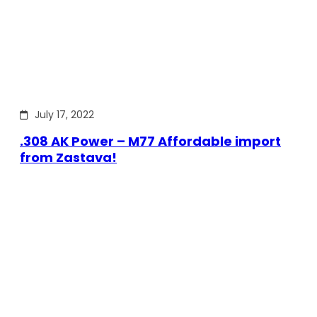
July 17, 2022
.308 AK Power – M77 Affordable import
from Zastava!