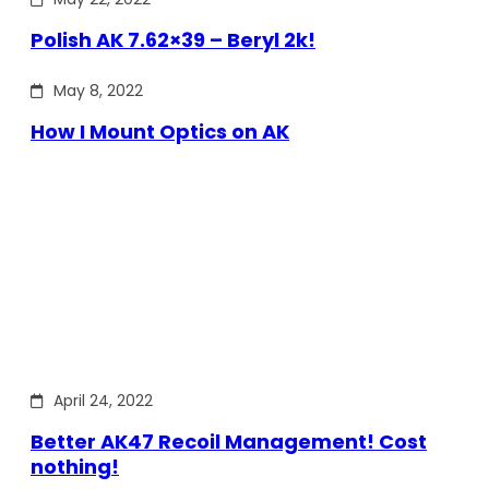
Polish AK 7.62×39 – Beryl 2k!
May 8, 2022
How I Mount Optics on AK
April 24, 2022
Better AK47 Recoil Management! Cost
nothing!