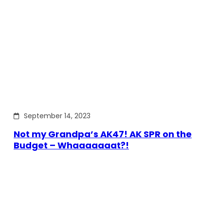
September 14, 2023
Not my Grandpa’s AK47! AK SPR on the
Budget – Whaaaaaaat?!