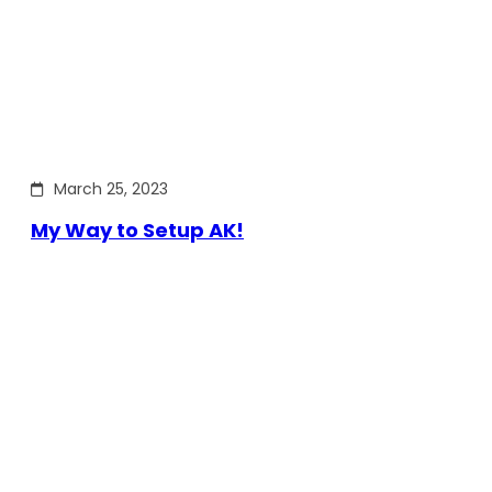
March 25, 2023
My Way to Setup AK!