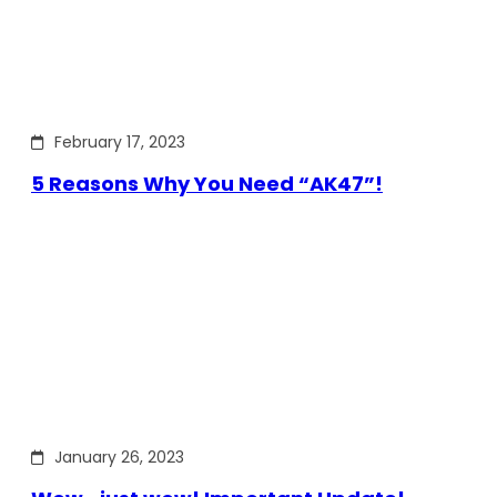
February 17, 2023
5 Reasons Why You Need “AK47”!
January 26, 2023