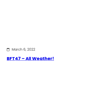
March 6, 2022
BFT47 – All Weather!