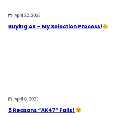
April 22, 2023
Buying AK – My Selection Process!
April 8, 2023
5 Reasons “AK47” Fails!