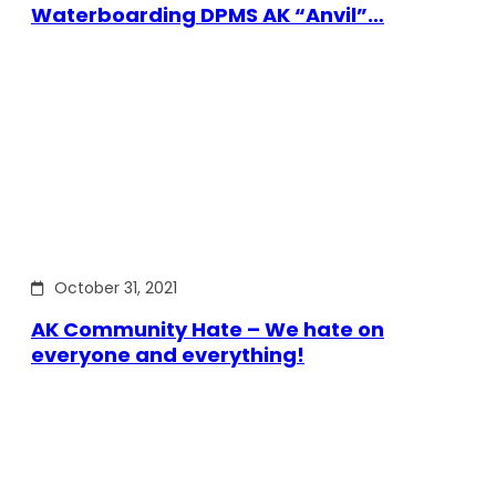
Waterboarding DPMS AK “Anvil”…
October 31, 2021
AK Community Hate – We hate on
everyone and everything!