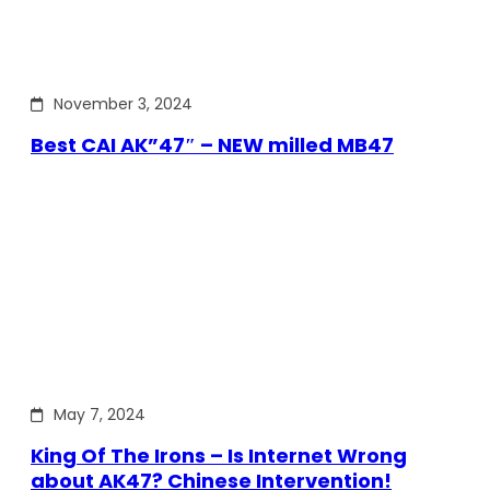
November 3, 2024
Best CAI AK”47″ – NEW milled MB47
May 7, 2024
King Of The Irons – Is Internet Wrong
about AK47? Chinese Intervention!