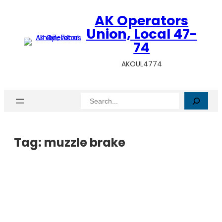
AK Operators
Union, Local 47-
74
AKOUL4774
Search
Tag:
muzzle brake