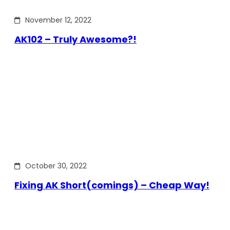
November 12, 2022
AK102 – Truly Awesome?!
October 30, 2022
Fixing AK Short(comings) – Cheap Way!