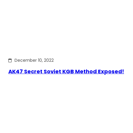
December 10, 2022
AK47 Secret Soviet KGB Method Exposed!