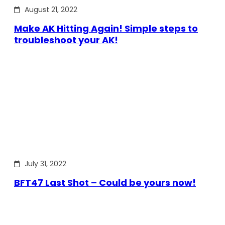
August 21, 2022
Make AK Hitting Again! Simple steps to
troubleshoot your AK!
July 31, 2022
BFT47 Last Shot – Could be yours now!