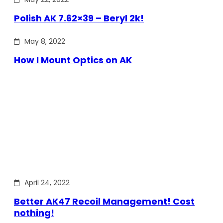
Polish AK 7.62×39 – Beryl 2k!
May 8, 2022
How I Mount Optics on AK
April 24, 2022
Better AK47 Recoil Management! Cost
nothing!