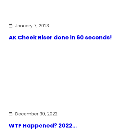
January 7, 2023
AK Cheek Riser done in 60 seconds!
December 30, 2022
WTF Happened? 2022…