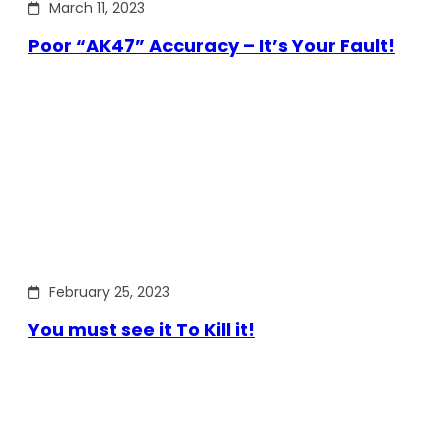
March 11, 2023
Poor “AK47” Accuracy – It’s Your Fault!
February 25, 2023
You must see it To Kill it!