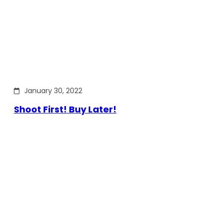
January 30, 2022
Shoot First! Buy Later!