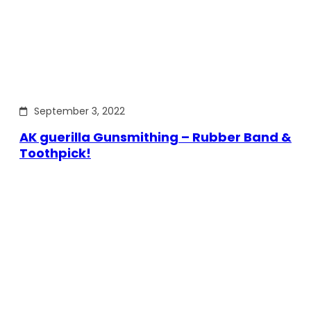
September 3, 2022
AK guerilla Gunsmithing – Rubber Band &
Toothpick!