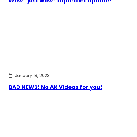
Wow…just wow! Important Update!
January 18, 2023
BAD NEWS! No AK Videos for you!