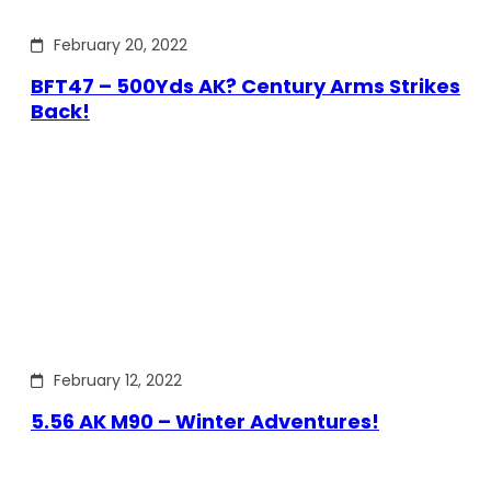
February 20, 2022
BFT47 – 500Yds AK? Century Arms Strikes
Back!
February 12, 2022
5.56 AK M90 – Winter Adventures!