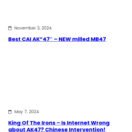
November 3, 2024
Best CAI AK”47″ – NEW milled MB47
May 7, 2024
King Of The Irons – Is Internet Wrong
about AK47? Chinese Intervention!