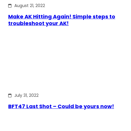
August 21, 2022
Make AK Hitting Again! Simple steps to
troubleshoot your AK!
July 31, 2022
BFT47 Last Shot – Could be yours now!