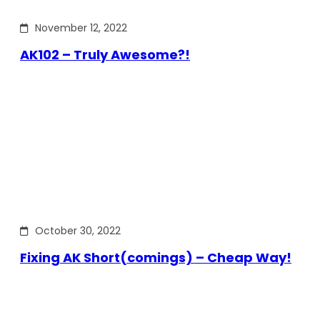
November 12, 2022
AK102 – Truly Awesome?!
October 30, 2022
Fixing AK Short(comings) – Cheap Way!