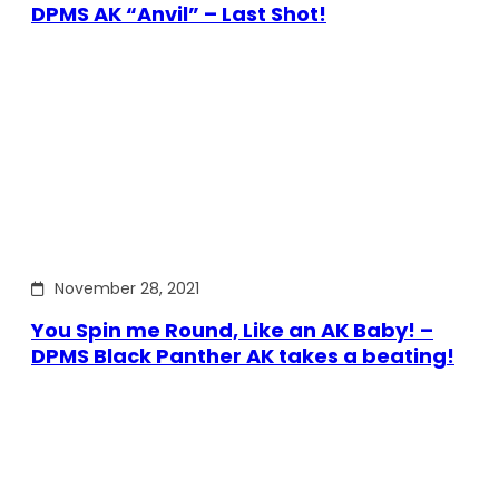
DPMS AK “Anvil” – Last Shot!
November 28, 2021
You Spin me Round, Like an AK Baby! –
DPMS Black Panther AK takes a beating!