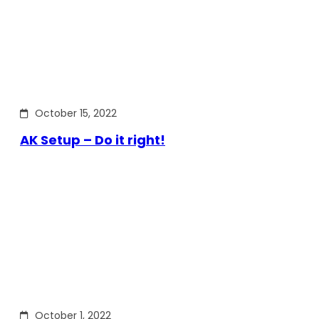
October 15, 2022
AK Setup – Do it right!
October 1, 2022