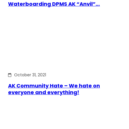
Waterboarding DPMS AK “Anvil”…
October 31, 2021
AK Community Hate – We hate on
everyone and everything!