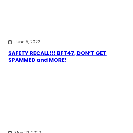
June 5, 2022
SAFETY RECALL!!! BFT47, DON’T GET
SPAMMED and MORE!
May 22, 2022