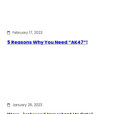
February 17, 2023
5 Reasons Why You Need “AK47”!
January 26, 2023