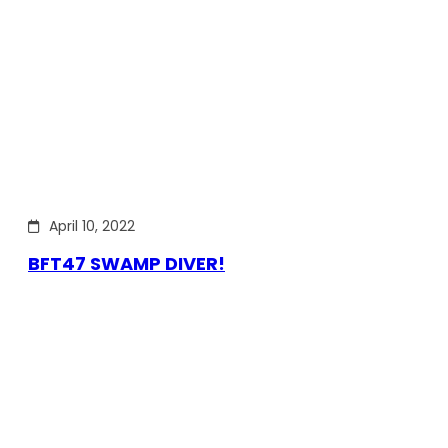
April 10, 2022
BFT47 SWAMP DIVER!