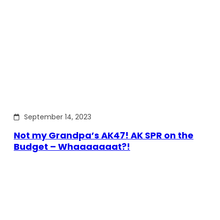
September 14, 2023
Not my Grandpa’s AK47! AK SPR on the
Budget – Whaaaaaaat?!