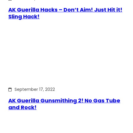
AK Guerilla Hacks – Don’t Aim! Just Hit it!
Sling Hack!
September 17, 2022
AK Guerilla Gunsmithing 2! No Gas Tube
and Rock!