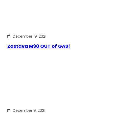
December 19, 2021
Zastava M90 OUT of GAS!
December 9, 2021