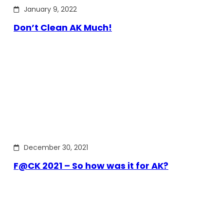
January 9, 2022
Don’t Clean AK Much!
December 30, 2021
F@CK 2021 – So how was it for AK?