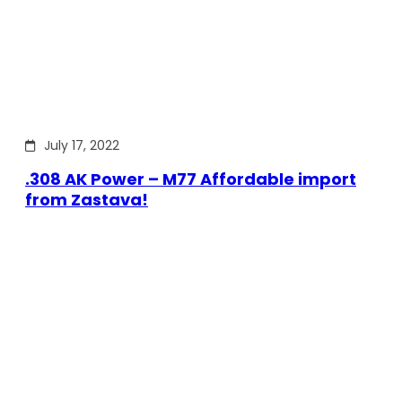
July 17, 2022
.308 AK Power – M77 Affordable import
from Zastava!