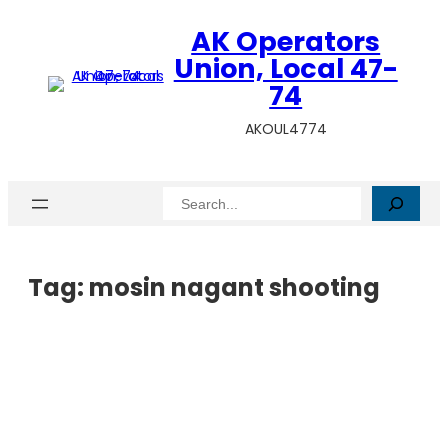
AK Operators
Union, Local 47-
74
AKOUL4774
Search
Tag:
mosin nagant shooting