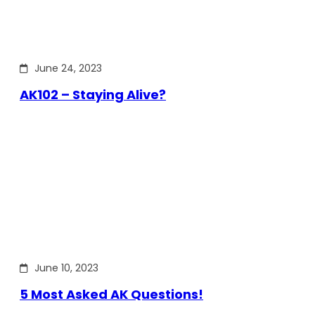
June 24, 2023
AK102 – Staying Alive?
June 10, 2023
5 Most Asked AK Questions!