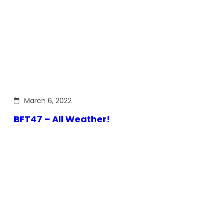
March 6, 2022
BFT47 – All Weather!