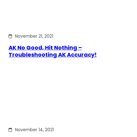
November 21, 2021
AK No Good, Hit Nothing –
Troubleshooting AK Accuracy!
November 14, 2021