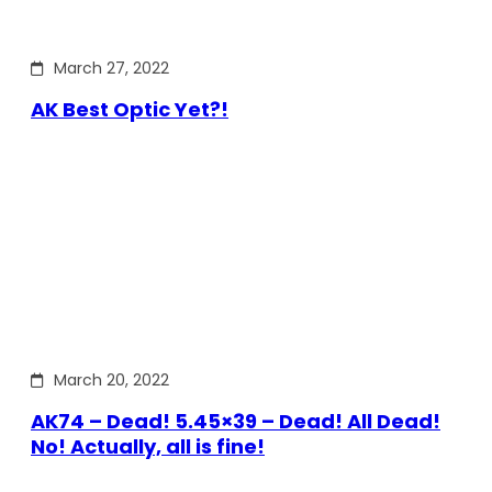
March 27, 2022
AK Best Optic Yet?!
March 20, 2022
AK74 – Dead! 5.45×39 – Dead! All Dead!
No! Actually, all is fine!