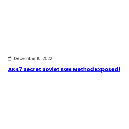
December 10, 2022
AK47 Secret Soviet KGB Method Exposed!