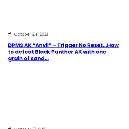
October 24, 2021
DPMS AK “Anvil” – Trigger No Reset…How
to defeat Black Panther AK with one
grain of sand…