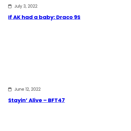
July 3, 2022
If AK had a baby: Draco 9S
June 12, 2022
Stayin’ Alive – BFT47