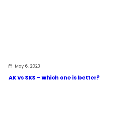
May 6, 2023
AK vs SKS – which one is better?