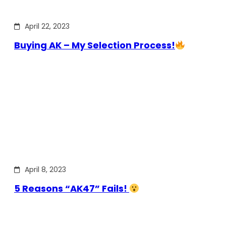
April 22, 2023
Buying AK – My Selection Process!
April 8, 2023
5 Reasons “AK47” Fails!