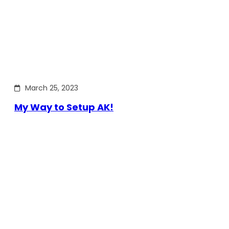
March 25, 2023
My Way to Setup AK!