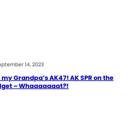
eptember 14, 2023
 my Grandpa’s AK47! AK SPR on the
dget – Whaaaaaaat?!