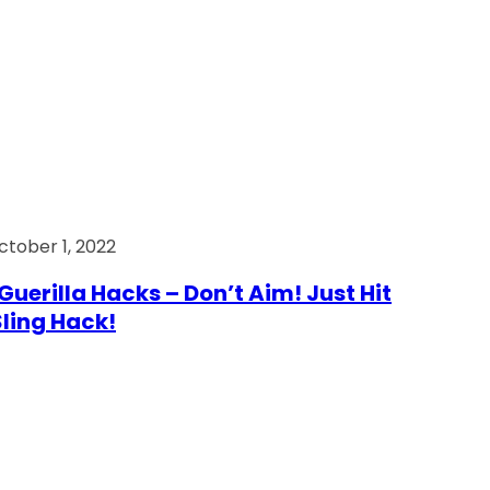
ctober 1, 2022
Guerilla Hacks – Don’t Aim! Just Hit
 Sling Hack!