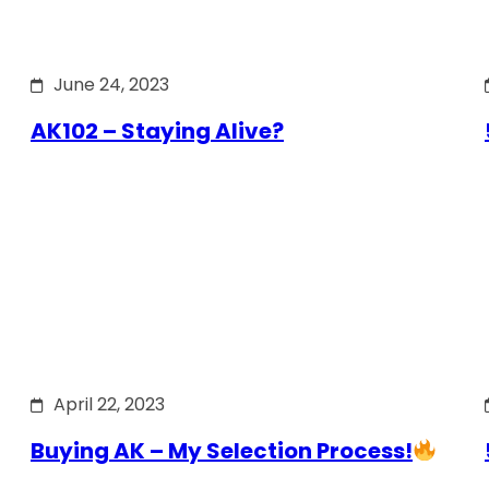
June 24, 2023
AK102 – Staying Alive?
April 22, 2023
Buying AK – My Selection Process!