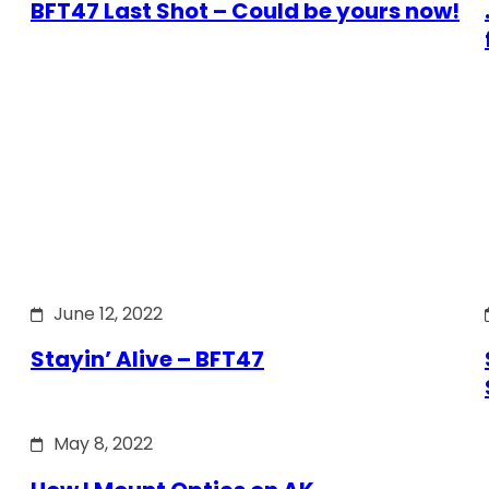
BFT47 Last Shot – Could be yours now!
June 12, 2022
Stayin’ Alive – BFT47
May 8, 2022