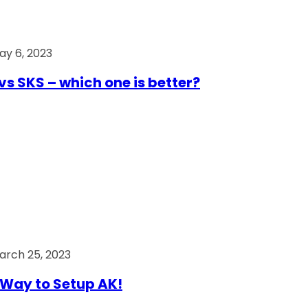
ay 6, 2023
vs SKS – which one is better?
arch 25, 2023
Way to Setup AK!