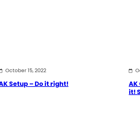
October 15, 2022
O
AK Setup – Do it right!
AK 
it!