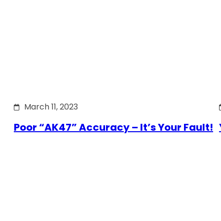
March 11, 2023
Poor “AK47” Accuracy – It’s Your Fault!