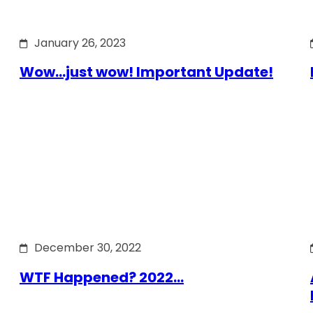
January 26, 2023
Wow…just wow! Important Update!
December 30, 2022
WTF Happened? 2022…