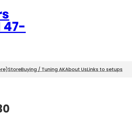
rs
l 47-
ore)
Store
Buying / Tuning AK
About Us
Links to setups
30