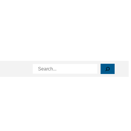
Search