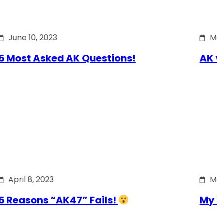
June 10, 2023
M
5 Most Asked AK Questions!
AK 
April 8, 2023
M
5 Reasons “AK47” Fails!
My 