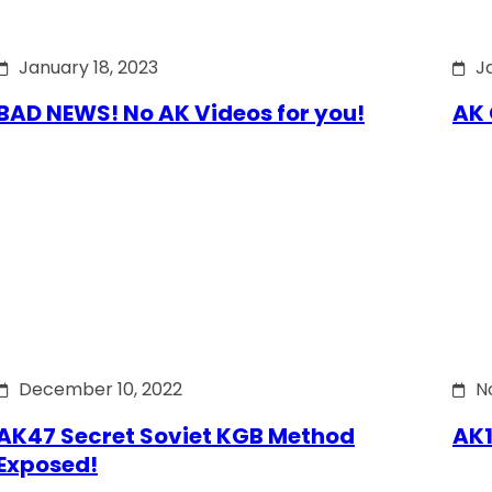
January 18, 2023
J
BAD NEWS! No AK Videos for you!
AK 
December 10, 2022
N
AK47 Secret Soviet KGB Method
AK1
Exposed!