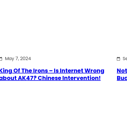
May 7, 2024
S
King Of The Irons – Is Internet Wrong
Not
about AK47? Chinese Intervention!
Bu