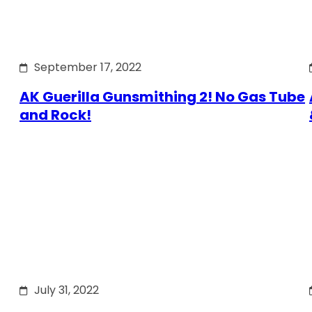
September 17, 2022
AK Guerilla Gunsmithing 2! No Gas Tube
and Rock!
July 31, 2022