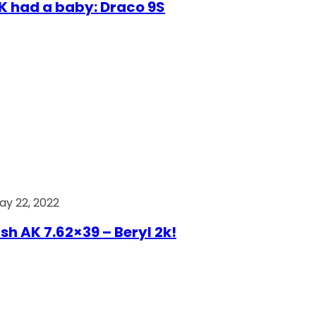
AK had a baby: Draco 9S
ay 22, 2022
ish AK 7.62×39 – Beryl 2k!