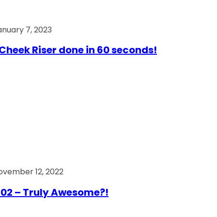
anuary 7, 2023
Cheek Riser done in 60 seconds!
ovember 12, 2022
02 – Truly Awesome?!