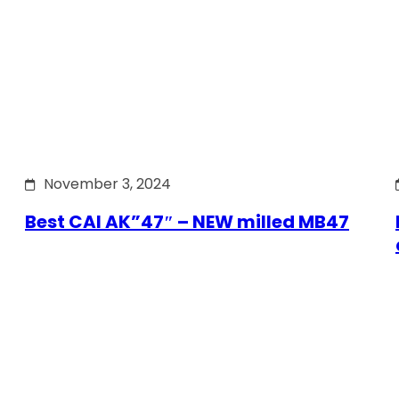
November 3, 2024
Best CAI AK”47″ – NEW milled MB47