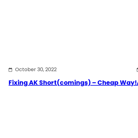
October 30, 2022
Fixing AK Short(comings) – Cheap Way!