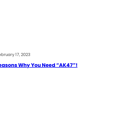
ebruary 17, 2023
easons Why You Need “AK47”!