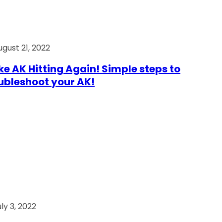
ugust 21, 2022
e AK Hitting Again! Simple steps to
ubleshoot your AK!
ly 3, 2022