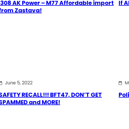
.308 AK Power – M77 Affordable import
If 
from Zastava!
June 5, 2022
M
SAFETY RECALL!!! BFT47, DON’T GET
Pol
SPAMMED and MORE!