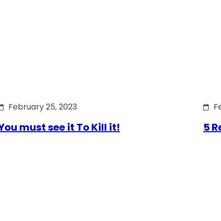
February 25, 2023
F
You must see it To Kill it!
5 R