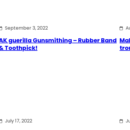
September 3, 2022
A
AK guerilla Gunsmithing – Rubber Band
Mak
& Toothpick!
tro
July 17, 2022
Ju