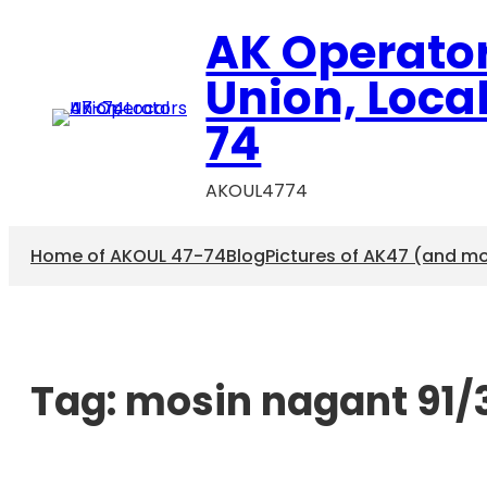
AK Operato
Union, Loca
74
AKOUL4774
Home of AKOUL 47-74
Blog
Pictures of AK47 (and m
Tag:
mosin nagant 91/