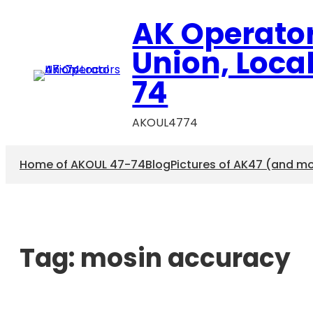
AK Operato
Union, Loca
74
AKOUL4774
Home of AKOUL 47-74
Blog
Pictures of AK47 (and m
Tag:
mosin accuracy