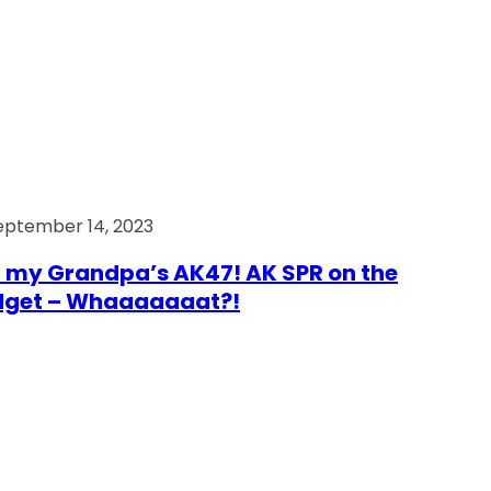
eptember 14, 2023
 my Grandpa’s AK47! AK SPR on the
dget – Whaaaaaaat?!