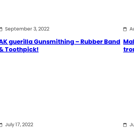
September 3, 2022
A
AK guerilla Gunsmithing – Rubber Band
Mak
& Toothpick!
tro
July 17, 2022
Ju