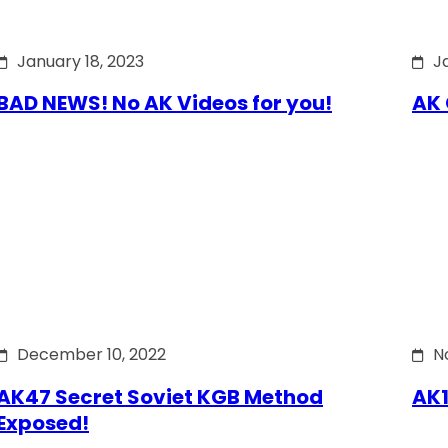
January 18, 2023
J
BAD NEWS! No AK Videos for you!
AK 
December 10, 2022
N
AK47 Secret Soviet KGB Method
AK1
Exposed!