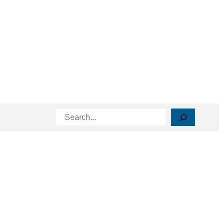
Search