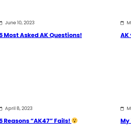
June 10, 2023
M
5 Most Asked AK Questions!
AK 
April 8, 2023
M
5 Reasons “AK47” Fails!
My 