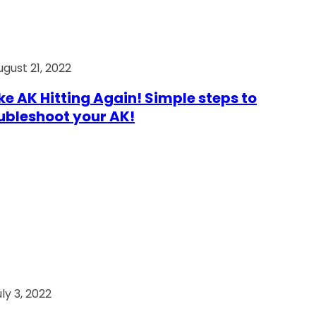
ugust 21, 2022
e AK Hitting Again! Simple steps to
ubleshoot your AK!
ly 3, 2022