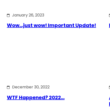
January 26, 2023
Wow…just wow! Important Update!
December 30, 2022
WTF Happened? 2022…