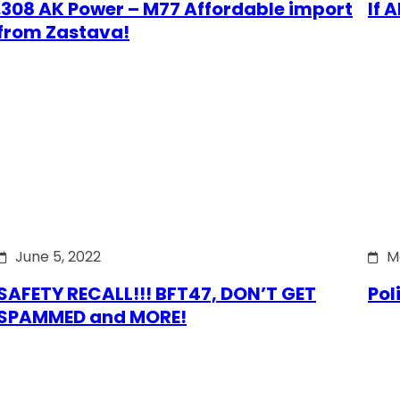
.308 AK Power – M77 Affordable import
If 
from Zastava!
June 5, 2022
M
SAFETY RECALL!!! BFT47, DON’T GET
Pol
SPAMMED and MORE!