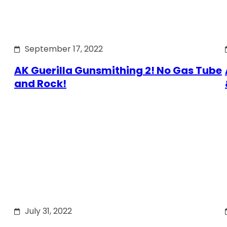
September 17, 2022
AK Guerilla Gunsmithing 2! No Gas Tube
and Rock!
July 31, 2022