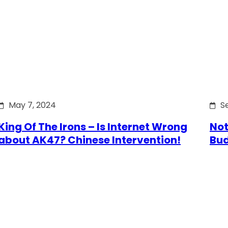
May 7, 2024
S
King Of The Irons – Is Internet Wrong
Not
about AK47? Chinese Intervention!
Bu