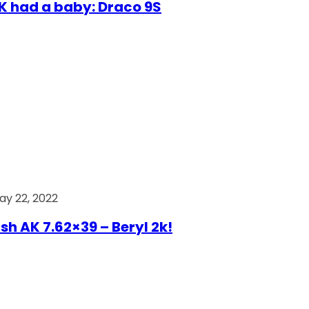
AK had a baby: Draco 9S
ay 22, 2022
ish AK 7.62×39 – Beryl 2k!