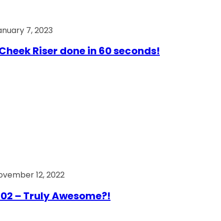
anuary 7, 2023
Cheek Riser done in 60 seconds!
ovember 12, 2022
02 – Truly Awesome?!