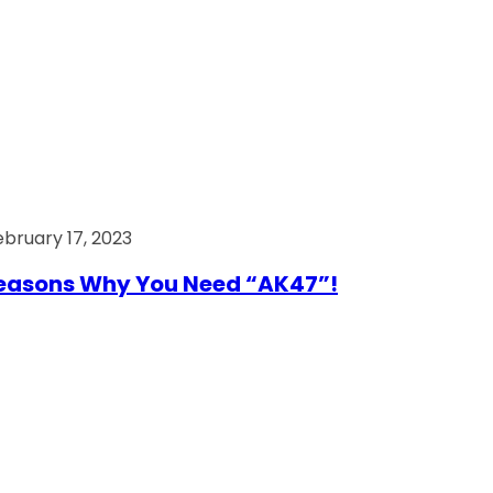
ebruary 17, 2023
easons Why You Need “AK47”!