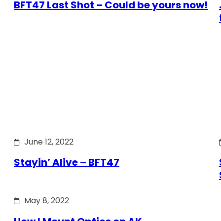
BFT47 Last Shot – Could be yours now!
June 12, 2022
Stayin’ Alive – BFT47
May 8, 2022