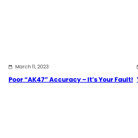
March 11, 2023
Poor “AK47” Accuracy – It’s Your Fault!