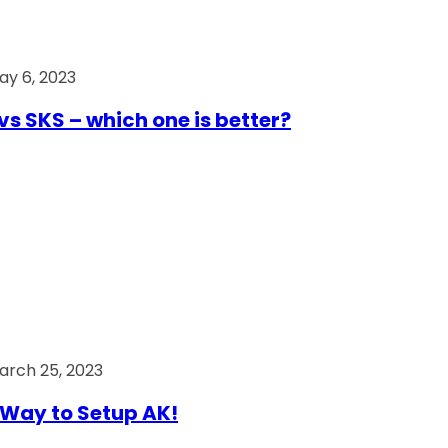
ay 6, 2023
vs SKS – which one is better?
arch 25, 2023
Way to Setup AK!