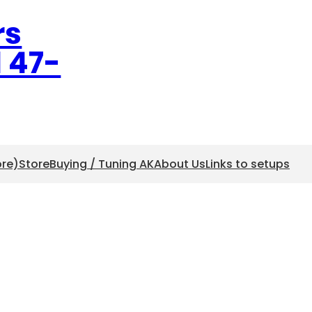
rs
l 47-
ore)
Store
Buying / Tuning AK
About Us
Links to setups