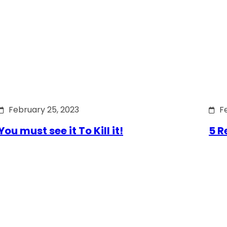
February 25, 2023
F
You must see it To Kill it!
5 R