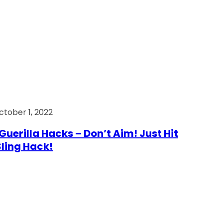
ctober 1, 2022
Guerilla Hacks – Don’t Aim! Just Hit
 Sling Hack!