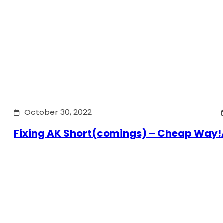
October 30, 2022
Fixing AK Short(comings) – Cheap Way!