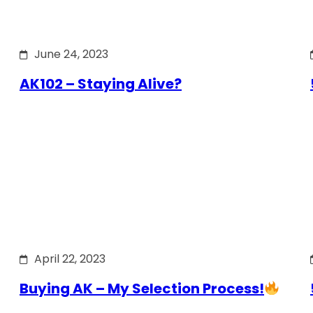
June 24, 2023
AK102 – Staying Alive?
April 22, 2023
Buying AK – My Selection Process!