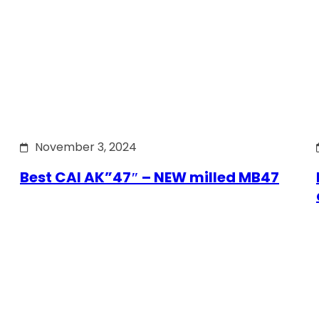
November 3, 2024
Best CAI AK”47″ – NEW milled MB47