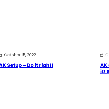
October 15, 2022
O
AK Setup – Do it right!
AK 
it!