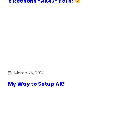
5 Reasons “AK47” Fails!
March 25, 2023
My Way to Setup AK!