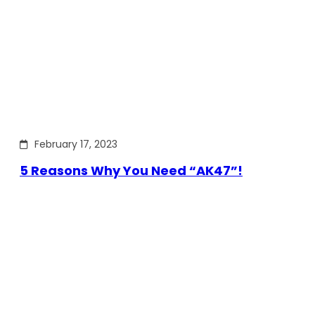
February 17, 2023
5 Reasons Why You Need “AK47”!