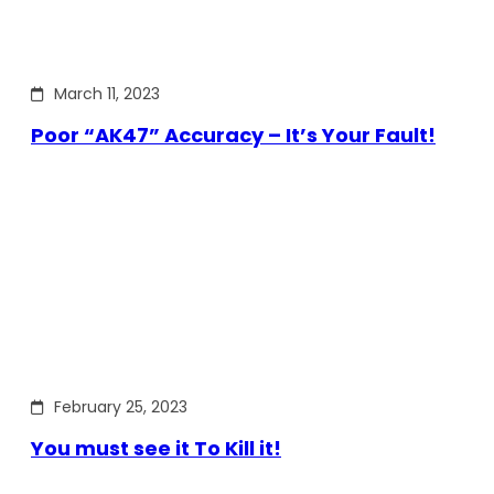
March 11, 2023
Poor “AK47” Accuracy – It’s Your Fault!
February 25, 2023
You must see it To Kill it!