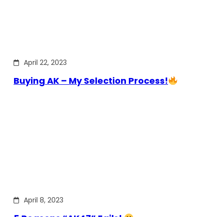
April 22, 2023
Buying AK – My Selection Process!
April 8, 2023