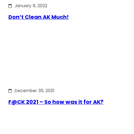
January 9, 2022
Don’t Clean AK Much!
December 30, 2021
F@CK 2021 – So how was it for AK?