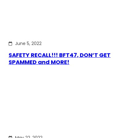
June 5, 2022
SAFETY RECALL!!! BFT47, DON’T GET
SPAMMED and MORE!
May 22, 2022