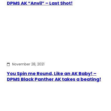
DPMS AK “Anvil” – Last Shot!
November 28, 2021
You Spin me Round, Like an AK Baby! –
DPMS Black Panther AK takes a beating!