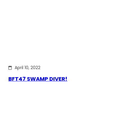
April 10, 2022
BFT47 SWAMP DIVER!