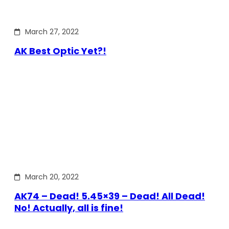
March 27, 2022
AK Best Optic Yet?!
March 20, 2022
AK74 – Dead! 5.45×39 – Dead! All Dead!
No! Actually, all is fine!