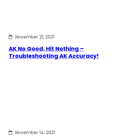
November 21, 2021
AK No Good, Hit Nothing –
Troubleshooting AK Accuracy!
November 14, 2021