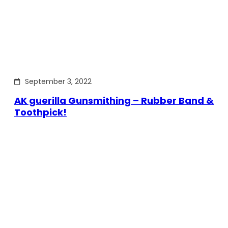
September 3, 2022
AK guerilla Gunsmithing – Rubber Band &
Toothpick!