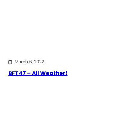
March 6, 2022
BFT47 – All Weather!