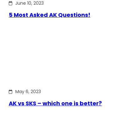
June 10, 2023
5 Most Asked AK Questions!
May 6, 2023
AK vs SKS – which one is better?