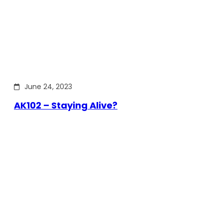
June 24, 2023
AK102 – Staying Alive?