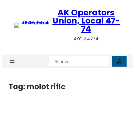
AK Operators
Union, Local 47-
74
AKOUL4774
Search
Tag:
molot rifle