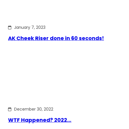
January 7, 2023
AK Cheek Riser done in 60 seconds!
December 30, 2022
WTF Happened? 2022…