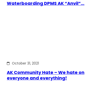
Waterboarding DPMS AK “Anvil”…
October 31, 2021
AK Community Hate – We hate on
everyone and everything!