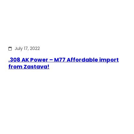
July 17, 2022
.308 AK Power – M77 Affordable import
from Zastava!