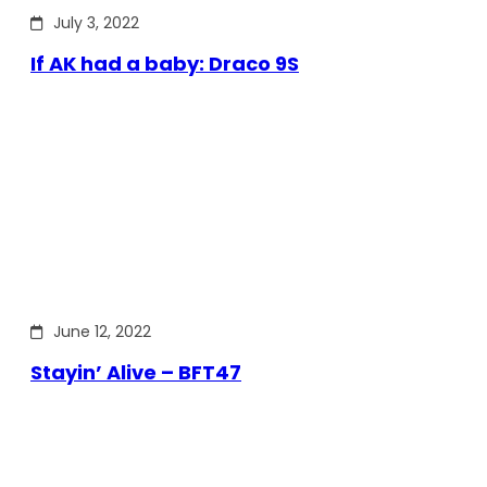
July 3, 2022
If AK had a baby: Draco 9S
June 12, 2022
Stayin’ Alive – BFT47