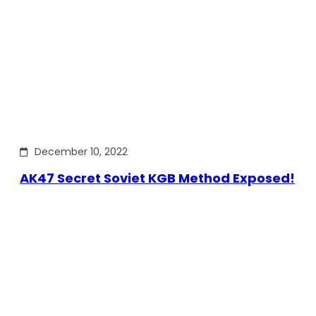
December 10, 2022
AK47 Secret Soviet KGB Method Exposed!