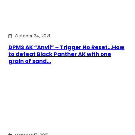
October 24, 2021
DPMS AK “Anvil” – Trigger No Reset…How
to defeat Black Panther AK with one
grain of sand…