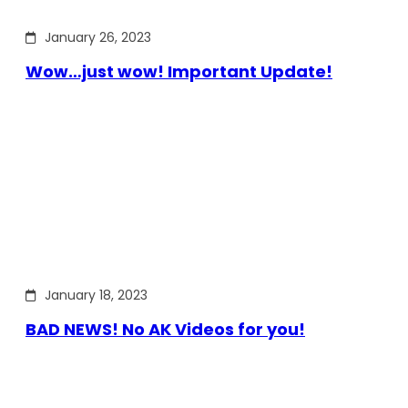
January 26, 2023
Wow…just wow! Important Update!
January 18, 2023
BAD NEWS! No AK Videos for you!