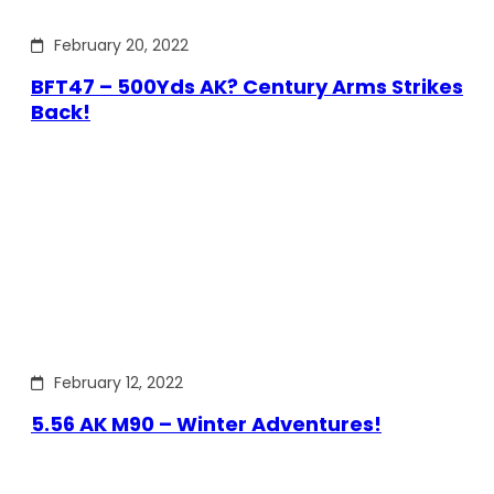
February 20, 2022
BFT47 – 500Yds AK? Century Arms Strikes
Back!
February 12, 2022
5.56 AK M90 – Winter Adventures!