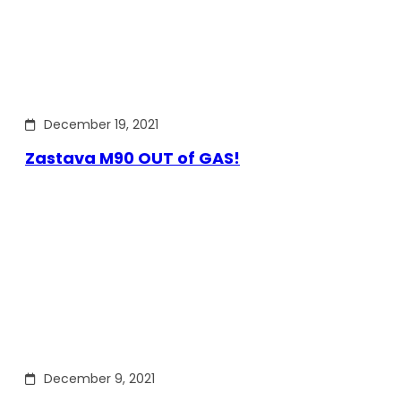
December 19, 2021
Zastava M90 OUT of GAS!
December 9, 2021