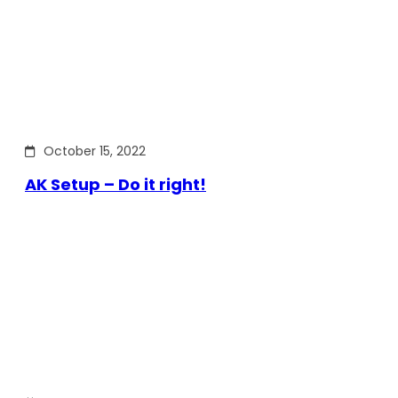
October 15, 2022
AK Setup – Do it right!