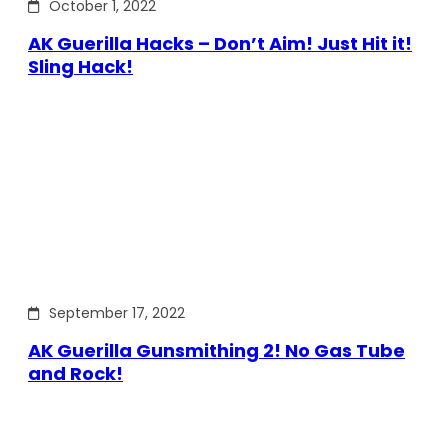
October 1, 2022
AK Guerilla Hacks – Don’t Aim! Just Hit it!
Sling Hack!
September 17, 2022
AK Guerilla Gunsmithing 2! No Gas Tube
and Rock!