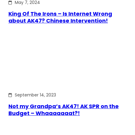
May 7, 2024
King Of The Irons – Is Internet Wrong
about AK47? Chinese Intervention!
September 14, 2023
Not my Grandpa’s AK47! AK SPR on the
Budget – Whaaaaaaat?!