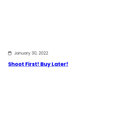
January 30, 2022
Shoot First! Buy Later!