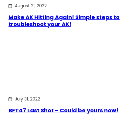
August 21, 2022
Make AK Hitting Again! Simple steps to
troubleshoot your AK!
July 31, 2022
BFT47 Last Shot – Could be yours now!