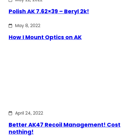
Polish AK 7.62×39 – Beryl 2k!
May 8, 2022
How I Mount Optics on AK
April 24, 2022
Better AK47 Recoil Management! Cost
nothing!