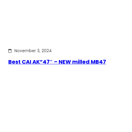
November 3, 2024
Best CAI AK”47″ – NEW milled MB47