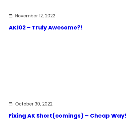
November 12, 2022
AK102 – Truly Awesome?!
October 30, 2022
Fixing AK Short(comings) – Cheap Way!