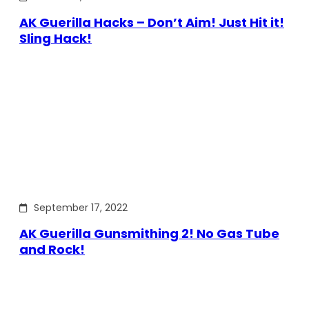
AK Guerilla Hacks – Don’t Aim! Just Hit it!
Sling Hack!
September 17, 2022
AK Guerilla Gunsmithing 2! No Gas Tube
and Rock!