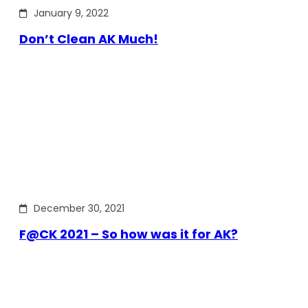
January 9, 2022
Don’t Clean AK Much!
December 30, 2021
F@CK 2021 – So how was it for AK?