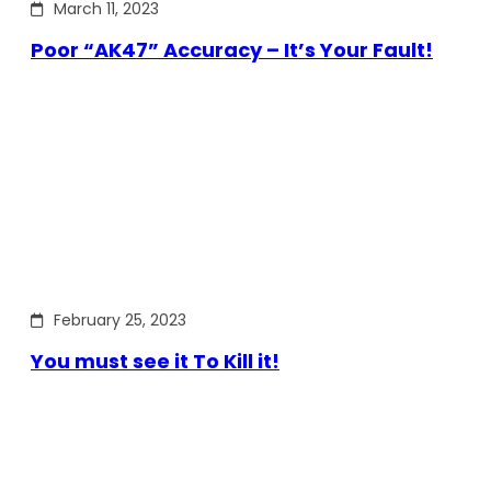
March 11, 2023
Poor “AK47” Accuracy – It’s Your Fault!
February 25, 2023
You must see it To Kill it!