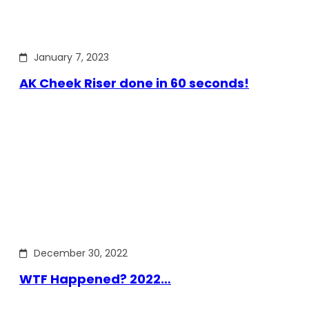
January 7, 2023
AK Cheek Riser done in 60 seconds!
December 30, 2022
WTF Happened? 2022…