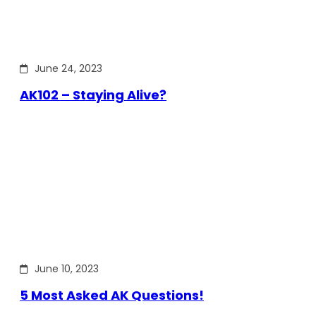
June 24, 2023
AK102 – Staying Alive?
June 10, 2023
5 Most Asked AK Questions!