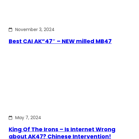
November 3, 2024
Best CAI AK”47″ – NEW milled MB47
May 7, 2024
King Of The Irons – Is Internet Wrong
about AK47? Chinese Intervention!