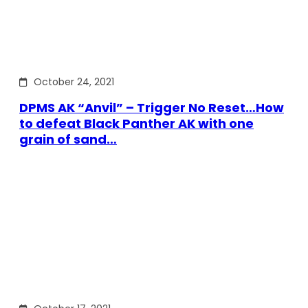
October 24, 2021
DPMS AK “Anvil” – Trigger No Reset…How
to defeat Black Panther AK with one
grain of sand…