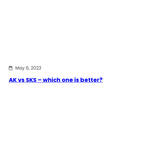
May 6, 2023
AK vs SKS – which one is better?