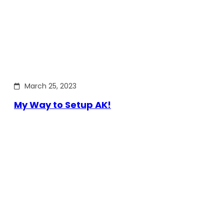
March 25, 2023
My Way to Setup AK!