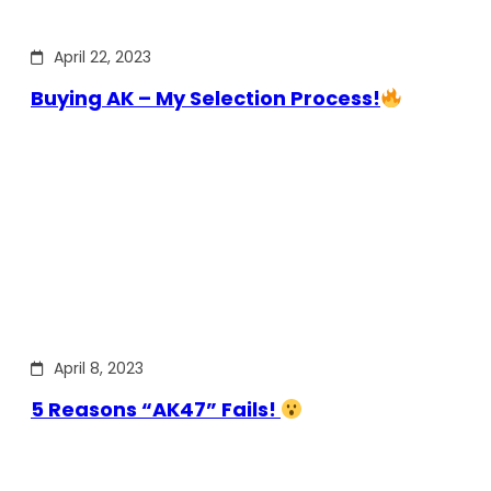
April 22, 2023
Buying AK – My Selection Process!
April 8, 2023
5 Reasons “AK47” Fails!