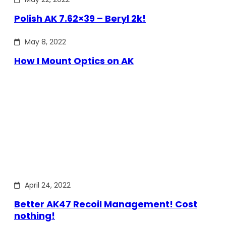
Polish AK 7.62×39 – Beryl 2k!
May 8, 2022
How I Mount Optics on AK
April 24, 2022
Better AK47 Recoil Management! Cost
nothing!