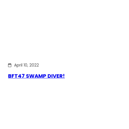
April 10, 2022
BFT47 SWAMP DIVER!