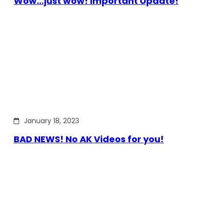
Wow…just wow! Important Update!
January 18, 2023
BAD NEWS! No AK Videos for you!