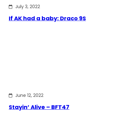
July 3, 2022
If AK had a baby: Draco 9S
June 12, 2022
Stayin’ Alive – BFT47