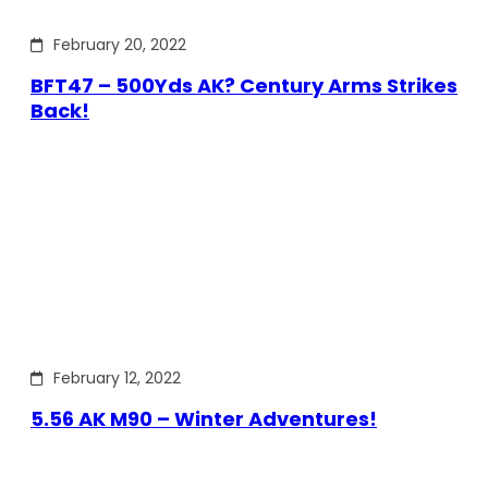
February 20, 2022
BFT47 – 500Yds AK? Century Arms Strikes
Back!
February 12, 2022
5.56 AK M90 – Winter Adventures!