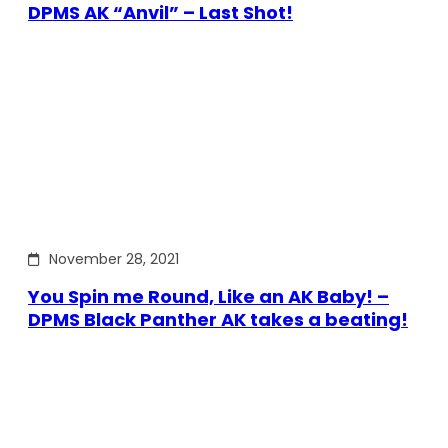
DPMS AK “Anvil” – Last Shot!
November 28, 2021
You Spin me Round, Like an AK Baby! –
DPMS Black Panther AK takes a beating!