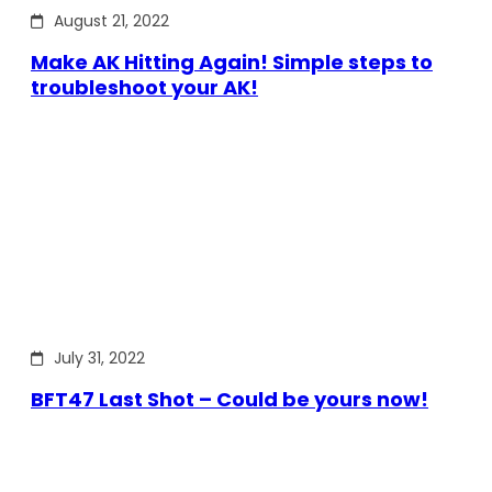
August 21, 2022
Make AK Hitting Again! Simple steps to
troubleshoot your AK!
July 31, 2022
BFT47 Last Shot – Could be yours now!