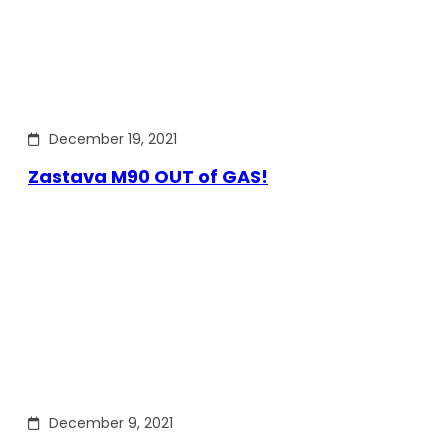
December 19, 2021
Zastava M90 OUT of GAS!
December 9, 2021