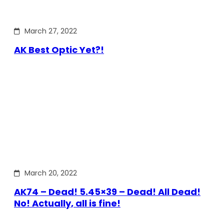
March 27, 2022
AK Best Optic Yet?!
March 20, 2022
AK74 – Dead! 5.45×39 – Dead! All Dead!
No! Actually, all is fine!