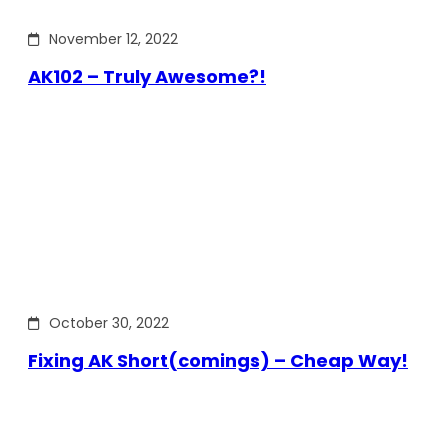
November 12, 2022
AK102 – Truly Awesome?!
October 30, 2022
Fixing AK Short(comings) – Cheap Way!