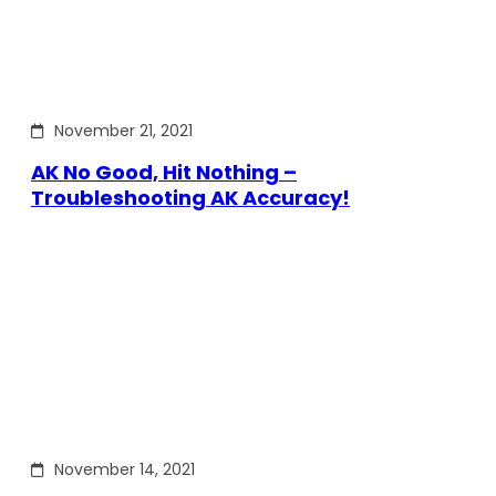
November 21, 2021
AK No Good, Hit Nothing –
Troubleshooting AK Accuracy!
November 14, 2021