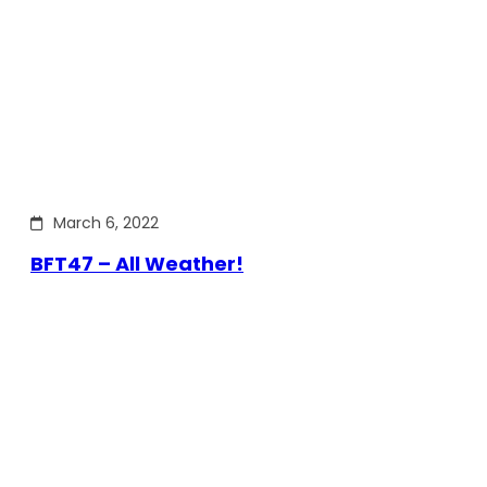
March 6, 2022
BFT47 – All Weather!