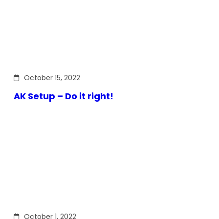
October 15, 2022
AK Setup – Do it right!
October 1, 2022