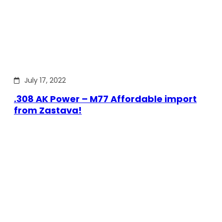
July 17, 2022
.308 AK Power – M77 Affordable import
from Zastava!