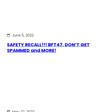
June 5, 2022
SAFETY RECALL!!! BFT47, DON’T GET
SPAMMED and MORE!
May 22, 2022