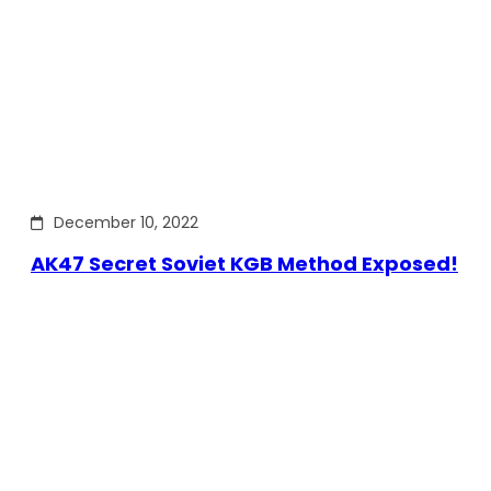
December 10, 2022
AK47 Secret Soviet KGB Method Exposed!