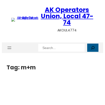
AK Operators
Union, Local 47-
74
AKOUL4774
Search
Tag:
m+m