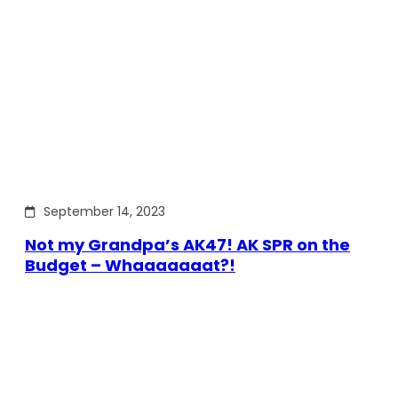
September 14, 2023
Not my Grandpa’s AK47! AK SPR on the
Budget – Whaaaaaaat?!