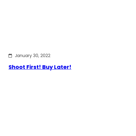
January 30, 2022
Shoot First! Buy Later!