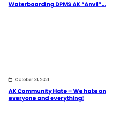
Waterboarding DPMS AK “Anvil”…
October 31, 2021
AK Community Hate – We hate on
everyone and everything!