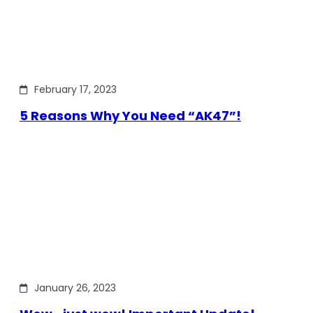
February 17, 2023
5 Reasons Why You Need “AK47”!
January 26, 2023