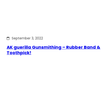
September 3, 2022
AK guerilla Gunsmithing – Rubber Band &
Toothpick!