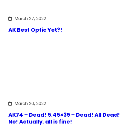
March 27, 2022
AK Best Optic Yet?!
March 20, 2022
AK74 – Dead! 5.45×39 – Dead! All Dead!
No! Actually, all is fine!