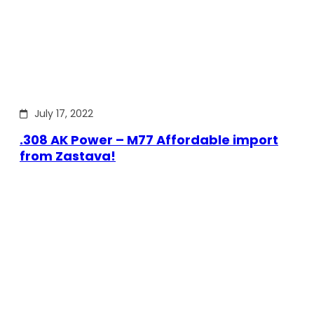
July 17, 2022
.308 AK Power – M77 Affordable import
from Zastava!