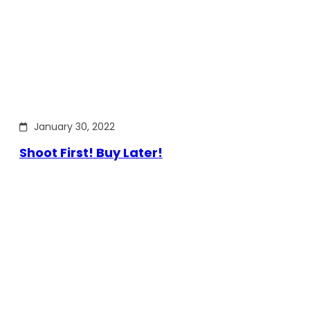
January 30, 2022
Shoot First! Buy Later!