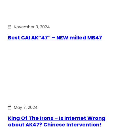
November 3, 2024
Best CAI AK”47″ – NEW milled MB47
May 7, 2024
King Of The Irons – Is Internet Wrong
about AK47? Chinese Intervention!