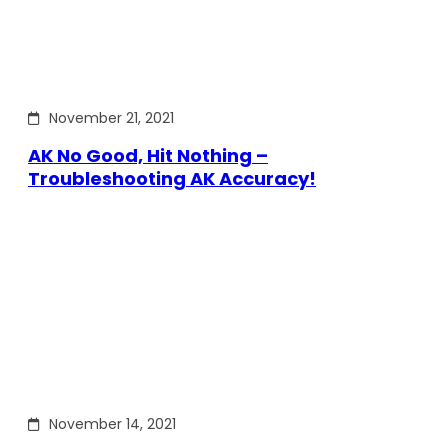
November 21, 2021
AK No Good, Hit Nothing –
Troubleshooting AK Accuracy!
November 14, 2021