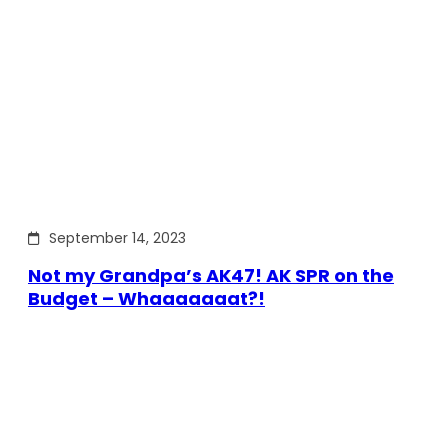
September 14, 2023
Not my Grandpa’s AK47! AK SPR on the
Budget – Whaaaaaaat?!