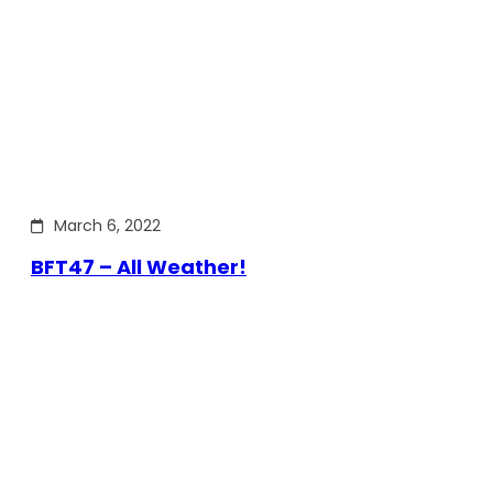
March 6, 2022
BFT47 – All Weather!