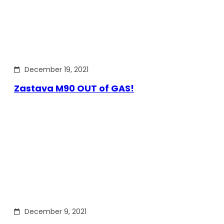
December 19, 2021
Zastava M90 OUT of GAS!
December 9, 2021