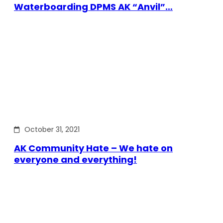
Waterboarding DPMS AK “Anvil”…
October 31, 2021
AK Community Hate – We hate on
everyone and everything!