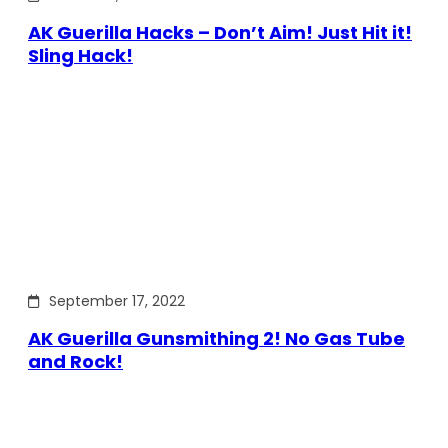
AK Guerilla Hacks – Don’t Aim! Just Hit it!
Sling Hack!
September 17, 2022
AK Guerilla Gunsmithing 2! No Gas Tube
and Rock!