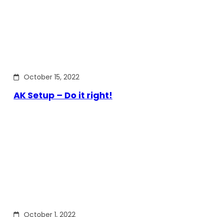
October 15, 2022
AK Setup – Do it right!
October 1, 2022