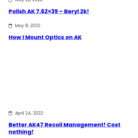
Polish AK 7.62×39 – Beryl 2k!
May 8, 2022
How I Mount Optics on AK
April 24, 2022
Better AK47 Recoil Management! Cost
nothing!