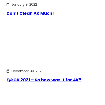
January 9, 2022
Don’t Clean AK Much!
December 30, 2021
F@CK 2021 – So how was it for AK?