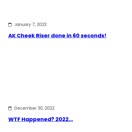
January 7, 2023
AK Cheek Riser done in 60 seconds!
December 30, 2022
WTF Happened? 2022…