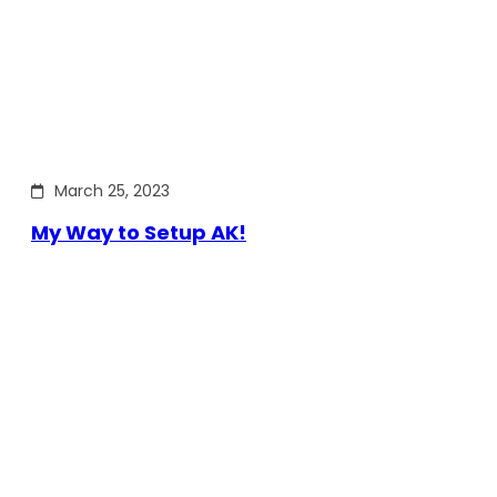
March 25, 2023
My Way to Setup AK!