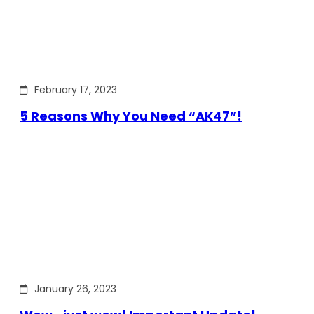
February 17, 2023
5 Reasons Why You Need “AK47”!
January 26, 2023