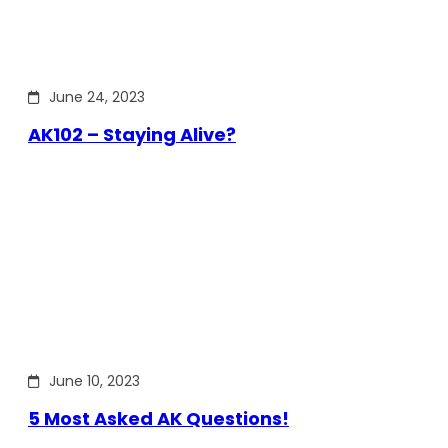
June 24, 2023
AK102 – Staying Alive?
June 10, 2023
5 Most Asked AK Questions!