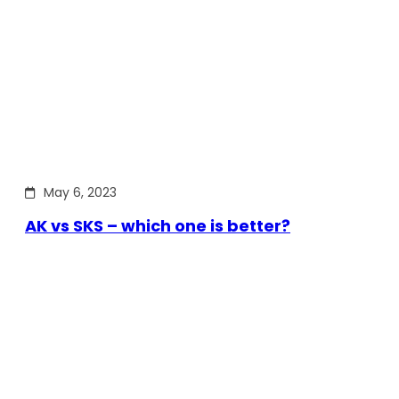
May 6, 2023
AK vs SKS – which one is better?