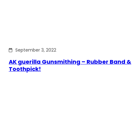
September 3, 2022
AK guerilla Gunsmithing – Rubber Band &
Toothpick!