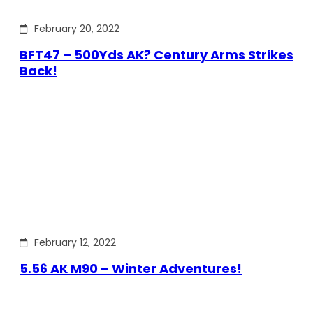
February 20, 2022
BFT47 – 500Yds AK? Century Arms Strikes
Back!
February 12, 2022
5.56 AK M90 – Winter Adventures!