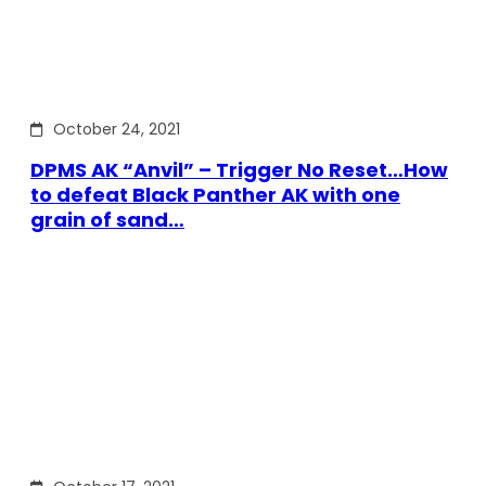
October 24, 2021
DPMS AK “Anvil” – Trigger No Reset…How
to defeat Black Panther AK with one
grain of sand…