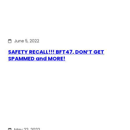
June 5, 2022
SAFETY RECALL!!! BFT47, DON’T GET
SPAMMED and MORE!
May 22, 2022