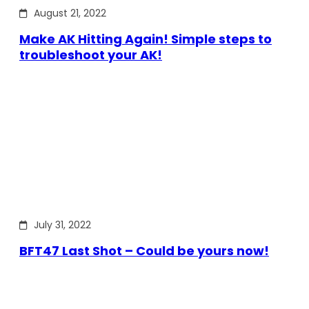
August 21, 2022
Make AK Hitting Again! Simple steps to
troubleshoot your AK!
July 31, 2022
BFT47 Last Shot – Could be yours now!