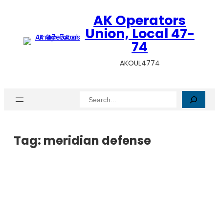
AK Operators
Union, Local 47-
74
AKOUL4774
Search
Tag:
meridian defense