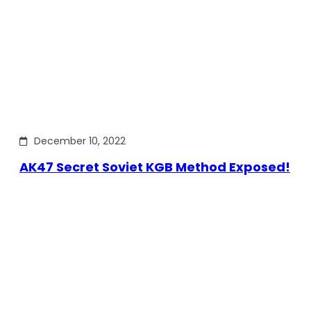
December 10, 2022
AK47 Secret Soviet KGB Method Exposed!