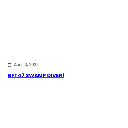
April 10, 2022
BFT47 SWAMP DIVER!