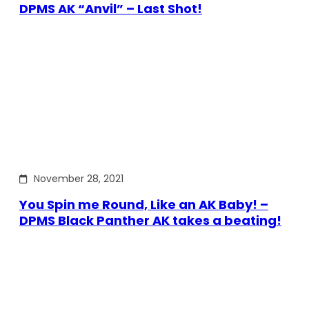
DPMS AK “Anvil” – Last Shot!
November 28, 2021
You Spin me Round, Like an AK Baby! –
DPMS Black Panther AK takes a beating!