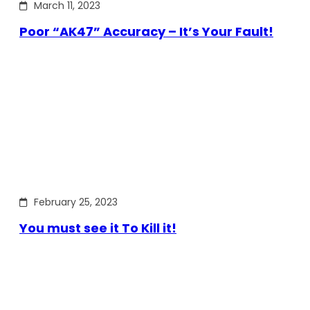
March 11, 2023
Poor “AK47” Accuracy – It’s Your Fault!
February 25, 2023
You must see it To Kill it!