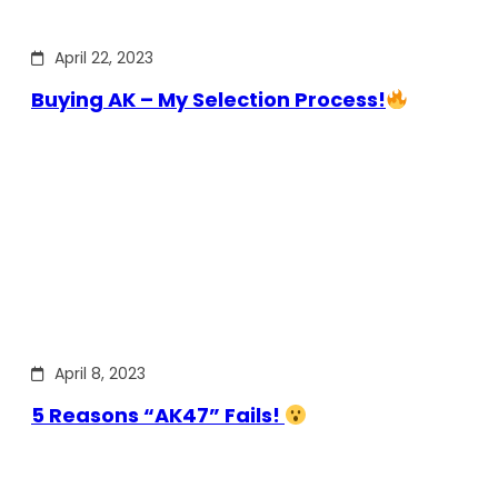
April 22, 2023
Buying AK – My Selection Process!
April 8, 2023
5 Reasons “AK47” Fails!