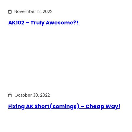
November 12, 2022
AK102 – Truly Awesome?!
October 30, 2022
Fixing AK Short(comings) – Cheap Way!