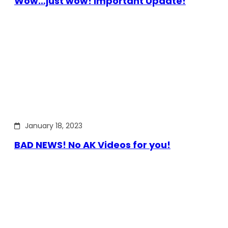
Wow…just wow! Important Update!
January 18, 2023
BAD NEWS! No AK Videos for you!