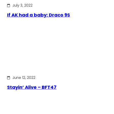
July 3, 2022
If AK had a baby: Draco 9S
June 12, 2022
Stayin’ Alive – BFT47