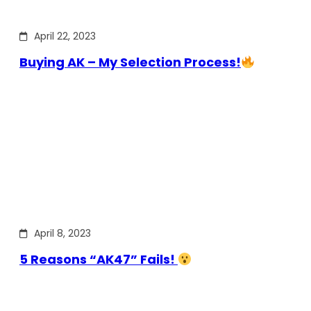
April 22, 2023
Buying AK – My Selection Process!
April 8, 2023
5 Reasons “AK47” Fails!