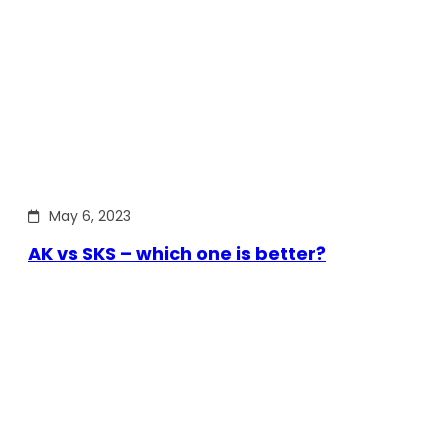
May 6, 2023
AK vs SKS – which one is better?