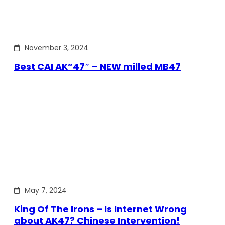
November 3, 2024
Best CAI AK”47″ – NEW milled MB47
May 7, 2024
King Of The Irons – Is Internet Wrong
about AK47? Chinese Intervention!