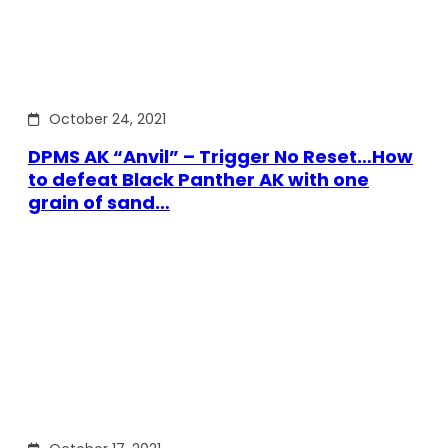
October 24, 2021
DPMS AK “Anvil” – Trigger No Reset…How
to defeat Black Panther AK with one
grain of sand…