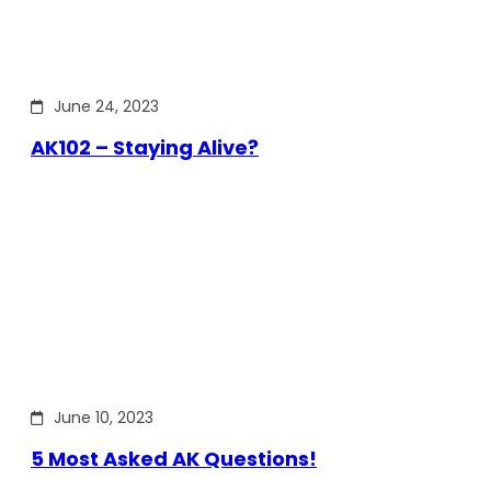
June 24, 2023
AK102 – Staying Alive?
June 10, 2023
5 Most Asked AK Questions!