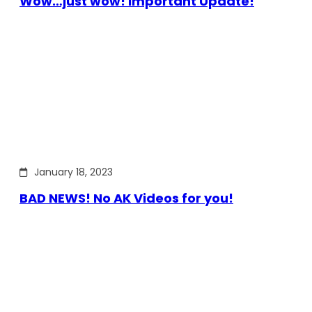
Wow…just wow! Important Update!
January 18, 2023
BAD NEWS! No AK Videos for you!