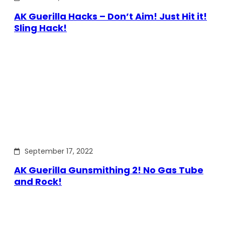
AK Guerilla Hacks – Don’t Aim! Just Hit it!
Sling Hack!
September 17, 2022
AK Guerilla Gunsmithing 2! No Gas Tube
and Rock!