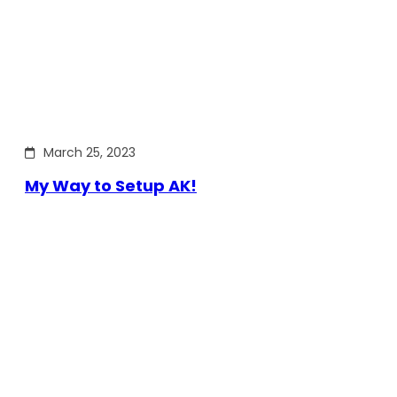
March 25, 2023
My Way to Setup AK!