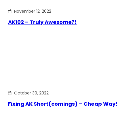
November 12, 2022
AK102 – Truly Awesome?!
October 30, 2022
Fixing AK Short(comings) – Cheap Way!