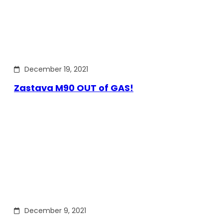
December 19, 2021
Zastava M90 OUT of GAS!
December 9, 2021