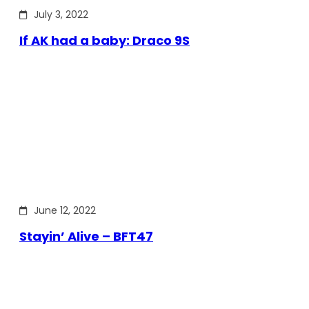
July 3, 2022
If AK had a baby: Draco 9S
June 12, 2022
Stayin’ Alive – BFT47