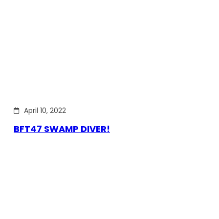
April 10, 2022
BFT47 SWAMP DIVER!