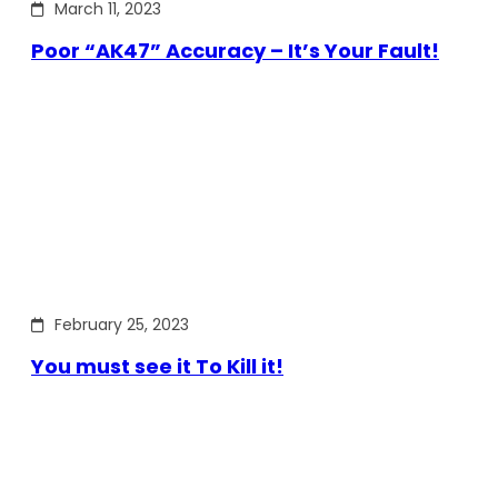
March 11, 2023
Poor “AK47” Accuracy – It’s Your Fault!
February 25, 2023
You must see it To Kill it!