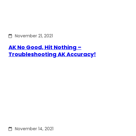
November 21, 2021
AK No Good, Hit Nothing –
Troubleshooting AK Accuracy!
November 14, 2021