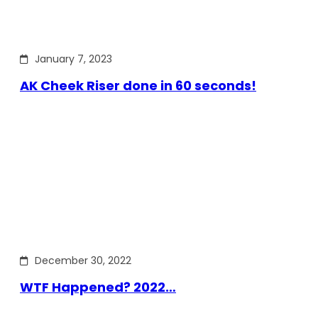
January 7, 2023
AK Cheek Riser done in 60 seconds!
December 30, 2022
WTF Happened? 2022…