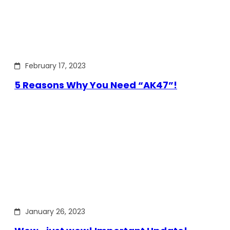
February 17, 2023
5 Reasons Why You Need “AK47”!
January 26, 2023