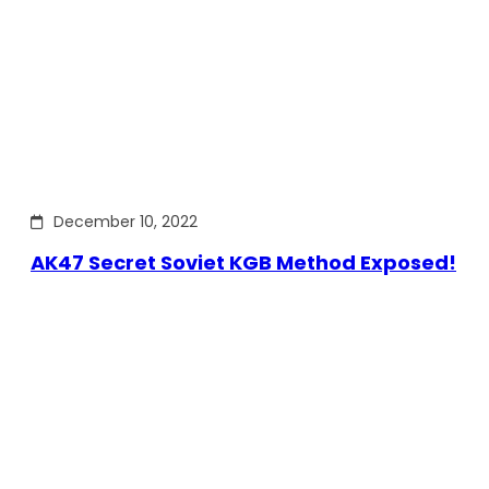
December 10, 2022
AK47 Secret Soviet KGB Method Exposed!