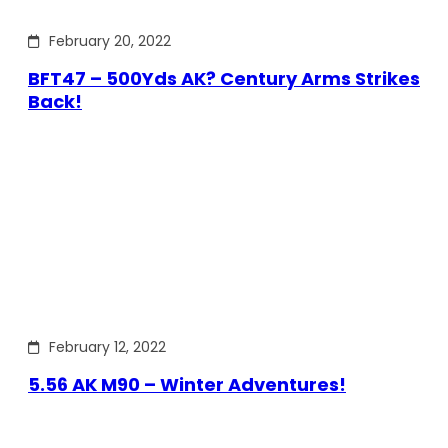
February 20, 2022
BFT47 – 500Yds AK? Century Arms Strikes
Back!
February 12, 2022
5.56 AK M90 – Winter Adventures!