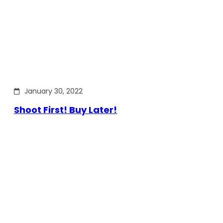
January 30, 2022
Shoot First! Buy Later!