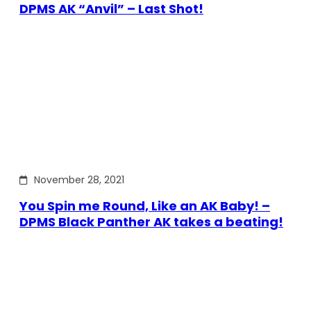
DPMS AK “Anvil” – Last Shot!
November 28, 2021
You Spin me Round, Like an AK Baby! –
DPMS Black Panther AK takes a beating!