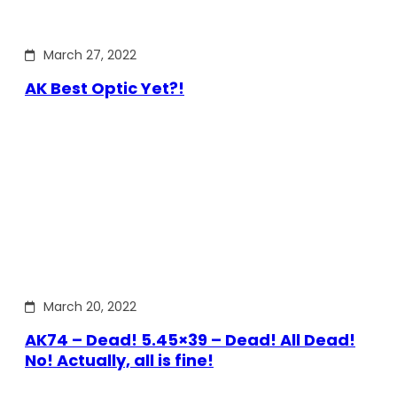
March 27, 2022
AK Best Optic Yet?!
March 20, 2022
AK74 – Dead! 5.45×39 – Dead! All Dead!
No! Actually, all is fine!