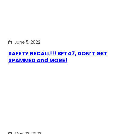
June 5, 2022
SAFETY RECALL!!! BFT47, DON’T GET
SPAMMED and MORE!
May 22, 2022