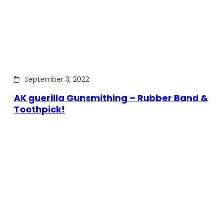
September 3, 2022
AK guerilla Gunsmithing – Rubber Band &
Toothpick!