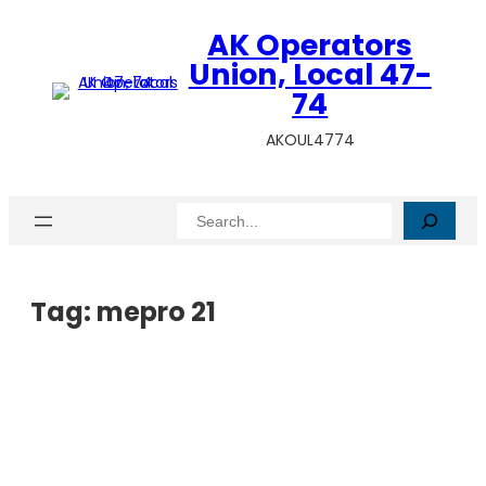
AK Operators
Union, Local 47-
74
AKOUL4774
Search
Tag:
mepro 21