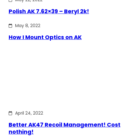
Polish AK 7.62×39 – Beryl 2k!
May 8, 2022
How I Mount Optics on AK
April 24, 2022
Better AK47 Recoil Management! Cost
nothing!