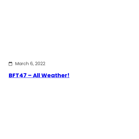
March 6, 2022
BFT47 – All Weather!