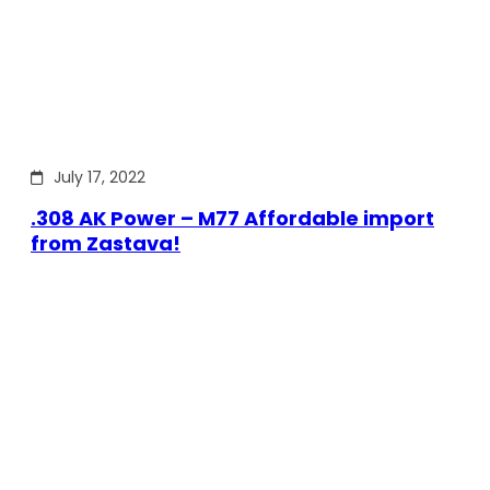
July 17, 2022
.308 AK Power – M77 Affordable import
from Zastava!