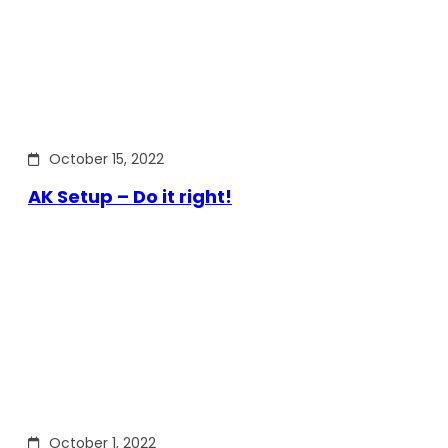
October 15, 2022
AK Setup – Do it right!
October 1, 2022