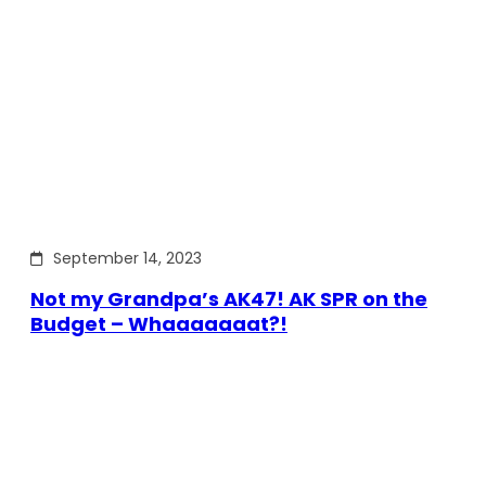
September 14, 2023
Not my Grandpa’s AK47! AK SPR on the
Budget – Whaaaaaaat?!