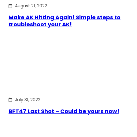
August 21, 2022
Make AK Hitting Again! Simple steps to
troubleshoot your AK!
July 31, 2022
BFT47 Last Shot – Could be yours now!