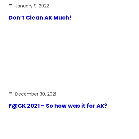
January 9, 2022
Don’t Clean AK Much!
December 30, 2021
F@CK 2021 – So how was it for AK?