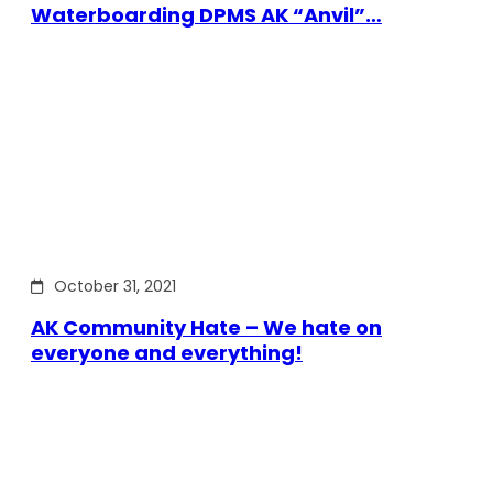
Waterboarding DPMS AK “Anvil”…
October 31, 2021
AK Community Hate – We hate on
everyone and everything!