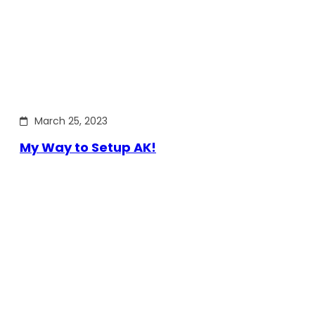
March 25, 2023
My Way to Setup AK!