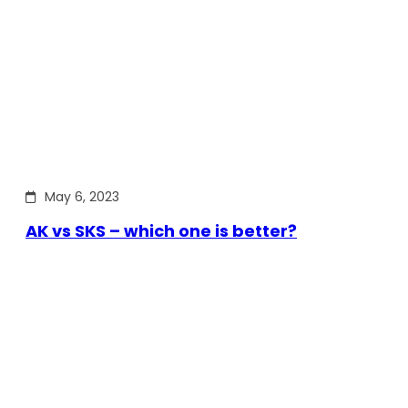
May 6, 2023
AK vs SKS – which one is better?