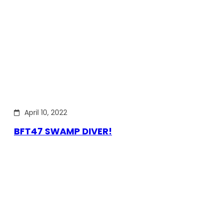
April 10, 2022
BFT47 SWAMP DIVER!