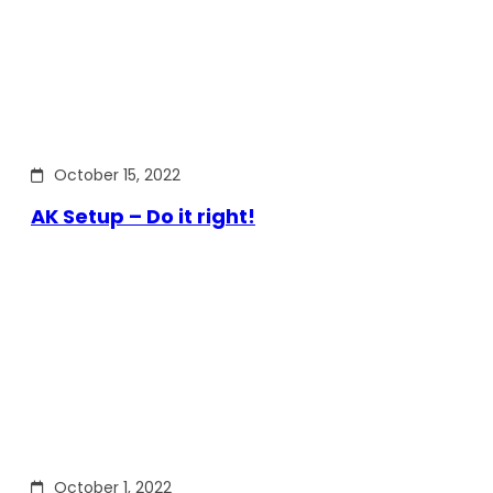
October 15, 2022
AK Setup – Do it right!
October 1, 2022