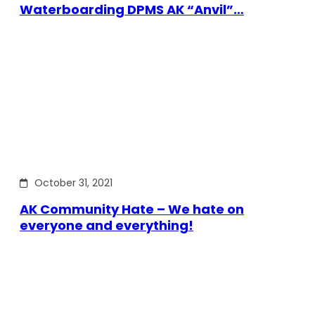
Waterboarding DPMS AK “Anvil”…
October 31, 2021
AK Community Hate – We hate on
everyone and everything!