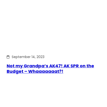
September 14, 2023
Not my Grandpa’s AK47! AK SPR on the
Budget – Whaaaaaaat?!