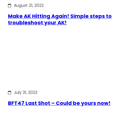
August 21, 2022
Make AK Hitting Again! Simple steps to
troubleshoot your AK!
July 31, 2022
BFT47 Last Shot – Could be yours now!