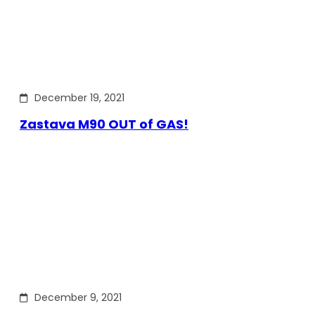
December 19, 2021
Zastava M90 OUT of GAS!
December 9, 2021