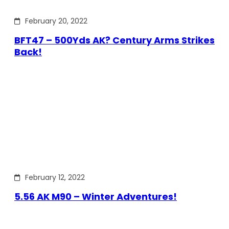
February 20, 2022
BFT47 – 500Yds AK? Century Arms Strikes
Back!
February 12, 2022
5.56 AK M90 – Winter Adventures!