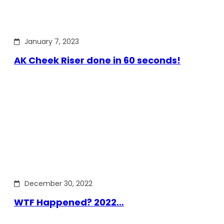
January 7, 2023
AK Cheek Riser done in 60 seconds!
December 30, 2022
WTF Happened? 2022…