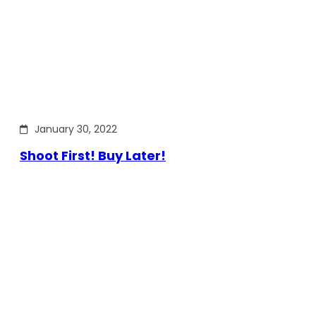
January 30, 2022
Shoot First! Buy Later!