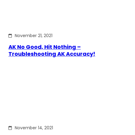
November 21, 2021
AK No Good, Hit Nothing –
Troubleshooting AK Accuracy!
November 14, 2021