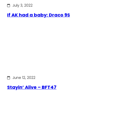
July 3, 2022
If AK had a baby: Draco 9S
June 12, 2022
Stayin’ Alive – BFT47