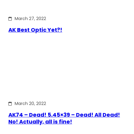
March 27, 2022
AK Best Optic Yet?!
March 20, 2022
AK74 – Dead! 5.45×39 – Dead! All Dead!
No! Actually, all is fine!