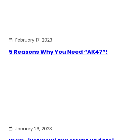
February 17, 2023
5 Reasons Why You Need “AK47”!
January 26, 2023