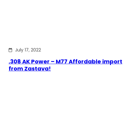
July 17, 2022
.308 AK Power – M77 Affordable import
from Zastava!