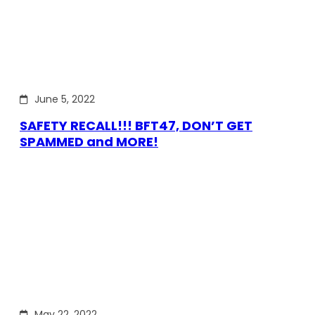
June 5, 2022
SAFETY RECALL!!! BFT47, DON’T GET
SPAMMED and MORE!
May 22, 2022