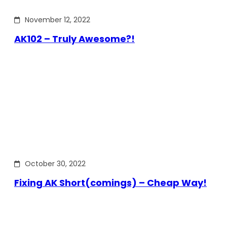
November 12, 2022
AK102 – Truly Awesome?!
October 30, 2022
Fixing AK Short(comings) – Cheap Way!