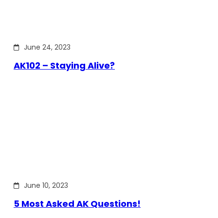
June 24, 2023
AK102 – Staying Alive?
June 10, 2023
5 Most Asked AK Questions!