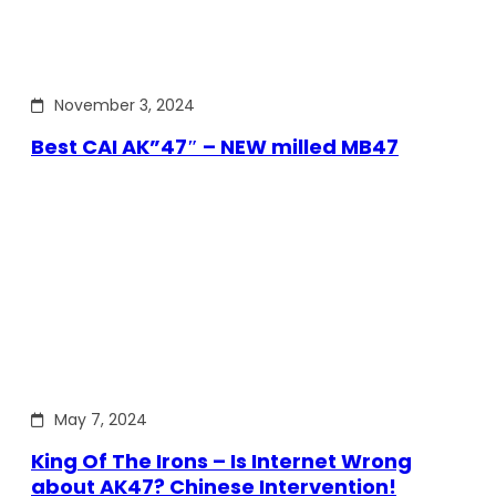
November 3, 2024
Best CAI AK”47″ – NEW milled MB47
May 7, 2024
King Of The Irons – Is Internet Wrong
about AK47? Chinese Intervention!