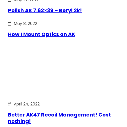
Polish AK 7.62×39 – Beryl 2k!
May 8, 2022
How I Mount Optics on AK
April 24, 2022
Better AK47 Recoil Management! Cost
nothing!