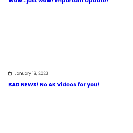
Wow…just wow! Important Update!
January 18, 2023
BAD NEWS! No AK Videos for you!