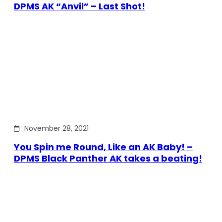
DPMS AK “Anvil” – Last Shot!
November 28, 2021
You Spin me Round, Like an AK Baby! –
DPMS Black Panther AK takes a beating!