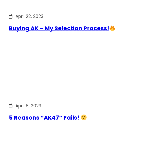
April 22, 2023
Buying AK – My Selection Process!
April 8, 2023
5 Reasons “AK47” Fails!