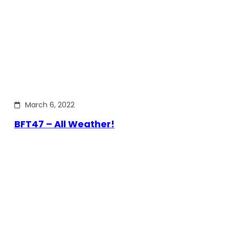
March 6, 2022
BFT47 – All Weather!