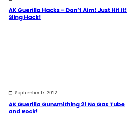
AK Guerilla Hacks – Don’t Aim! Just Hit it!
Sling Hack!
September 17, 2022
AK Guerilla Gunsmithing 2! No Gas Tube
and Rock!