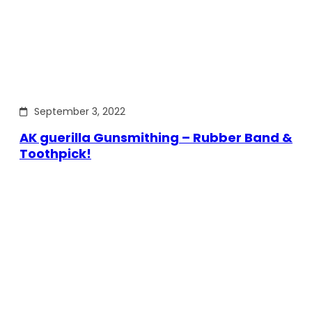
September 3, 2022
AK guerilla Gunsmithing – Rubber Band &
Toothpick!