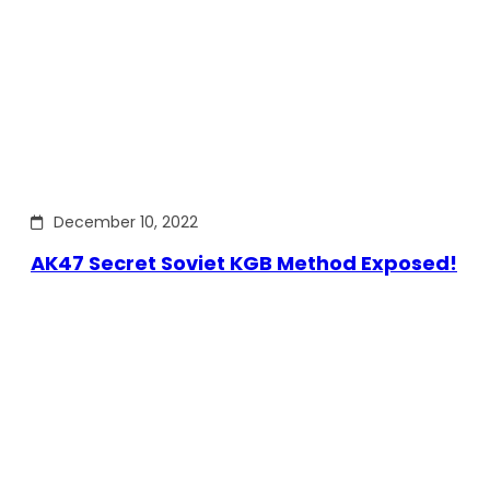
December 10, 2022
AK47 Secret Soviet KGB Method Exposed!