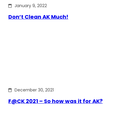
January 9, 2022
Don’t Clean AK Much!
December 30, 2021
F@CK 2021 – So how was it for AK?