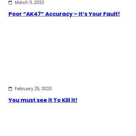
March 11, 2023
Poor “AK47” Accuracy – It’s Your Fault!
February 25, 2023
You must see it To Kill it!