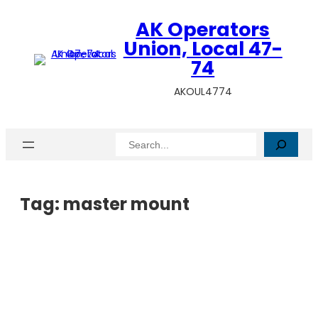
AK Operators
Union, Local 47-
74
AKOUL4774
Search
Tag:
master mount