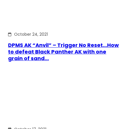
October 24, 2021
DPMS AK “Anvil” – Trigger No Reset…How
to defeat Black Panther AK with one
grain of sand…