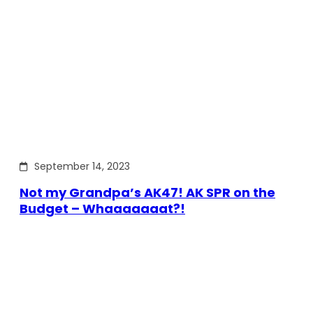
September 14, 2023
Not my Grandpa’s AK47! AK SPR on the
Budget – Whaaaaaaat?!