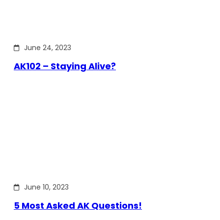
June 24, 2023
AK102 – Staying Alive?
June 10, 2023
5 Most Asked AK Questions!