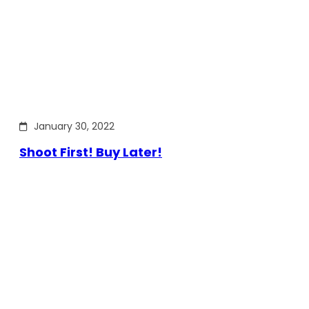
January 30, 2022
Shoot First! Buy Later!