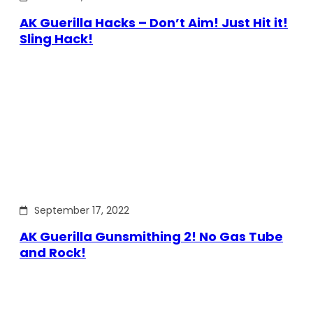
AK Guerilla Hacks – Don’t Aim! Just Hit it!
Sling Hack!
September 17, 2022
AK Guerilla Gunsmithing 2! No Gas Tube
and Rock!