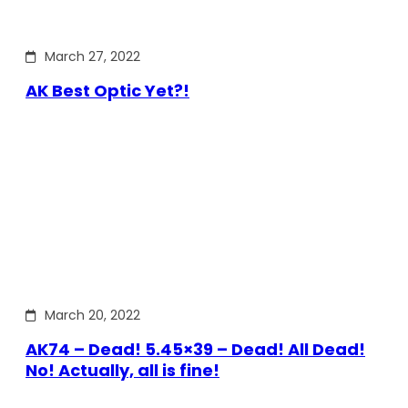
March 27, 2022
AK Best Optic Yet?!
March 20, 2022
AK74 – Dead! 5.45×39 – Dead! All Dead!
No! Actually, all is fine!