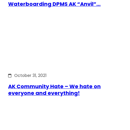
Waterboarding DPMS AK “Anvil”…
October 31, 2021
AK Community Hate – We hate on
everyone and everything!