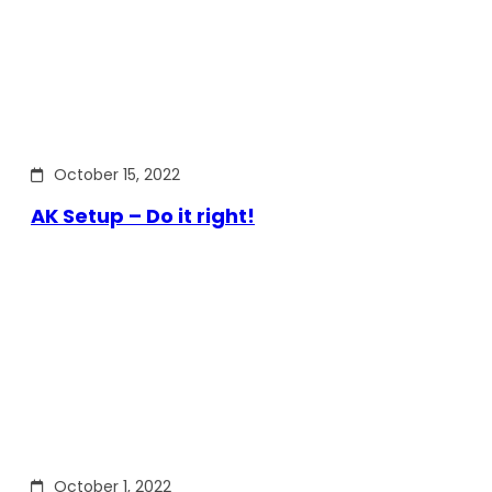
October 15, 2022
AK Setup – Do it right!
October 1, 2022