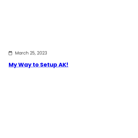
March 25, 2023
My Way to Setup AK!