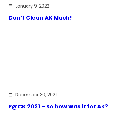
January 9, 2022
Don’t Clean AK Much!
December 30, 2021
F@CK 2021 – So how was it for AK?