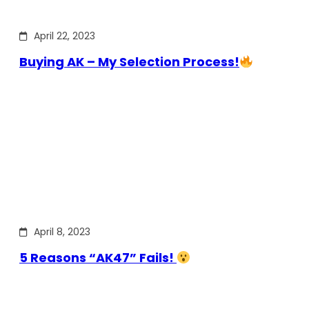
April 22, 2023
Buying AK – My Selection Process!
April 8, 2023
5 Reasons “AK47” Fails!