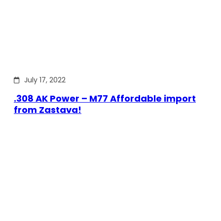
July 17, 2022
.308 AK Power – M77 Affordable import
from Zastava!