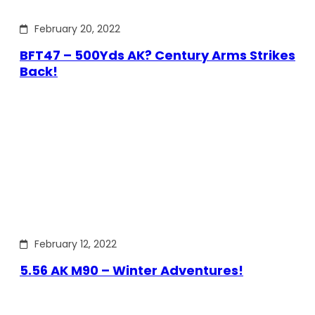
February 20, 2022
BFT47 – 500Yds AK? Century Arms Strikes
Back!
February 12, 2022
5.56 AK M90 – Winter Adventures!