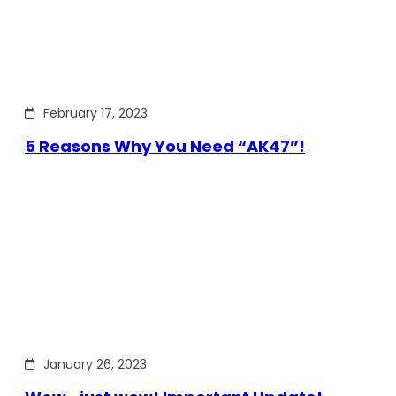
February 17, 2023
5 Reasons Why You Need “AK47”!
January 26, 2023