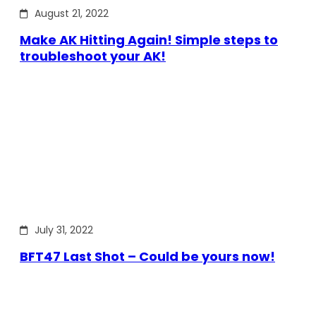
August 21, 2022
Make AK Hitting Again! Simple steps to
troubleshoot your AK!
July 31, 2022
BFT47 Last Shot – Could be yours now!