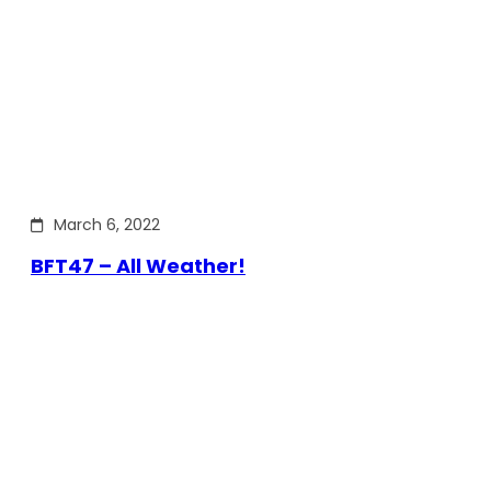
March 6, 2022
BFT47 – All Weather!