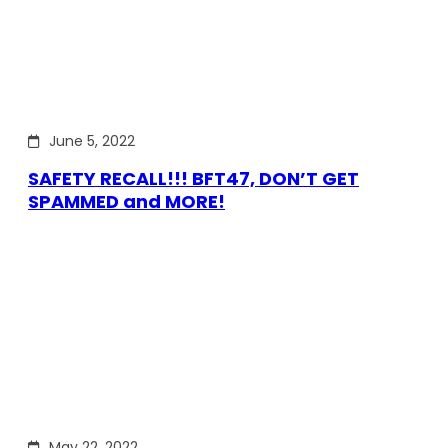
June 5, 2022
SAFETY RECALL!!! BFT47, DON’T GET
SPAMMED and MORE!
May 22, 2022