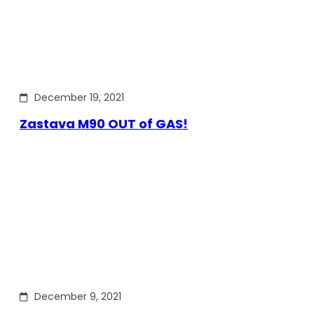
December 19, 2021
Zastava M90 OUT of GAS!
December 9, 2021