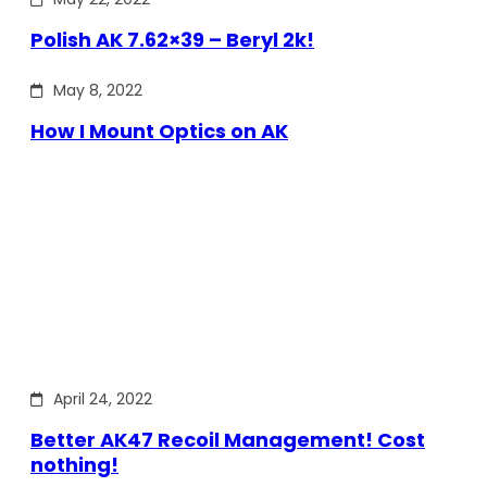
Polish AK 7.62×39 – Beryl 2k!
May 8, 2022
How I Mount Optics on AK
April 24, 2022
Better AK47 Recoil Management! Cost
nothing!