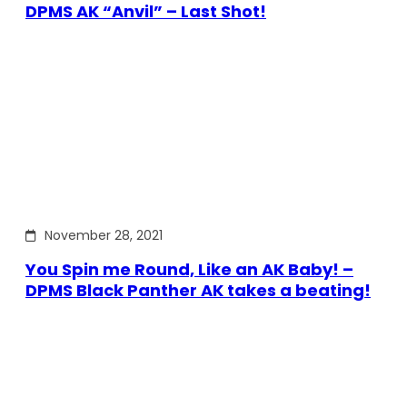
DPMS AK “Anvil” – Last Shot!
November 28, 2021
You Spin me Round, Like an AK Baby! –
DPMS Black Panther AK takes a beating!