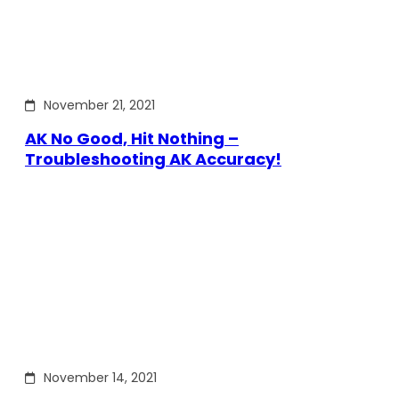
November 21, 2021
AK No Good, Hit Nothing –
Troubleshooting AK Accuracy!
November 14, 2021