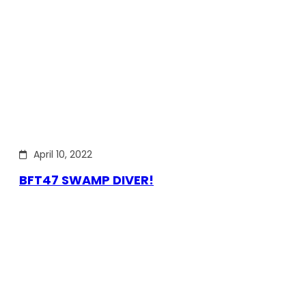
April 10, 2022
BFT47 SWAMP DIVER!