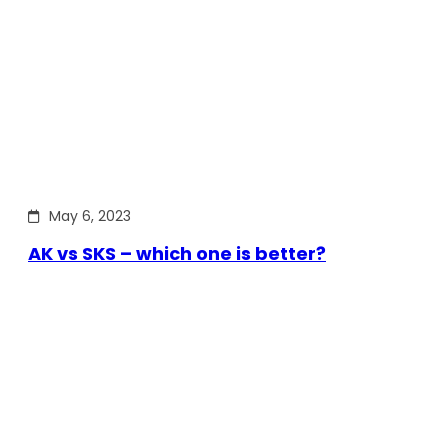
May 6, 2023
AK vs SKS – which one is better?