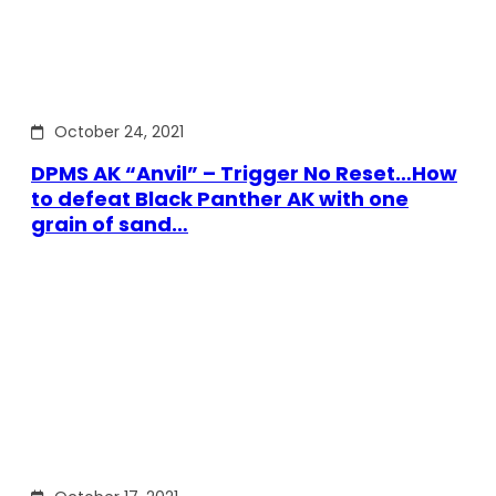
October 24, 2021
DPMS AK “Anvil” – Trigger No Reset…How
to defeat Black Panther AK with one
grain of sand…