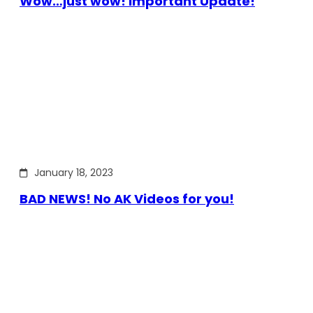
Wow…just wow! Important Update!
January 18, 2023
BAD NEWS! No AK Videos for you!