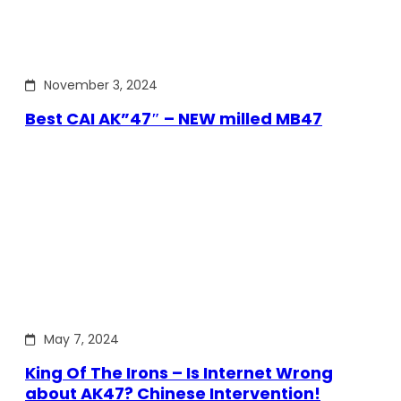
November 3, 2024
Best CAI AK”47″ – NEW milled MB47
May 7, 2024
King Of The Irons – Is Internet Wrong
about AK47? Chinese Intervention!