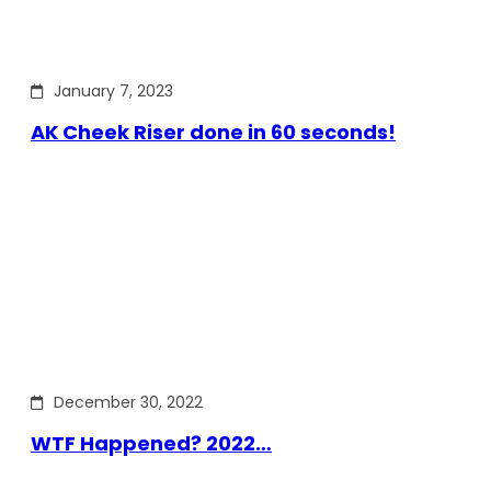
January 7, 2023
AK Cheek Riser done in 60 seconds!
December 30, 2022
WTF Happened? 2022…