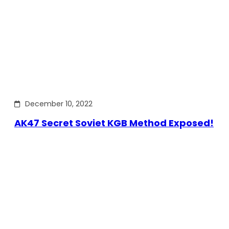
December 10, 2022
AK47 Secret Soviet KGB Method Exposed!