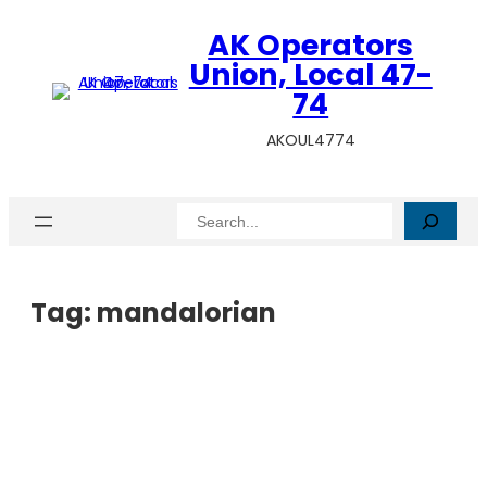
AK Operators
Union, Local 47-
74
AKOUL4774
Search
Tag:
mandalorian