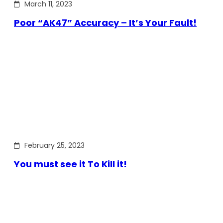
March 11, 2023
Poor “AK47” Accuracy – It’s Your Fault!
February 25, 2023
You must see it To Kill it!