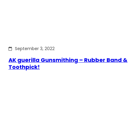
September 3, 2022
AK guerilla Gunsmithing – Rubber Band &
Toothpick!