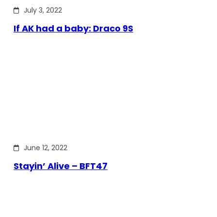
July 3, 2022
If AK had a baby: Draco 9S
June 12, 2022
Stayin’ Alive – BFT47