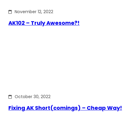
November 12, 2022
AK102 – Truly Awesome?!
October 30, 2022
Fixing AK Short(comings) – Cheap Way!