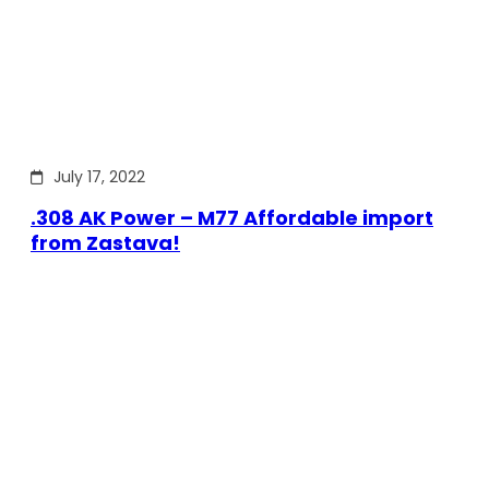
July 17, 2022
.308 AK Power – M77 Affordable import
from Zastava!