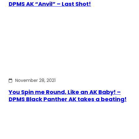
DPMS AK “Anvil” – Last Shot!
November 28, 2021
You Spin me Round, Like an AK Baby! –
DPMS Black Panther AK takes a beating!