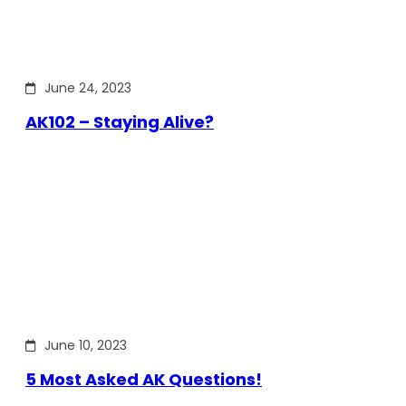
June 24, 2023
AK102 – Staying Alive?
June 10, 2023
5 Most Asked AK Questions!