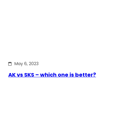
May 6, 2023
AK vs SKS – which one is better?