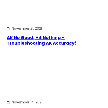
November 21, 2021
AK No Good, Hit Nothing –
Troubleshooting AK Accuracy!
November 14, 2021