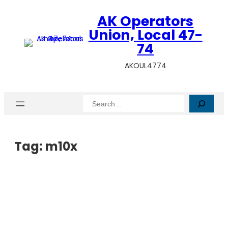
AK Operators
Union, Local 47-
74
AKOUL4774
Search
Tag:
m10x