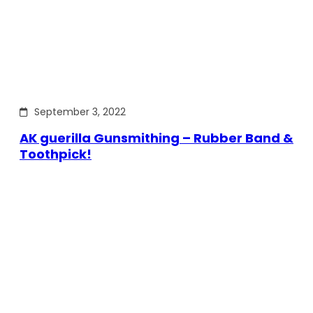
September 3, 2022
AK guerilla Gunsmithing – Rubber Band &
Toothpick!