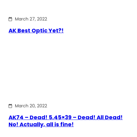
March 27, 2022
AK Best Optic Yet?!
March 20, 2022
AK74 – Dead! 5.45×39 – Dead! All Dead!
No! Actually, all is fine!