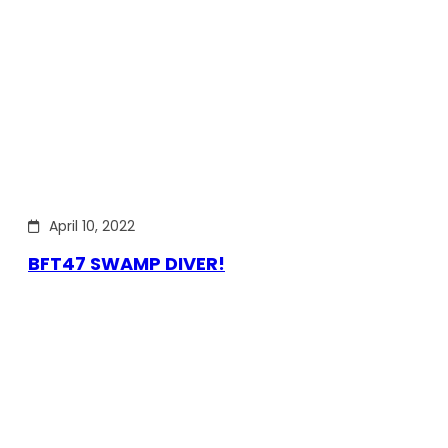
April 10, 2022
BFT47 SWAMP DIVER!