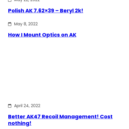
Polish AK 7.62×39 – Beryl 2k!
May 8, 2022
How I Mount Optics on AK
April 24, 2022
Better AK47 Recoil Management! Cost
nothing!