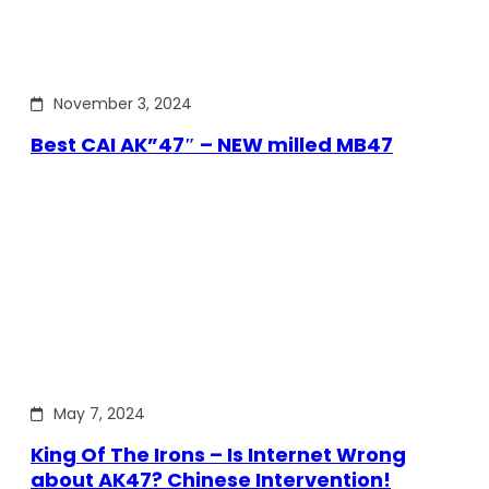
November 3, 2024
Best CAI AK”47″ – NEW milled MB47
May 7, 2024
King Of The Irons – Is Internet Wrong
about AK47? Chinese Intervention!