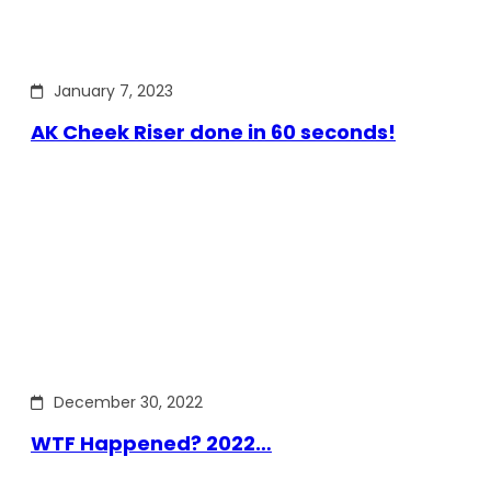
January 7, 2023
AK Cheek Riser done in 60 seconds!
December 30, 2022
WTF Happened? 2022…