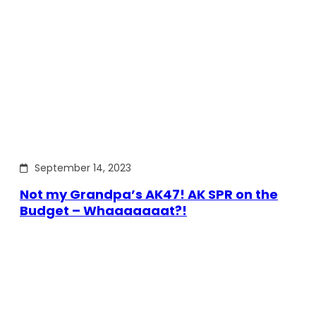
September 14, 2023
Not my Grandpa’s AK47! AK SPR on the
Budget – Whaaaaaaat?!