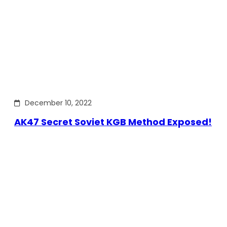
December 10, 2022
AK47 Secret Soviet KGB Method Exposed!