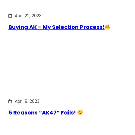
April 22, 2023
Buying AK – My Selection Process!
April 8, 2023
5 Reasons “AK47” Fails!