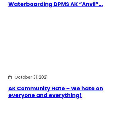
Waterboarding DPMS AK “Anvil”…
October 31, 2021
AK Community Hate – We hate on
everyone and everything!