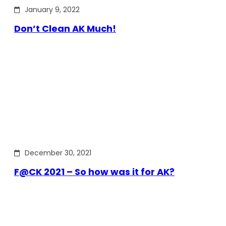
January 9, 2022
Don’t Clean AK Much!
December 30, 2021
F@CK 2021 – So how was it for AK?