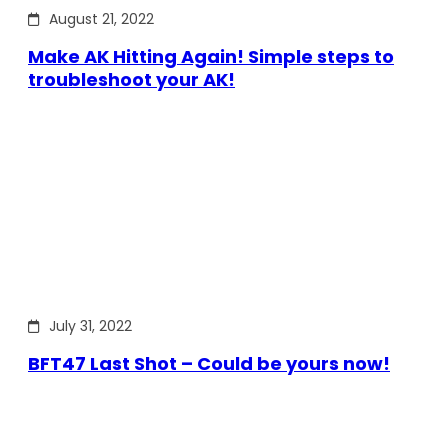
August 21, 2022
Make AK Hitting Again! Simple steps to
troubleshoot your AK!
July 31, 2022
BFT47 Last Shot – Could be yours now!