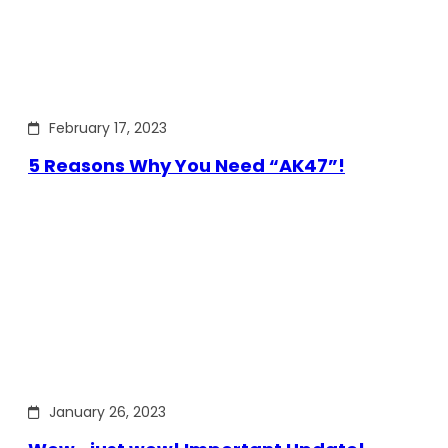
February 17, 2023
5 Reasons Why You Need “AK47”!
January 26, 2023