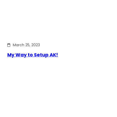
March 25, 2023
My Way to Setup AK!