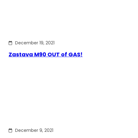
December 19, 2021
Zastava M90 OUT of GAS!
December 9, 2021