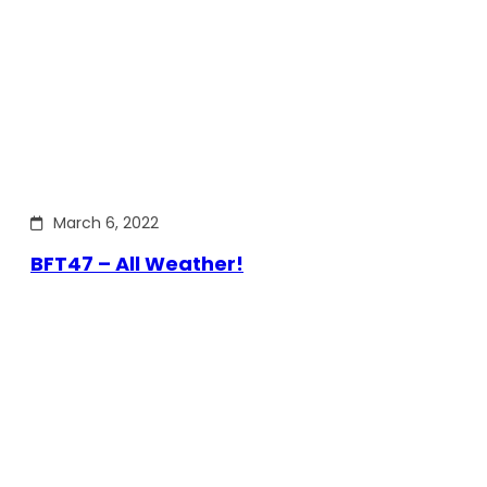
March 6, 2022
BFT47 – All Weather!