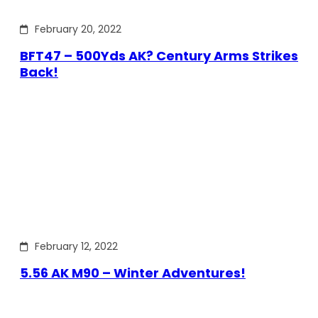
February 20, 2022
BFT47 – 500Yds AK? Century Arms Strikes
Back!
February 12, 2022
5.56 AK M90 – Winter Adventures!