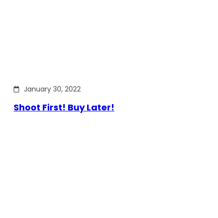
January 30, 2022
Shoot First! Buy Later!