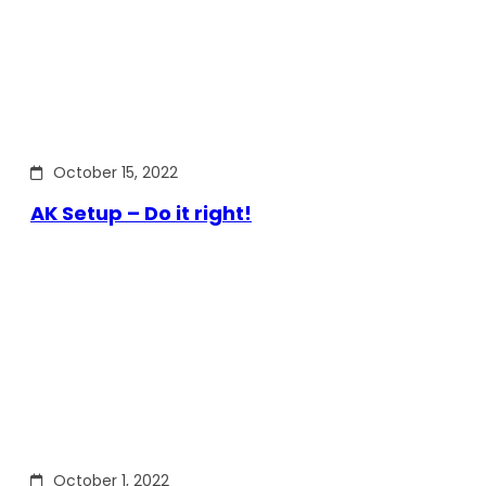
October 15, 2022
AK Setup – Do it right!
October 1, 2022