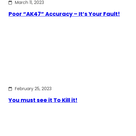
March 11, 2023
Poor “AK47” Accuracy – It’s Your Fault!
February 25, 2023
You must see it To Kill it!