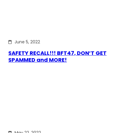
June 5, 2022
SAFETY RECALL!!! BFT47, DON’T GET
SPAMMED and MORE!
May 22, 2022