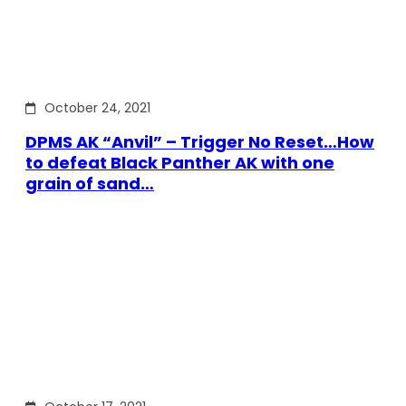
October 24, 2021
DPMS AK “Anvil” – Trigger No Reset…How
to defeat Black Panther AK with one
grain of sand…