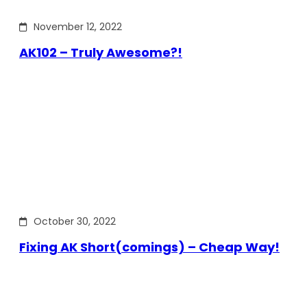
November 12, 2022
AK102 – Truly Awesome?!
October 30, 2022
Fixing AK Short(comings) – Cheap Way!