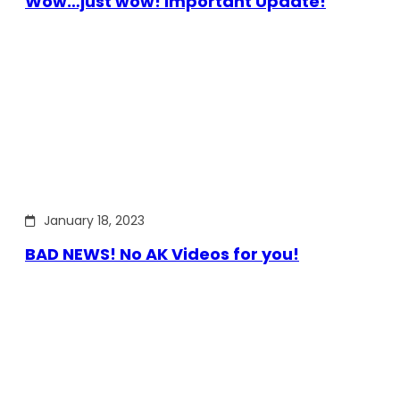
Wow…just wow! Important Update!
January 18, 2023
BAD NEWS! No AK Videos for you!