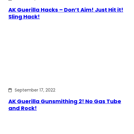
AK Guerilla Hacks – Don’t Aim! Just Hit it!
Sling Hack!
September 17, 2022
AK Guerilla Gunsmithing 2! No Gas Tube
and Rock!