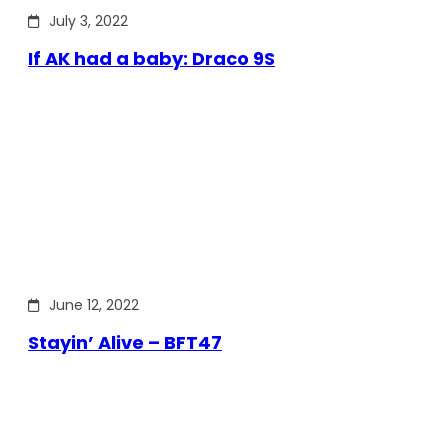
July 3, 2022
If AK had a baby: Draco 9S
June 12, 2022
Stayin’ Alive – BFT47