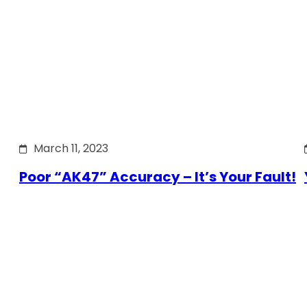
March 11, 2023
Poor “AK47” Accuracy – It’s Your Fault!