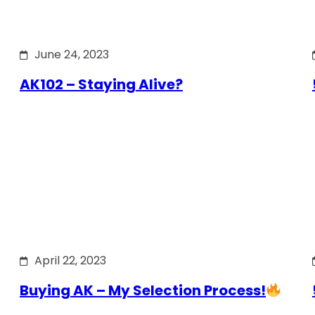
June 24, 2023
AK102 – Staying Alive?
April 22, 2023
Buying AK – My Selection Process!