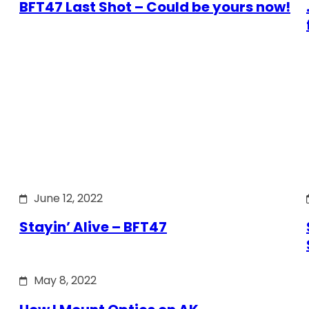
BFT47 Last Shot – Could be yours now!
June 12, 2022
Stayin’ Alive – BFT47
May 8, 2022