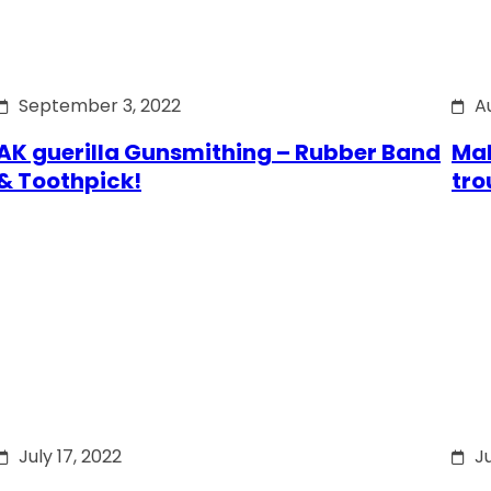
September 3, 2022
A
AK guerilla Gunsmithing – Rubber Band
Mak
& Toothpick!
tro
July 17, 2022
Ju