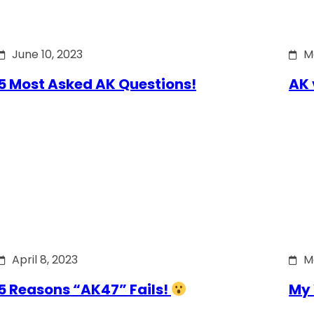
June 10, 2023
M
5 Most Asked AK Questions!
AK 
April 8, 2023
M
5 Reasons “AK47” Fails!
My 