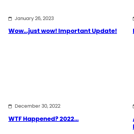
January 26, 2023
Wow…just wow! Important Update!
December 30, 2022
WTF Happened? 2022…