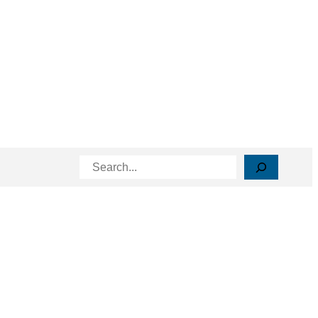
Search