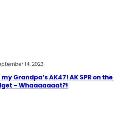
eptember 14, 2023
 my Grandpa’s AK47! AK SPR on the
dget – Whaaaaaaat?!