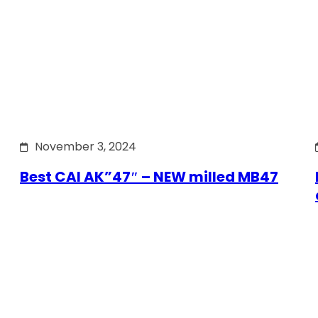
November 3, 2024
Best CAI AK”47″ – NEW milled MB47