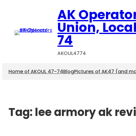
AK Operato
Union, Loca
74
AKOUL4774
Home of AKOUL 47-74
Blog
Pictures of AK47 (and m
Tag:
lee armory ak rev