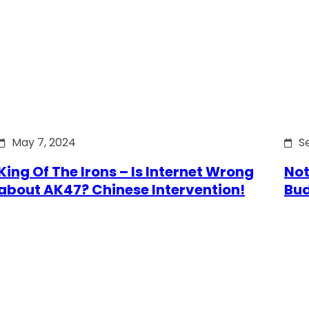
May 7, 2024
S
King Of The Irons – Is Internet Wrong
Not
about AK47? Chinese Intervention!
Bu