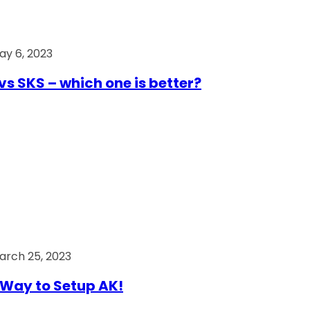
ay 6, 2023
vs SKS – which one is better?
arch 25, 2023
Way to Setup AK!