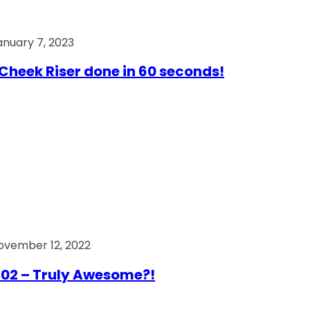
anuary 7, 2023
Cheek Riser done in 60 seconds!
ovember 12, 2022
02 – Truly Awesome?!