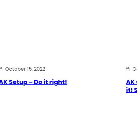
October 15, 2022
O
AK Setup – Do it right!
AK 
it!