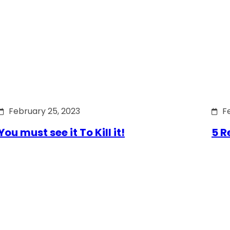
February 25, 2023
F
You must see it To Kill it!
5 R