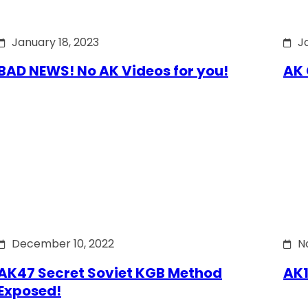
January 18, 2023
J
BAD NEWS! No AK Videos for you!
AK 
December 10, 2022
N
AK47 Secret Soviet KGB Method
AK1
Exposed!