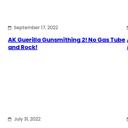
September 17, 2022
AK Guerilla Gunsmithing 2! No Gas Tube
and Rock!
July 31, 2022