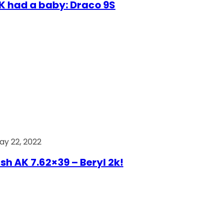
AK had a baby: Draco 9S
ay 22, 2022
ish AK 7.62×39 – Beryl 2k!