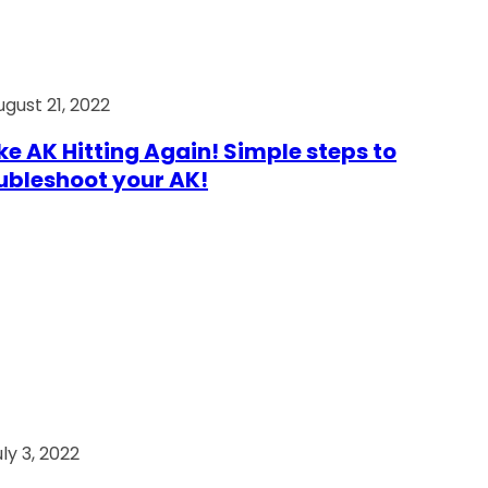
ugust 21, 2022
e AK Hitting Again! Simple steps to
ubleshoot your AK!
ly 3, 2022