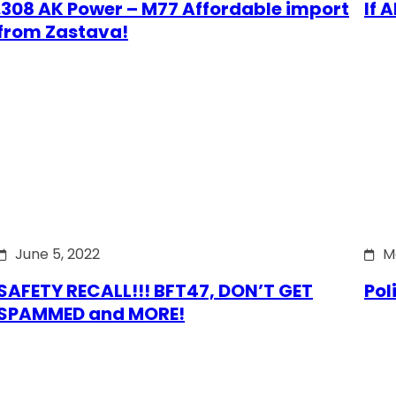
.308 AK Power – M77 Affordable import
If 
from Zastava!
June 5, 2022
M
SAFETY RECALL!!! BFT47, DON’T GET
Pol
SPAMMED and MORE!