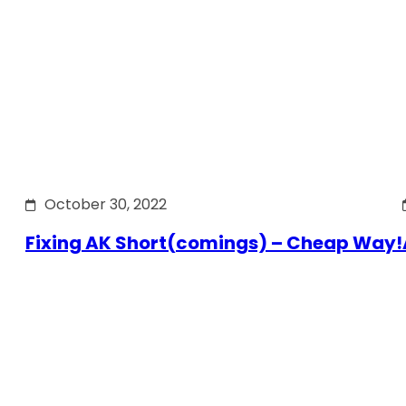
October 30, 2022
Fixing AK Short(comings) – Cheap Way!