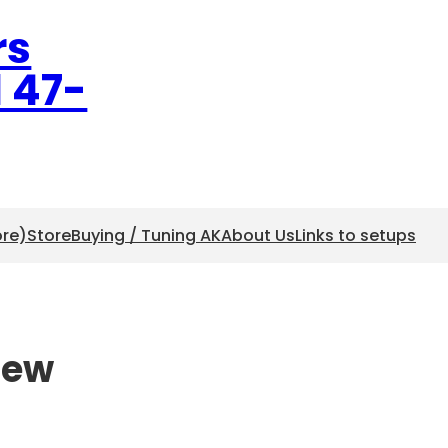
rs
l 47-
ore)
Store
Buying / Tuning AK
About Us
Links to setups
iew