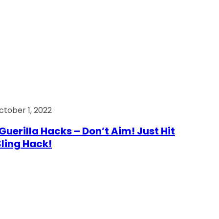
ctober 1, 2022
Guerilla Hacks – Don’t Aim! Just Hit
 Sling Hack!