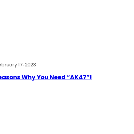
ebruary 17, 2023
easons Why You Need “AK47”!