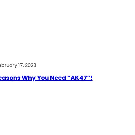
ebruary 17, 2023
easons Why You Need “AK47”!