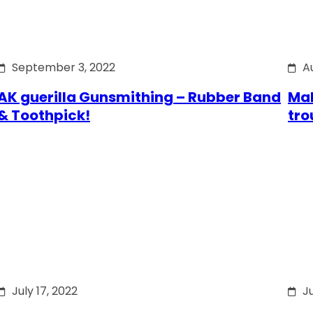
September 3, 2022
A
AK guerilla Gunsmithing – Rubber Band
Mak
& Toothpick!
tro
July 17, 2022
Ju