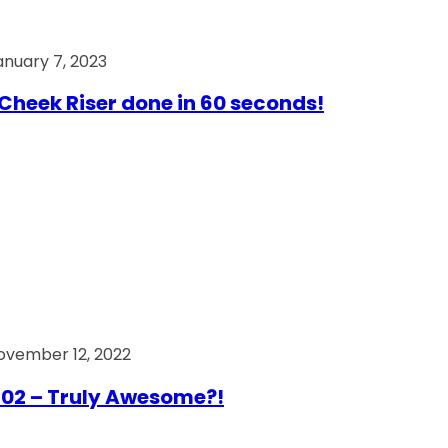
anuary 7, 2023
Cheek Riser done in 60 seconds!
ovember 12, 2022
02 – Truly Awesome?!