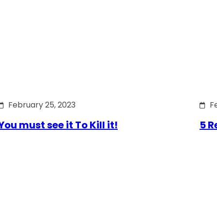
February 25, 2023
F
You must see it To Kill it!
5 R