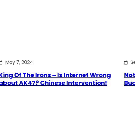
May 7, 2024
S
King Of The Irons – Is Internet Wrong
Not
about AK47? Chinese Intervention!
Bu