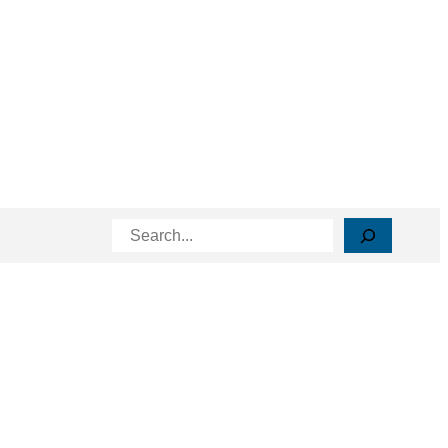
Search