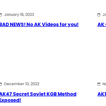
January 18, 2023
J
BAD NEWS! No AK Videos for you!
AK 
December 10, 2022
N
AK47 Secret Soviet KGB Method
AK1
Exposed!