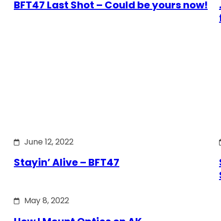
BFT47 Last Shot – Could be yours now!
June 12, 2022
Stayin’ Alive – BFT47
May 8, 2022