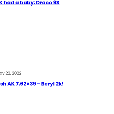
AK had a baby: Draco 9S
ay 22, 2022
ish AK 7.62×39 – Beryl 2k!