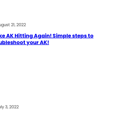
ugust 21, 2022
e AK Hitting Again! Simple steps to
ubleshoot your AK!
ly 3, 2022