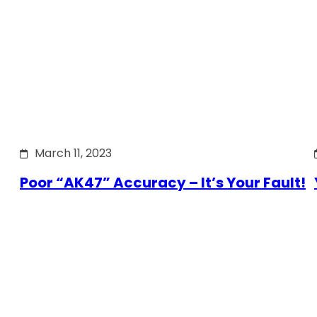
March 11, 2023
Poor “AK47” Accuracy – It’s Your Fault!