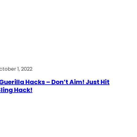
ctober 1, 2022
Guerilla Hacks – Don’t Aim! Just Hit
 Sling Hack!