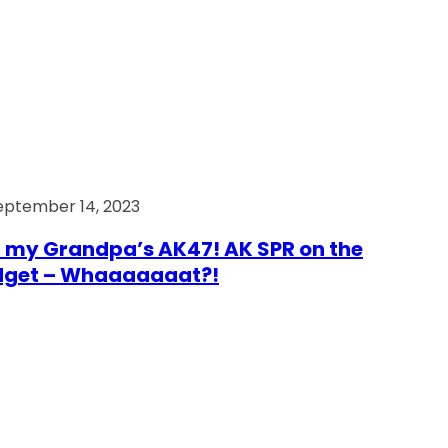
eptember 14, 2023
 my Grandpa’s AK47! AK SPR on the
dget – Whaaaaaaat?!