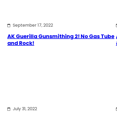
September 17, 2022
AK Guerilla Gunsmithing 2! No Gas Tube
and Rock!
July 31, 2022