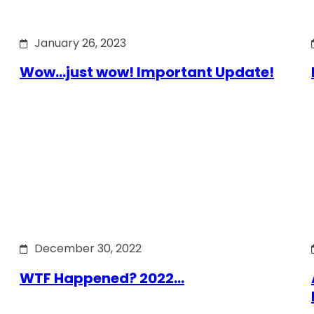
January 26, 2023
Wow…just wow! Important Update!
December 30, 2022
WTF Happened? 2022…