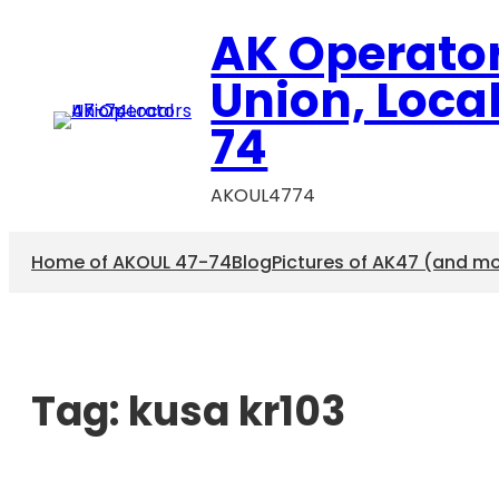
AK Operato
Union, Loca
74
AKOUL4774
Home of AKOUL 47-74
Blog
Pictures of AK47 (and m
Tag:
kusa kr103