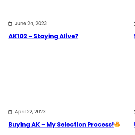
June 24, 2023
AK102 – Staying Alive?
April 22, 2023
Buying AK – My Selection Process!