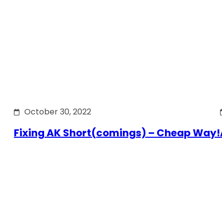
October 30, 2022
Fixing AK Short(comings) – Cheap Way!