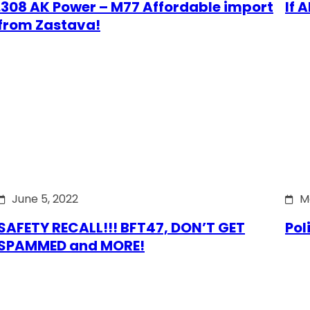
.308 AK Power – M77 Affordable import
If 
from Zastava!
June 5, 2022
M
SAFETY RECALL!!! BFT47, DON’T GET
Pol
SPAMMED and MORE!