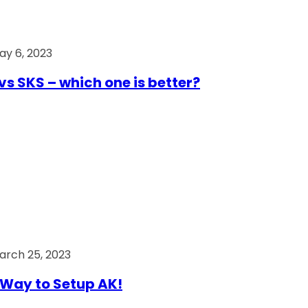
ay 6, 2023
vs SKS – which one is better?
arch 25, 2023
Way to Setup AK!