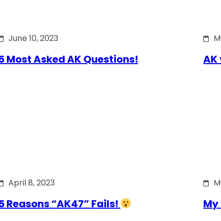
June 10, 2023
M
5 Most Asked AK Questions!
AK 
April 8, 2023
M
5 Reasons “AK47” Fails!
My 