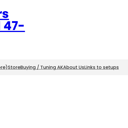
rs
l 47-
ore)
Store
Buying / Tuning AK
About Us
Links to setups