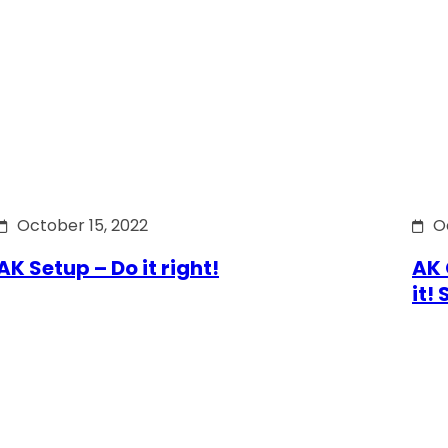
October 15, 2022
O
AK Setup – Do it right!
AK 
it!