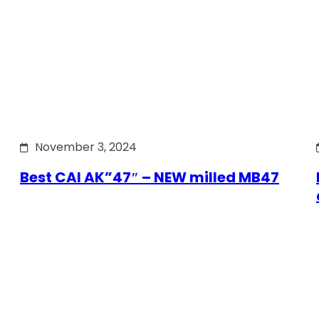
November 3, 2024
Best CAI AK”47″ – NEW milled MB47