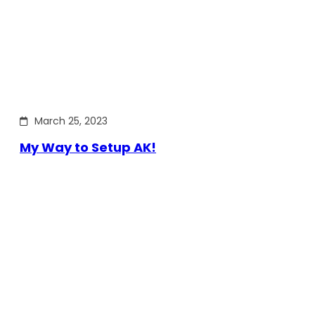
March 25, 2023
My Way to Setup AK!