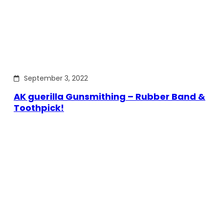
September 3, 2022
AK guerilla Gunsmithing – Rubber Band &
Toothpick!