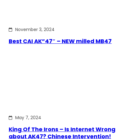
November 3, 2024
Best CAI AK”47″ – NEW milled MB47
May 7, 2024
King Of The Irons – Is Internet Wrong
about AK47? Chinese Intervention!