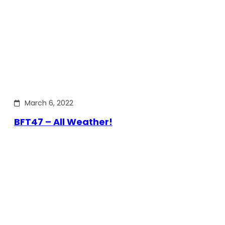
March 6, 2022
BFT47 – All Weather!