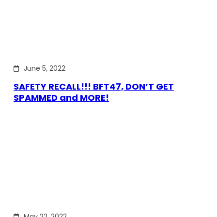
June 5, 2022
SAFETY RECALL!!! BFT47, DON’T GET
SPAMMED and MORE!
May 22, 2022