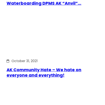
Waterboarding DPMS AK “Anvil”…
October 31, 2021
AK Community Hate – We hate on
everyone and everything!