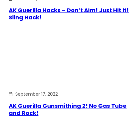
AK Guerilla Hacks – Don’t Aim! Just Hit it!
Sling Hack!
September 17, 2022
AK Guerilla Gunsmithing 2! No Gas Tube
and Rock!