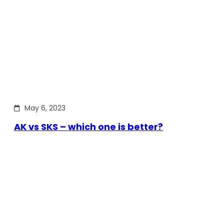
May 6, 2023
AK vs SKS – which one is better?