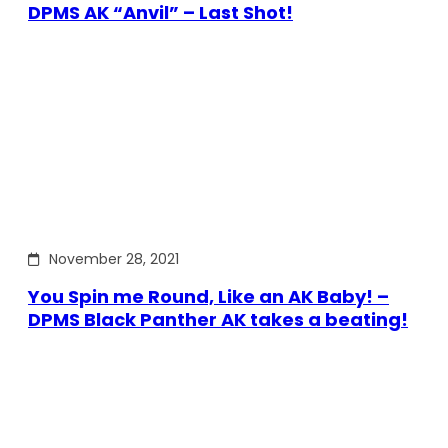
DPMS AK “Anvil” – Last Shot!
November 28, 2021
You Spin me Round, Like an AK Baby! –
DPMS Black Panther AK takes a beating!