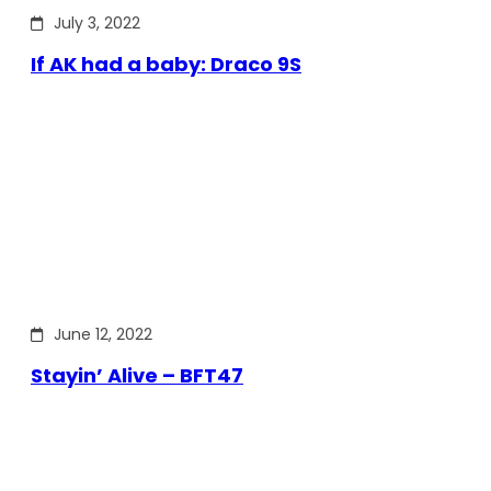
July 3, 2022
If AK had a baby: Draco 9S
June 12, 2022
Stayin’ Alive – BFT47