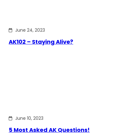
June 24, 2023
AK102 – Staying Alive?
June 10, 2023
5 Most Asked AK Questions!