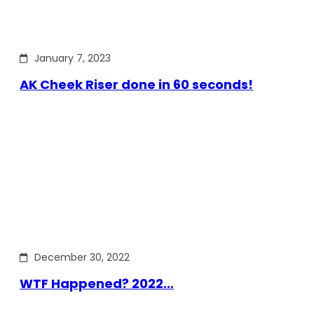
January 7, 2023
AK Cheek Riser done in 60 seconds!
December 30, 2022
WTF Happened? 2022…