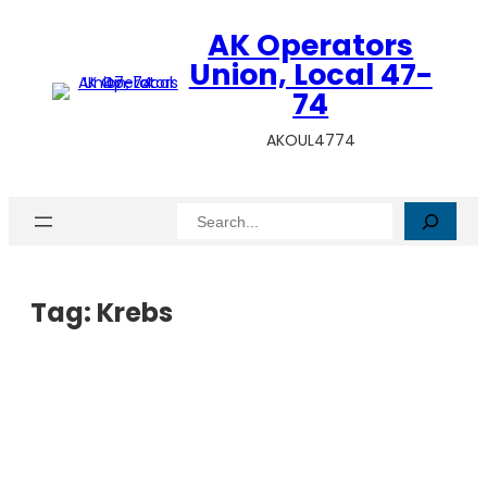
AK Operators
Union, Local 47-
74
AKOUL4774
Search
Tag:
Krebs