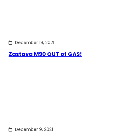
December 19, 2021
Zastava M90 OUT of GAS!
December 9, 2021