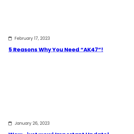
February 17, 2023
5 Reasons Why You Need “AK47”!
January 26, 2023