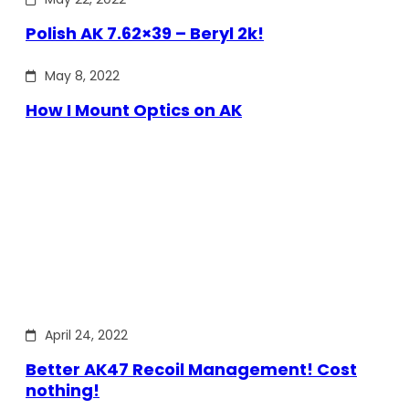
Polish AK 7.62×39 – Beryl 2k!
May 8, 2022
How I Mount Optics on AK
April 24, 2022
Better AK47 Recoil Management! Cost
nothing!