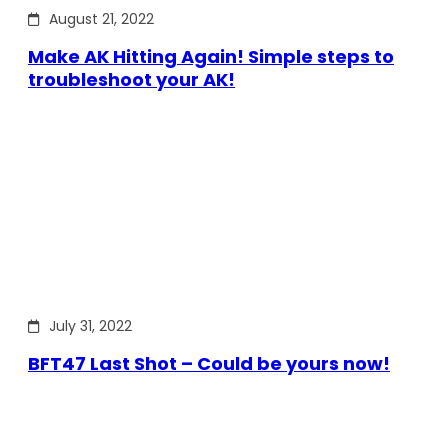
August 21, 2022
Make AK Hitting Again! Simple steps to
troubleshoot your AK!
July 31, 2022
BFT47 Last Shot – Could be yours now!