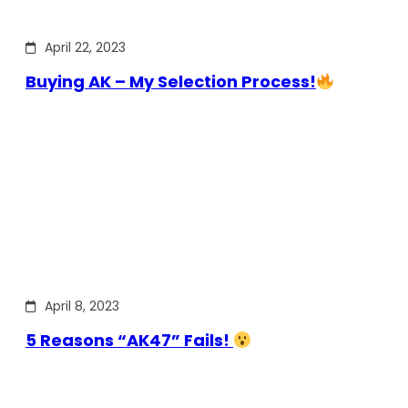
April 22, 2023
Buying AK – My Selection Process!
April 8, 2023
5 Reasons “AK47” Fails!