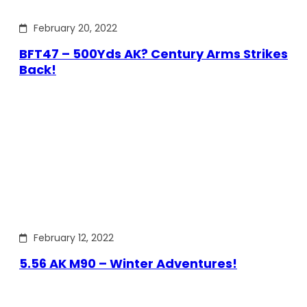
February 20, 2022
BFT47 – 500Yds AK? Century Arms Strikes
Back!
February 12, 2022
5.56 AK M90 – Winter Adventures!