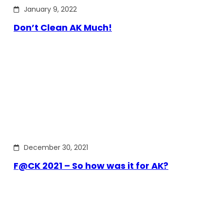
January 9, 2022
Don’t Clean AK Much!
December 30, 2021
F@CK 2021 – So how was it for AK?