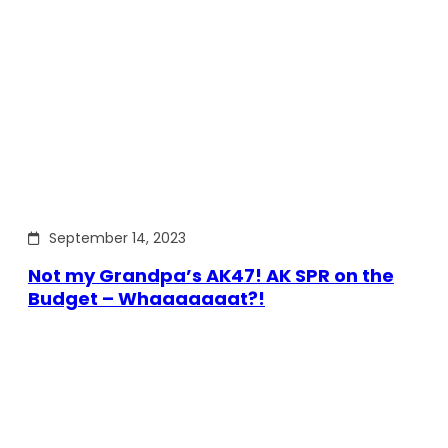
September 14, 2023
Not my Grandpa’s AK47! AK SPR on the
Budget – Whaaaaaaat?!