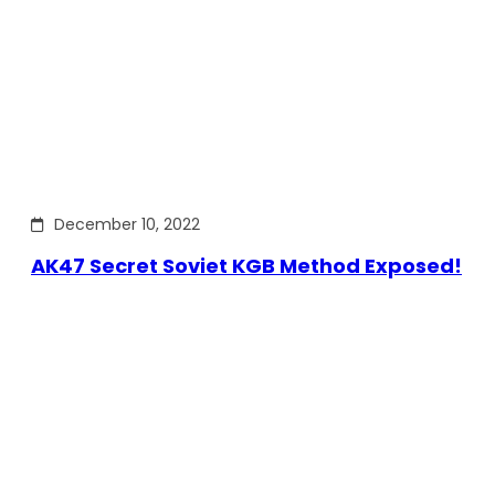
December 10, 2022
AK47 Secret Soviet KGB Method Exposed!