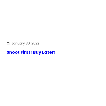
January 30, 2022
Shoot First! Buy Later!