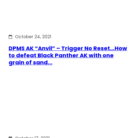
October 24, 2021
DPMS AK “Anvil” – Trigger No Reset…How
to defeat Black Panther AK with one
grain of sand…