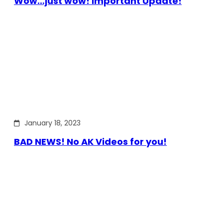
Wow…just wow! Important Update!
January 18, 2023
BAD NEWS! No AK Videos for you!