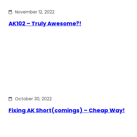
November 12, 2022
AK102 – Truly Awesome?!
October 30, 2022
Fixing AK Short(comings) – Cheap Way!