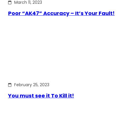
March 11, 2023
Poor “AK47” Accuracy – It’s Your Fault!
February 25, 2023
You must see it To Kill it!