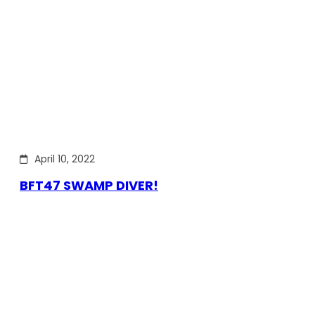
April 10, 2022
BFT47 SWAMP DIVER!