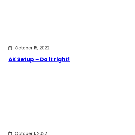
October 15, 2022
AK Setup – Do it right!
October 1, 2022