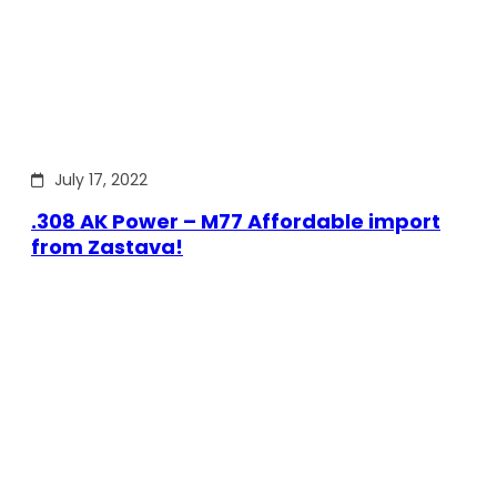
July 17, 2022
.308 AK Power – M77 Affordable import
from Zastava!