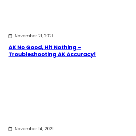
November 21, 2021
AK No Good, Hit Nothing –
Troubleshooting AK Accuracy!
November 14, 2021