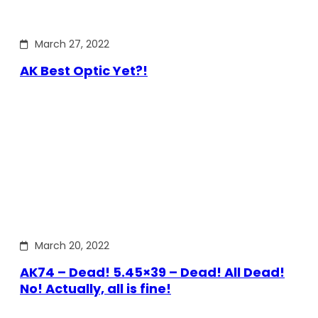
March 27, 2022
AK Best Optic Yet?!
March 20, 2022
AK74 – Dead! 5.45×39 – Dead! All Dead!
No! Actually, all is fine!