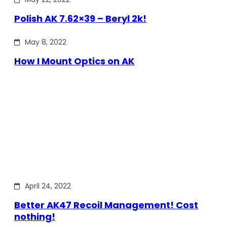
Polish AK 7.62×39 – Beryl 2k!
May 8, 2022
How I Mount Optics on AK
April 24, 2022
Better AK47 Recoil Management! Cost
nothing!