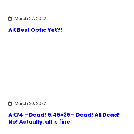
March 27, 2022
AK Best Optic Yet?!
March 20, 2022
AK74 – Dead! 5.45×39 – Dead! All Dead!
No! Actually, all is fine!