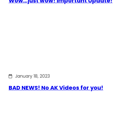
Wow…just wow! Important Update!
January 18, 2023
BAD NEWS! No AK Videos for you!