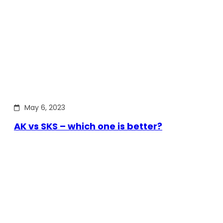
May 6, 2023
AK vs SKS – which one is better?