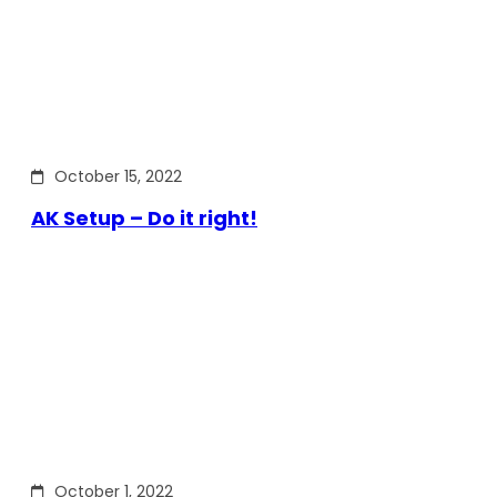
October 15, 2022
AK Setup – Do it right!
October 1, 2022