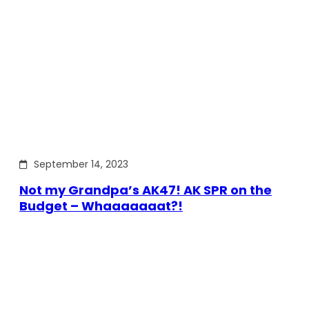
September 14, 2023
Not my Grandpa’s AK47! AK SPR on the
Budget – Whaaaaaaat?!