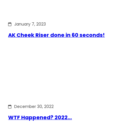
January 7, 2023
AK Cheek Riser done in 60 seconds!
December 30, 2022
WTF Happened? 2022…