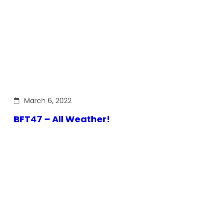
March 6, 2022
BFT47 – All Weather!