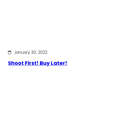
January 30, 2022
Shoot First! Buy Later!