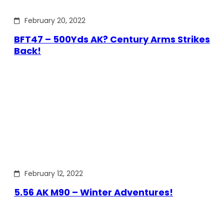
February 20, 2022
BFT47 – 500Yds AK? Century Arms Strikes
Back!
February 12, 2022
5.56 AK M90 – Winter Adventures!