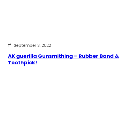
September 3, 2022
AK guerilla Gunsmithing – Rubber Band &
Toothpick!