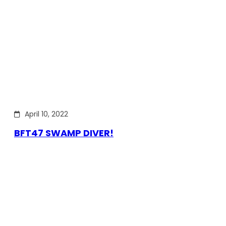
April 10, 2022
BFT47 SWAMP DIVER!