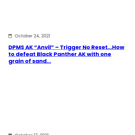
October 24, 2021
DPMS AK “Anvil” – Trigger No Reset…How
to defeat Black Panther AK with one
grain of sand…