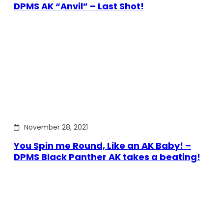
DPMS AK “Anvil” – Last Shot!
November 28, 2021
You Spin me Round, Like an AK Baby! –
DPMS Black Panther AK takes a beating!