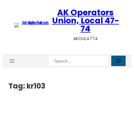
AK Operators
Union, Local 47-
74
AKOUL4774
Search
Tag:
kr103