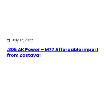
July 17, 2022
.308 AK Power – M77 Affordable import
from Zastava!