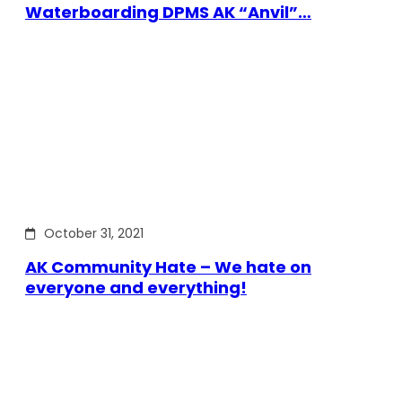
Waterboarding DPMS AK “Anvil”…
October 31, 2021
AK Community Hate – We hate on
everyone and everything!