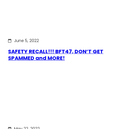
June 5, 2022
SAFETY RECALL!!! BFT47, DON’T GET
SPAMMED and MORE!
May 22, 2022