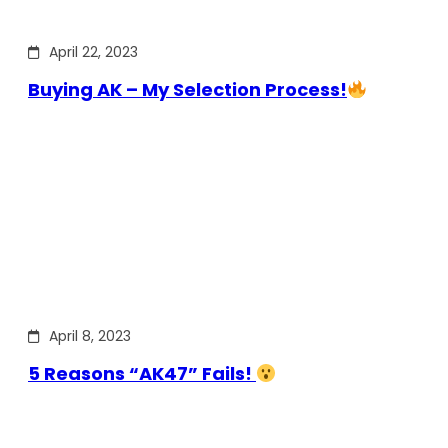
April 22, 2023
Buying AK – My Selection Process!
April 8, 2023
5 Reasons “AK47” Fails!