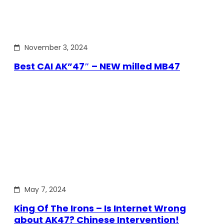
November 3, 2024
Best CAI AK”47″ – NEW milled MB47
May 7, 2024
King Of The Irons – Is Internet Wrong
about AK47? Chinese Intervention!