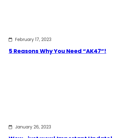
February 17, 2023
5 Reasons Why You Need “AK47”!
January 26, 2023