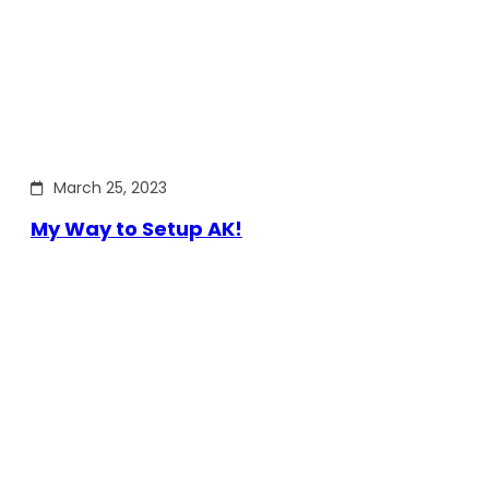
March 25, 2023
My Way to Setup AK!