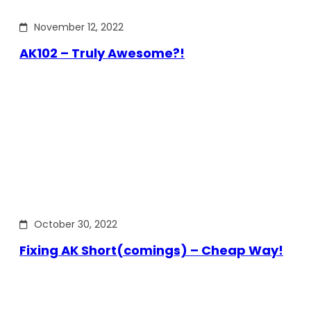
November 12, 2022
AK102 – Truly Awesome?!
October 30, 2022
Fixing AK Short(comings) – Cheap Way!