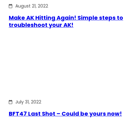
August 21, 2022
Make AK Hitting Again! Simple steps to
troubleshoot your AK!
July 31, 2022
BFT47 Last Shot – Could be yours now!