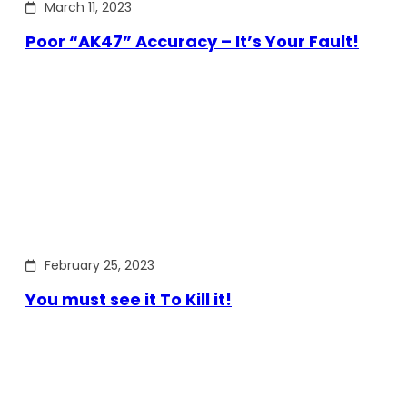
March 11, 2023
Poor “AK47” Accuracy – It’s Your Fault!
February 25, 2023
You must see it To Kill it!