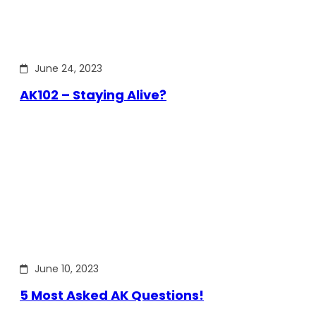
June 24, 2023
AK102 – Staying Alive?
June 10, 2023
5 Most Asked AK Questions!