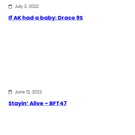
July 3, 2022
If AK had a baby: Draco 9S
June 12, 2022
Stayin’ Alive – BFT47