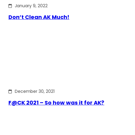
January 9, 2022
Don’t Clean AK Much!
December 30, 2021
F@CK 2021 – So how was it for AK?