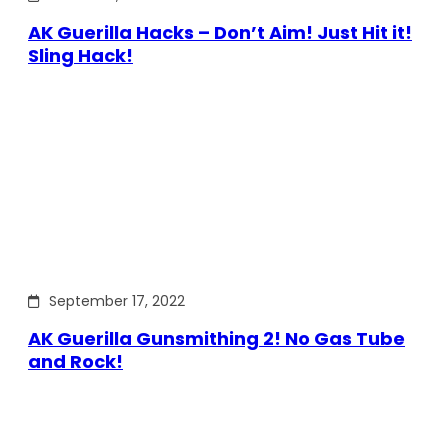
AK Guerilla Hacks – Don’t Aim! Just Hit it!
Sling Hack!
September 17, 2022
AK Guerilla Gunsmithing 2! No Gas Tube
and Rock!