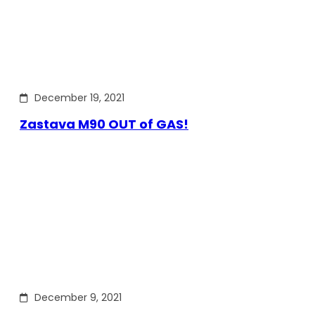
December 19, 2021
Zastava M90 OUT of GAS!
December 9, 2021