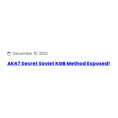
December 10, 2022
AK47 Secret Soviet KGB Method Exposed!