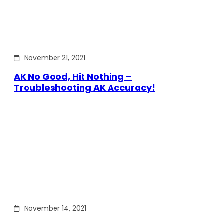
November 21, 2021
AK No Good, Hit Nothing –
Troubleshooting AK Accuracy!
November 14, 2021