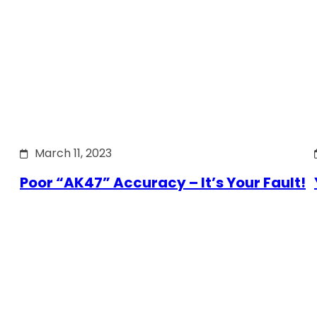
March 11, 2023
Poor “AK47” Accuracy – It’s Your Fault!