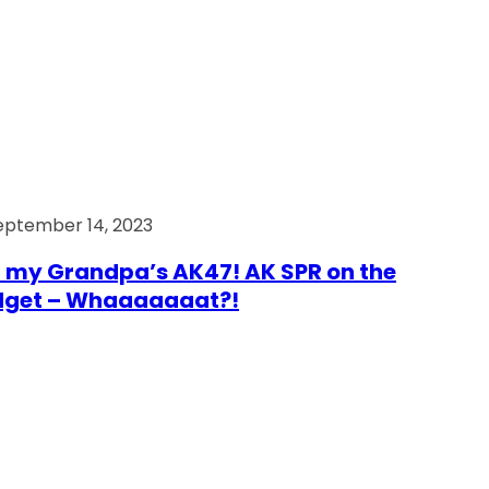
eptember 14, 2023
 my Grandpa’s AK47! AK SPR on the
dget – Whaaaaaaat?!