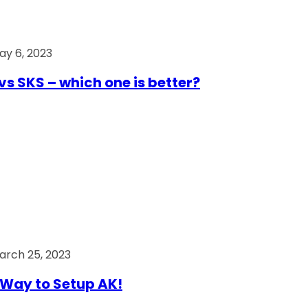
ay 6, 2023
vs SKS – which one is better?
arch 25, 2023
Way to Setup AK!