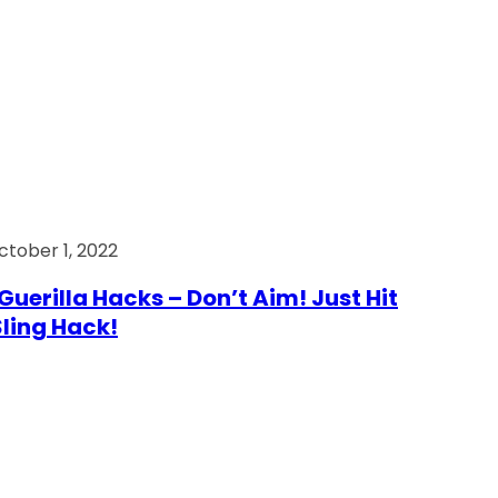
ctober 1, 2022
Guerilla Hacks – Don’t Aim! Just Hit
 Sling Hack!