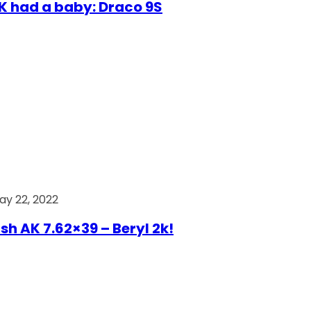
AK had a baby: Draco 9S
ay 22, 2022
ish AK 7.62×39 – Beryl 2k!