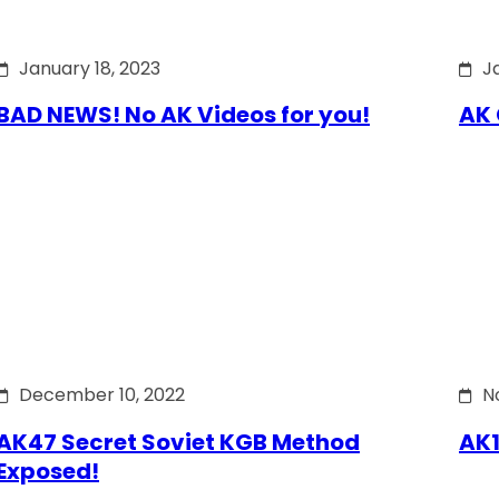
January 18, 2023
J
BAD NEWS! No AK Videos for you!
AK 
December 10, 2022
N
AK47 Secret Soviet KGB Method
AK1
Exposed!