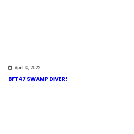
April 10, 2022
BFT47 SWAMP DIVER!