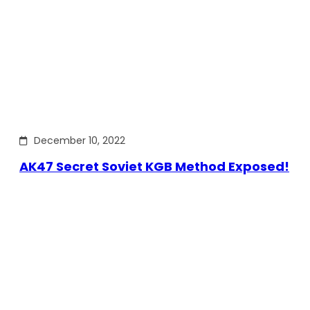
December 10, 2022
AK47 Secret Soviet KGB Method Exposed!