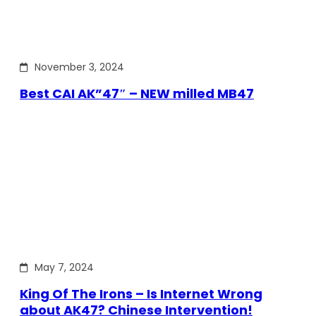
November 3, 2024
Best CAI AK”47″ – NEW milled MB47
May 7, 2024
King Of The Irons – Is Internet Wrong
about AK47? Chinese Intervention!