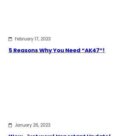
February 17, 2023
5 Reasons Why You Need “AK47”!
January 26, 2023