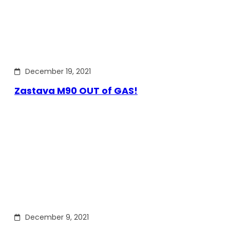
December 19, 2021
Zastava M90 OUT of GAS!
December 9, 2021