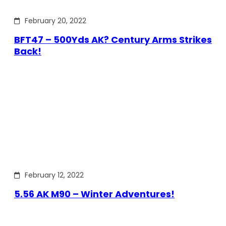
February 20, 2022
BFT47 – 500Yds AK? Century Arms Strikes
Back!
February 12, 2022
5.56 AK M90 – Winter Adventures!