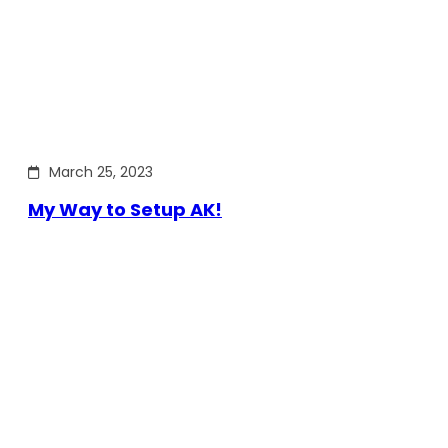
March 25, 2023
My Way to Setup AK!