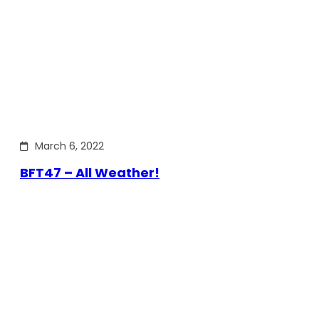
March 6, 2022
BFT47 – All Weather!