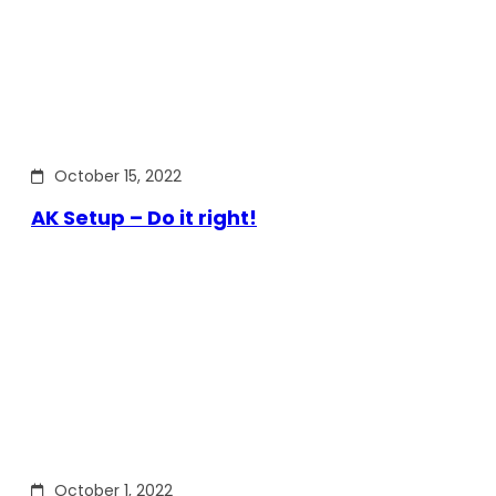
October 15, 2022
AK Setup – Do it right!
October 1, 2022