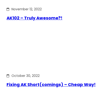
November 12, 2022
AK102 – Truly Awesome?!
October 30, 2022
Fixing AK Short(comings) – Cheap Way!