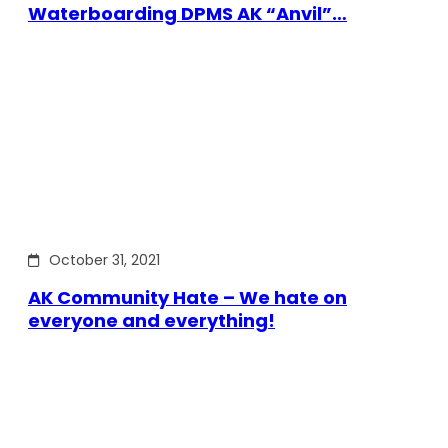
Waterboarding DPMS AK “Anvil”…
October 31, 2021
AK Community Hate – We hate on
everyone and everything!