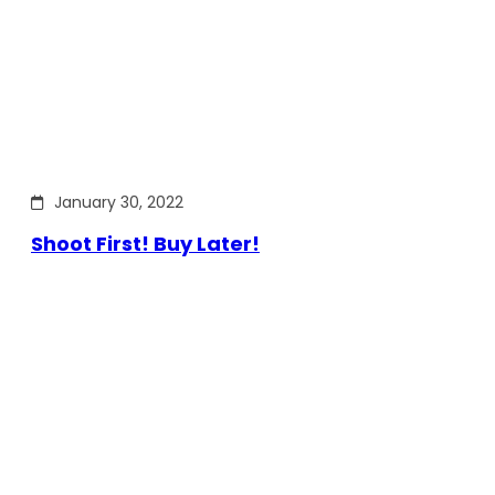
January 30, 2022
Shoot First! Buy Later!