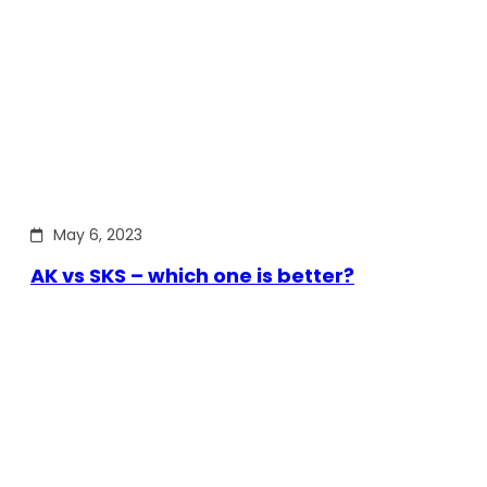
May 6, 2023
AK vs SKS – which one is better?