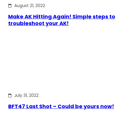
August 21, 2022
Make AK Hitting Again! Simple steps to
troubleshoot your AK!
July 31, 2022
BFT47 Last Shot – Could be yours now!