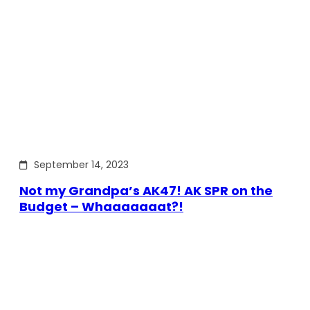
September 14, 2023
Not my Grandpa’s AK47! AK SPR on the
Budget – Whaaaaaaat?!