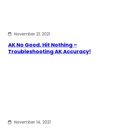
November 21, 2021
AK No Good, Hit Nothing –
Troubleshooting AK Accuracy!
November 14, 2021