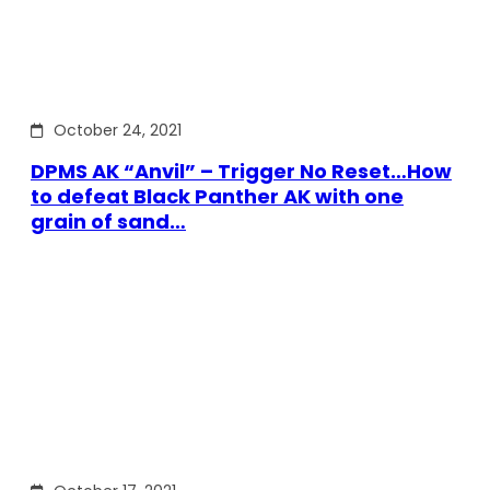
October 24, 2021
DPMS AK “Anvil” – Trigger No Reset…How
to defeat Black Panther AK with one
grain of sand…