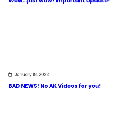
Wow…just wow! Important Update!
January 18, 2023
BAD NEWS! No AK Videos for you!