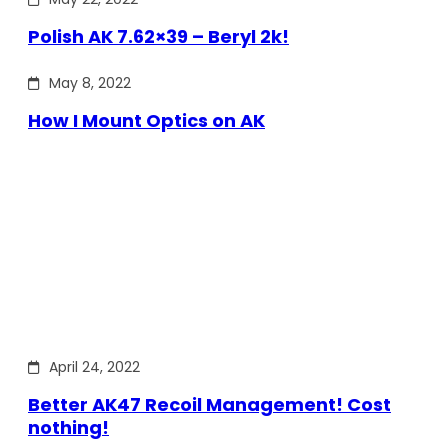
Polish AK 7.62×39 – Beryl 2k!
May 8, 2022
How I Mount Optics on AK
April 24, 2022
Better AK47 Recoil Management! Cost
nothing!