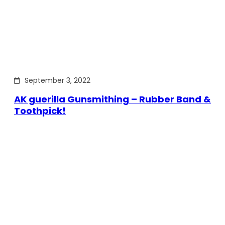
September 3, 2022
AK guerilla Gunsmithing – Rubber Band &
Toothpick!