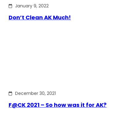
January 9, 2022
Don’t Clean AK Much!
December 30, 2021
F@CK 2021 – So how was it for AK?