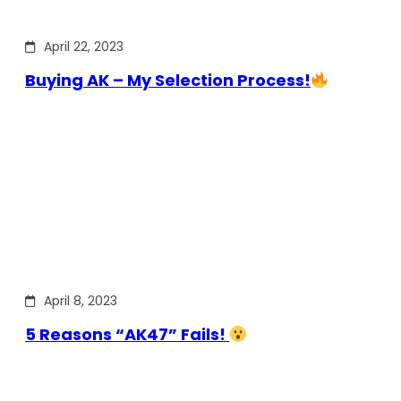
April 22, 2023
Buying AK – My Selection Process!
April 8, 2023
5 Reasons “AK47” Fails!