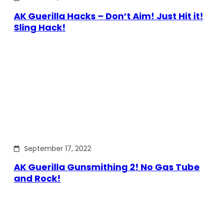
AK Guerilla Hacks – Don’t Aim! Just Hit it!
Sling Hack!
September 17, 2022
AK Guerilla Gunsmithing 2! No Gas Tube
and Rock!