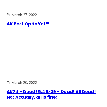
March 27, 2022
AK Best Optic Yet?!
March 20, 2022
AK74 – Dead! 5.45×39 – Dead! All Dead!
No! Actually, all is fine!