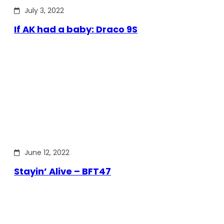
July 3, 2022
If AK had a baby: Draco 9S
June 12, 2022
Stayin’ Alive – BFT47