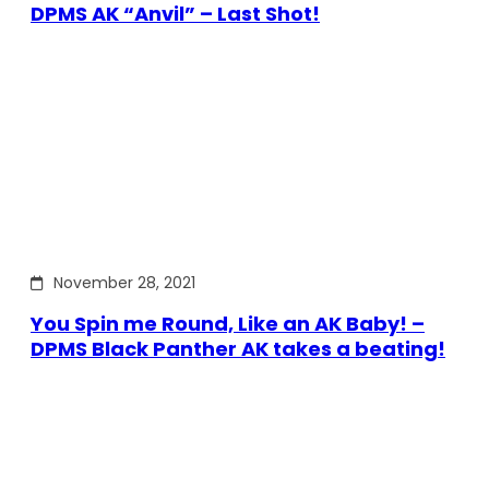
DPMS AK “Anvil” – Last Shot!
November 28, 2021
You Spin me Round, Like an AK Baby! –
DPMS Black Panther AK takes a beating!