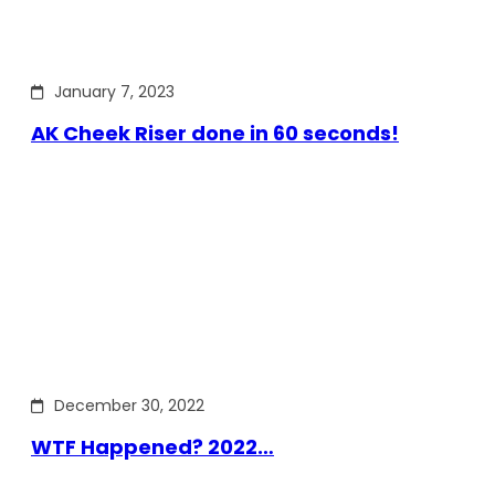
January 7, 2023
AK Cheek Riser done in 60 seconds!
December 30, 2022
WTF Happened? 2022…