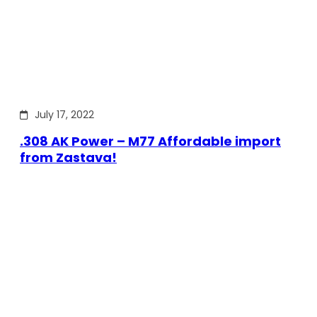
July 17, 2022
.308 AK Power – M77 Affordable import
from Zastava!