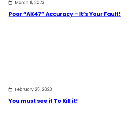
March 11, 2023
Poor “AK47” Accuracy – It’s Your Fault!
February 25, 2023
You must see it To Kill it!