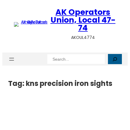
AK Operators
Union, Local 47-
74
AKOUL4774
Search
Tag:
kns precision iron sights