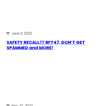
June 5, 2022
SAFETY RECALL!!! BFT47, DON’T GET
SPAMMED and MORE!
May 22, 2022