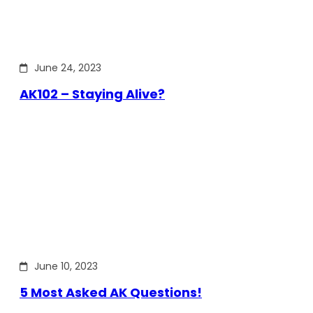
June 24, 2023
AK102 – Staying Alive?
June 10, 2023
5 Most Asked AK Questions!